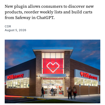
New plugin allows consumers to discover new
products, reorder weekly lists and build carts
from Safeway in ChatGPT.
CDR
August 5, 2026