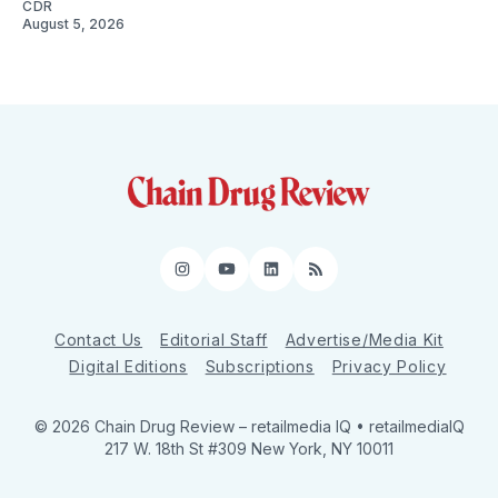
CDR
August 5, 2026
Instagram
YouTube
LinkedIn
RSS
Contact Us
Editorial Staff
Advertise/Media Kit
Digital Editions
Subscriptions
Privacy Policy
© 2026 Chain Drug Review
– retailmedia IQ • retailmediaIQ
217 W. 18th St #309 New York, NY 10011