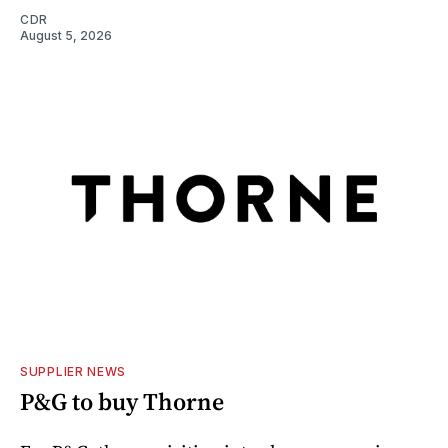
CDR
August 5, 2026
SUPPLIER NEWS
P&G to buy Thorne