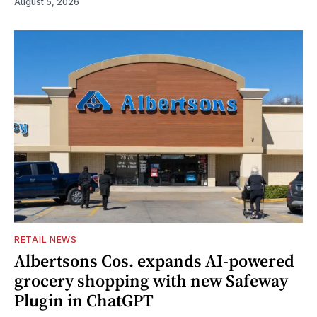
August 5, 2026
RETAIL NEWS
Albertsons Cos. expands AI-powered
grocery shopping with new Safeway
Plugin in ChatGPT