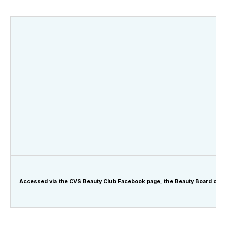
Accessed via the CVS Beauty Club Facebook page, the Beauty Board offers