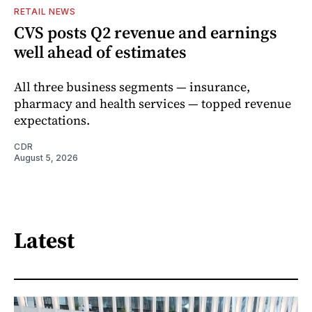
RETAIL NEWS
CVS posts Q2 revenue and earnings
well ahead of estimates
All three business segments — insurance,
pharmacy and health services — topped revenue
expectations.
CDR
August 5, 2026
Latest