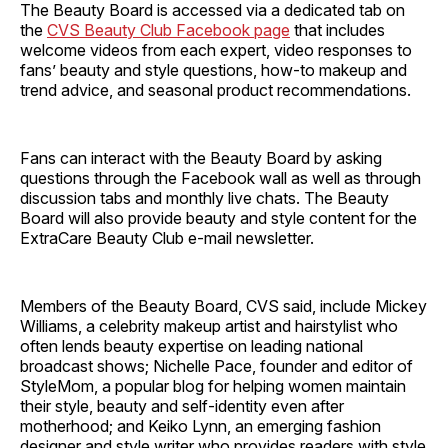
The Beauty Board is accessed via a dedicated tab on
the
CVS Beauty Club Facebook page
that includes
welcome videos from each expert, video responses to
fans’ beauty and style questions, how-to makeup and
trend advice, and seasonal product recommendations.
Fans can interact with the Beauty Board by asking
questions through the Facebook wall as well as through
discussion tabs and monthly live chats. The Beauty
Board will also provide beauty and style content for the
ExtraCare Beauty Club e-mail newsletter.
Members of the Beauty Board, CVS said, include Mickey
Williams, a celebrity makeup artist and hairstylist who
often lends beauty expertise on leading national
broadcast shows; Nichelle Pace, founder and editor of
StyleMom, a popular blog for helping women maintain
their style, beauty and self-identity even after
motherhood; and Keiko Lynn, an emerging fashion
designer and style writer who provides readers with style