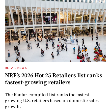
RETAIL NEWS
NRF’s 2026 Hot 25 Retailers list ranks
fastest-growing retailers
The Kantar-compiled list ranks the fastest-
growing U.S. retailers based on domestic sales
growth.