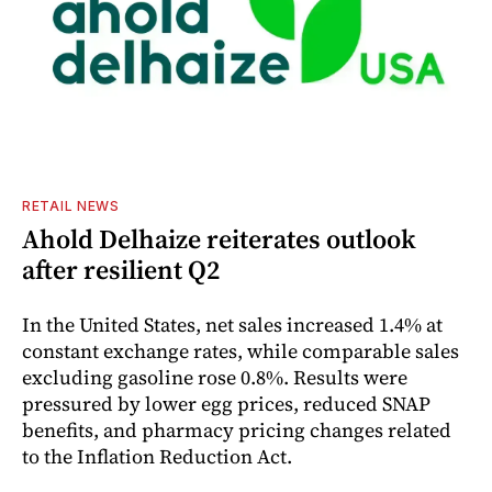
RETAIL NEWS
Ahold Delhaize reiterates outlook
after resilient Q2
In the United States, net sales increased 1.4% at
constant exchange rates, while comparable sales
excluding gasoline rose 0.8%. Results were
pressured by lower egg prices, reduced SNAP
benefits, and pharmacy pricing changes related
to the Inflation Reduction Act.