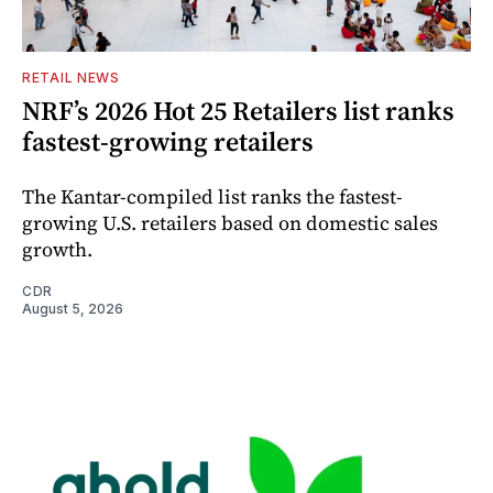
RETAIL NEWS
NRF’s 2026 Hot 25 Retailers list ranks
fastest-growing retailers
The Kantar-compiled list ranks the fastest-
growing U.S. retailers based on domestic sales
growth.
CDR
August 5, 2026