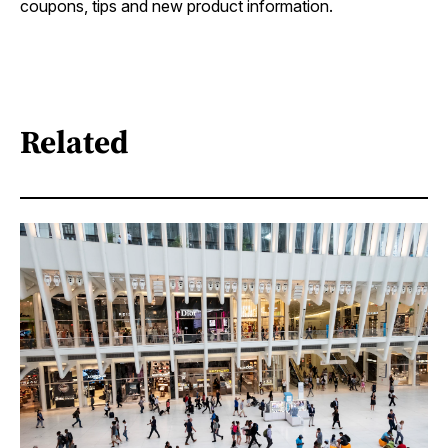
coupons, tips and new product information.
Related