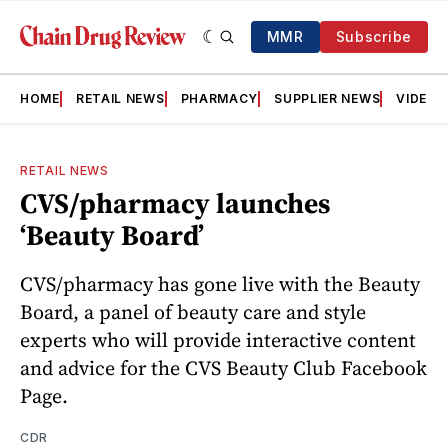
MMR
Subscribe
HOME
RETAIL NEWS
PHARMACY
SUPPLIER NEWS
VIDEOS
RETAIL NEWS
CVS/pharmacy launches
‘Beauty Board’
CVS/pharmacy has gone live with the Beauty
Board, a panel of beauty care and style
experts who will provide interactive content
and advice for the CVS Beauty Club Facebook
Page.
CDR