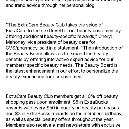
and trend advice through her personal blog.
"The ExtraCare Beauty Club takes the value of
ExtraCare to the next level for our beauty customers by
offering additional beauty-specific rewards," Cheryl
Mahoney, vice president of beauty care for
CVS/pharmacy, said in a statement. "The introduction of
the Beauty Board allows us to expand the beauty
benefits by offering interactive expert advice for our
members’ specific beauty needs. The Beauty Board is
the latest enhancement in our effort to personalize the
beauty experience for our customers."
ExtraCare Beauty Club members get a 10% off beauty
shopping pass upon enrollment, $5 in ExtraBucks
rewards with every $50 in qualifying beauty purchases
and $3 in ExtraBucks rewards on the member’s birthday,
as well as special beauty offers throughout the year.
Members also receive e-mail newsletters with exclusive