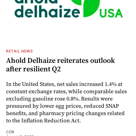
RETAIL NEWS
Ahold Delhaize reiterates outlook
after resilient Q2
In the United States, net sales increased 1.4% at
constant exchange rates, while comparable sales
excluding gasoline rose 0.8%. Results were
pressured by lower egg prices, reduced SNAP
benefits, and pharmacy pricing changes related
to the Inflation Reduction Act.
CDR