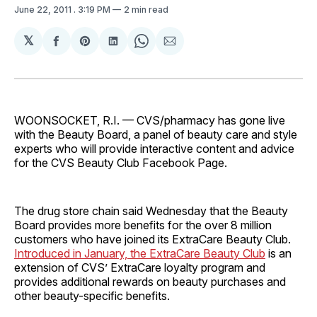
June 22, 2011
. 3:19 PM
2 min read
𝕏
Share
Share
Share
Share
Share
on
on
on
on
via
Facebook
Pinterest
LinkedIn
WhatsApp
Email
WOONSOCKET, R.I. — CVS/pharmacy has gone live
with the Beauty Board, a panel of beauty care and style
experts who will provide interactive content and advice
for the CVS Beauty Club Facebook Page.
The drug store chain said Wednesday that the Beauty
Board provides more benefits for the over 8 million
customers who have joined its ExtraCare Beauty Club.
Introduced in January, the ExtraCare Beauty Club
is an
extension of CVS’ ExtraCare loyalty program and
provides additional rewards on beauty purchases and
other beauty-specific benefits.