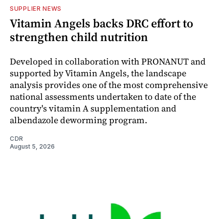
SUPPLIER NEWS
Vitamin Angels backs DRC effort to
strengthen child nutrition
Developed in collaboration with PRONANUT and
supported by Vitamin Angels, the landscape
analysis provides one of the most comprehensive
national assessments undertaken to date of the
country's vitamin A supplementation and
albendazole deworming program.
CDR
August 5, 2026