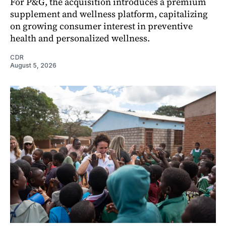
For P&G, the acquisition introduces a premium
supplement and wellness platform, capitalizing
on growing consumer interest in preventive
health and personalized wellness.
CDR
August 5, 2026