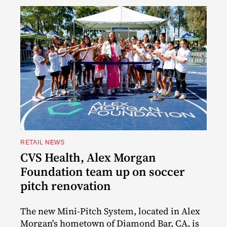
RETAIL NEWS
CVS Health, Alex Morgan
Foundation team up on soccer
pitch renovation
The new Mini-Pitch System, located in Alex
Morgan's hometown of Diamond Bar, CA, is