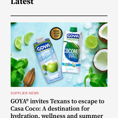
Latest
SUPPLIER NEWS
GOYA® invites Texans to escape to
Casa Coco: A destination for
hydration, wellness and summer