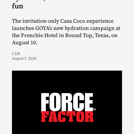
fun
The invitation-only Casa Coco experience
launches GOYA’s new hydration campaign at
the Frenchie Hotel in Round Top, Texas, on
August 10.
CDR
August 7, 2026