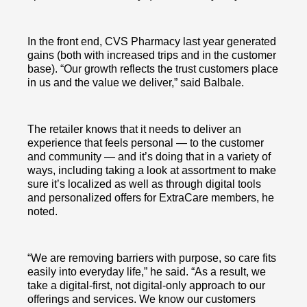
In the front end, CVS Pharmacy last year generated
gains (both with increased trips and in the customer
base). “Our growth reflects the trust customers place
in us and the value we deliver,” said Balbale.
The retailer knows that it needs to deliver an
experience that feels personal — to the customer
and community — and it’s doing that in a variety of
ways, including taking a look at assortment to make
sure it’s localized as well as through digital tools
and personalized offers for ExtraCare members, he
noted.
“We are removing barriers with purpose, so care fits
easily into everyday life,” he said. “As a result, we
take a digital-first, not digital-only approach to our
offerings and services. We know our customers