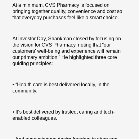
At a minimum, CVS Pharmacy is focused on
bringing together quality, convenience and cost so
that everyday purchases feel like a smart choice.
At Investor Day, Shankman closed by focusing on
the vision for CVS Pharmacy, noting that “our
customers’ well-being and experience will remain
our primary ambition.” He highlighted three core
guiding principles:
• “Health care is best delivered locally, in the
community.
• It’s best delivered by trusted, caring and tech-
enabled colleagues.