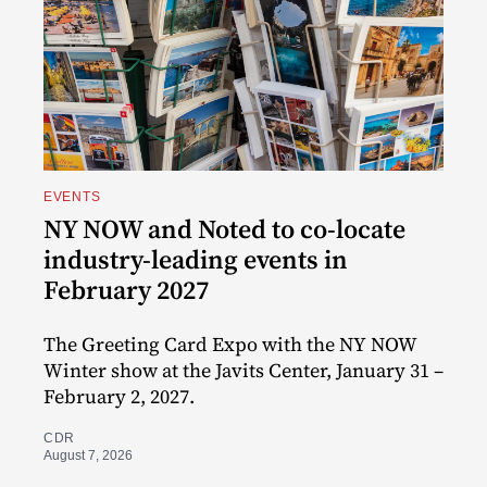
EVENTS
NY NOW and Noted to co-locate
industry-leading events in
February 2027
The Greeting Card Expo with the NY NOW
Winter show at the Javits Center, January 31 –
February 2, 2027.
CDR
August 7, 2026