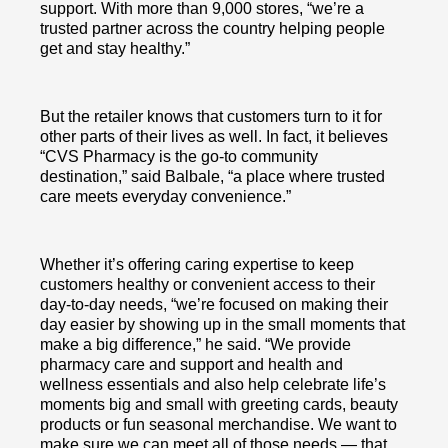
support. With more than 9,000 stores, “we’re a
trusted partner across the country helping people
get and stay healthy.”
But the retailer knows that customers turn to it for
other parts of their lives as well. In fact, it believes
“CVS Pharmacy is the go-to community
destination,” said Balbale, “a place where trusted
care meets everyday convenience.”
Whether it’s offering caring expertise to keep
customers healthy or convenient access to their
day-to-day needs, “we’re focused on making their
day easier by showing up in the small moments that
make a big difference,” he said. “We provide
pharmacy care and support and health and
wellness essentials and also help celebrate life’s
moments big and small with greeting cards, beauty
products or fun seasonal merchandise. We want to
make sure we can meet all of those needs — that