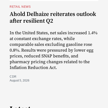
RETAIL NEWS
Ahold Delhaize reiterates outlook
after resilient Q2
In the United States, net sales increased 1.4%
at constant exchange rates, while
comparable sales excluding gasoline rose
0.8%. Results were pressured by lower egg
prices, reduced SNAP benefits, and
pharmacy pricing changes related to the
Inflation Reduction Act.
CDR
August 5, 2026