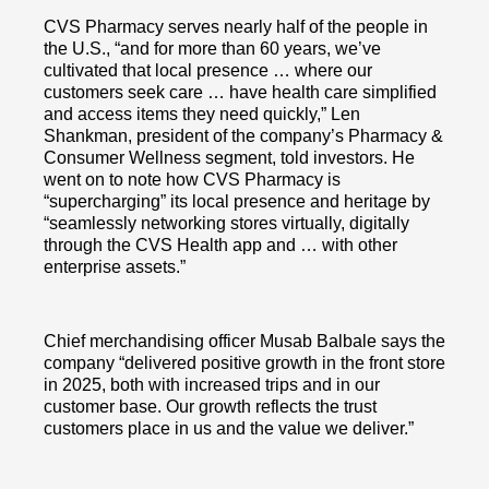
CVS Pharmacy serves nearly half of the people in
the U.S., “and for more than 60 years, we’ve
cultivated that local presence … where our
customers seek care … have health care simplified
and access items they need quickly,” Len
Shankman, president of the company’s Pharmacy &
Consumer Wellness segment, told investors. He
went on to note how CVS Pharmacy is
“supercharging” its local presence and heritage by
“seamlessly networking stores virtually, digitally
through the CVS Health app and … with other
enterprise assets.”
Chief merchandising officer Musab Balbale says the
company “delivered positive growth in the front store
in 2025, both with increased trips and in our
customer base. Our growth reflects the trust
customers place in us and the value we deliver.”