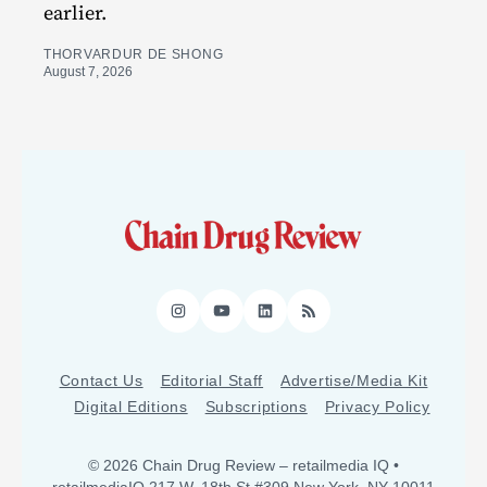
earlier.
THORVARDUR DE SHONG
August 7, 2026
Instagram
YouTube
LinkedIn
RSS
Contact Us
Editorial Staff
Advertise/Media Kit
Digital Editions
Subscriptions
Privacy Policy
© 2026 Chain Drug Review
– retailmedia IQ •