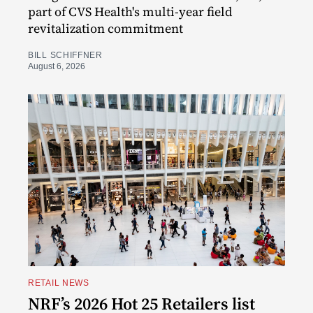
part of CVS Health's multi-year field
revitalization commitment
BILL SCHIFFNER
August 6, 2026
RETAIL NEWS
NRF’s 2026 Hot 25 Retailers list