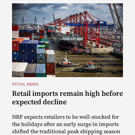
RETAIL NEWS
Retail imports remain high before
expected decline
NRF expects retailers to be well-stocked for
the holidays after an early surge in imports
shifted the traditional peak shipping season