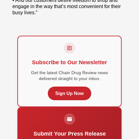
• And our customers desire freedom to shop and
engage in the way that’s most convenient for their
busy lives.”
Subscribe to Our Newsletter
Get the latest Chain Drug Review news
delivered straight to your inbox.
Sign Up Now
Submit Your Press Release