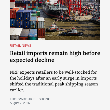
RETAIL NEWS
Retail imports remain high before
expected decline
NRF expects retailers to be well-stocked for
the holidays after an early surge in imports
shifted the traditional peak shipping season
earlier.
THORVARDUR DE SHONG
August 7, 2026