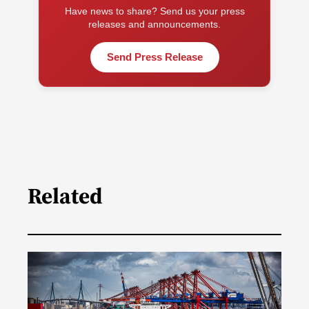
Have news to share? Send us your press
releases and announcements.
Send Press Release
Related