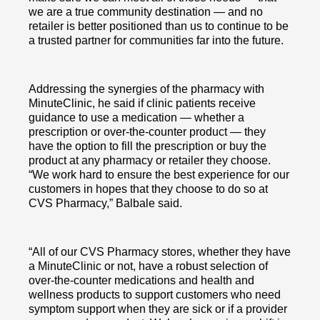
we are a true community destination — and no
retailer is better positioned than us to continue to be
a trusted partner for communities far into the future.
Addressing the synergies of the pharmacy with
MinuteClinic, he said if clinic patients receive
guidance to use a medication — whether a
prescription or over-the-counter product — they
have the option to fill the prescription or buy the
product at any pharmacy or retailer they choose.
“We work hard to ensure the best experience for our
customers in hopes that they choose to do so at
CVS Pharmacy,” Balbale said.
“All of our CVS Pharmacy stores, whether they have
a MinuteClinic or not, have a robust selection of
over-the-counter medications and health and
wellness products to support customers who need
symptom support when they are sick or if a provider