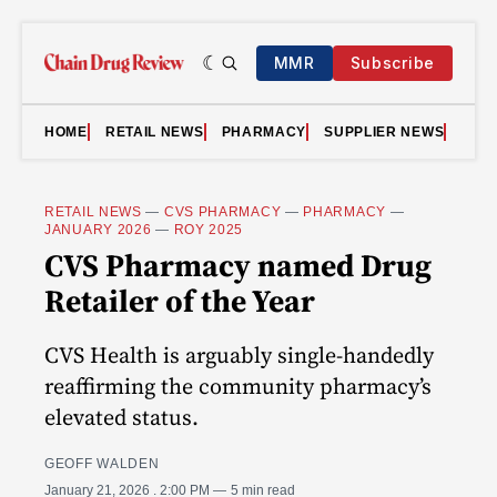
MMR
Subscribe
HOME
RETAIL NEWS
PHARMACY
SUPPLIER NEWS
VID
RETAIL NEWS
—
CVS PHARMACY
—
PHARMACY
—
JANUARY 2026
—
ROY 2025
CVS Pharmacy named Drug
Retailer of the Year
CVS Health is arguably single-handedly
reaffirming the community pharmacy’s
elevated status.
GEOFF WALDEN
January 21, 2026
. 2:00 PM
5 min read