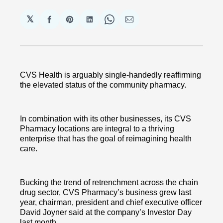
𝕏
Share
Share
Share
Share
Share
on
on
on
on
via
Facebook
Pinterest
LinkedIn
WhatsApp
Email
CVS Health is arguably single-handedly reaffirming
the elevated status of the community pharmacy.
In combination with its other businesses, its CVS
Pharmacy locations are integral to a thriving
enterprise that has the goal of reimagining health
care.
Bucking the trend of retrenchment across the chain
drug sector, CVS Pharmacy’s business grew last
year, chairman, president and chief executive officer
David Joyner said at the company’s Investor Day
last month.