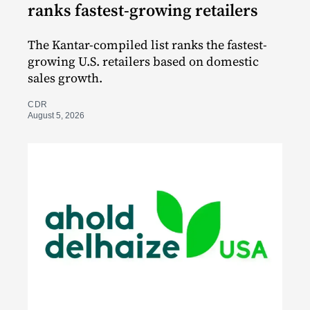
ranks fastest-growing retailers
The Kantar-compiled list ranks the fastest-
growing U.S. retailers based on domestic
sales growth.
CDR
August 5, 2026