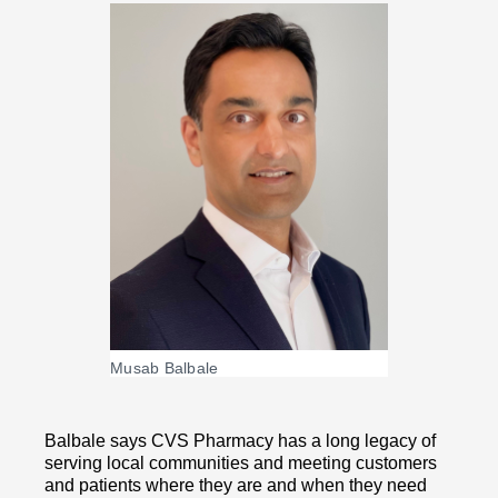
Musab Balbale
Balbale says CVS Pharmacy has a long legacy of
serving local communities and meeting customers
and patients where they are and when they need