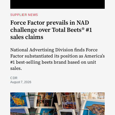
SUPPLIER NEWS
Force Factor prevails in NAD
challenge over Total Beets® #1
sales claims
National Advertising Division finds Force
Factor substantiated its position as America’s
#1 best-selling beets brand based on unit
sales.
CDR
August 7, 2026