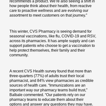
recommends a product. We’re also seeing a shift in
how people think about their health, from reactive
care to proactive wellness and are evolving our
assortment to meet customers on that journey.”
This winter, CVS Pharmacy is seeing demand for
seasonal vaccinations, like flu, COVID-19 and RSV,
across its pharmacies. It has ample supply and can
support patients who choose to get a vaccination to
help protect themselves, their family and their
community.
A recent CVS Health survey found that more than
three-quarters (77%) of adults trust their local
pharmacist, and 84% view pharmacies as credible
sources of health care. “Immunizations are an
important way our pharmacy teams build trust,”
Balbale commented. “Our patients rely on our
pharmacy teams to educate them about their
options and answer any questions they may have.