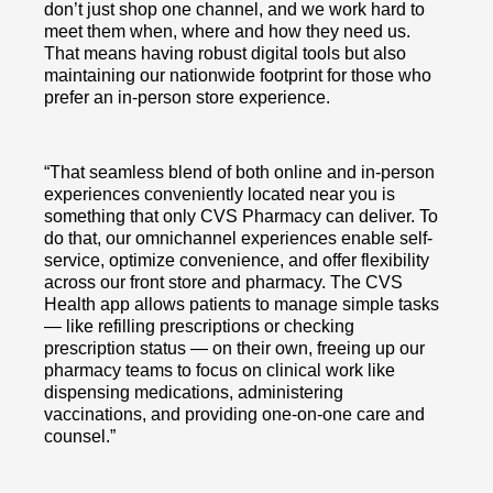
don’t just shop one channel, and we work hard to
meet them when, where and how they need us.
That means having robust digital tools but also
maintaining our nationwide footprint for those who
prefer an in-person store experience.
“That seamless blend of both online and in-person
experiences conveniently located near you is
something that only CVS Pharmacy can deliver. To
do that, our omnichannel experiences enable self-
service, optimize convenience, and offer flexibility
across our front store and pharmacy. The CVS
Health app allows patients to manage simple tasks
— like refilling prescriptions or checking
prescription status — on their own, freeing up our
pharmacy teams to focus on clinical work like
dispensing medications, administering
vaccinations, and providing one-on-one care and
counsel.”