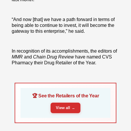
“And now [that] we have a path forward in terms of
being able to continue to invest, it will become the
gateway to this enterprise,” he said.
In recognition of its accomplishments, the editors of
MMR
and
Chain Drug Review
have named CVS
Pharmacy their Drug Retailer of the Year.
🏆 See the Retailers of the Year
View all →