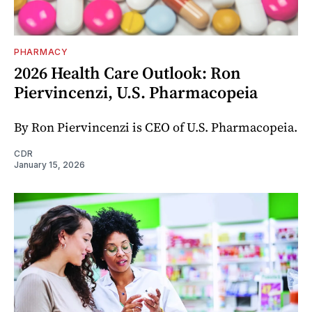
PHARMACY
2026 Health Care Outlook: Ron
Piervincenzi, U.S. Pharmacopeia
By Ron Piervincenzi is CEO of U.S. Pharmacopeia.
CDR
January 15, 2026