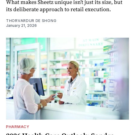
What makes Sheetz unique isn’t just its size, but
its deliberate approach to retail execution.
THORVARDUR DE SHONG
January 21, 2026
PHARMACY