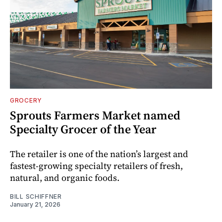
GROCERY
Sprouts Farmers Market named
Specialty Grocer of the Year
The retailer is one of the nation’s largest and
fastest-growing specialty retailers of fresh,
natural, and organic foods.
BILL SCHIFFNER
January 21, 2026