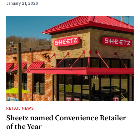
January 21, 2026
RETAIL NEWS
Sheetz named Convenience Retailer
of the Year