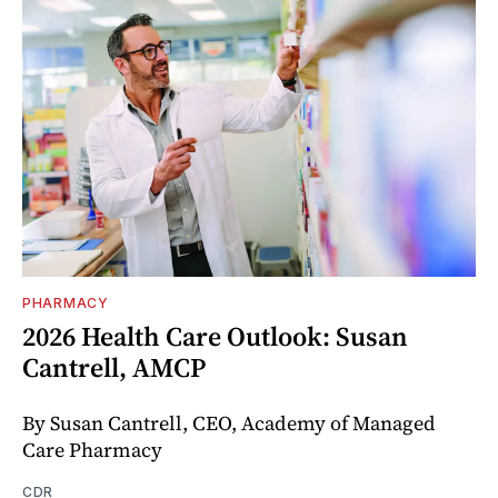
PHARMACY
2026 Health Care Outlook: Susan
Cantrell, AMCP
By Susan Cantrell, CEO, Academy of Managed
Care Pharmacy
CDR