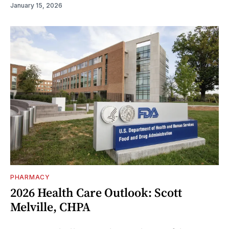
January 15, 2026
PHARMACY
2026 Health Care Outlook: Scott
Melville, CHPA