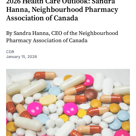
2026 Health Care Outlook: Sandra
Hanna, Neighbourhood Pharmacy
Association of Canada
By Sandra Hanna, CEO of the Neighbourhood
Pharmacy Association of Canada
CDR
January 15, 2026