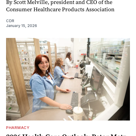
By Scott Melville, president and CEO of the
Consumer Healthcare Products Association
CDR
January 15, 2026
PHARMACY