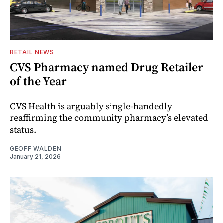
RETAIL NEWS
CVS Pharmacy named Drug Retailer
of the Year
CVS Health is arguably single-handedly
reaffirming the community pharmacy’s elevated
status.
GEOFF WALDEN
January 21, 2026