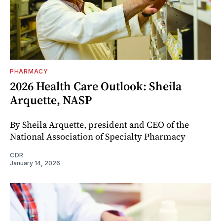
PHARMACY
2026 Health Care Outlook: Sheila
Arquette, NASP
By Sheila Arquette, president and CEO of the
National Association of Specialty Pharmacy
CDR
January 14, 2026