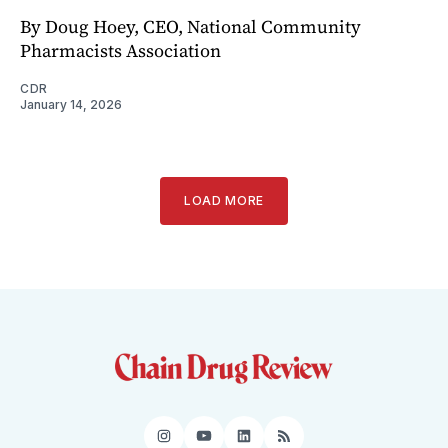
By Doug Hoey, CEO, National Community
Pharmacists Association
CDR
January 14, 2026
LOAD MORE
Instagram
YouTube
LinkedIn
RSS