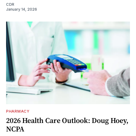
CDR
January 14, 2026
PHARMACY
2026 Health Care Outlook: Doug Hoey,
NCPA