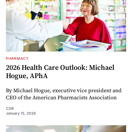
PHARMACY
2026 Health Care Outlook: Michael
Hogue, APhA
By Michael Hogue, executive vice president and
CEO of the American Pharmacists Association
CDR
January 15, 2026