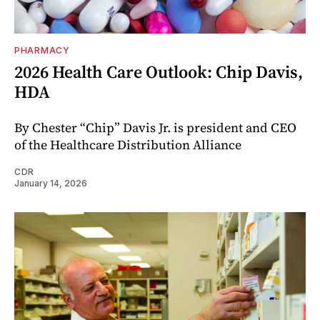
PHARMACY
2026 Health Care Outlook: Chip Davis,
HDA
By Chester “Chip” Davis Jr. is president and CEO
of the Healthcare Distribution Alliance
CDR
January 14, 2026