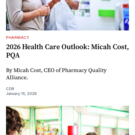
PHARMACY
2026 Health Care Outlook: Micah Cost,
PQA
By Micah Cost, CEO of Pharmacy Quality
Alliance.
CDR
January 15, 2026