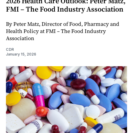
2026 Health Care Outlook: Peter Matz,
FMI – The Food Industry Association
By Peter Matz, Director of Food, Pharmacy and
Health Policy at FMI – The Food Industry
Association
CDR
January 15, 2026