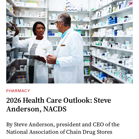
PHARMACY
2026 Health Care Outlook: Steve
Anderson, NACDS
By Steve Anderson, president and CEO of the
National Association of Chain Drug Stores