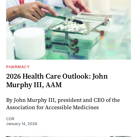
PHARMACY
2026 Health Care Outlook: John
Murphy III, AAM
By John Murphy III, president and CEO of the
Association for Accessible Medicines
CDR
January 14, 2026