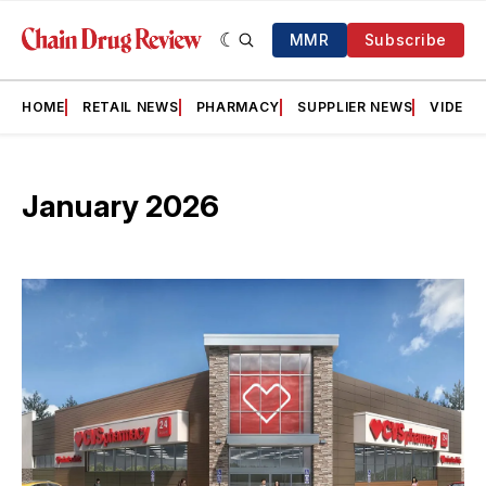
MMR
Subscribe
HOME
RETAIL NEWS
PHARMACY
SUPPLIER NEWS
VIDEOS
January 2026