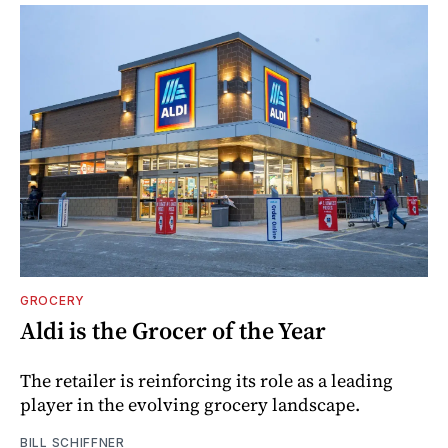
GROCERY
Aldi is the Grocer of the Year
The retailer is reinforcing its role as a leading
player in the evolving grocery landscape.
BILL SCHIFFNER