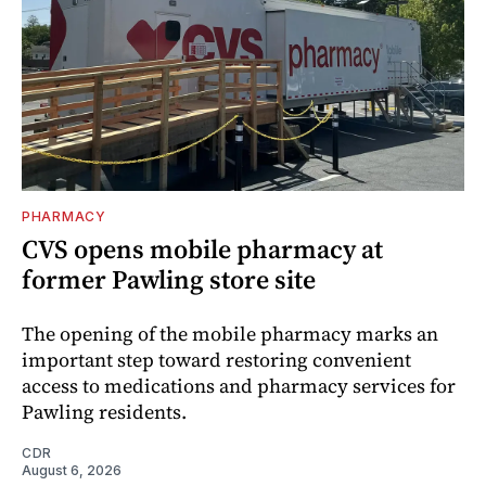
PHARMACY
CVS opens mobile pharmacy at
former Pawling store site
The opening of the mobile pharmacy marks an
important step toward restoring convenient
access to medications and pharmacy services for
Pawling residents.
CDR
August 6, 2026