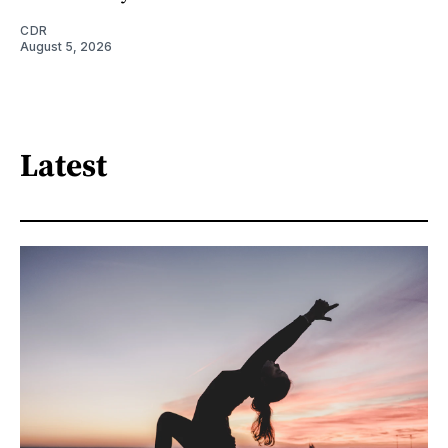
CDR
August 5, 2026
Latest