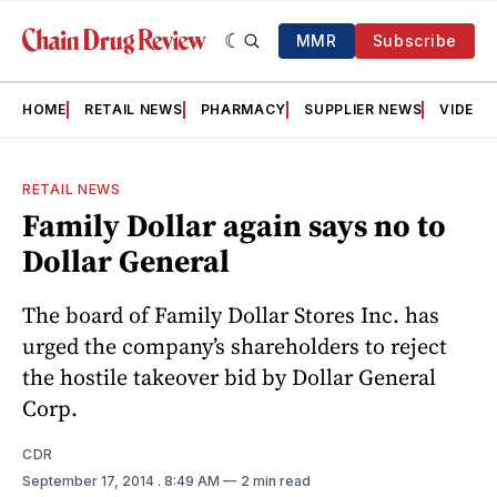
MMR
Subscribe
HOME
RETAIL NEWS
PHARMACY
SUPPLIER NEWS
VIDEOS
RETAIL NEWS
Family Dollar again says no to
Dollar General
The board of Family Dollar Stores Inc. has
urged the company’s shareholders to reject
the hostile takeover bid by Dollar General
Corp.
CDR
September 17, 2014
. 8:49 AM
2 min read