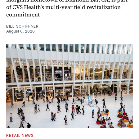
of CVS Health's multi-year field revitalization
commitment
BILL SCHIFFNER
August 6, 2026
RETAIL NEWS