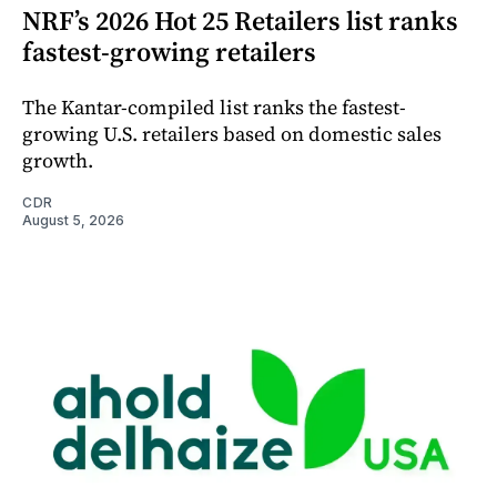
NRF’s 2026 Hot 25 Retailers list ranks
fastest-growing retailers
The Kantar-compiled list ranks the fastest-
growing U.S. retailers based on domestic sales
growth.
CDR
August 5, 2026