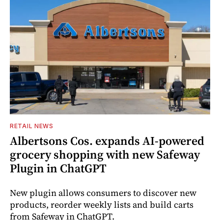
RETAIL NEWS
Albertsons Cos. expands AI-powered
grocery shopping with new Safeway
Plugin in ChatGPT
New plugin allows consumers to discover new
products, reorder weekly lists and build carts
from Safeway in ChatGPT.