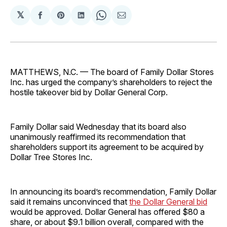
𝕏
Share
Share
Share
Share
Share
on
on
on
on
via
Facebook
Pinterest
LinkedIn
WhatsApp
Email
MATTHEWS, N.C. — The board of Family Dollar Stores
Inc. has urged the company’s shareholders to reject the
hostile takeover bid by Dollar General Corp.
Family Dollar said Wednesday that its board also
unanimously reaffirmed its recommendation that
shareholders support its agreement to be acquired by
Dollar Tree Stores Inc.
In announcing its board’s recommendation, Family Dollar
said it remains unconvinced that
the Dollar General bid
would be approved. Dollar General has offered $80 a
share, or about $9.1 billion overall, compared with the