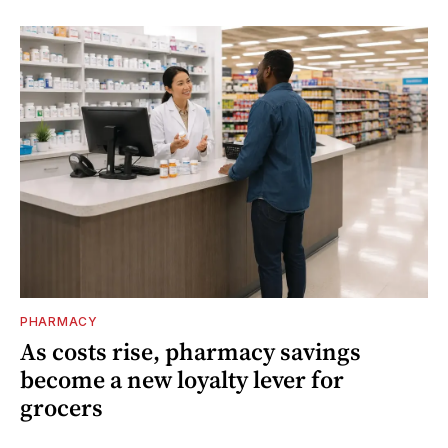
PHARMACY
As costs rise, pharmacy savings
become a new loyalty lever for
grocers