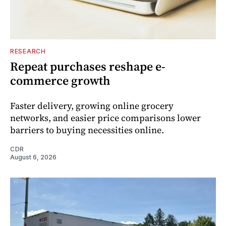
RESEARCH
Repeat purchases reshape e-
commerce growth
Faster delivery, growing online grocery
networks, and easier price comparisons lower
barriers to buying necessities online.
CDR
August 6, 2026