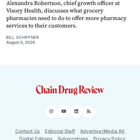
Alexandra Robertson, chief growth officer at
Visory Health, discusses what grocery
pharmacies need to do to offer more pharmacy
services to their customers.
BILL SCHIFFNER
August 6, 2026
Instagram
YouTube
LinkedIn
RSS
Contact Us
Editorial Staff
Advertise/Media Kit
Digital Editions
Subscriptions
Privacy Policy