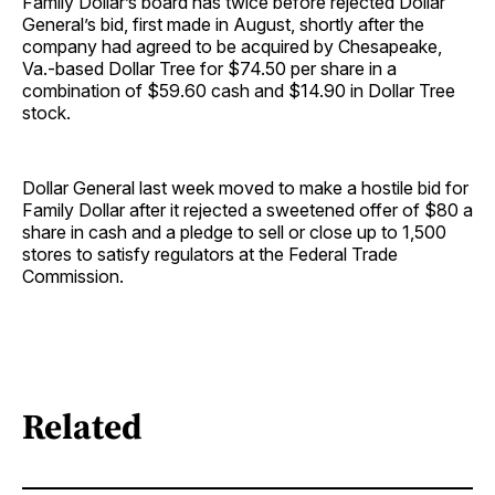
Family Dollar’s board has twice before rejected Dollar
General’s bid, first made in August, shortly after the
company had agreed to be acquired by Chesapeake,
Va.-based Dollar Tree for $74.50 per share in a
combination of $59.60 cash and $14.90 in Dollar Tree
stock.
Dollar General last week moved to make a hostile bid for
Family Dollar after it rejected a sweetened offer of $80 a
share in cash and a pledge to sell or close up to 1,500
stores to satisfy regulators at the Federal Trade
Commission.
Related