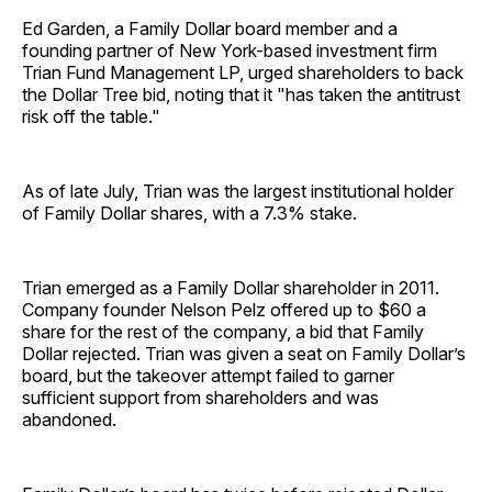
Ed Garden, a Family Dollar board member and a
founding partner of New York-based investment firm
Trian Fund Management LP, urged shareholders to back
the Dollar Tree bid, noting that it "has taken the antitrust
risk off the table."
As of late July, Trian was the largest institutional holder
of Family Dollar shares, with a 7.3% stake.
Trian emerged as a Family Dollar shareholder in 2011.
Company founder Nelson Pelz offered up to $60 a
share for the rest of the company, a bid that Family
Dollar rejected. Trian was given a seat on Family Dollar’s
board, but the takeover attempt failed to garner
sufficient support from shareholders and was
abandoned.