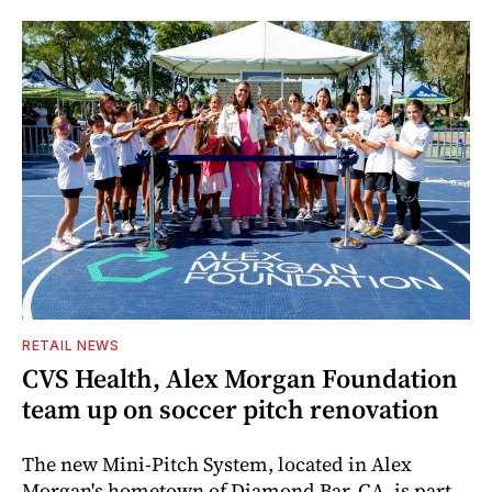
RETAIL NEWS
CVS Health, Alex Morgan Foundation
team up on soccer pitch renovation
The new Mini-Pitch System, located in Alex
Morgan's hometown of Diamond Bar, CA, is part