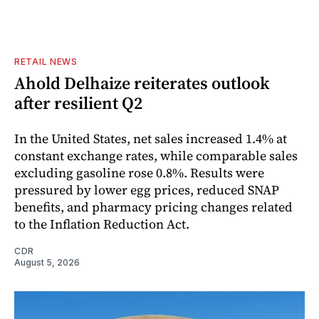
RETAIL NEWS
Ahold Delhaize reiterates outlook
after resilient Q2
In the United States, net sales increased 1.4% at
constant exchange rates, while comparable sales
excluding gasoline rose 0.8%. Results were
pressured by lower egg prices, reduced SNAP
benefits, and pharmacy pricing changes related
to the Inflation Reduction Act.
CDR
August 5, 2026