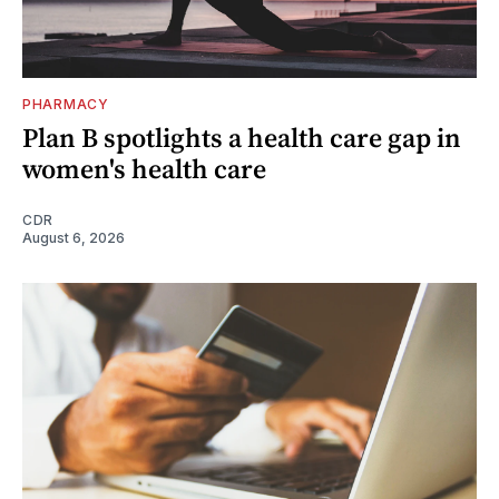
PHARMACY
Plan B spotlights a health care gap in
women's health care
CDR
August 6, 2026