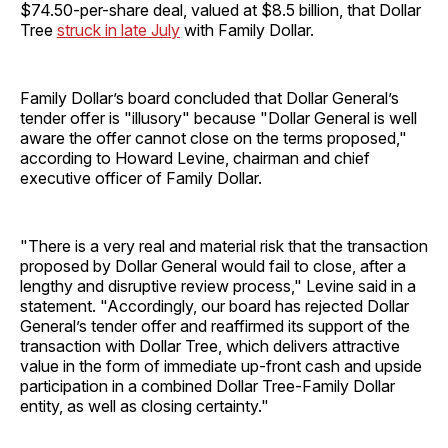
$74.50-per-share deal, valued at $8.5 billion, that Dollar
Tree
struck in late July
with Family Dollar.
Family Dollar’s board concluded that Dollar General’s
tender offer is "illusory" because "Dollar General is well
aware the offer cannot close on the terms proposed,"
according to Howard Levine, chairman and chief
executive officer of Family Dollar.
"There is a very real and material risk that the transaction
proposed by Dollar General would fail to close, after a
lengthy and disruptive review process," Levine said in a
statement. "Accordingly, our board has rejected Dollar
General’s tender offer and reaffirmed its support of the
transaction with Dollar Tree, which delivers attractive
value in the form of immediate up-front cash and upside
participation in a combined Dollar Tree-Family Dollar
entity, as well as closing certainty."