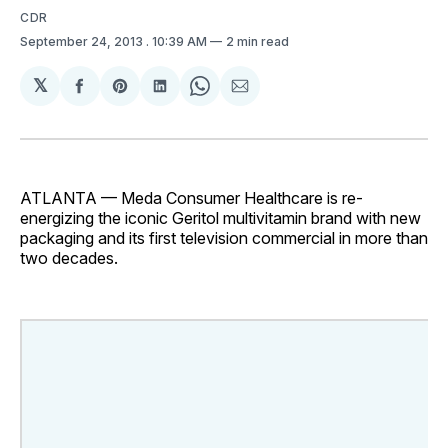
CDR
September 24, 2013
. 10:39 AM
2 min read
𝕏
Share
Share
Share
Share
Share
on
on
on
on
via
Facebook
Pinterest
LinkedIn
WhatsApp
Email
ATLANTA — Meda Consumer Healthcare is re-
energizing the iconic Geritol multivitamin brand with new
packaging and its first television commercial in more than
two decades.