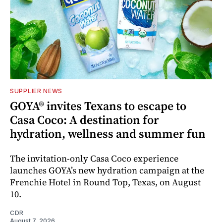
SUPPLIER NEWS
GOYA® invites Texans to escape to
Casa Coco: A destination for
hydration, wellness and summer fun
The invitation-only Casa Coco experience
launches GOYA’s new hydration campaign at the
Frenchie Hotel in Round Top, Texas, on August
10.
CDR
August 7, 2026