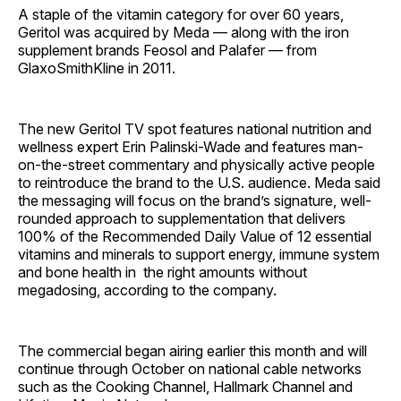
A staple of the vitamin category for over 60 years,
Geritol was acquired by Meda — along with the iron
supplement brands Feosol and Palafer — from
GlaxoSmithKline in 2011.
The new Geritol TV spot features national nutrition and
wellness expert Erin Palinski-Wade and features man-
on-the-street commentary and physically active people
to reintroduce the brand to the U.S. audience. Meda said
the messaging will focus on the brand’s signature, well-
rounded approach to supplementation that delivers
100% of the Recommended Daily Value of 12 essential
vitamins and minerals to support energy, immune system
and bone health in the right amounts without
megadosing, according to the company.
The commercial began airing earlier this month and will
continue through October on national cable networks
such as the Cooking Channel, Hallmark Channel and