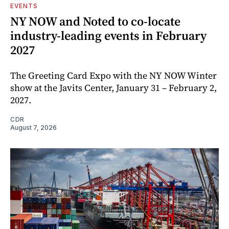
EVENTS
NY NOW and Noted to co-locate
industry-leading events in February
2027
The Greeting Card Expo with the NY NOW Winter
show at the Javits Center, January 31 – February 2,
2027.
CDR
August 7, 2026