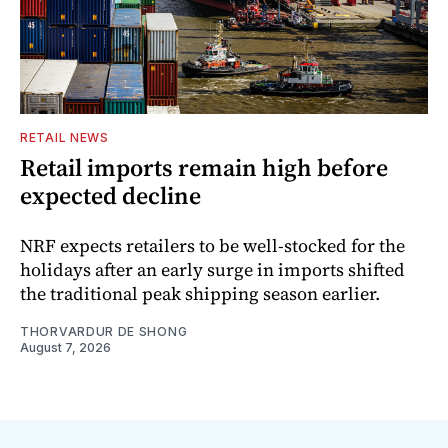
RETAIL NEWS
Retail imports remain high before
expected decline
NRF expects retailers to be well-stocked for the
holidays after an early surge in imports shifted
the traditional peak shipping season earlier.
THORVARDUR DE SHONG
August 7, 2026