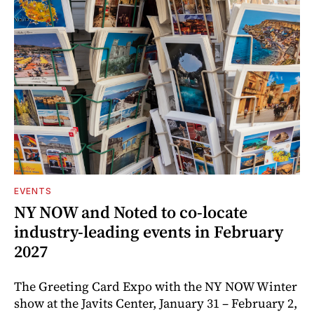
EVENTS
NY NOW and Noted to co-locate
industry-leading events in February
2027
The Greeting Card Expo with the NY NOW Winter
show at the Javits Center, January 31 – February 2,