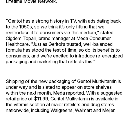
Lifetime Movie Network.
"Geritol has a strong history in TV, with ads dating back
to the 1950s, so we think it’s only fitting that we
reintroduce it to consumers via this medium," stated
Cigdem Topalli, brand manager at Meda Consumer
Healthcare. "Just as Geritol’s trusted, well-balanced
formula has stood the test of time, so do its benefits to
consumers, and we’re excited to introduce re-energized
packaging and marketing that reflects this."
Shipping of the new packaging of Geritol Multivitamin is
under way and is slated to appear on store shelves
within the next month, Meda reported. With a suggested
retail price of $11.99, Geritol Multivitamin is available in
the vitamin section at major retailers and drug stores
nationwide, including Walgreens, Walmart and Meijer.