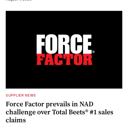
SUPPLIER NEWS
Force Factor prevails in NAD
challenge over Total Beets® #1 sales
claims