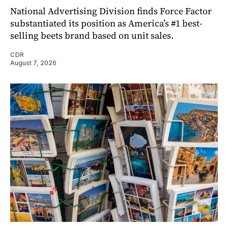
National Advertising Division finds Force Factor
substantiated its position as America’s #1 best-
selling beets brand based on unit sales.
CDR
August 7, 2026