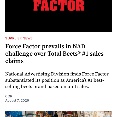
SUPPLIER NEWS
Force Factor prevails in NAD
challenge over Total Beets® #1 sales
claims
National Advertising Division finds Force Factor
substantiated its position as America’s #1 best-
selling beets brand based on unit sales.
CDR
August 7, 2026