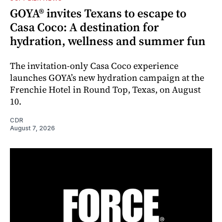
GOYA® invites Texans to escape to
Casa Coco: A destination for
hydration, wellness and summer fun
The invitation-only Casa Coco experience
launches GOYA’s new hydration campaign at the
Frenchie Hotel in Round Top, Texas, on August
10.
CDR
August 7, 2026