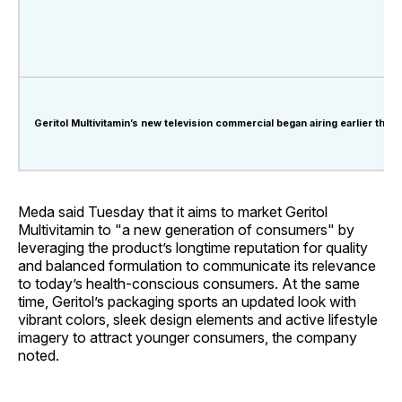
Geritol Multivitamin’s new television commercial began airing earlier this 
Meda said Tuesday that it aims to market Geritol
Multivitamin to "a new generation of consumers" by
leveraging the product’s longtime reputation for quality
and balanced formulation to communicate its relevance
to today’s health-conscious consumers. At the same
time, Geritol’s packaging sports an updated look with
vibrant colors, sleek design elements and active lifestyle
imagery to attract younger consumers, the company
noted.