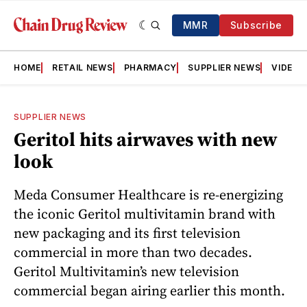
MMR
Subscribe
HOME
RETAIL NEWS
PHARMACY
SUPPLIER NEWS
VIDEOS
SUPPLIER NEWS
Geritol hits airwaves with new
look
Meda Consumer Healthcare is re-energizing
the iconic Geritol multivitamin brand with
new packaging and its first television
commercial in more than two decades.
Geritol Multivitamin’s new television
commercial began airing earlier this month.