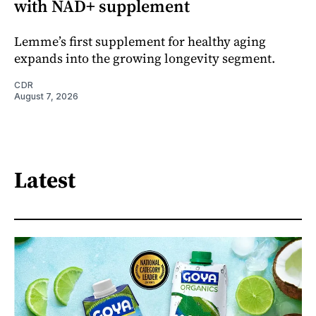
with NAD+ supplement
Lemme’s first supplement for healthy aging
expands into the growing longevity segment.
CDR
August 7, 2026
Latest