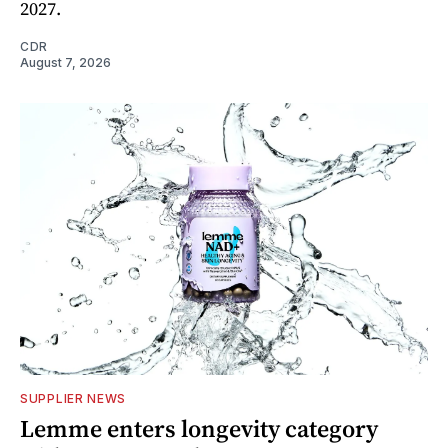
2027.
CDR
August 7, 2026
SUPPLIER NEWS
Lemme enters longevity category