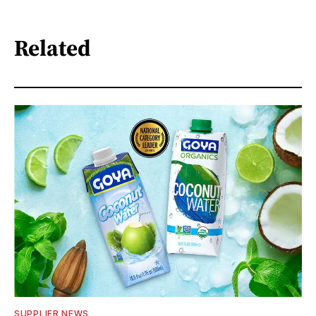
Related
SUPPLIER NEWS