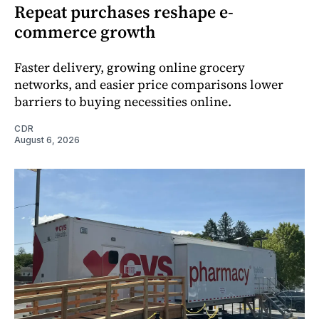
Repeat purchases reshape e-
commerce growth
Faster delivery, growing online grocery
networks, and easier price comparisons lower
barriers to buying necessities online.
CDR
August 6, 2026