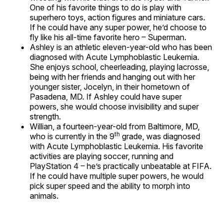
One of his favorite things to do is play with
superhero toys, action figures and miniature cars.
If he could have any super power, he’d choose to
fly like his all-time favorite hero – Superman.
Ashley is an athletic eleven-year-old who has been
diagnosed with Acute Lymphoblastic Leukemia.
She enjoys school, cheerleading, playing lacrosse,
being with her friends and hanging out with her
younger sister, Jocelyn, in their hometown of
Pasadena, MD. If Ashley could have super
powers, she would choose invisibility and super
strength.
Willian, a fourteen-year-old from Baltimore, MD,
th
who is currently in the 9
grade, was diagnosed
with Acute Lymphoblastic Leukemia. His favorite
activities are playing soccer, running and
PlayStation 4 – he’s practically unbeatable at FIFA.
If he could have multiple super powers, he would
pick super speed and the ability to morph into
animals.