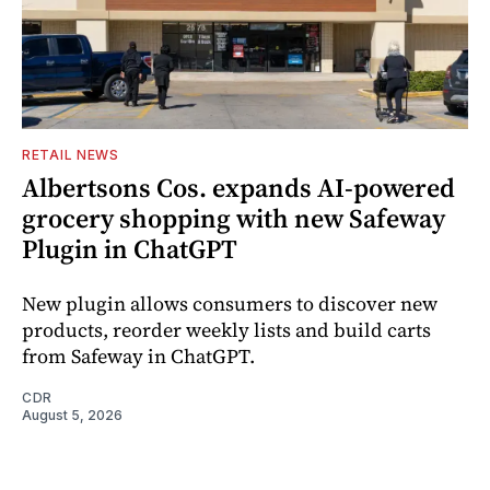
RETAIL NEWS
Albertsons Cos. expands AI-powered
grocery shopping with new Safeway
Plugin in ChatGPT
New plugin allows consumers to discover new
products, reorder weekly lists and build carts
from Safeway in ChatGPT.
CDR
August 5, 2026