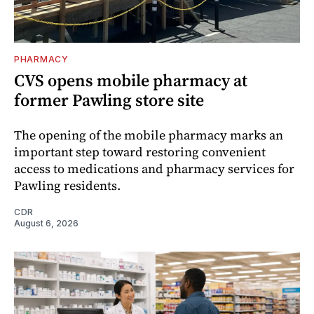
PHARMACY
CVS opens mobile pharmacy at
former Pawling store site
The opening of the mobile pharmacy marks an
important step toward restoring convenient
access to medications and pharmacy services for
Pawling residents.
CDR
August 6, 2026