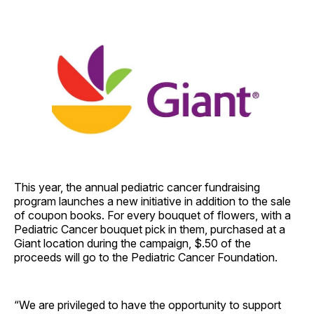
This year, the annual pediatric cancer fundraising
program launches a new initiative in addition to the sale
of coupon books. For every bouquet of flowers, with a
Pediatric Cancer bouquet pick in them, purchased at a
Giant location during the campaign, $.50 of the
proceeds will go to the Pediatric Cancer Foundation.
“We are privileged to have the opportunity to support