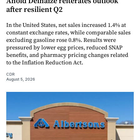
Ahold Delhaize reiterates outlook
after resilient Q2
In the United States, net sales increased 1.4% at
constant exchange rates, while comparable sales
excluding gasoline rose 0.8%. Results were
pressured by lower egg prices, reduced SNAP
benefits, and pharmacy pricing changes related
to the Inflation Reduction Act.
CDR
August 5, 2026