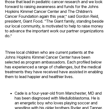
those that lead in pediatric cancer research and we look
forward to raising awareness and funds for the Johns
Hopkins Kimmel Cancer Center and The Children’s
Cancer Foundation again this year,” said Gordon Reid,
president, Giant Food. “The Giant family, standing beside
our local community, is motivated to help to raise money
to advance the important work our partner organizations
do.”
Three local children who are current patients at the
Johns Hopkins Kimmel Cancer Center have been
selected as program ambassadors. Each profiled below
has experienced a range of challenges, but the medical
treatments they have received have assisted in enabling
them to lead happier and healthier lives.
Cade is a four-year-old from Manchester, MD and
has been diagnosed with Medulloblastoma. He is
an energetic boy who loves playing soccer and
wrestling with his older brothers Ryder and Tanner.