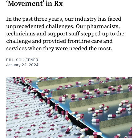
‘Movement’ in Rx
In the past three years, our industry has faced
unprecedented challenges. Our pharmacists,
technicians and support staff stepped up to the
challenge and provided frontline care and
services when they were needed the most.
BILL SCHIFFNER
January 22, 2024