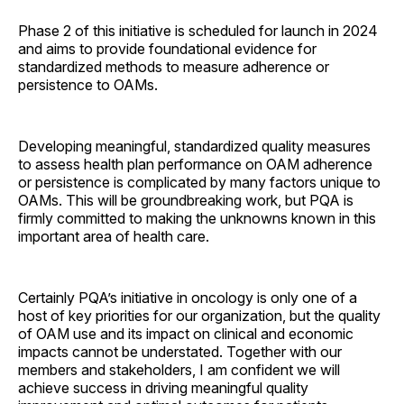
Phase 2 of this initiative is scheduled for launch in 2024
and aims to provide foundational evidence for
standardized methods to measure adherence or
persistence to OAMs.
Developing meaningful, standardized quality measures
to assess health plan performance on OAM adherence
or persistence is complicated by many factors unique to
OAMs. This will be groundbreaking work, but PQA is
firmly committed to making the unknowns known in this
important area of health care.
Certainly PQA’s initiative in oncology is only one of a
host of key priorities for our organization, but the quality
of OAM use and its impact on clinical and economic
impacts cannot be understated. Together with our
members and stakeholders, I am confident we will
achieve success in driving meaningful quality