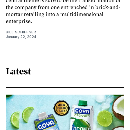
central theme is sure to be the transformation of
the company from one entrenched in brick-and-
mortar retailing into a multidimensional
enterprise.
BILL SCHIFFNER
January 22, 2024
Latest