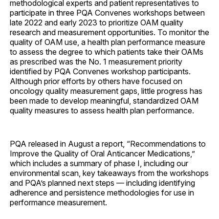
methodological experts and patient representatives to
participate in three PQA Convenes workshops between
late 2022 and early 2023 to prioritize OAM quality
research and measurement opportunities. To monitor the
quality of OAM use, a health plan performance measure
to assess the degree to which patients take their OAMs
as prescribed was the No. 1 measurement priority
identified by PQA Convenes workshop participants.
Although prior efforts by others have focused on
oncology quality measurement gaps, little progress has
been made to develop meaningful, standardized OAM
quality measures to assess health plan performance.
PQA released in August a report, “Recommendations to
Improve the Quality of Oral Anticancer Medications,”
which includes a summary of phase I, including our
environmental scan, key takeaways from the workshops
and PQA’s planned next steps — including identifying
adherence and persistence methodologies for use in
performance measurement.