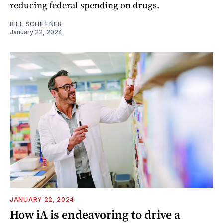
reducing federal spending on drugs.
BILL SCHIFFNER
January 22, 2024
JANUARY 22, 2024
How iA is endeavoring to drive a