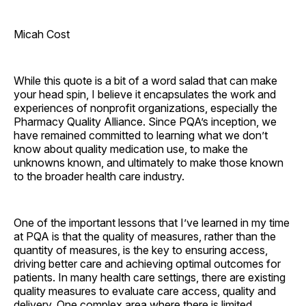
Micah Cost
While this quote is a bit of a word salad that can make
your head spin, I believe it encapsulates the work and
experiences of nonprofit organizations, especially the
Pharmacy Quality Alliance. Since PQA’s inception, we
have remained committed to learning what we don’t
know about quality medication use, to make the
unknowns known, and ultimately to make those known
to the broader health care industry.
One of the important lessons that I’ve learned in my time
at PQA is that the quality of measures, rather than the
quantity of measures, is the key to ensuring access,
driving better care and achieving optimal outcomes for
patients. In many health care settings, there are existing
quality measures to evaluate care access, quality and
delivery. One complex area where there is limited