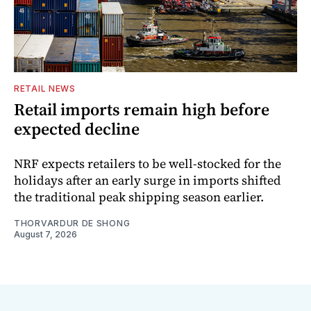
RETAIL NEWS
Retail imports remain high before
expected decline
NRF expects retailers to be well-stocked for the
holidays after an early surge in imports shifted
the traditional peak shipping season earlier.
THORVARDUR DE SHONG
August 7, 2026