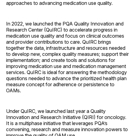
approaches to advancing medication use quality.
In 2022, we launched the PQA Quality Innovation and
Research Center (QuIRC) to accelerate progress in
medication use quality and focus on clinical outcomes
and provider contributions to care. QuIRC brings
together the data, infrastructure and resources needed
to develop new, complex quality measures; support their
implementation; and create tools and solutions for
improving medication use and medication management
services. QuIRC is ideal for answering the methodology
questions needed to advance the prioritized health plan
measure concept for adherence or persistence to
OAMs.
Under QuIRC, we launched last year a Quality
Innovation and Research Initiative (QIRI) for oncology.
It is a multiphase initiative that leverages PQA’s
convening, research and measure innovation powers to
improve the quality of OAM use.