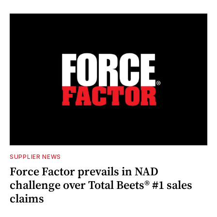
SUPPLIER NEWS
Force Factor prevails in NAD
challenge over Total Beets® #1 sales
claims