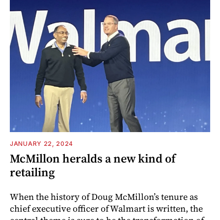
JANUARY 22, 2024
McMillon heralds a new kind of
retailing
When the history of Doug McMillon’s tenure as
chief executive officer of Walmart is written, the