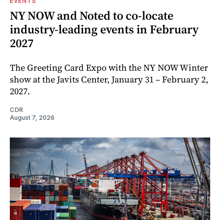
EVENTS
NY NOW and Noted to co-locate
industry-leading events in February
2027
The Greeting Card Expo with the NY NOW Winter
show at the Javits Center, January 31 – February 2,
2027.
CDR
August 7, 2026