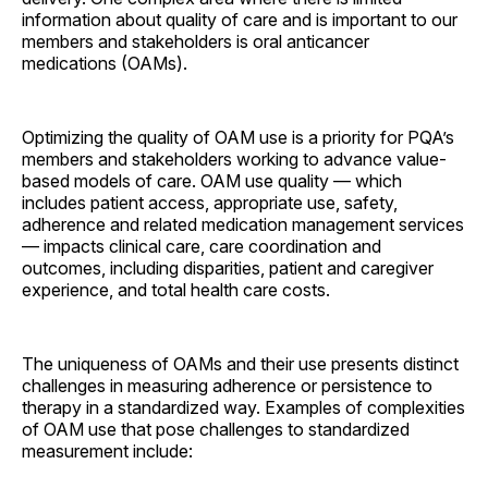
information about quality of care and is important to our
members and stakeholders is oral anticancer
medications (OAMs).
Optimizing the quality of OAM use is a priority for PQA’s
members and stakeholders working to advance value-
based models of care. OAM use quality — which
includes patient access, appropriate use, safety,
adherence and related medication management services
— impacts clinical care, care coordination and
outcomes, including disparities, patient and caregiver
experience, and total health care costs.
The uniqueness of OAMs and their use presents distinct
challenges in measuring adherence or persistence to
therapy in a standardized way. Examples of complexities
of OAM use that pose challenges to standardized
measurement include: