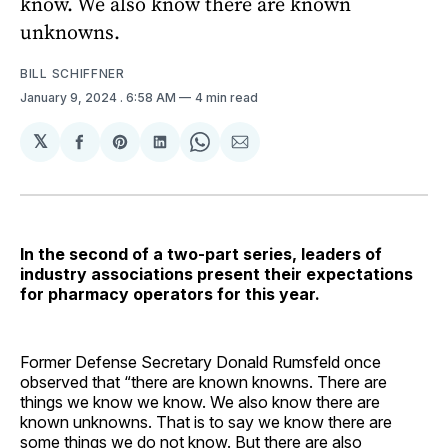
know. We also know there are known
unknowns.
BILL SCHIFFNER
January 9, 2024
. 6:58 AM
4 min read
𝕏
Share
Share
Share
Share
Share
on
on
on
on
via
Facebook
Pinterest
LinkedIn
WhatsApp
Email
In the second of a two-part series, leaders of
industry associations present their expectations
for pharmacy operators for this year.
Former Defense Secretary Donald Rumsfeld once
observed that “there are known knowns. There are
things we know we know. We also know there are
known unknowns. That is to say we know there are
some things we do not know. But there are also