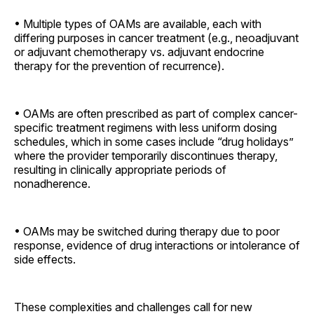
• Multiple types of OAMs are available, each with
differing purposes in cancer treatment (e.g., neoadjuvant
or adjuvant chemotherapy vs. adjuvant endocrine
therapy for the prevention of recurrence).
• OAMs are often prescribed as part of complex cancer-
specific treatment regimens with less uniform dosing
schedules, which in some cases include “drug holidays”
where the provider temporarily discontinues therapy,
resulting in clinically appropriate periods of
nonadherence.
• OAMs may be switched during therapy due to poor
response, evidence of drug interactions or intolerance of
side effects.
These complexities and challenges call for new