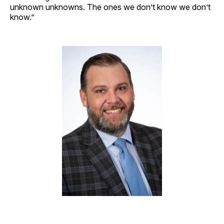
unknown unknowns. The ones we don’t know we don’t
know.”