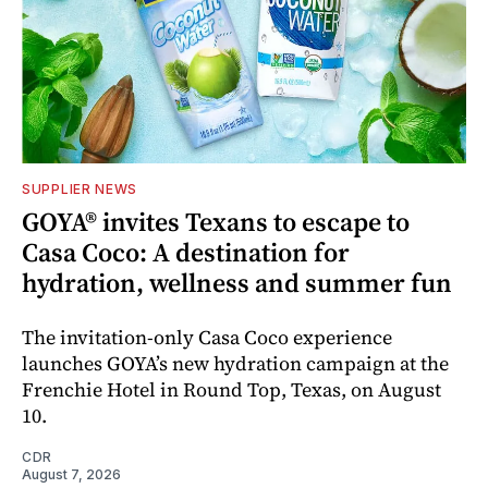
SUPPLIER NEWS
GOYA® invites Texans to escape to
Casa Coco: A destination for
hydration, wellness and summer fun
The invitation-only Casa Coco experience
launches GOYA’s new hydration campaign at the
Frenchie Hotel in Round Top, Texas, on August
10.
CDR
August 7, 2026