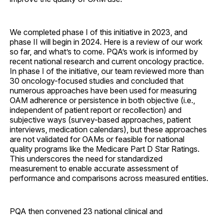
We completed phase I of this initiative in 2023, and
phase II will begin in 2024. Here is a review of our work
so far, and what’s to come. PQA’s work is informed by
recent national research and current oncology practice.
In phase I of the initiative, our team reviewed more than
30 oncology-focused studies and concluded that
numerous approaches have been used for measuring
OAM adherence or persistence in both objective (i.e.,
independent of patient report or recollection) and
subjective ways (survey-based approaches, patient
interviews, medication calendars), but these approaches
are not validated for OAMs or feasible for national
quality programs like the Medicare Part D Star Ratings.
This underscores the need for standardized
measurement to enable accurate assessment of
performance and comparisons across measured entities.
PQA then convened 23 national clinical and