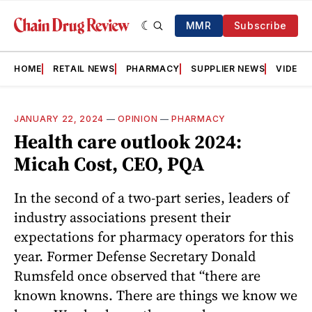
MMR
Subscribe
HOME
RETAIL NEWS
PHARMACY
SUPPLIER NEWS
VIDEOS
JANUARY 22, 2024
—
OPINION
—
PHARMACY
Health care outlook 2024:
Micah Cost, CEO, PQA
In the second of a two-part series, leaders of
industry associations present their
expectations for pharmacy operators for this
year. Former Defense Secretary Donald
Rumsfeld once observed that “there are
known knowns. There are things we know we