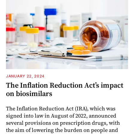
JANUARY 22, 2024
The Inflation Reduction Act’s impact
on biosimilars
The Inflation Reduction Act (IRA), which was
signed into law in August of 2022, announced
several provisions on prescription drugs, with
the aim of lowering the burden on people and