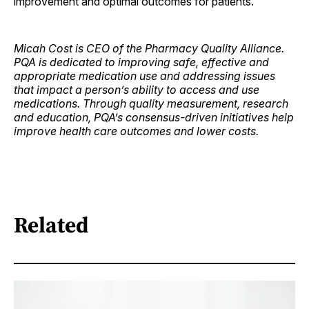
improvement and optimal outcomes for patients.
Micah Cost is CEO of the Pharmacy Quality Alliance.
PQA is dedicated to improving safe, effective and
appropriate medication use and addressing issues
that impact a person’s ability to access and use
medications. Through quality measurement, research
and education, PQA’s consensus-driven initiatives help
improve health care outcomes and lower costs.
Related