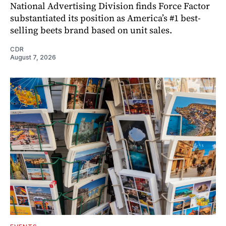
National Advertising Division finds Force Factor
substantiated its position as America’s #1 best-
selling beets brand based on unit sales.
CDR
August 7, 2026