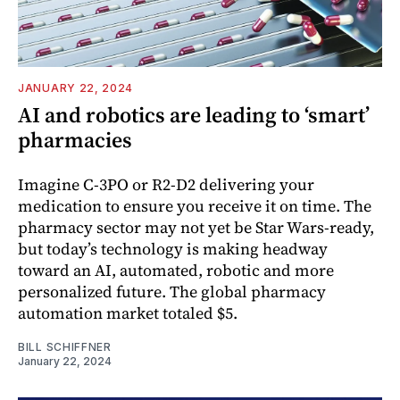
JANUARY 22, 2024
AI and robotics are leading to ‘smart’
pharmacies
Imagine C-3PO or R2-D2 delivering your
medication to ensure you receive it on time. The
pharmacy sector may not yet be Star Wars-ready,
but today’s technology is making headway
toward an AI, automated, robotic and more
personalized future. The global pharmacy
automation market totaled $5.
BILL SCHIFFNER
January 22, 2024