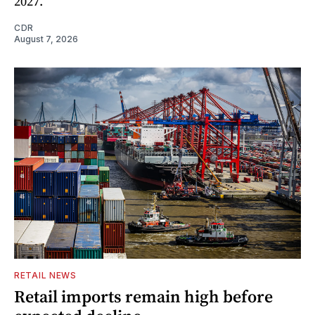
2027.
CDR
August 7, 2026
RETAIL NEWS
Retail imports remain high before