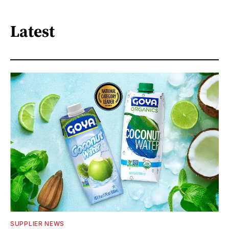
Latest
SUPPLIER NEWS