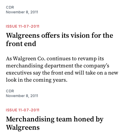
CDR
November 8, 2011
ISSUE 11-07-2011
Walgreens offers its vision for the
front end
As Walgreen Co. continues to revamp its
merchandising department the company’s
executives say the front end will take on a new
look in the coming years.
CDR
November 8, 2011
ISSUE 11-07-2011
Merchandising team honed by
Walgreens