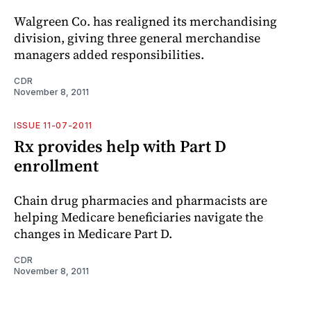
Walgreen Co. has realigned its merchandising
division, giving three general merchandise
managers added responsibilities.
CDR
November 8, 2011
ISSUE 11-07-2011
Rx provides help with Part D
enrollment
Chain drug pharmacies and pharmacists are
helping Medicare beneficiaries navigate the
changes in Medicare Part D.
CDR
November 8, 2011