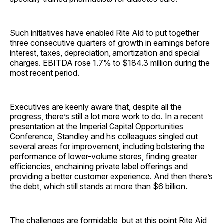
Such initiatives have enabled Rite Aid to put together
three consecutive quarters of growth in earnings before
interest, taxes, depreciation, amortization and special
charges. EBITDA rose 1.7% to $184.3 million during the
most recent period.
Executives are keenly aware that, despite all the
progress, there’s still a lot more work to do. In a recent
presentation at the Imperial Capital Opportunities
Conference, Standley and his colleagues singled out
several areas for improvement, including bolstering the
performance of lower-volume stores, finding greater
efficiencies, enchaining private label offerings and
providing a better customer experience. And then there’s
the debt, which still stands at more than $6 billion.
The challenges are formidable, but at this point Rite Aid