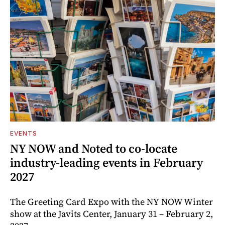
EVENTS
NY NOW and Noted to co-locate
industry-leading events in February
2027
The Greeting Card Expo with the NY NOW Winter
show at the Javits Center, January 31 – February 2,