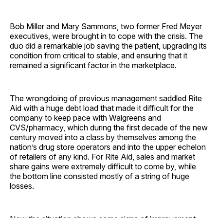
Bob Miller and Mary Sammons, two former Fred Meyer
executives, were brought in to cope with the crisis. The
duo did a remarkable job saving the patient, upgrading its
condition from critical to stable, and ensuring that it
remained a significant factor in the marketplace.
The wrongdoing of previous management saddled Rite
Aid with a huge debt load that made it difficult for the
company to keep pace with Walgreens and
CVS/pharmacy, which during the first decade of the new
century moved into a class by themselves among the
nation’s drug store operators and into the upper echelon
of retailers of any kind. For Rite Aid, sales and market
share gains were extremely difficult to come by, while
the bottom line consisted mostly of a string of huge
losses.