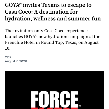
GOYA® invites Texans to escape to
Casa Coco: A destination for
hydration, wellness and summer fun
The invitation-only Casa Coco experience
launches GOYA’s new hydration campaign at the
Frenchie Hotel in Round Top, Texas, on August
10.
CDR
August 7, 2026