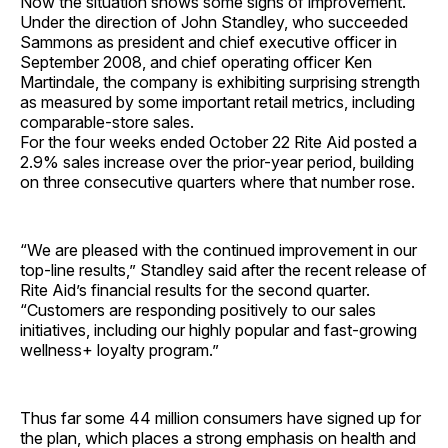
Now the situation shows some signs of improvement.
Under the direction of John Standley, who succeeded
Sammons as president and chief executive officer in
September 2008, and chief operating officer Ken
Martindale, the company is exhibiting surprising strength
as measured by some important retail metrics, including
comparable-store sales.
For the four weeks ended October 22 Rite Aid posted a
2.9% sales increase over the prior-year period, building
on three consecutive quarters where that number rose.
“We are pleased with the continued improvement in our
top-line results,” Standley said after the recent release of
Rite Aid’s financial results for the second quarter.
“Customers are responding positively to our sales
initiatives, including our highly popular and fast-growing
wellness+ loyalty program.”
Thus far some 44 million consumers have signed up for
the plan, which places a strong emphasis on health and