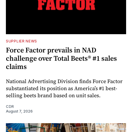
SUPPLIER NEWS
Force Factor prevails in NAD
challenge over Total Beets® #1 sales
claims
National Advertising Division finds Force Factor
substantiated its position as America’s #1 best-
selling beets brand based on unit sales.
CDR
August 7, 2026