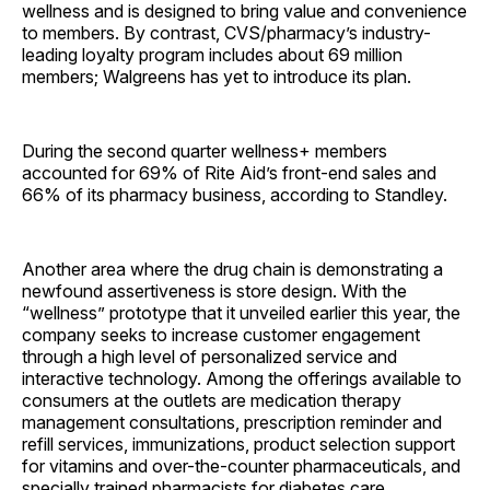
wellness and is designed to bring value and convenience
to members. By contrast, CVS/pharmacy’s industry-
leading loyalty program includes about 69 million
members; Walgreens has yet to introduce its plan.
During the second quarter wellness+ members
accounted for 69% of Rite Aid’s front-end sales and
66% of its pharmacy business, according to Standley.
Another area where the drug chain is demonstrating a
newfound assertiveness is store design. With the
“wellness” prototype that it unveiled earlier this year, the
company seeks to increase customer engagement
through a high level of personalized service and
interactive technology. Among the offerings available to
consumers at the outlets are medication therapy
management consultations, prescription reminder and
refill services, immunizations, product selection support
for vitamins and over-the-counter pharmaceuticals, and
specially trained pharmacists for diabetes care.