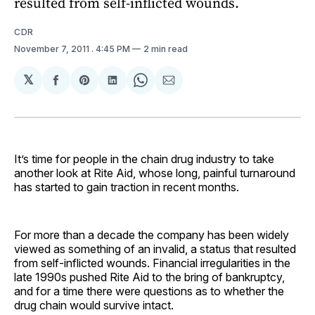
resulted from self-inflicted wounds.
CDR
November 7, 2011
. 4:45 PM
2 min read
𝕏
Share
Share
Share
Share
Share
on
on
on
on
via
Facebook
Pinterest
LinkedIn
WhatsApp
Email
It’s time for people in the chain drug industry to take
another look at Rite Aid, whose long, painful turnaround
has started to gain traction in recent months.
For more than a decade the company has been widely
viewed as something of an invalid, a status that resulted
from self-inflicted wounds. Financial irregularities in the
late 1990s pushed Rite Aid to the bring of bankruptcy,
and for a time there were questions as to whether the
drug chain would survive intact.