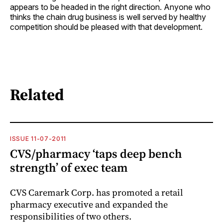
appears to be headed in the right direction. Anyone who
thinks the chain drug business is well served by healthy
competition should be pleased with that development.
Related
ISSUE 11-07-2011
CVS/pharmacy ‘taps deep bench
strength’ of exec team
CVS Caremark Corp. has promoted a retail
pharmacy executive and expanded the
responsibilities of two others.