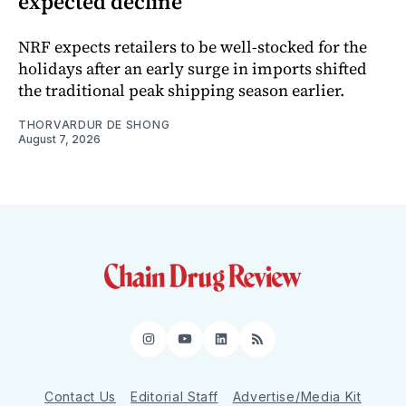
expected decline
NRF expects retailers to be well-stocked for the
holidays after an early surge in imports shifted
the traditional peak shipping season earlier.
THORVARDUR DE SHONG
August 7, 2026
Instagram
YouTube
LinkedIn
RSS
Contact Us
Editorial Staff
Advertise/Media Kit