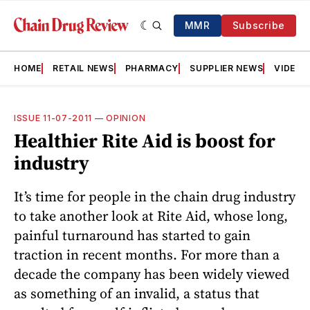
MMR
Subscribe
HOME
RETAIL NEWS
PHARMACY
SUPPLIER NEWS
VIDEOS
ISSUE 11-07-2011
—
OPINION
Healthier Rite Aid is boost for
industry
It’s time for people in the chain drug industry
to take another look at Rite Aid, whose long,
painful turnaround has started to gain
traction in recent months. For more than a
decade the company has been widely viewed
as something of an invalid, a status that