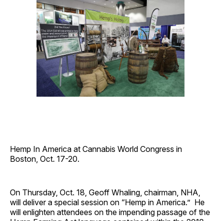
Hemp In America at Cannabis World Congress in
Boston, Oct. 17-20.
On Thursday, Oct. 18, Geoff Whaling, chairman, NHA,
will deliver a special session on “Hemp in America.” He
will enlighten attendees on the impending passage of the