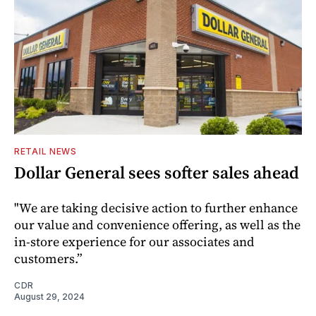
RETAIL NEWS
Dollar General sees softer sales ahead
"We are taking decisive action to further enhance
our value and convenience offering, as well as the
in-store experience for our associates and
customers.”
CDR
August 29, 2024