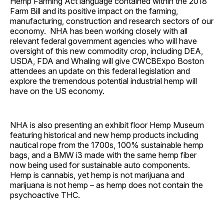
Hemp Farming Act language contained within the 2018
Farm Bill and its positive impact on the farming,
manufacturing, construction and research sectors of our
economy. NHA has been working closely with all
relevant federal government agencies who will have
oversight of this new commodity crop, including DEA,
USDA, FDA and Whaling will give CWCBExpo Boston
attendees an update on this federal legislation and
explore the tremendous potential industrial hemp will
have on the US economy.
NHA is also presenting an exhibit floor Hemp Museum
featuring historical and new hemp products including
nautical rope from the 1700s, 100% sustainable hemp
bags, and a BMW i3 made with the same hemp fiber
now being used for sustainable auto components.
Hemp is cannabis, yet hemp is not marijuana and
marijuana is not hemp – as hemp does not contain the
psychoactive THC.