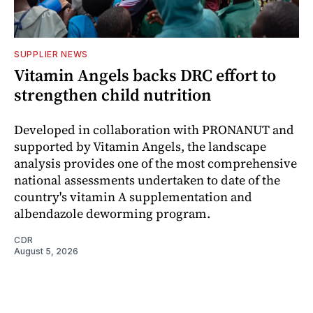
SUPPLIER NEWS
Vitamin Angels backs DRC effort to
strengthen child nutrition
Developed in collaboration with PRONANUT and
supported by Vitamin Angels, the landscape
analysis provides one of the most comprehensive
national assessments undertaken to date of the
country's vitamin A supplementation and
albendazole deworming program.
CDR
August 5, 2026