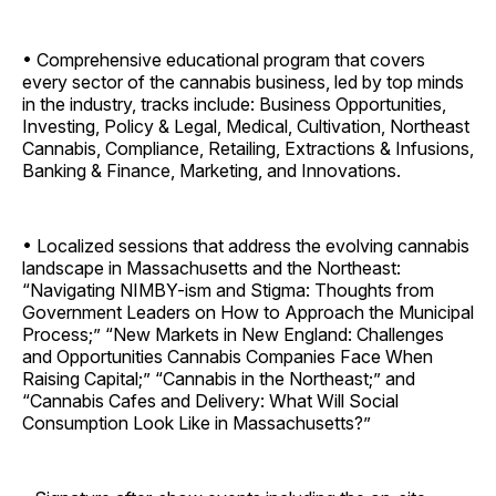
• Comprehensive educational program that covers
every sector of the cannabis business, led by top minds
in the industry, tracks include: Business Opportunities,
Investing, Policy & Legal, Medical, Cultivation, Northeast
Cannabis, Compliance, Retailing, Extractions & Infusions,
Banking & Finance, Marketing, and Innovations.
• Localized sessions that address the evolving cannabis
landscape in Massachusetts and the Northeast:
“Navigating NIMBY-ism and Stigma: Thoughts from
Government Leaders on How to Approach the Municipal
Process;” “New Markets in New England: Challenges
and Opportunities Cannabis Companies Face When
Raising Capital;” “Cannabis in the Northeast;” and
“Cannabis Cafes and Delivery: What Will Social
Consumption Look Like in Massachusetts?”