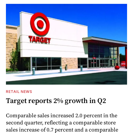
RETAIL NEWS
Target reports 2% growth in Q2
Comparable sales increased 2.0 percent in the
second quarter, reflecting a comparable store
sales increase of 0.7 percent and a comparable