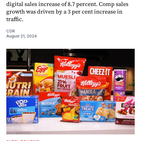
digital sales increase of 8.7 percent. Comp sales
growth was driven by a 3 per cent increase in
traffic.
CDR
August 21, 2024