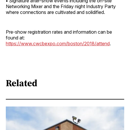
•
Signature after-show events including the on-site
Networking Mixer and the Friday night Industry Party
where connections are cultivated and solidified.
Pre-show registration rates and information can be
found at:
https://www.cwcbexpo.com/boston/2018/attend
.
Related