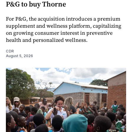
P&G to buy Thorne
For P&G, the acquisition introduces a premium
supplement and wellness platform, capitalizing
on growing consumer interest in preventive
health and personalized wellness.
CDR
August 5, 2026