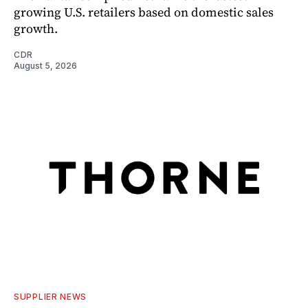
growing U.S. retailers based on domestic sales
growth.
CDR
August 5, 2026
SUPPLIER NEWS