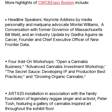
More highlights of
CWCBExpo Boston
include:
•
Headline Speakers: Keynote Address by media
personality and marijuana advocate Montel Williams, A
Conversation with former Governor of Massachusetts
Bill Weld, and an Industry Update by Giadha Aguirre de
Carcer, Founder and Chief Executive Officer of New
Frontier Data.
• Four Add-On Workshops: “Open a Cannabis
Business;” “Advanced Cannabis Investment Workshop;’
“The Secret Sauce: Developing IP and Production Best
Practices;” and “Growing Organic Cannabis.”
• ART420 installation in association with the family
foundation of legendary reggae singer and activist, Peter
Tosh, featuring a gallery of cannabis inspired art
throughout the exhibit floor