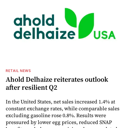
RETAIL NEWS
Ahold Delhaize reiterates outlook
after resilient Q2
In the United States, net sales increased 1.4% at
constant exchange rates, while comparable sales
excluding gasoline rose 0.8%. Results were
pressured by lower egg prices, reduced SNAP