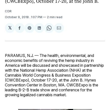
(CWCBExpo), October 17-20, at the John B.
CDR
October 9, 2018
. 1:07 PM
2 min read
𝕏
Share
Share
Share
Share
Share
on
on
on
on
via
Facebook
Pinterest
LinkedIn
WhatsApp
Email
PARAMUS, N.J. — The health, environmental, and
economic benefits of reviving the hemp industry in
America will be discussed and showcased in partnership
with the National Hemp Association (NHA) at the
Cannabis World Congress & Business Exposition
(CWCBExpo), October 17-20, at the John B. Hynes
Convention Center in Boston, MA. CWCBExpo is the
leading B-2-B trade show and conference for the
growing legalized cannabis market.