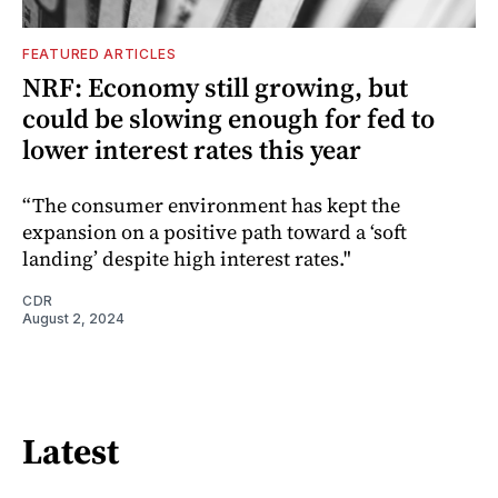
FEATURED ARTICLES
NRF: Economy still growing, but
could be slowing enough for fed to
lower interest rates this year
“The consumer environment has kept the
expansion on a positive path toward a ‘soft
landing’ despite high interest rates."
CDR
August 2, 2024
Latest