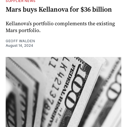
SUPPLIER NEWS
Mars buys Kellanova for $36 billion
Kellanova’s portfolio complements the existing
Mars portfolio.
GEOFF WALDEN
August 14, 2024