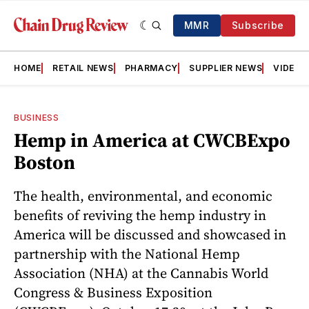
MMR
Subscribe
HOME
RETAIL NEWS
PHARMACY
SUPPLIER NEWS
VIDEOS
BUSINESS
Hemp in America at CWCBExpo
Boston
The health, environmental, and economic
benefits of reviving the hemp industry in
America will be discussed and showcased in
partnership with the National Hemp
Association (NHA) at the Cannabis World
Congress & Business Exposition