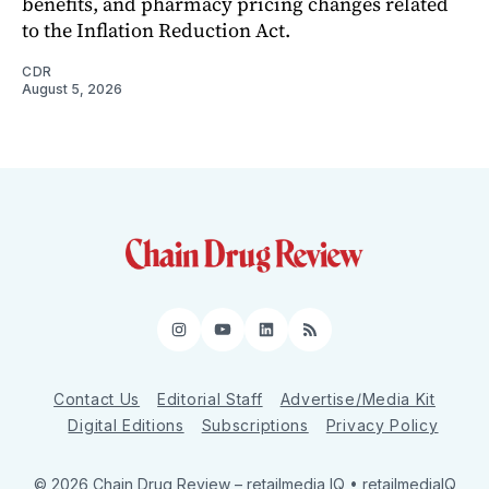
benefits, and pharmacy pricing changes related
to the Inflation Reduction Act.
CDR
August 5, 2026
Instagram
YouTube
LinkedIn
RSS
Contact Us
Editorial Staff
Advertise/Media Kit
Digital Editions
Subscriptions
Privacy Policy
© 2026 Chain Drug Review
– retailmedia IQ • retailmediaIQ