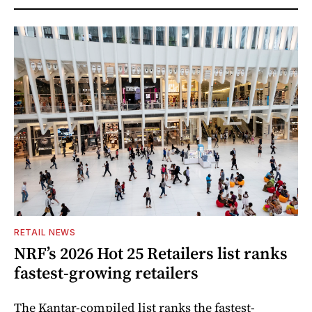
RETAIL NEWS
NRF’s 2026 Hot 25 Retailers list ranks
fastest-growing retailers
The Kantar-compiled list ranks the fastest-