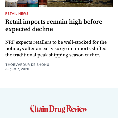
RETAIL NEWS
Retail imports remain high before
expected decline
NRF expects retailers to be well-stocked for the
holidays after an early surge in imports shifted
the traditional peak shipping season earlier.
THORVARDUR DE SHONG
August 7, 2026