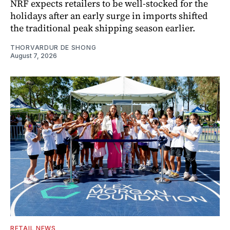
NRF expects retailers to be well-stocked for the
holidays after an early surge in imports shifted
the traditional peak shipping season earlier.
THORVARDUR DE SHONG
August 7, 2026
RETAIL NEWS