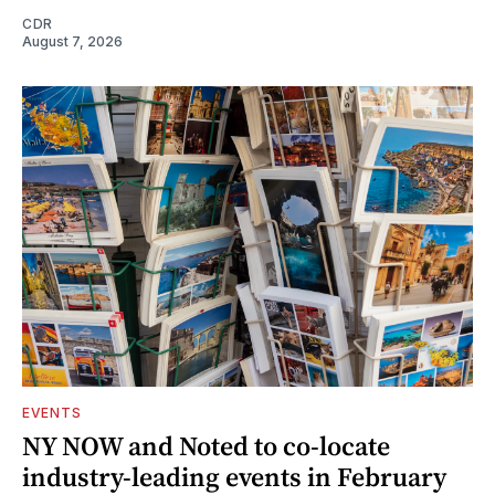
CDR
August 7, 2026
EVENTS
NY NOW and Noted to co-locate
industry-leading events in February