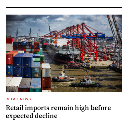
RETAIL NEWS
Retail imports remain high before
expected decline