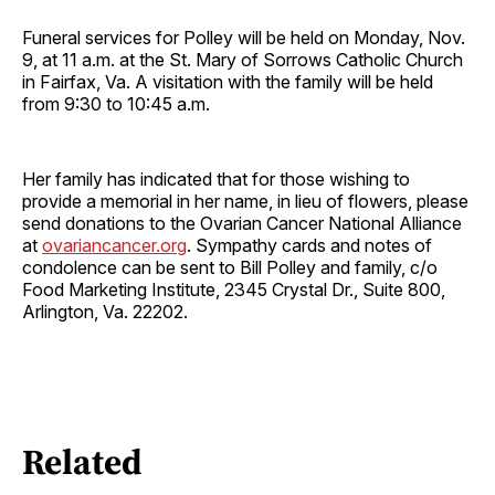
Funeral services for Polley will be held on Monday, Nov.
9, at 11 a.m. at the St. Mary of Sorrows Catholic Church
in Fairfax, Va. A visitation with the family will be held
from 9:30 to 10:45 a.m.
Her family has indicated that for those wishing to
provide a memorial in her name, in lieu of flowers, please
send donations to the Ovarian Cancer National Alliance
at
ovariancancer.org
. Sympathy cards and notes of
condolence can be sent to Bill Polley and family, c/o
Food Marketing Institute, 2345 Crystal Dr., Suite 800,
Arlington, Va. 22202.
Related