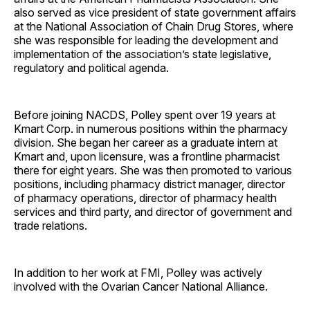
also served as vice president of state government affairs
at the National Association of Chain Drug Stores, where
she was responsible for leading the development and
implementation of the association’s state legislative,
regulatory and political agenda.
Before joining NACDS, Polley spent over 19 years at
Kmart Corp. in numerous positions within the pharmacy
division. She began her career as a graduate intern at
Kmart and, upon licensure, was a frontline pharmacist
there for eight years. She was then promoted to various
positions, including pharmacy district manager, director
of pharmacy operations, director of pharmacy health
services and third party, and director of government and
trade relations.
In addition to her work at FMI, Polley was actively
involved with the Ovarian Cancer National Alliance.