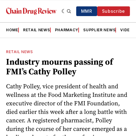
MMR
Subscribe
HOME
RETAIL NEWS
PHARMACY
SUPPLIER NEWS
VIDEOS
RETAIL NEWS
Industry mourns passing of
FMI’s Cathy Polley
Cathy Polley, vice president of health and
wellness at the Food Marketing Institute and
executive director of the FMI Foundation,
died earlier this week after a long battle with
cancer. A registered pharmacist, Polley
during the course of her career emerged as a