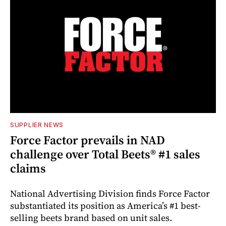
SUPPLIER NEWS
Force Factor prevails in NAD
challenge over Total Beets® #1 sales
claims
National Advertising Division finds Force Factor
substantiated its position as America’s #1 best-
selling beets brand based on unit sales.