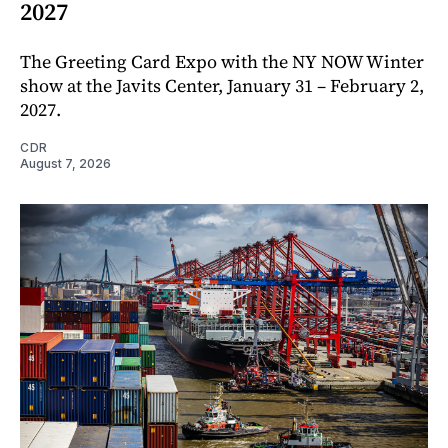
2027
The Greeting Card Expo with the NY NOW Winter
show at the Javits Center, January 31 – February 2,
2027.
CDR
August 7, 2026