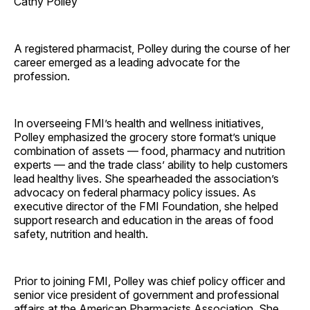
Cathy Polley
A registered pharmacist, Polley during the course of her
career emerged as a leading advocate for the
profession.
In overseeing FMI’s health and wellness initiatives,
Polley emphasized the grocery store format’s unique
combination of assets — food, pharmacy and nutrition
experts — and the trade class’ ability to help customers
lead healthy lives. She spearheaded the association’s
advocacy on federal pharmacy policy issues. As
executive director of the FMI Foundation, she helped
support research and education in the areas of food
safety, nutrition and health.
Prior to joining FMI, Polley was chief policy officer and
senior vice president of government and professional
affairs at the American Pharmacists Association. She