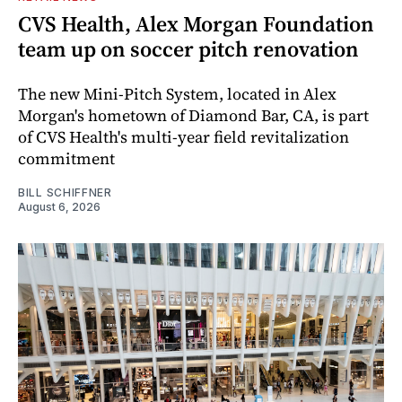
CVS Health, Alex Morgan Foundation
team up on soccer pitch renovation
The new Mini-Pitch System, located in Alex
Morgan's hometown of Diamond Bar, CA, is part
of CVS Health's multi-year field revitalization
commitment
BILL SCHIFFNER
August 6, 2026