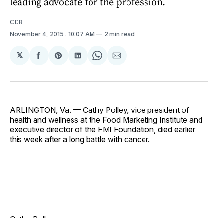
leading advocate for the profession.
CDR
November 4, 2015
. 10:07 AM
2 min read
𝕏
Share
Share
Share
Share
Share
on
on
on
on
via
Facebook
Pinterest
LinkedIn
WhatsApp
Email
ARLINGTON, Va. — Cathy Polley, vice president of
health and wellness at the Food Marketing Institute and
executive director of the FMI Foundation, died earlier
this week after a long battle with cancer.