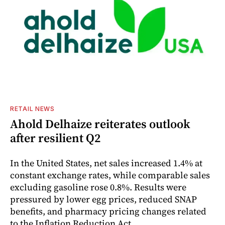
RETAIL NEWS
Ahold Delhaize reiterates outlook
after resilient Q2
In the United States, net sales increased 1.4% at
constant exchange rates, while comparable sales
excluding gasoline rose 0.8%. Results were
pressured by lower egg prices, reduced SNAP
benefits, and pharmacy pricing changes related
to the Inflation Reduction Act.