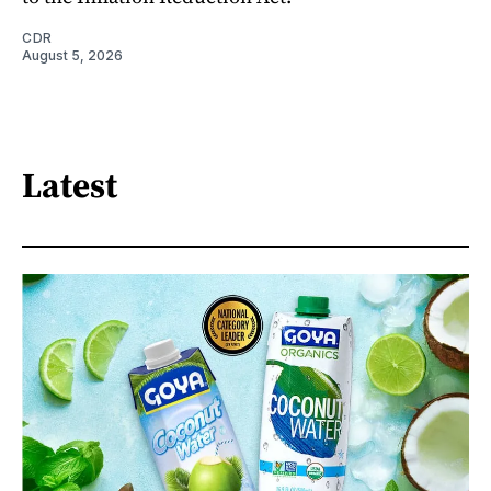
CDR
August 5, 2026
Latest