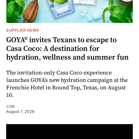
SUPPLIER NEWS
GOYA® invites Texans to escape to
Casa Coco: A destination for
hydration, wellness and summer fun
The invitation-only Casa Coco experience
launches GOYA’s new hydration campaign at the
Frenchie Hotel in Round Top, Texas, on August
10.
CDR
August 7, 2026