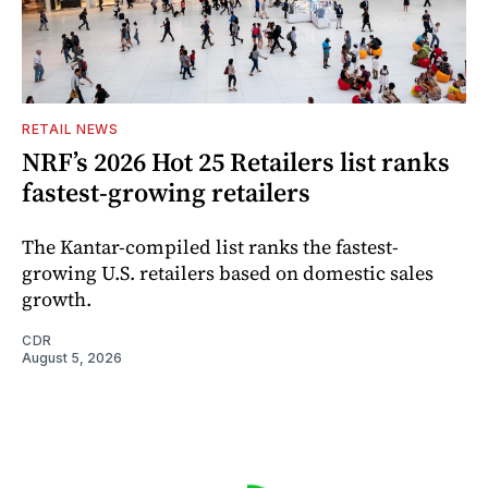
RETAIL NEWS
NRF’s 2026 Hot 25 Retailers list ranks
fastest-growing retailers
The Kantar-compiled list ranks the fastest-
growing U.S. retailers based on domestic sales
growth.
CDR
August 5, 2026