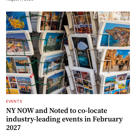
EVENTS
NY NOW and Noted to co-locate
industry-leading events in February
2027