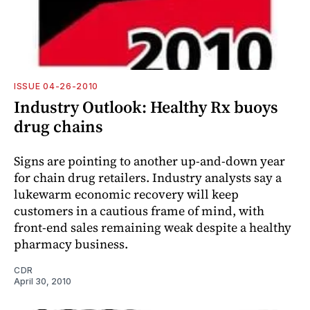
ISSUE 04-26-2010
Industry Outlook: Healthy Rx buoys
drug chains
Signs are pointing to another up-and-down year
for chain drug retailers. Industry analysts say a
lukewarm economic recovery will keep
customers in a cautious frame of mind, with
front-end sales remaining weak despite a healthy
pharmacy business.
CDR
April 30, 2010