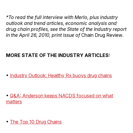
*To read the full interview with Merlo, plus industry
outlook and trend articles, economic analysis and
drug chain profiles, see the State of the Industry report
in the April 26, 2010, print issue of
Chain Drug Review
.
MORE STATE OF THE INDUSTRY ARTICLES:
•
Industry Outlook: Healthy Rx buoys drug chains
•
Q&A: Anderson keeps NACDS focused on what
matters
•
The Top 10 Drug Chains