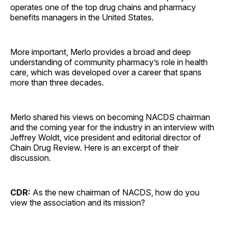
operates one of the top drug chains and pharmacy
benefits managers in the United States.
More important, Merlo provides a broad and deep
understanding of community pharmacy’s role in health
care, which was developed over a career that spans
more than three decades.
Merlo shared his views on becoming NACDS chairman
and the coming year for the industry in an interview with
Jeffrey Woldt, vice president and editorial director of
Chain Drug Review. Here is an excerpt of their
discussion.
CDR:
As the new chairman of NACDS, how do you
view the association and its mission?