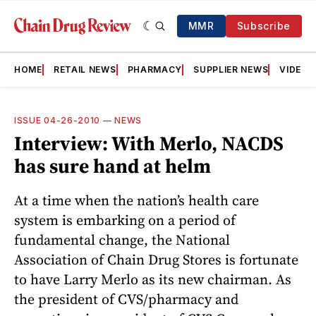
MMR
Subscribe
HOME
RETAIL NEWS
PHARMACY
SUPPLIER NEWS
VIDEOS
ISSUE 04-26-2010
—
NEWS
Interview: With Merlo, NACDS
has sure hand at helm
At a time when the nation’s health care
system is embarking on a period of
fundamental change, the National
Association of Chain Drug Stores is fortunate
to have Larry Merlo as its new chairman. As
the president of CVS/pharmacy and