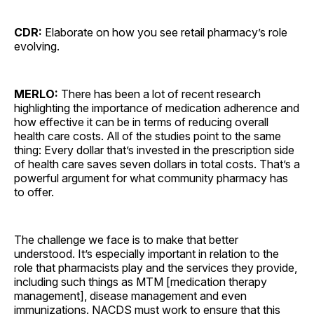
CDR:
Elaborate on how you see retail pharmacy’s role
evolving.
MERLO:
There has been a lot of recent research
highlighting the importance of medication adherence and
how effective it can be in terms of reducing overall
health care costs. All of the studies point to the same
thing: Every dollar that’s invested in the prescription side
of health care saves seven dollars in total costs. That’s a
powerful argument for what community pharmacy has
to offer.
The challenge we face is to make that better
understood. It’s especially important in relation to the
role that pharmacists play and the services they provide,
including such things as MTM [medication therapy
management], disease management and even
immunizations. NACDS must work to ensure that this