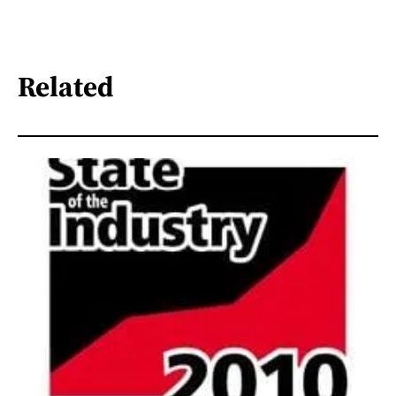
Related