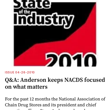
ISSUE 04-26-2010
Q&A: Anderson keeps NACDS focused
on what matters
For the past 12 months the National Association of
Chain Drug Stores and its president and chief