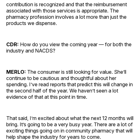
contribution is recognized and that the reimbursement
associated with those services is appropriate. The
pharmacy profession involves a lot more than just the
products we dispense.
CDR:
How do you view the coming year — for both the
industry and NACDS?
MERLO:
The consumer is still looking for value. She’ll
continue to be cautious and thoughtful about her
spending. I’ve read reports that predict this will change in
the second half of the year. We haven’t seen a lot
evidence of that at this point in time.
That said, I’m excited about what the next 12 months will
bring. It’s going to be a very busy year. There are a lot of
exciting things going on in community pharmacy that will
help shape the industry for years to come.