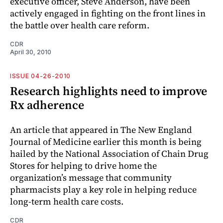
executive officer, Steve Anderson, have been
actively engaged in fighting on the front lines in
the battle over health care reform.
CDR
April 30, 2010
ISSUE 04-26-2010
Research highlights need to improve
Rx adherence
An article that appeared in The New England
Journal of Medicine earlier this month is being
hailed by the National Association of Chain Drug
Stores for helping to drive home the
organization’s message that community
pharmacists play a key role in helping reduce
long-term health care costs.
CDR