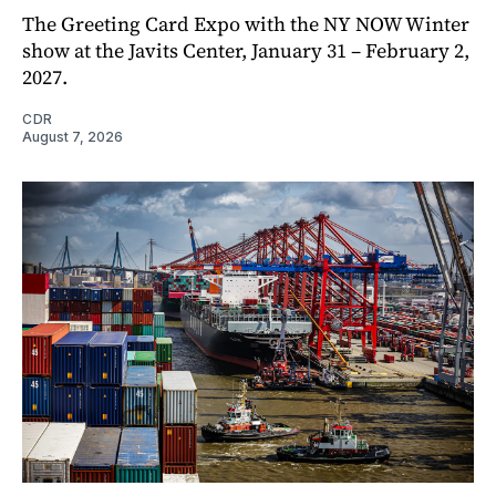
The Greeting Card Expo with the NY NOW Winter
show at the Javits Center, January 31 – February 2,
2027.
CDR
August 7, 2026