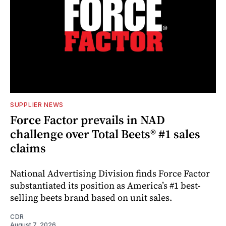
SUPPLIER NEWS
Force Factor prevails in NAD
challenge over Total Beets® #1 sales
claims
National Advertising Division finds Force Factor
substantiated its position as America’s #1 best-
selling beets brand based on unit sales.
CDR
August 7, 2026