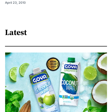
April 23, 2010
Latest