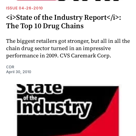
ISSUE 04-26-2010
<i>State of the Industry Report</i>:
The Top 10 Drug Chains
The biggest retailers got stronger, but all in all the
chain drug sector turned in an impressive
performance in 2009. CVS Caremark Corp.
CDR
April 30, 2010