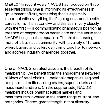
MERLO:
In recent years NACDS has focused on three
essential things. One is improving its effectiveness in
government affairs, something that is especially
important with everything that’s going on around health
care reform. The second — and this ties in very closely
with the first — is communicating pharmacy’s position as
the face of neighborhood health care and the value that
NACDS brings to that equation. The third is creating
more of a business community, with a variety of forums
where buyers and sellers can come together to network
and address industry challenges together.
One of NACDS’ greatest assets is the breadth of its
membership. We benefit from the engagement between
all kinds of retail chains — national companies, regional
companies, traditional drug chains, supermarkets and
mass merchandisers. On the supplier side, NACDS’
members include pharmaceutical makers and
manufacturers involved in the entire range of front-end
categories. There’s great strength in that diversity.