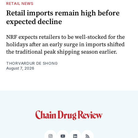
RETAIL NEWS
Retail imports remain high before
expected decline
NRF expects retailers to be well-stocked for the
holidays after an early surge in imports shifted
the traditional peak shipping season earlier.
THORVARDUR DE SHONG
August 7, 2026