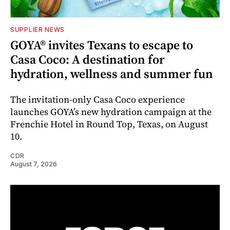
SUPPLIER NEWS
GOYA® invites Texans to escape to
Casa Coco: A destination for
hydration, wellness and summer fun
The invitation-only Casa Coco experience
launches GOYA’s new hydration campaign at the
Frenchie Hotel in Round Top, Texas, on August
10.
CDR
August 7, 2026