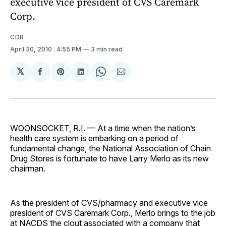
executive vice president of CVS Caremark
Corp.
CDR
April 30, 2010
. 4:55 PM
3 min read
𝕏
Share
Share
Share
Share
Share
on
on
on
on
via
Facebook
Pinterest
LinkedIn
WhatsApp
Email
WOONSOCKET, R.I. — At a time when the nation’s
health care system is embarking on a period of
fundamental change, the National Association of Chain
Drug Stores is fortunate to have Larry Merlo as its new
chairman.
As the president of CVS/pharmacy and executive vice
president of CVS Caremark Corp., Merlo brings to the job
at NACDS the clout associated with a company that