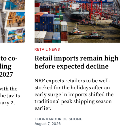
RETAIL NEWS
to co-
Retail imports remain high
ding
before expected decline
 2027
NRF expects retailers to be well-
stocked for the holidays after an
ith the
early surge in imports shifted the
e Javits
traditional peak shipping season
uary 2,
earlier.
THORVARDUR DE SHONG
August 7, 2026