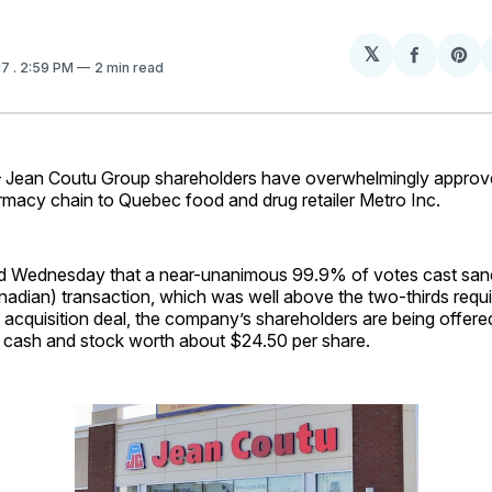
𝕏
Share
Sh
17
. 2:59 PM
2 min read
on
on
Facebo
Pin
an Coutu Group shareholders have overwhelmingly approve
rmacy chain to Quebec food and drug retailer Metro Inc.
d Wednesday that a near-unanimous 99.9% of votes cast san
anadian) transaction, which was well above the two-thirds ­req
acquisition deal, the company’s shareholders are being offere
 cash and stock worth about $24.50 per share.