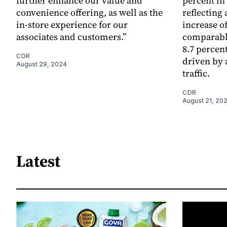
further enhance our value and
percent in
convenience offering, as well as the
reflecting
in-store experience for our
increase of
associates and customers.”
comparable
8.7 percen
CDR
driven by a
August 29, 2024
traffic.
CDR
August 21, 20
Latest