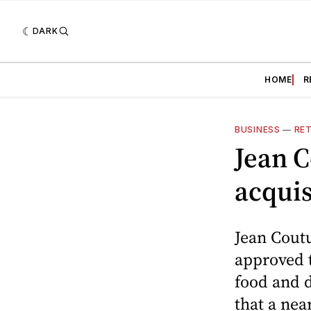
DARK
HOME
R
BUSINESS
—
RET
Jean 
acquis
Jean Cout
approved 
food and d
that a nea