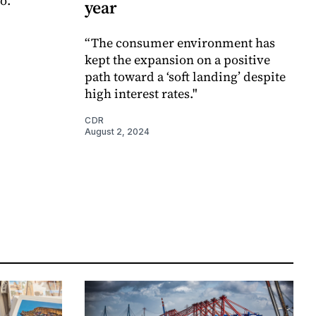
o.
year
“The consumer environment has
kept the expansion on a positive
path toward a ‘soft landing’ despite
high interest rates."
CDR
August 2, 2024