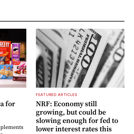
FEATURED ARTICLES
a for
NRF: Economy still
growing, but could be
slowing enough for fed to
mplements
lower interest rates this