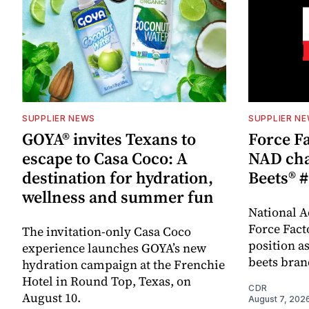
SUPPLIER NEWS
SUPPLIER N
GOYA® invites Texans to
Force Fa
escape to Casa Coco: A
NAD cha
destination for hydration,
Beets® #
wellness and summer fun
National A
Force Fact
The invitation-only Casa Coco
position as
experience launches GOYA’s new
beets bran
hydration campaign at the Frenchie
Hotel in Round Top, Texas, on
CDR
August 10.
August 7, 202