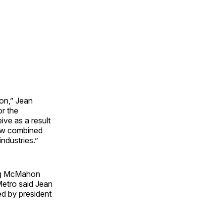
on,” Jean
or the
ive as a result
 new combined
industries.”
ding McMahon
Metro said Jean
ed by president