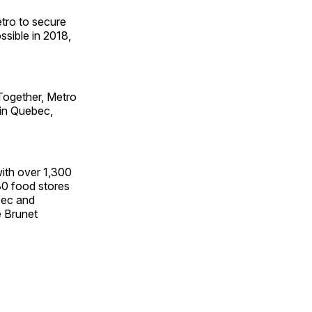
etro to secure
ssible in 2018,
 Together, Metro
 in Quebec,
with over 1,300
0 food stores
bec and
e Brunet