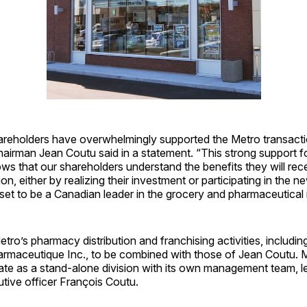
areholders have overwhelmingly supported the Metro transacti
airman Jean Coutu said in a statement. “This strong support f
ws that our shareholders understand the benefits they will rece
ion, either by realizing their investment or participating in the
s set to be a Canadian leader in the grocery and pharmaceutical ­
Metro’s pharmacy distribution and franchising activities, inclu
harmaceutique Inc., to be combined with those of Jean Coutu. 
ate as a stand-alone division with its own management team, l
tive officer François Coutu.