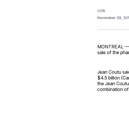
CDR
November 29, 20
MONTREAL — Je
sale of the pha
Jean Coutu sai
$4.5 billion (C
the Jean Coutu 
combination of