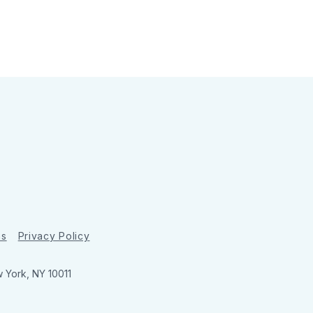
ns
Privacy Policy
w York, NY 10011