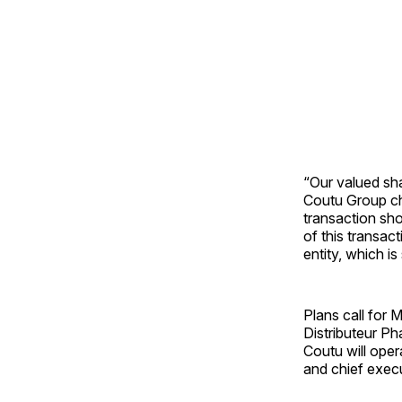
“Our valued sh
Coutu Group ch
transaction sho
of this transact
entity, which i
Plans call for 
Distributeur P
Coutu will oper
and chief execu