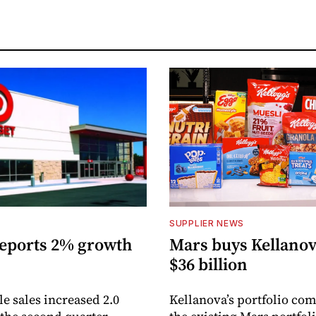
S
SUPPLIER NEWS
reports 2% growth
Mars buys Kellanov
$36 billion
 sales increased 2.0
Kellanova’s portfolio co