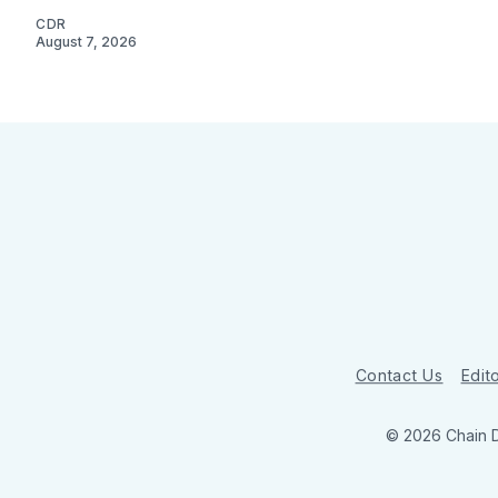
CDR
August 7, 2026
Contact Us
Edito
© 2026 Chain 