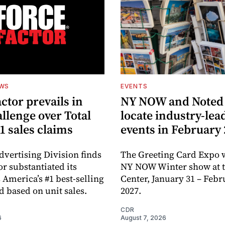
EWS
EVENTS
ctor prevails in
NY NOW and Noted 
llenge over Total
locate industry-lea
1 sales claims
events in February
dvertising Division finds
The Greeting Card Expo w
or substantiated its
NY NOW Winter show at th
 America’s #1 best-selling
Center, January 31 – Febr
d based on unit sales.
2027.
CDR
6
August 7, 2026