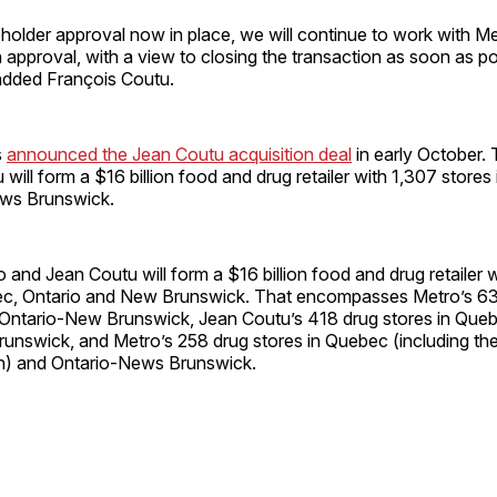
holder approval now in place, we will continue to work with M
 approval, with a view to closing the transaction as soon as po
added François Coutu.
s
announced the Jean Coutu acquisition deal
in early October.
will form a $16 billion food and drug retailer with 1,307 stores
ews Brunswick.
 and Jean Coutu will form a $16 billion food and drug retailer 
ec, Ontario and New Brunswick. That encompasses Metro’s 63
Ontario-New Brunswick, Jean Coutu’s 418 drug stores in Que
unswick, and Metro’s 258 drug stores in Quebec (including th
n) and Ontario-News Brunswick.