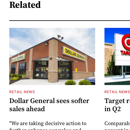
Related
RETAIL NEWS
RETAIL NEW
Dollar General sees softer
Target 
sales ahead
in Q2
"We are taking decisive action to
Comparable