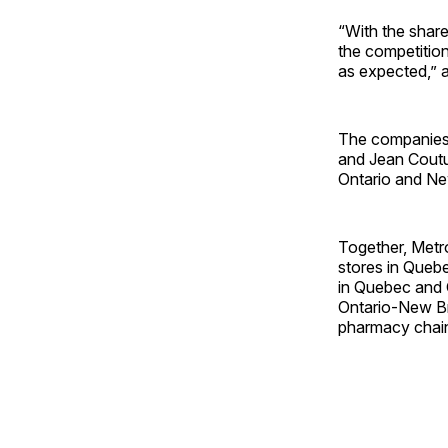
“With the share
the competition
as expected,” 
The companie
and Jean Coutu 
Ontario and N
Together, Metro
stores in Queb
in Quebec and 
Ontario-New Br
pharmacy chai