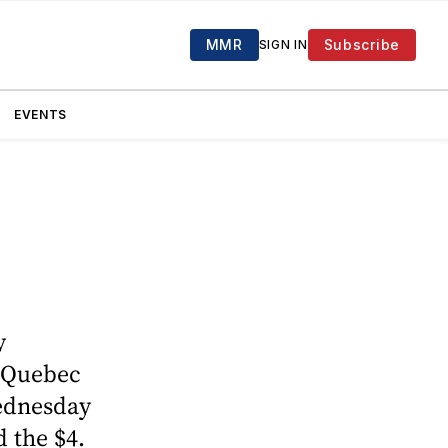
MMR
Subscribe
SIGN IN
EVENTS
y
o Quebec
Wednesday
 the $4.