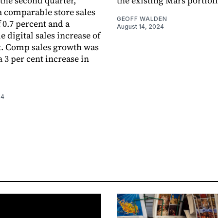
 the second quarter,
the existing Mars portfoli
 a comparable store sales
GEOFF WALDEN
 0.7 percent and a
August 14, 2024
 digital sales increase of
t. Comp sales growth was
 3 per cent increase in
24