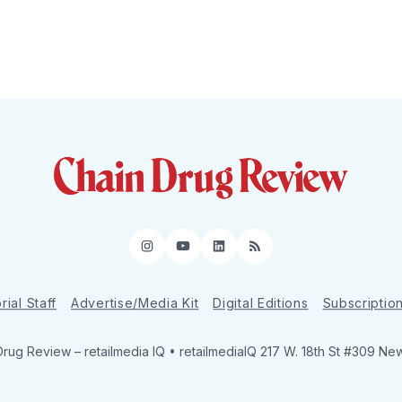
Instagram
YouTube
LinkedIn
RSS
rial Staff
Advertise/Media Kit
Digital Editions
Subscriptio
Drug Review
– retailmedia IQ • retailmediaIQ 217 W. 18th St #309 Ne