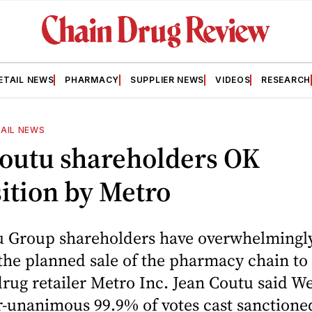
ETAIL NEWS
PHARMACY
SUPPLIER NEWS
VIDEOS
RESEARCH
AIL NEWS
Coutu shareholders OK
ition by Metro
u Group shareholders have overwhelmingl
the planned sale of the pharmacy chain t
rug retailer Metro Inc. Jean Coutu said 
r-unanimous 99.9% of votes cast sanctioned