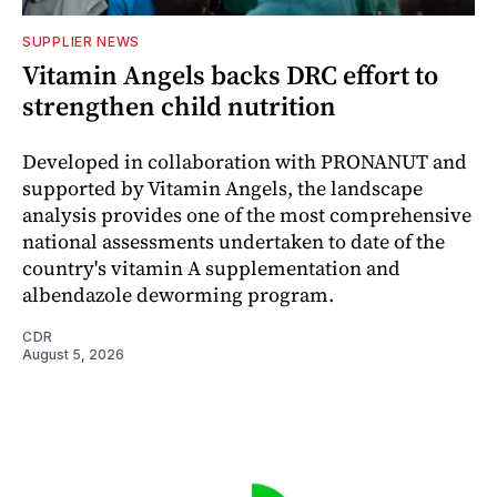
SUPPLIER NEWS
Vitamin Angels backs DRC effort to
strengthen child nutrition
Developed in collaboration with PRONANUT and
supported by Vitamin Angels, the landscape
analysis provides one of the most comprehensive
national assessments undertaken to date of the
country's vitamin A supplementation and
albendazole deworming program.
CDR
August 5, 2026