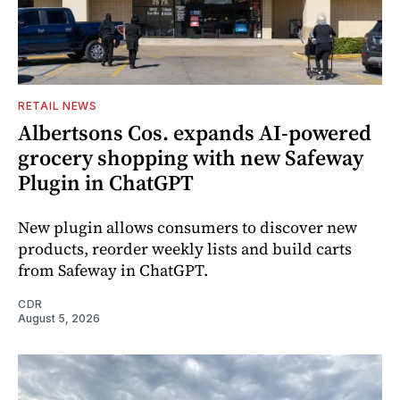
RETAIL NEWS
Albertsons Cos. expands AI-powered
grocery shopping with new Safeway
Plugin in ChatGPT
New plugin allows consumers to discover new
products, reorder weekly lists and build carts
from Safeway in ChatGPT.
CDR
August 5, 2026