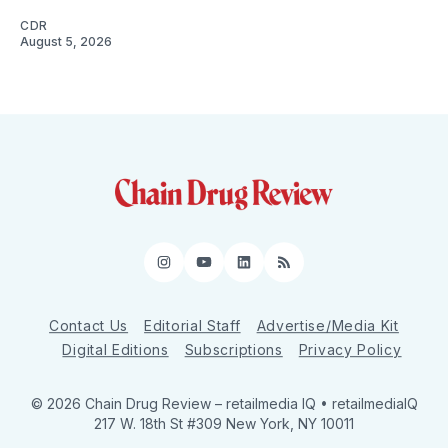
CDR
August 5, 2026
Instagram
YouTube
LinkedIn
RSS
Contact Us
Editorial Staff
Advertise/Media Kit
Digital Editions
Subscriptions
Privacy Policy
© 2026 Chain Drug Review
– retailmedia IQ • retailmediaIQ
217 W. 18th St #309 New York, NY 10011