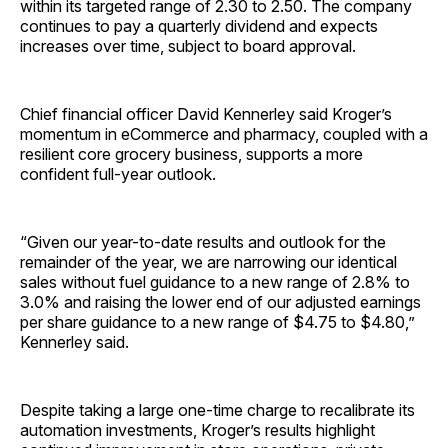
within its targeted range of 2.30 to 2.50. The company
continues to pay a quarterly dividend and expects
increases over time, subject to board approval.
Chief financial officer David Kennerley said Kroger’s
momentum in eCommerce and pharmacy, coupled with a
resilient core grocery business, supports a more
confident full-year outlook.
“Given our year-to-date results and outlook for the
remainder of the year, we are narrowing our identical
sales without fuel guidance to a new range of 2.8% to
3.0% and raising the lower end of our adjusted earnings
per share guidance to a new range of $4.75 to $4.80,”
Kennerley said.
Despite taking a large one-time charge to recalibrate its
automation investments, Kroger’s results highlight