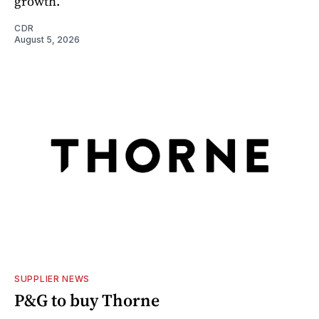
growth.
CDR
August 5, 2026
SUPPLIER NEWS
P&G to buy Thorne