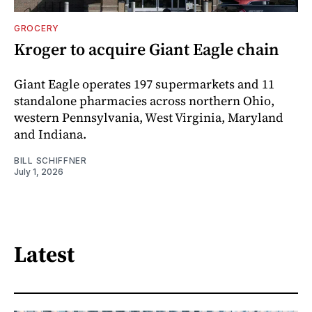
GROCERY
Kroger to acquire Giant Eagle chain
Giant Eagle operates 197 supermarkets and 11
standalone pharmacies across northern Ohio,
western Pennsylvania, West Virginia, Maryland
and Indiana.
BILL SCHIFFNER
July 1, 2026
Latest