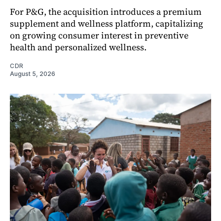
For P&G, the acquisition introduces a premium
supplement and wellness platform, capitalizing
on growing consumer interest in preventive
health and personalized wellness.
CDR
August 5, 2026