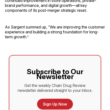
continued improvement in store operations, private-
brand performance, and digital growth—all key
components of its post-merger strategic reset.
As Sargent summed up, “We are improving the customer
experience and building a strong foundation for long-
term growth.”
Subscribe to Our
Newsletter
Get the weekly Chain Drug Review
newsletter delivered straight to your inbox.
Sign Up Now