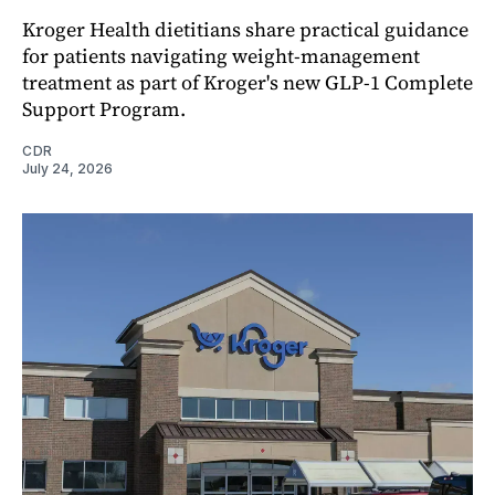
Kroger Health dietitians share practical guidance
for patients navigating weight-management
treatment as part of Kroger's new GLP-1 Complete
Support Program.
CDR
July 24, 2026