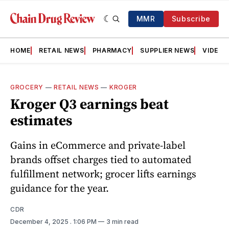
MMR
Subscribe
HOME
RETAIL NEWS
PHARMACY
SUPPLIER NEWS
VIDEOS
GROCERY
—
RETAIL NEWS
—
KROGER
Kroger Q3 earnings beat
estimates
Gains in eCommerce and private-label
brands offset charges tied to automated
fulfillment network; grocer lifts earnings
guidance for the year.
CDR
December 4, 2025
. 1:06 PM
3 min read