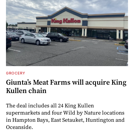
GROCERY
Giunta’s Meat Farms will acquire King
Kullen chain
The deal includes all 24 King Kullen
supermarkets and four Wild by Nature locations
in Hampton Bays, East Setauket, Huntington and
Oceanside.