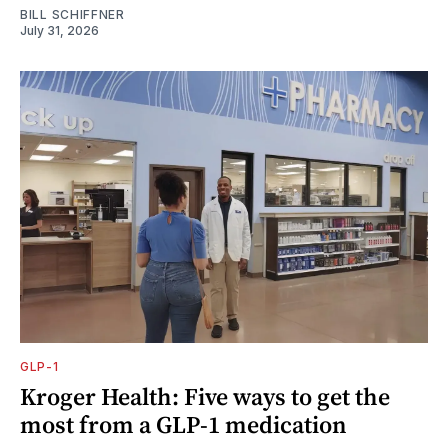
BILL SCHIFFNER
July 31, 2026
GLP-1
Kroger Health: Five ways to get the
most from a GLP-1 medication