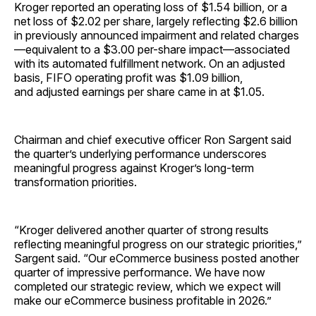
Kroger reported an operating loss of $1.54 billion, or a
net loss of $2.02 per share, largely reflecting $2.6 billion
in previously announced impairment and related charges
—equivalent to a $3.00 per-share impact—associated
with its automated fulfillment network. On an adjusted
basis, FIFO operating profit was $1.09 billion,
and adjusted earnings per share came in at $1.05.
Chairman and chief executive officer Ron Sargent said
the quarter’s underlying performance underscores
meaningful progress against Kroger’s long-term
transformation priorities.
“Kroger delivered another quarter of strong results
reflecting meaningful progress on our strategic priorities,”
Sargent said. “Our eCommerce business posted another
quarter of impressive performance. We have now
completed our strategic review, which we expect will
make our eCommerce business profitable in 2026.”