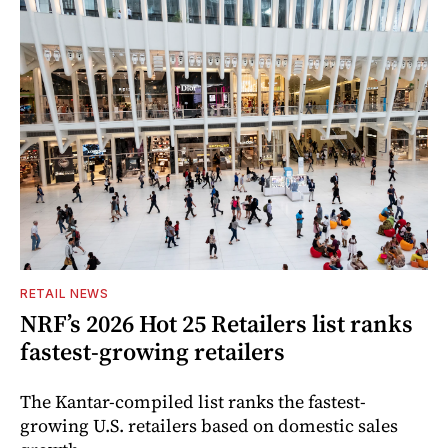
RETAIL NEWS
NRF’s 2026 Hot 25 Retailers list ranks
fastest-growing retailers
The Kantar-compiled list ranks the fastest-
growing U.S. retailers based on domestic sales