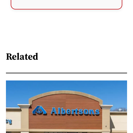
Related