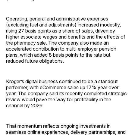
Operating, general and administrative expenses
(excluding fuel and adjustments) increased modestly,
rising 27 basis points as a share of sales, driven by
higher associate wages and benefits and the effects of
the pharmacy sale. The company also made an
accelerated contribution to multi-employer pension
plans, which added 8 basis points to the rate but
reduced future obligations.
Kroger’s digital business continued to be a standout
performer, with eCommerce sales up 17% year over
year. The company said its recently completed strategic
review would pave the way for profitability in the
channel by 2026.
That momentum reflects ongoing investments in
seamless online experiences, delivery partnerships, and