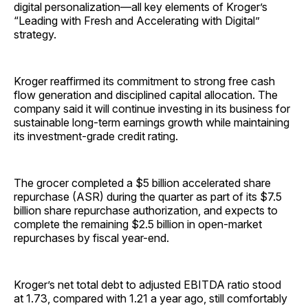
digital personalization—all key elements of Kroger’s
“Leading with Fresh and Accelerating with Digital”
strategy.
Kroger reaffirmed its commitment to strong free cash
flow generation and disciplined capital allocation. The
company said it will continue investing in its business for
sustainable long-term earnings growth while maintaining
its investment-grade credit rating.
The grocer completed a $5 billion accelerated share
repurchase (ASR) during the quarter as part of its $7.5
billion share repurchase authorization, and expects to
complete the remaining $2.5 billion in open-market
repurchases by fiscal year-end.
Kroger’s net total debt to adjusted EBITDA ratio stood
at 1.73, compared with 1.21 a year ago, still comfortably