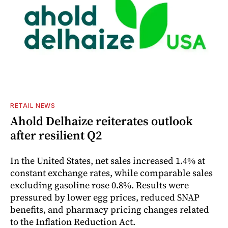
RETAIL NEWS
Ahold Delhaize reiterates outlook
after resilient Q2
In the United States, net sales increased 1.4% at
constant exchange rates, while comparable sales
excluding gasoline rose 0.8%. Results were
pressured by lower egg prices, reduced SNAP
benefits, and pharmacy pricing changes related
to the Inflation Reduction Act.