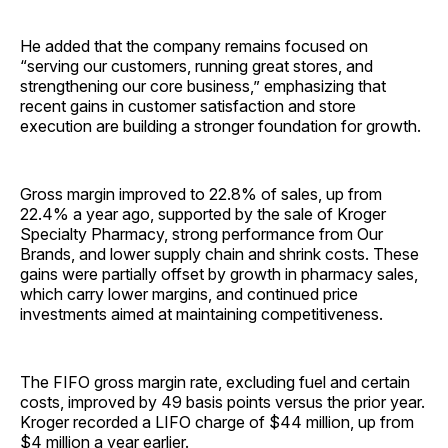
He added that the company remains focused on
“serving our customers, running great stores, and
strengthening our core business,” emphasizing that
recent gains in customer satisfaction and store
execution are building a stronger foundation for growth.
Gross margin improved to 22.8% of sales, up from
22.4% a year ago, supported by the sale of Kroger
Specialty Pharmacy, strong performance from Our
Brands, and lower supply chain and shrink costs. These
gains were partially offset by growth in pharmacy sales,
which carry lower margins, and continued price
investments aimed at maintaining competitiveness.
The FIFO gross margin rate, excluding fuel and certain
costs, improved by 49 basis points versus the prior year.
Kroger recorded a LIFO charge of $44 million, up from
$4 million a year earlier.