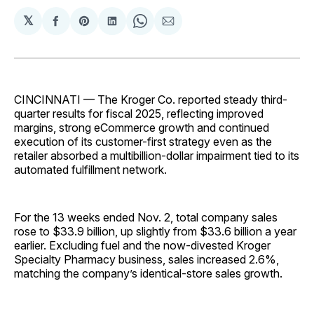
𝕏
Share
Share
Share
Share
Share
on
on
on
on
via
Facebook
Pinterest
LinkedIn
WhatsApp
Email
CINCINNATI — The Kroger Co. reported steady third-
quarter results for fiscal 2025, reflecting improved
margins, strong eCommerce growth and continued
execution of its customer-first strategy even as the
retailer absorbed a multibillion-dollar impairment tied to its
automated fulfillment network.
For the 13 weeks ended Nov. 2, total company sales
rose to $33.9 billion, up slightly from $33.6 billion a year
earlier. Excluding fuel and the now-divested Kroger
Specialty Pharmacy business, sales increased 2.6%,
matching the company’s identical-store sales growth.