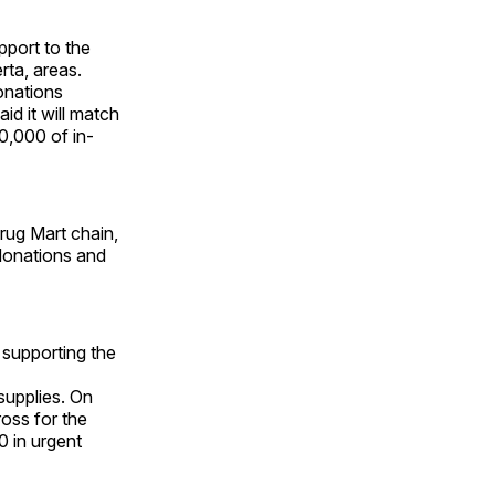
pport to the
rta, areas.
onations
id it will match
0,000 of in-
rug Mart chain,
donations and
supporting the
supplies. On
oss for the
0 in urgent