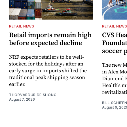
RETAIL NEWS
RETAIL NEW
Retail imports remain high
CVS Hea
before expected decline
Foundat
soccer 
NRF expects retailers to be well-
stocked for the holidays after an
The new Mi
early surge in imports shifted the
in Alex M
traditional peak shipping season
Diamond Ba
earlier.
Health's mu
revitaliz
THORVARDUR DE SHONG
August 7, 2026
BILL SCHIFF
August 6, 202