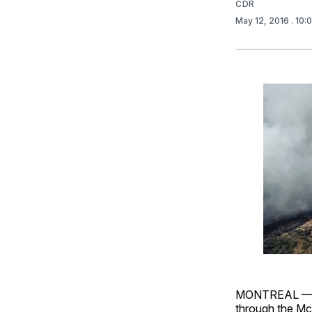
CDR
May 12, 2016
. 10
MONTREAL — Mc
through the McK