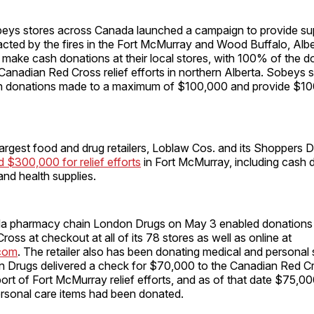
obeys stores across Canada launched a campaign to provide su
cted by the fires in the Fort McMurray and Wood Buffalo, Albe
make cash donations at their local stores, with 100% of the d
Canadian Red Cross relief efforts in northern Alberta. Sobeys sa
ash donations made to a maximum of $100,000 and provide $10
rgest food and drug retailers, Loblaw Cos. and its Shoppers D
 $300,000 for relief efforts
in Fort McMurray, including cash 
and health supplies.
a pharmacy chain London Drugs on May 3 enabled donations 
oss at checkout at all of its 78 stores as well as online at
com
. The retailer also has been donating medical and personal 
 Drugs delivered a check for $70,000 to the Canadian Red Cr
rt of Fort McMurray relief efforts, and as of that date $75,00
ersonal care items had been donated.