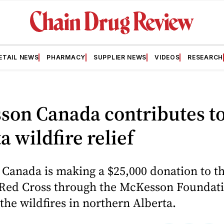
ETAIL NEWS
PHARMACY
SUPPLIER NEWS
VIDEOS
RESEARCH
son Canada contributes t
a wildfire relief
Canada is making a $25,000 donation to t
Red Cross through the McKesson Foundati
 the wildfires in northern Alberta.