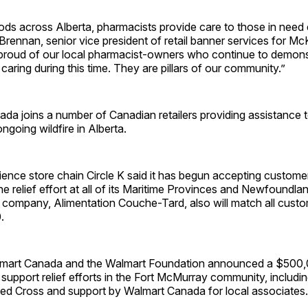
ds across Alberta, pharmacists provide care to those in need 
Brennan, senior vice president of retail banner services for M
proud of our local pharmacist-owners who continue to demonst
aring during this time. They are pillars of our community.”
 joins a number of Canadian retailers providing assistance to
ongoing wildfire in Alberta.
ence store chain Circle K said it has begun accepting custome
he relief effort at all of its Maritime Provinces and Newfoundla
nt company, Alimentation Couche-Tard, also will match all cust
.
lmart Canada and the Walmart Foundation announced a $500
upport relief efforts in the Fort McMurray community, includin
ed Cross and support by Walmart Canada for local associates.