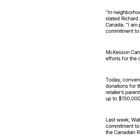
“In neighborhoo
stated Richard 
Canada. “I am 
commitment to c
McKesson Canada
efforts for the 
Today, conveni
donations for t
retailer’s pare
up to $150,000
Last week, Wa
commitment to s
the Canadian R