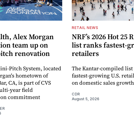
S
RETAIL NEWS
lth, Alex Morgan
NRF’s 2026 Hot 25 R
ion team up on
list ranks fastest-
pitch renovation
retailers
ni-Pitch System, located
The Kantar-compiled list
organ's hometown of
fastest-growing U.S. retai
r, CA, is part of CVS
on domestic sales growth
lti-year field
CDR
ation commitment
August 5, 2026
NER
6