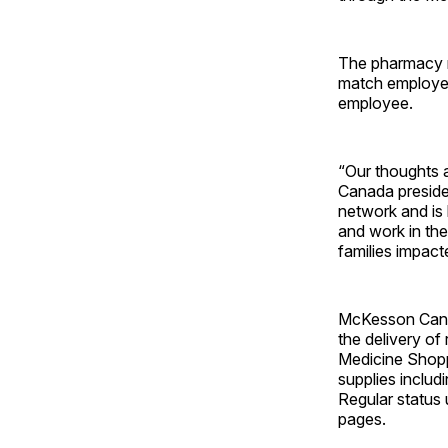
The pharmacy re
match employee 
employee.
“Our thoughts 
Canada presiden
network and is 
and work in the
families impacte
McKesson Canad
the delivery of
Medicine Shopp
supplies includi
Regular status
pages.