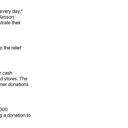
every day,”
cKesson
rate their
 the relief
r cash
nd stores. The
omer donations
,000
g a donation to