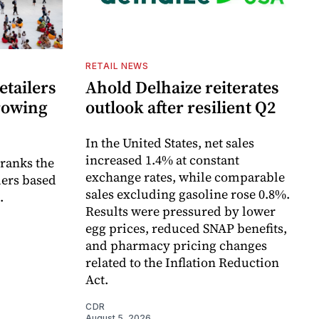
RETAIL NEWS
etailers
Ahold Delhaize reiterates
growing
outlook after resilient Q2
In the United States, net sales
increased 1.4% at constant
 ranks the
exchange rates, while comparable
lers based
sales excluding gasoline rose 0.8%.
.
Results were pressured by lower
egg prices, reduced SNAP benefits,
and pharmacy pricing changes
related to the Inflation Reduction
Act.
CDR
August 5, 2026