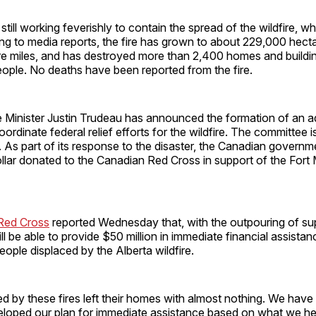
 still working feverishly to contain the spread of the wildfire, w
ng to media reports, the fire has grown to about 229,000 hect
e miles, and has destroyed more than 2,400 homes and buildin
ople. No deaths have been reported from the fire.
 Minister Justin Trudeau has announced the formation of an a
ordinate federal relief efforts for the wildfire. The committee 
As part of its response to the disaster, the Canadian government
lar donated to the Canadian Red Cross in support of the Fort 
Red Cross
reported Wednesday that, with the outpouring of su
ll be able to provide $50 million in immediate financial assistan
ople displaced by the Alberta wildfire.
d by these fires left their homes with almost nothing. We have l
loped our plan for immediate assistance based on what we he