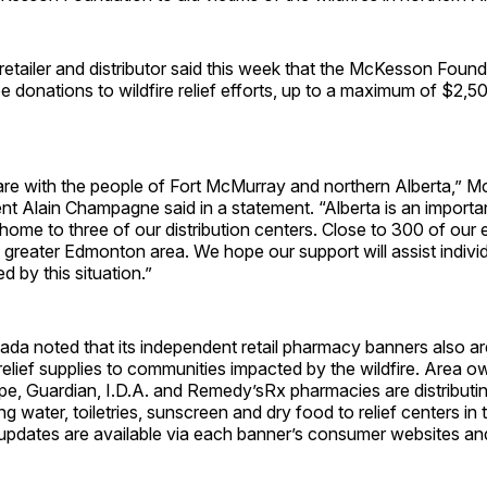
tailer and distributor said this week that the McKesson Founda
donations to wildfire relief efforts, up to a maximum of $2,5
are with the people of Fort McMurray and northern Alberta,” 
t Alain Champagne said in a statement. “Alberta is an importan
home to three of our distribution centers. Close to 300 of our
 greater Edmonton area. We hope our support will assist indivi
d by this situation.”
a noted that its independent retail pharmacy banners also ar
 relief supplies to communities impacted by the wildfire. Area 
e, Guardian, I.D.A. and Remedy’sRx pharmacies are distributi
ng water, toiletries, sunscreen and dry food to relief centers in 
 updates are available via each banner’s consumer websites 