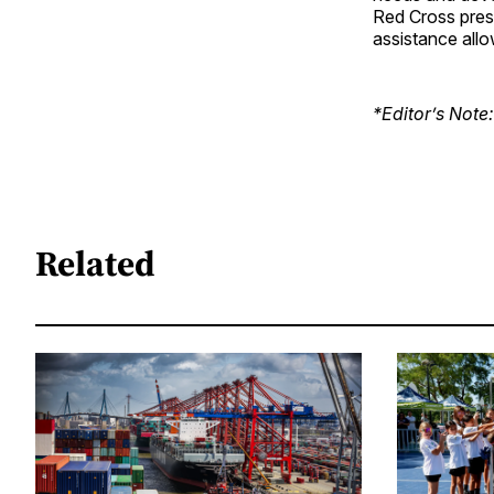
Red Cross pres
assistance allo
*Editor’s Note:
Related