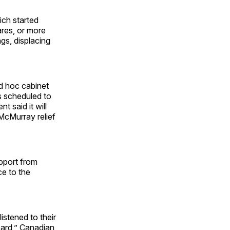
hich started
ares, or more
gs, displacing
d hoc cabinet
is scheduled to
 said it will
McMurray relief
pport from
ce to the
istened to their
ard,” Canadian