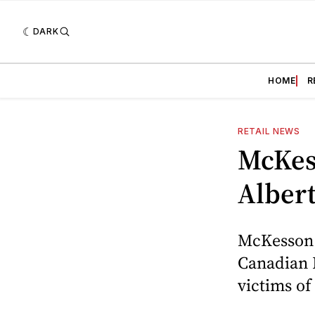
DARK
HOME
R
RETAIL NEWS
McKes
Albert
McKesson 
Canadian 
victims of