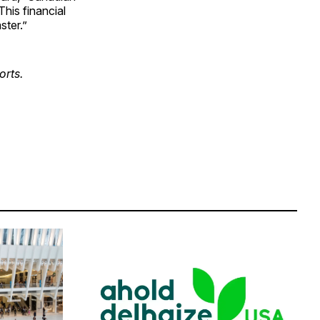
his financial
ster.”
orts.