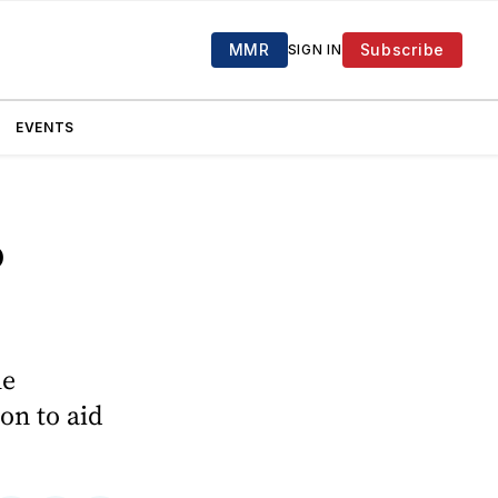
MMR
Subscribe
SIGN IN
EVENTS
o
he
on to aid