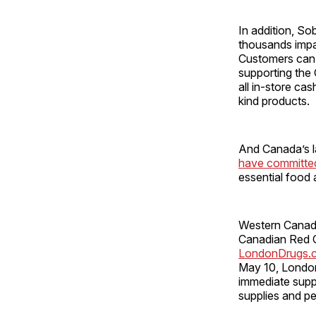
In addition, S
thousands impa
Customers can 
supporting the 
all in-store c
kind products.
And Canada’s la
have committed
essential food 
Western Canad
Canadian Red Cr
LondonDrugs.
May 10, London
immediate suppo
supplies and p