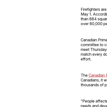
Firefighters are
May 1. Accordi
than 884 squar
over 80,000 pe
Canadian Prime
committee to co
meet Thursday. 
match every dol
effort.
The
Canadian 
Canadians, it wi
thousands of pe
“People affecte
needs and deve