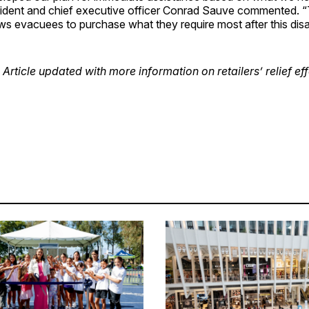
ident and chief executive officer Conrad Sauve commented. “T
ws evacuees to purchase what they require most after this disa
 Article updated with more information on retailers’ relief eff