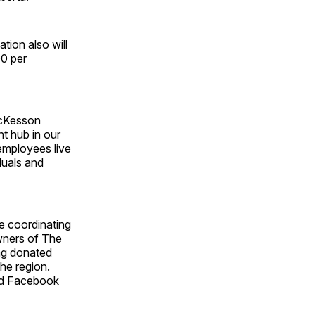
tion also will
00 per
McKesson
t hub in our
 employees live
duals and
e coordinating
owners of The
ng donated
the region.
and Facebook