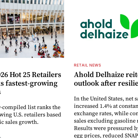
S
RETAIL NEWS
26 Hot 25 Retailers
Ahold Delhaize reit
ks fastest-growing
outlook after resili
s
In the United States, net s
increased 1.4% at constan
-compiled list ranks the
exchange rates, while c
wing U.S. retailers based
sales excluding gasoline 
c sales growth.
Results were pressured b
egg prices, reduced SNAP