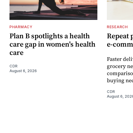
PHARMACY
RESEARCH
Plan B spotlights a health
Repeat 
care gap in women's health
e-comm
care
Faster del
grocery ne
CDR
August 6, 2026
comparison
buying nec
CDR
August 6, 202