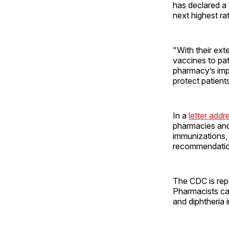
has declared a
next highest ra
"With their ext
vaccines to pa
pharmacy’s impo
protect patient
In a
letter add
pharmacies and
immunizations, 
recommendation
The CDC is repo
Pharmacists ca
and diphtheria 