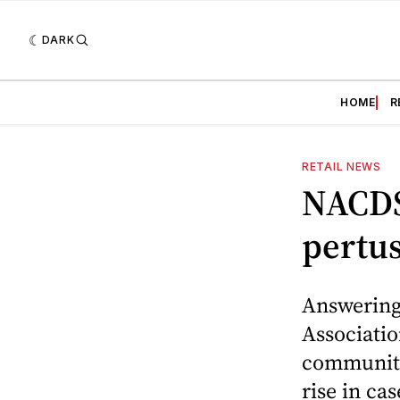
DARK
HOME
R
RETAIL NEWS
NACDS 
pertus
Answering 
Associati
community
rise in ca