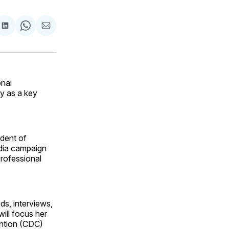
are
Share
Share
Share
on
on
via
ok
terest
LinkedIn
WhatsApp
Email
onal
y as a key
ident of
edia campaign
professional
ds, interviews,
ill focus her
ention (CDC)