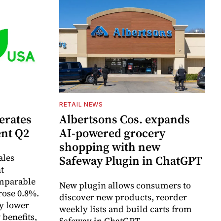
RETAIL NEWS
erates
Albertsons Cos. expands
ent Q2
AI-powered grocery
shopping with new
ales
Safeway Plugin in ChatGPT
t
omparable
New plugin allows consumers to
rose 0.8%.
discover new products, reorder
y lower
weekly lists and build carts from
 benefits,
Safeway in ChatGPT.