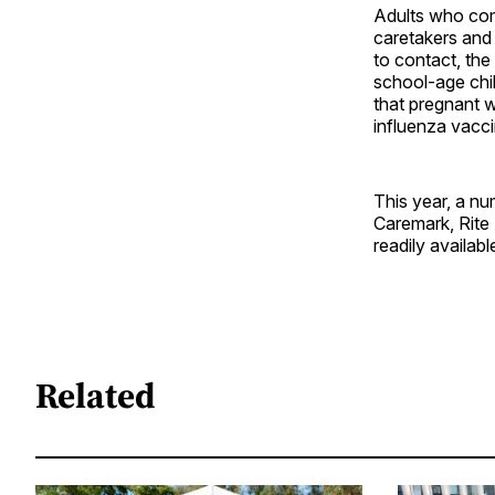
Adults who com
caretakers and
to contact, th
school-age chi
that pregnant 
influenza vacc
This year, a n
Caremark, Rite
readily availabl
Related