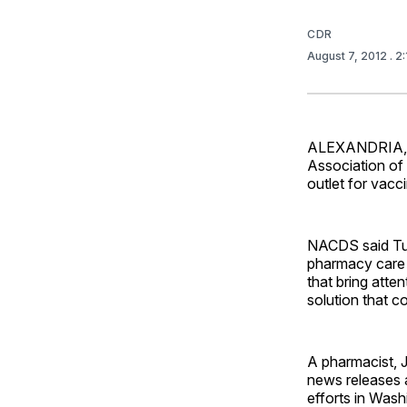
CDR
August 7, 2012
. 2
ALEXANDRIA, Va
Association of
outlet for vacc
NACDS said Tue
pharmacy care 
that bring atte
solution that 
A pharmacist, J
news releases 
efforts in Was