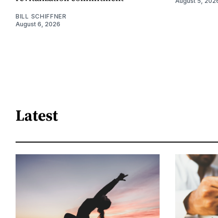
August 5, 202
BILL SCHIFFNER
August 6, 2026
Latest