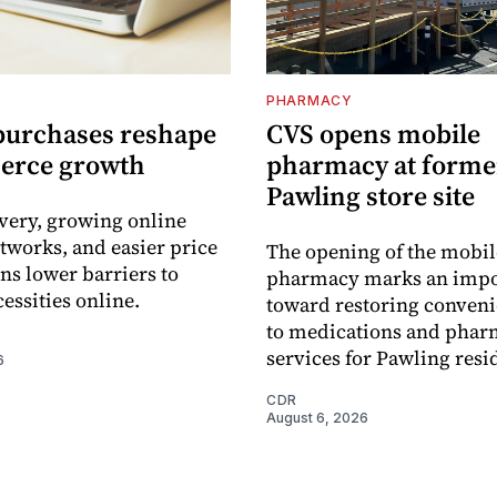
PHARMACY
purchases reshape
CVS opens mobile
erce growth
pharmacy at forme
Pawling store site
ivery, growing online
tworks, and easier price
The opening of the mobil
s lower barriers to
pharmacy marks an impo
essities online.
toward restoring conveni
to medications and pha
services for Pawling resi
6
CDR
August 6, 2026