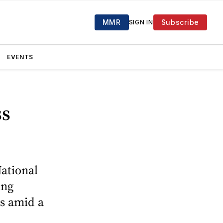
MMR
Subscribe
SIGN IN
EVENTS
ss
National
ing
s amid a