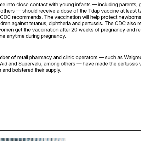
e into close contact with young infants — including parents, 
 others — should receive a dose of the Tdap vaccine at least 
e CDC recommends. The vaccination will help protect newborns,
ldren against tetanus, diphtheria and pertussis. The CDC als
women get the vaccination after 20 weeks of pregnancy and re
ine anytime during pregnancy.
umber of retail pharmacy and clinic operators — such as Walgr
 Aid and Supervalu, among others — have made the pertussis
e and bolstered their supply.