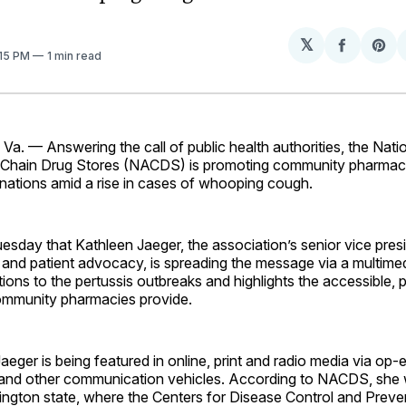
𝕏
Share
Sh
:15 PM
1 min read
on
on
Facebo
Pin
. — Answering the call of public health authorities, the Nati
 Chain Drug Stores (NACDS) is promoting community pharmac
inations amid a rise in cases of whooping cough.
sday that Kathleen Jaeger, the association’s senior vice pres
and patient advocacy, is spreading the message via a multim
ntions to the pertussis outbreaks and highlights the accessible, 
community pharmacies provide.
aeger is being featured in online, print and radio media via op-e
and other communication vehicles. According to NACDS, she w
hington state, where the Centers for Disease Control and Prev