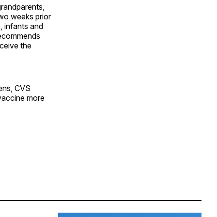
grandparents,
two weeks prior
 infants and
o recommends
ceive the
eens, CVS
 vaccine more