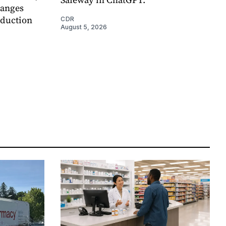
hanges
eduction
CDR
August 5, 2026