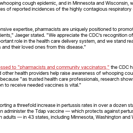
 whooping cough epidemic, and in Minnesota and Wisconsin, 
tes of reported incidences of the highly contagious respiratory
ensive expertise, pharmacists are uniquely positioned to promo
tients," Jaeger stated. "We appreciate the CDC’s recognition 
rtant role in the health care delivery system, and we stand re
s and their loved ones from this disease."
ressed to "pharmacists and community vaccinators,"
the CDC h
 other health providers help raise awareness of whooping co
because "as trusted health care professionals, research shows 
 to receive needed vaccines is vital."
rting a threefold increase in pertussis rates in over a dozen st
n administer the Tdap vaccine — which protects against pertus
in adults — in 43 states, including Minnesota, Washington and