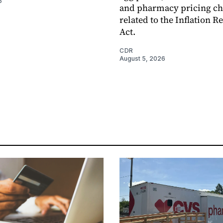
6
and pharmacy pricing c
related to the Inflation R
Act.
CDR
August 5, 2026