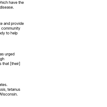
which have the
 disease.
te and provide
of community
ady to help
as urged
ugh
that [their]
ates.
sis, tetanus
 Wisconsin.