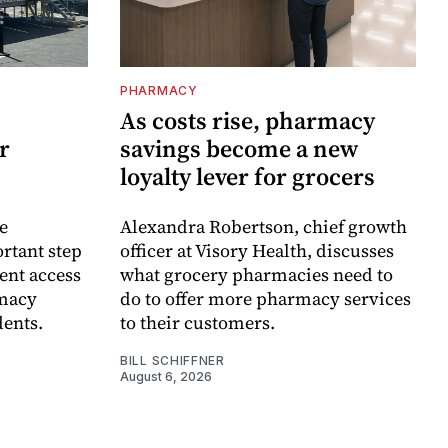
PHARMACY
As costs rise, pharmacy
r
savings become a new
loyalty lever for grocers
e
Alexandra Robertson, chief growth
rtant step
officer at Visory Health, discusses
ent access
what grocery pharmacies need to
rmacy
do to offer more pharmacy services
dents.
to their customers.
BILL SCHIFFNER
August 6, 2026