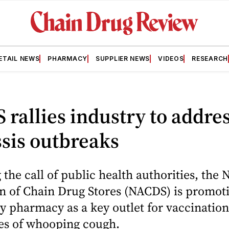
ETAIL NEWS
PHARMACY
SUPPLIER NEWS
VIDEOS
RESEARCH
rallies industry to addre
sis outbreaks
the call of public health authorities, the 
on of Chain Drug Stores (NACDS) is promot
 pharmacy as a key outlet for vaccination
ses of whooping cough.