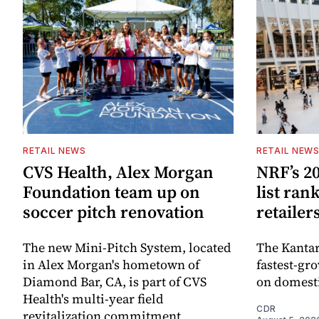
RETAIL NEWS
RETAIL NEW
CVS Health, Alex Morgan
NRF’s 20
Foundation team up on
list ran
soccer pitch renovation
retailer
The new Mini-Pitch System, located
The Kantar
in Alex Morgan's hometown of
fastest-gro
Diamond Bar, CA, is part of CVS
on domesti
Health's multi-year field
CDR
revitalization commitment