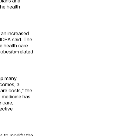
plans and
the health
e an increased
 NCPA said. The
e health care
obesity-related
eap many
tcomes, a
care costs," the
f medicine has
 care,
ective
 to modify the