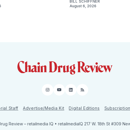
BILL SCHIFFNER
6
August 6, 2026
Instagram
YouTube
LinkedIn
RSS
rial Staff
Advertise/Media Kit
Digital Editions
Subscriptio
Drug Review
– retailmedia IQ • retailmediaIQ 217 W. 18th St #309 Ne