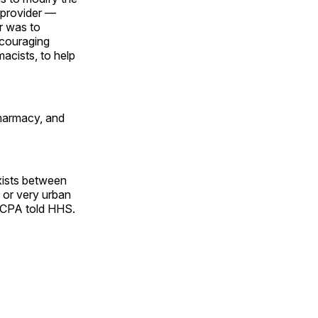
d provider —
r was to
ncouraging
macists, to help
pharmacy, and
exists between
 or very urban
 NCPA told HHS.