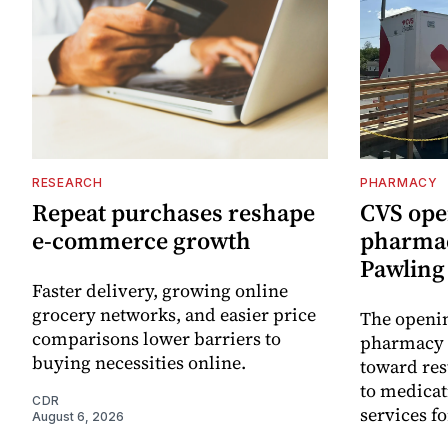
RESEARCH
PHARMACY
Repeat purchases reshape
CVS ope
e-commerce growth
pharmac
Pawling 
Faster delivery, growing online
grocery networks, and easier price
The openin
comparisons lower barriers to
pharmacy 
buying necessities online.
toward res
to medica
CDR
services f
August 6, 2026