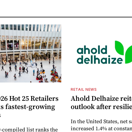
S
RETAIL NEWS
26 Hot 25 Retailers
Ahold Delhaize reit
ks fastest-growing
outlook after resili
s
In the United States, net s
increased 1.4% at constan
-compiled list ranks the