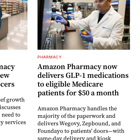
PHARMACY
rmacy
Amazon Pharmacy now
new
delivers GLP-1 medications
ocers
to eligible Medicare
patients for $50 a month
ief growth
discusses
Amazon Pharmacy handles the
 need to
majority of the paperwork and
y services
delivers Wegovy, Zepbound, and
Foundayo to patients' doors—with
same-day delivery and kiosk