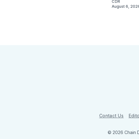
CDR
August 6, 202
Contact Us
Edito
© 2026 Chain 