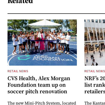
Related
RETAIL NEWS
RETAIL NEW
CVS Health, Alex Morgan
NRF’s 20
Foundation team up on
list ran
soccer pitch renovation
retailer
The new Mini-Pitch System, located
The Kantar