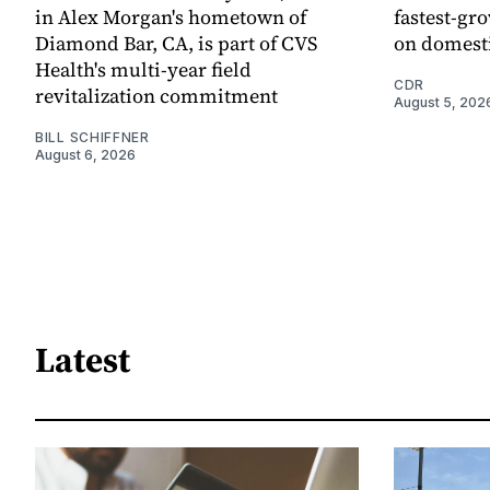
in Alex Morgan's hometown of
fastest-gro
Diamond Bar, CA, is part of CVS
on domesti
Health's multi-year field
CDR
revitalization commitment
August 5, 202
BILL SCHIFFNER
August 6, 2026
Latest