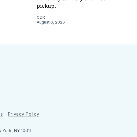
pickup.
CDR
August 6, 2026
ns
Privacy Policy
w York, NY 10011