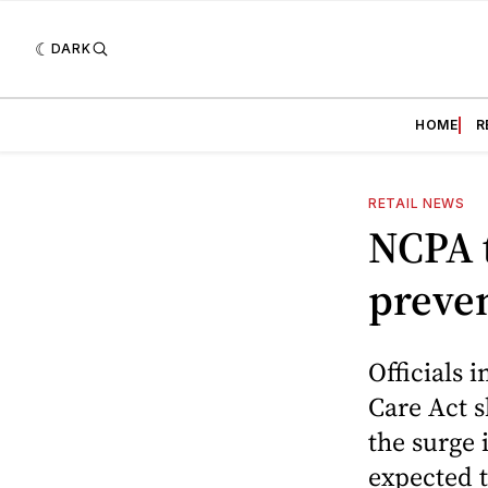
DARK
HOME
R
RETAIL NEWS
NCPA t
preven
Officials 
Care Act 
the surge 
expected t