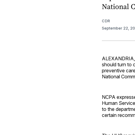
National 
CDR
September 22, 2
ALEXANDRIA, Va
should turn to 
preventive care
National Commu
NCPA expresse
Human Services
to the departme
certain recomm