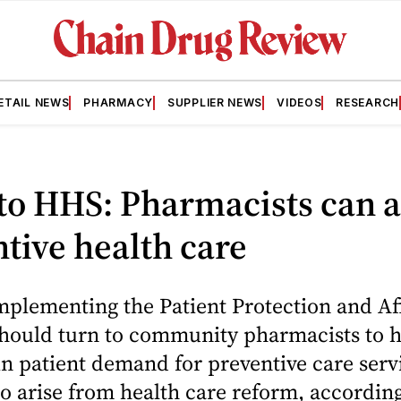
ETAIL NEWS
PHARMACY
SUPPLIER NEWS
VIDEOS
RESEARCH
o HHS: Pharmacists can a
tive health care
implementing the Patient Protection and A
should turn to community pharmacists to 
in patient demand for preventive care serv
o arise from health care reform, according