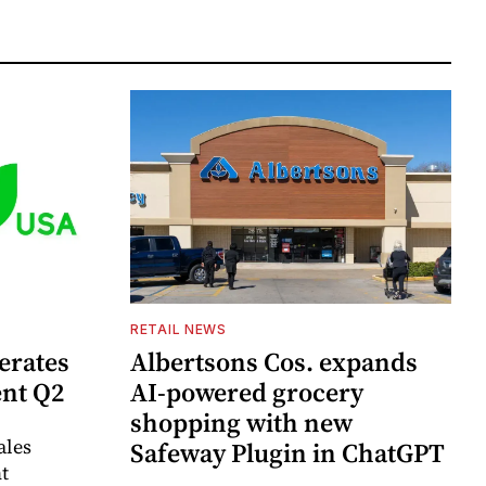
RETAIL NEWS
erates
Albertsons Cos. expands
ent Q2
AI-powered grocery
shopping with new
ales
Safeway Plugin in ChatGPT
t