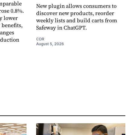
omparable
New plugin allows consumers to
rose 0.8%.
discover new products, reorder
y lower
weekly lists and build carts from
 benefits,
Safeway in ChatGPT.
hanges
eduction
CDR
August 5, 2026