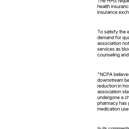
The HHS requir
health insuranc
insurance exch
To satisfy the 
demand for qua
association no
services as blo
counseling and 
"NCPA believes 
downstream ben
reduction in ho
association sta
undergone a ch
pharmacy has g
medication use
In its comment