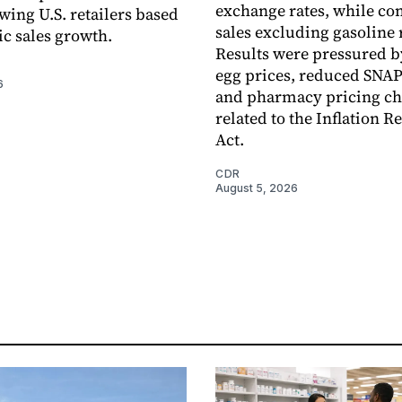
exchange rates, while c
wing U.S. retailers based
sales excluding gasoline 
c sales growth.
Results were pressured b
egg prices, reduced SNAP
6
and pharmacy pricing c
related to the Inflation R
Act.
CDR
August 5, 2026