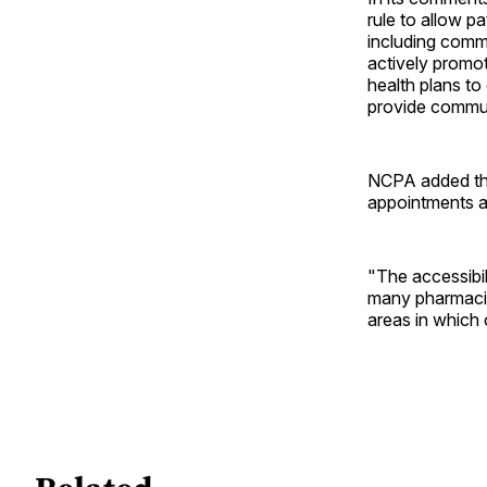
rule to allow p
including comm
actively promo
health plans to 
provide commun
NCPA added tha
appointments ar
"The accessibil
many pharmacist
areas in which