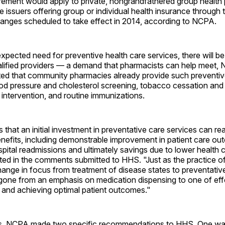
ement would apply to private, nongrandfathered group health 
e issuers offering group or individual health insurance through 
anges scheduled to take effect in 2014, according to NCPA.
expected need for preventive health care services, there will b
lified providers — a demand that pharmacists can help meet,
ted that community pharmacies already provide such preventiv
od pressure and cholesterol screening, tobacco cessation and 
intervention, and routine immunizations.
that an initial investment in preventative care services can r
efits, including demonstrable improvement in patient care ou
spital readmissions and ultimately savings due to lower health 
ted in the comments submitted to HHS. "Just as the practice o
ange in focus from treatment of disease states to preventative
one from an emphasis on medication dispensing to one of eff
 and achieving optimal patient outcomes."
s, NCPA made two specific recommendations to HHS. One was