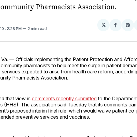
Community Pharmacists Association.
𝕏
Share
Sh
010
. 2:28 PM
2 min read
on
on
Facebo
Pin
. — Officials implementing the Patient Protection and Affor
community pharmacists to help meet the surge in patient deman
 services expected to arise from health care reform, according
nity Pharmacists Association.
d that view in
comments recently submitted
to the Department
 (HHS). The association said Tuesday that its comments cam
nt’s proposed interim final rule, which would waive patient co
ended preventive services and vaccines.