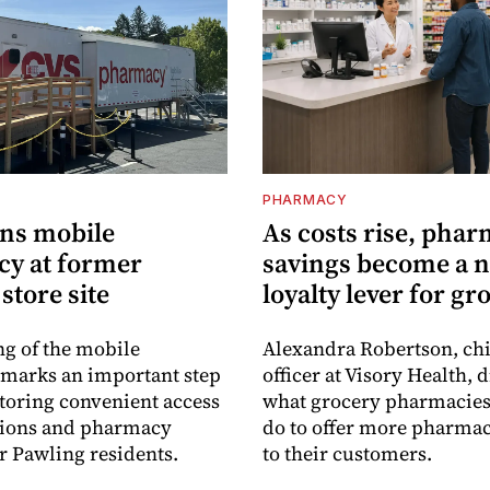
PHARMACY
ns mobile
As costs rise, pha
y at former
savings become a 
store site
loyalty lever for gr
g of the mobile
Alexandra Robertson, ch
marks an important step
officer at Visory Health, 
toring convenient access
what grocery pharmacies
tions and pharmacy
do to offer more pharmac
or Pawling residents.
to their customers.