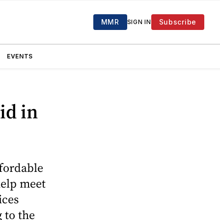
MMR
Subscribe
SIGN IN
EVENTS
id in
ffordable
help meet
ices
 to the