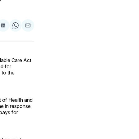
are
Share
Share
Share
on
on
via
ok
terest
LinkedIn
WhatsApp
Email
dable Care Act
d for
 to the
 of Health and
e in response
-pays for