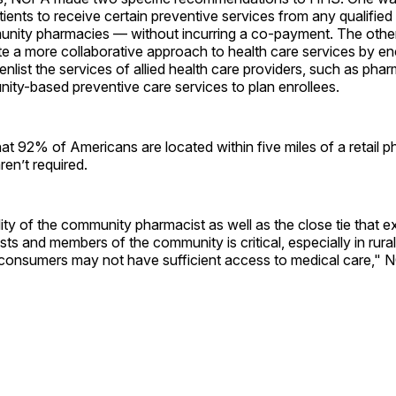
atients to receive certain preventive services from any qualifie
unity pharmacies — without incurring a co-payment. The othe
te a more collaborative approach to health care services by e
enlist the services of allied health care providers, such as phar
ity-based preventive care services to plan enrollees.
t 92% of Americans are located within five miles of a retail 
en’t required.
ity of the community pharmacist as well as the close tie that 
s and members of the community is critical, especially in rural
 consumers may not have sufficient access to medical care,"