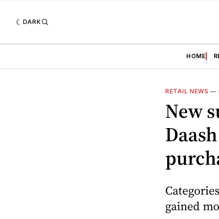
DARK
HOME
R
RETAIL NEWS
—
New s
Daash 
purch
Categories
gained mo