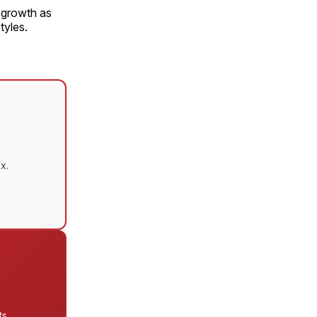
f growth as
tyles.
x.
s.