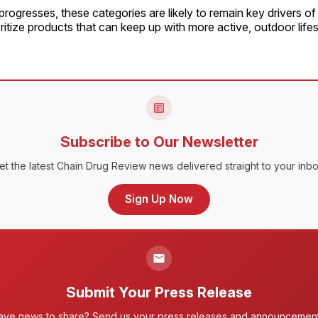
rogresses, these categories are likely to remain key drivers o
itize products that can keep up with more active, outdoor lifes
Subscribe to Our Newsletter
et the latest Chain Drug Review news delivered straight to your inbo
Sign Up Now
Submit Your Press Release
ave news to share? Send us your press releases and announcement