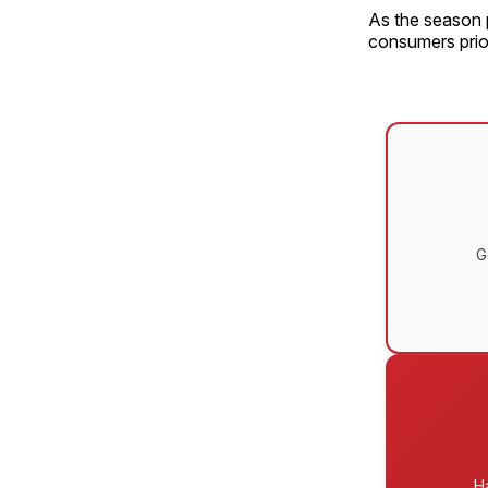
As the season p
consumers prior
G
H