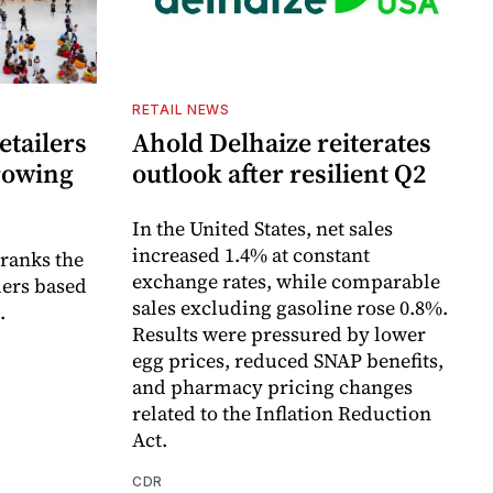
RETAIL NEWS
etailers
Ahold Delhaize reiterates
growing
outlook after resilient Q2
In the United States, net sales
increased 1.4% at constant
 ranks the
exchange rates, while comparable
lers based
sales excluding gasoline rose 0.8%.
.
Results were pressured by lower
egg prices, reduced SNAP benefits,
and pharmacy pricing changes
related to the Inflation Reduction
Act.
CDR