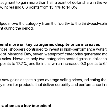
 segment to gain more than half a point of dollar share in the 
y, increasing 0.6 points from 13.4% to 14.0%.
ped move the category from the fourth- to the third-best-sell
 during the period.
end more on key categories despite price increases
 rose, shoppers continued to invest in high-performance wate
k of Memorial Day, seven waterproof categories generated mo
ly sales. However, only two categories posted gains in dollar sh
points to 17.7%, and lip liners, which increased 0.3 points to 6
 saw gains despite higher average selling prices, indicating t
pay more for products that deliver durability and performance i
traction as a key ingredient