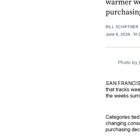
warmer we
purchasing
BILL SCHIFFNER
June 9, 2026
. 10
Photo by 
SAN FRANCI
that tracks wee
the weeks surr
Categories tied
changing consu
purchasing dec