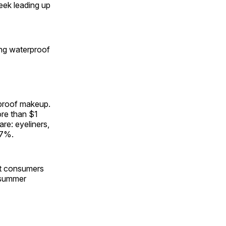
week leading up
ing waterproof
rproof makeup.
re than $1
are: eyeliners,
.7%.
hat consumers
n summer