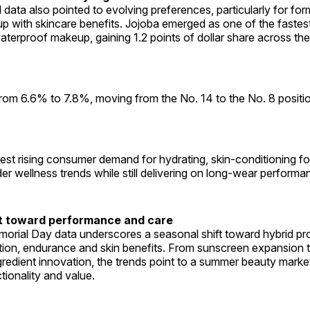
l data also pointed to evolving preferences, particularly for for
 with skincare benefits. Jojoba emerged as one of the faste
waterproof makeup, gaining 1.2 points of dollar share across t
 from 6.6% to 7.8%, moving from the No. 14 to the No. 8 posit
st rising consumer demand for hydrating, skin-conditioning fo
der wellness trends while still delivering on long-wear performa
ft toward performance and care
morial Day data underscores a seasonal shift toward hybrid pr
tion, endurance and skin benefits. From sunscreen expansion 
edient innovation, the trends point to a summer beauty market
tionality and value.