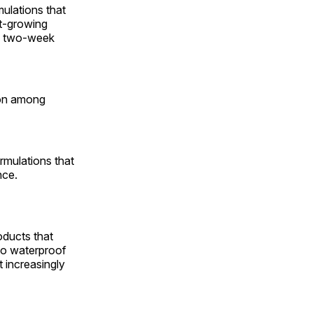
mulations that
st-growing
he two-week
ion among
rmulations that
nce.
oducts that
to waterproof
 increasingly