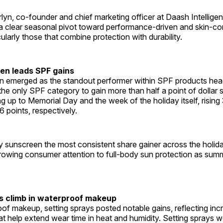
yn, co-founder and chief marketing officer at Daash Intelligen
s a clear seasonal pivot toward performance-driven and skin-c
cularly those that combine protection with durability.
en leads SPF gains
 emerged as the standout performer within SPF products head
 the only SPF category to gain more than half a point of dollar 
g up to Memorial Day and the week of the holiday itself, rising 
6 points, respectively.
 sunscreen the most consistent share gainer across the holida
rowing consumer attention to full-body sun protection as sum
s climb in waterproof makeup
oof makeup, setting sprays posted notable gains, reflecting i
at help extend wear time in heat and humidity. Setting sprays w