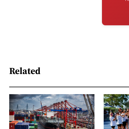
Related