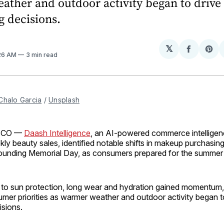
ather and outdoor activity began to drive
 decisions.
𝕏
Share
Sh
:26 AM
3 min read
on
on
Facebo
Pin
Chalo Garcia
 / 
Unsplash
SCO —
Daash Intelligence
, an AI-powered commerce intelligen
kly beauty sales, identified notable shifts in makeup purchasing
ounding Memorial Day, as consumers prepared for the summer
 to sun protection, long wear and hydration gained momentum, 
mer priorities as warmer weather and outdoor activity began t
isions.