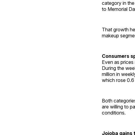
category in the
to Memorial Da
That growth hel
makeup segment
Consumers sp
Even as prices
During the wee
million in week
which rose 0.6 
Both categories
are willing to 
conditions.
Jojoba gains 