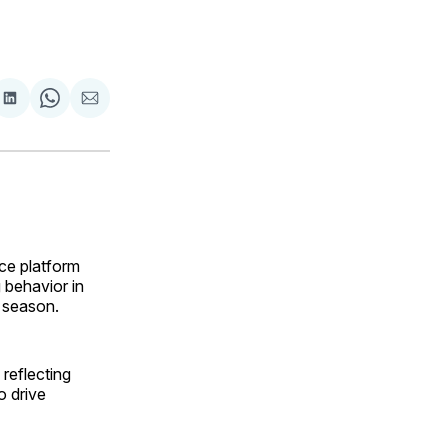
are
Share
Share
Share
on
on
via
ok
terest
LinkedIn
WhatsApp
Email
ce platform
 behavior in
 season.
reflecting
o drive