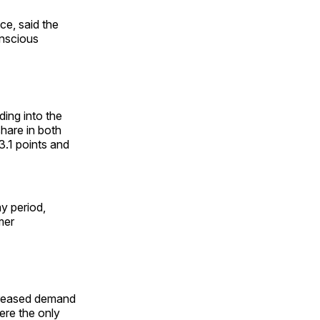
ce, said the
onscious
ing into the
share in both
3.1 points and
y period,
mer
ncreased demand
ere the only