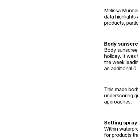
Melissa Munnerl
data highlight
products, parti
Body sunscre
Body sunscreen
holiday. It was
the week leadin
an additional 0.
This made body
underscoring g
approaches.
Setting spray
Within waterpr
for products th