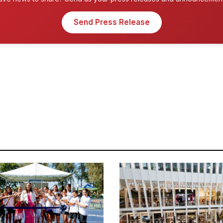
Send Press Release