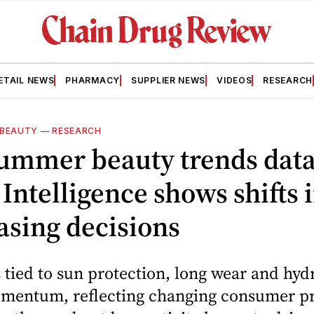
ETAIL NEWS
PHARMACY
SUPPLIER NEWS
VIDEOS
RESEARCH
BEAUTY
—
RESEARCH
ummer beauty trends dat
Intelligence shows shifts 
asing decisions
 tied to sun protection, long wear and hyd
mentum, reflecting changing consumer pri