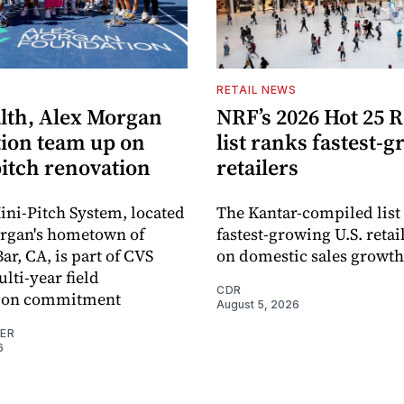
S
RETAIL NEWS
lth, Alex Morgan
NRF’s 2026 Hot 25 R
ion team up on
list ranks fastest-
pitch renovation
retailers
ni-Pitch System, located
The Kantar-compiled list
organ's hometown of
fastest-growing U.S. retai
r, CA, is part of CVS
on domestic sales growth
lti-year field
CDR
ation commitment
August 5, 2026
NER
6