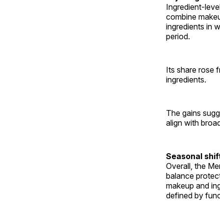
Ingredient-leve
combine makeup
ingredients in 
period.
Its share rose
ingredients.
The gains sugge
align with broa
Seasonal shi
Overall, the Me
balance protec
makeup and ingr
defined by func