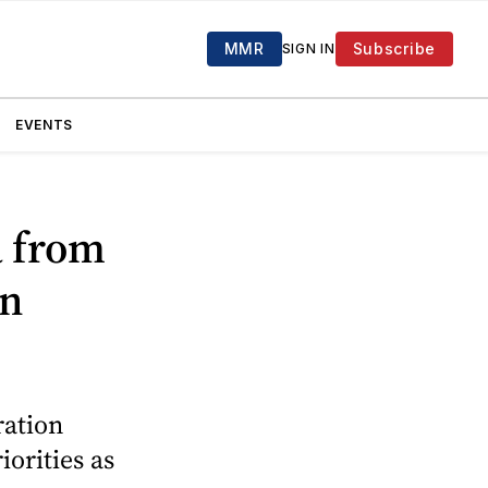
MMR
Subscribe
SIGN IN
EVENTS
a from
in
ration
orities as