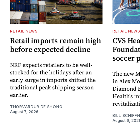
RETAIL NEWS
RETAIL NEW
Retail imports remain high
CVS Hea
before expected decline
Foundat
soccer 
NRF expects retailers to be well-
stocked for the holidays after an
The new Mi
early surge in imports shifted the
in Alex M
traditional peak shipping season
Diamond Ba
earlier.
Health's mu
revitaliz
THORVARDUR DE SHONG
August 7, 2026
BILL SCHIFF
August 6, 202