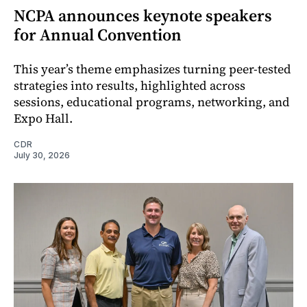
NCPA announces keynote speakers
for Annual Convention
This year’s theme emphasizes turning peer-tested
strategies into results, highlighted across
sessions, educational programs, networking, and
Expo Hall.
CDR
July 30, 2026