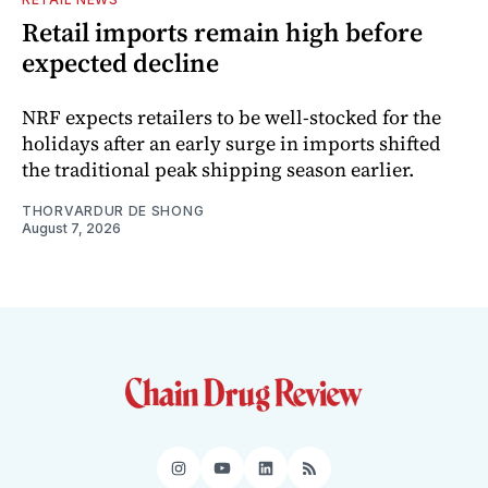
Retail imports remain high before
expected decline
NRF expects retailers to be well-stocked for the
holidays after an early surge in imports shifted
the traditional peak shipping season earlier.
THORVARDUR DE SHONG
August 7, 2026
Instagram
YouTube
LinkedIn
RSS