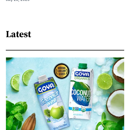
Latest