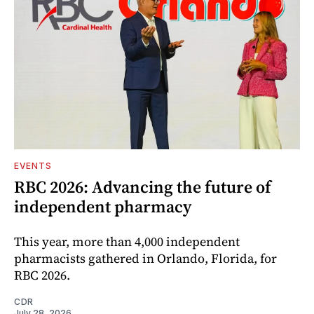
EVENTS
RBC 2026: Advancing the future of
independent pharmacy
This year, more than 4,000 independent
pharmacists gathered in Orlando, Florida, for
RBC 2026.
CDR
July 28, 2026