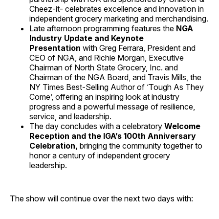
Cheez-it- celebrates excellence and innovation in
independent grocery marketing and merchandising.
Late afternoon programming features the
NGA
Industry Update and Keynote
Presentation
with Greg Ferrara, President and
CEO of NGA, and Richie Morgan, Executive
Chairman of North State Grocery, Inc. and
Chairman of the NGA Board, and Travis Mills, the
NY Times Best-Selling Author of ‘Tough As They
Come’, offering an inspiring look at industry
progress and a powerful message of resilience,
service, and leadership.
The day concludes with a celebratory
Welcome
Reception and the IGA’s 100th Anniversary
Celebration,
bringing the community together to
honor a century of independent grocery
leadership.
The show will continue over the next two days with: