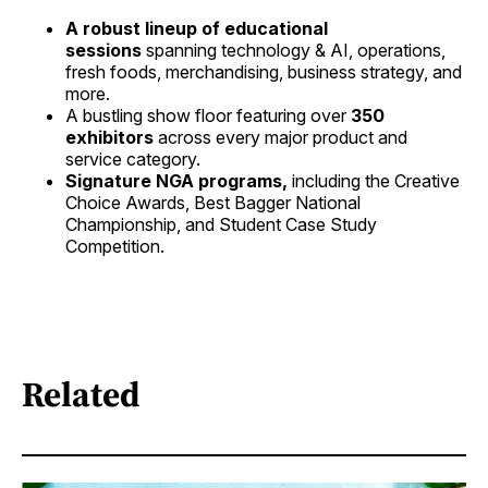
A robust lineup of educational
sessions
spanning technology & AI, operations,
fresh foods, merchandising, business strategy, and
more.
A bustling show floor featuring over
350
exhibitors
across every major product and
service category.
Signature NGA programs,
including the Creative
Choice Awards, Best Bagger National
Championship, and Student Case Study
Competition.
Related