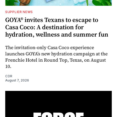
SUPPLIER NEWS
GOYA® invites Texans to escape to
Casa Coco: A destination for
hydration, wellness and summer fun
The invitation-only Casa Coco experience
launches GOYA’s new hydration campaign at the
Frenchie Hotel in Round Top, Texas, on August
10.
CDR
August 7, 2026