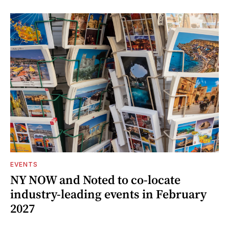
EVENTS
NY NOW and Noted to co-locate
industry-leading events in February
2027