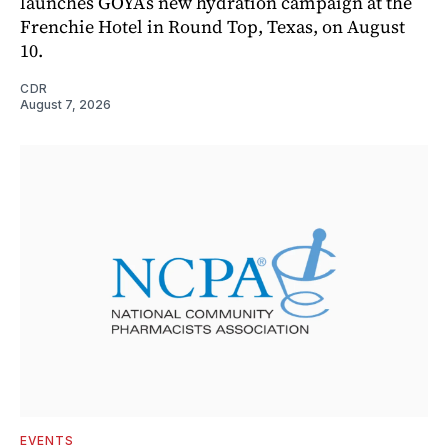
launches GOYA’s new hydration campaign at the
Frenchie Hotel in Round Top, Texas, on August
10.
CDR
August 7, 2026
EVENTS