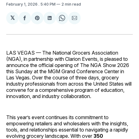
February 1, 2026
. 5:40 PM
2 min read
𝕏
Share
Share
Share
Share
Share
on
on
on
on
via
Facebook
Pinterest
LinkedIn
WhatsApp
Email
LAS VEGAS — The National Grocers Association
(NGA), in partnership with Clarion Events, is pleased to
announce the official opening of The NGA Show 2026
this Sunday at the MGM Grand Conference Center in
Las Vegas. Over the course of three days, grocery
industry professionals from across the United States will
convene for a comprehensive program of education,
innovation, and industry collaboration.
This year’s event continues its commitment to
empowering retailers and wholesalers with the insights,
tools, and relationships essential to navigating a rapidly
evolving grocery landscape. With over
350