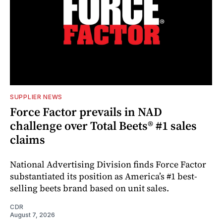
SUPPLIER NEWS
Force Factor prevails in NAD
challenge over Total Beets® #1 sales
claims
National Advertising Division finds Force Factor
substantiated its position as America’s #1 best-
selling beets brand based on unit sales.
CDR
August 7, 2026