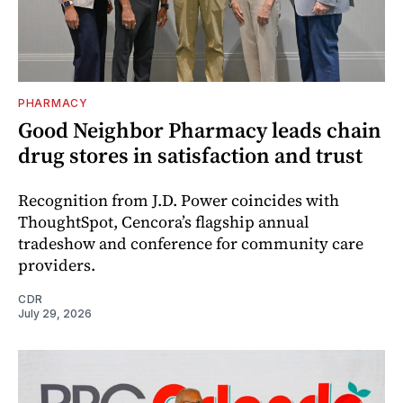
PHARMACY
Good Neighbor Pharmacy leads chain
drug stores in satisfaction and trust
Recognition from J.D. Power coincides with
ThoughtSpot, Cencora’s flagship annual
tradeshow and conference for community care
providers.
CDR
July 29, 2026