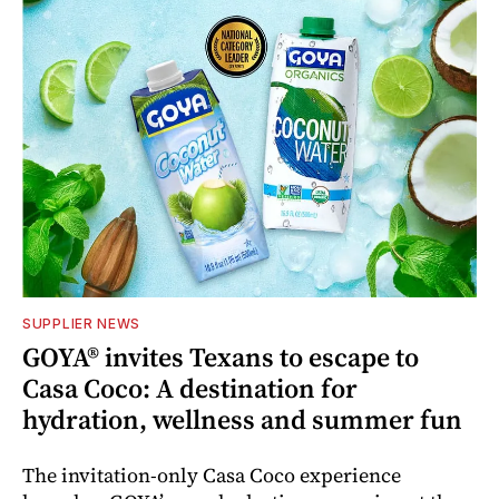
SUPPLIER NEWS
GOYA® invites Texans to escape to
Casa Coco: A destination for
hydration, wellness and summer fun
The invitation-only Casa Coco experience