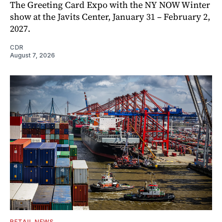
The Greeting Card Expo with the NY NOW Winter
show at the Javits Center, January 31 – February 2,
2027.
CDR
August 7, 2026
RETAIL NEWS