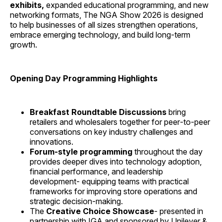
exhibits,
expanded educational programming, and new
networking formats, The NGA Show 2026 is designed
to help businesses of all sizes strengthen operations,
embrace emerging technology, and build long‑term
growth.
Opening Day Programming Highlights
Breakfast Roundtable Discussions
bring
retailers and wholesalers together for peer‑to‑peer
conversations on key industry challenges and
innovations.
Forum‑style programming
throughout the day
provides deeper dives into technology adoption,
financial performance, and leadership
development- equipping teams with practical
frameworks for improving store operations and
strategic decision‑making.
The
Creative Choice Showcase
- presented in
partnership with IGA and sponsored by Unilever &