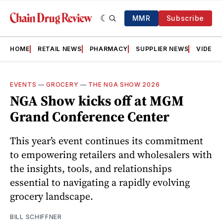
MMR
Subscribe
HOME
RETAIL NEWS
PHARMACY
SUPPLIER NEWS
VIDEOS
EVENTS
—
GROCERY
—
THE NGA SHOW 2026
NGA Show kicks off at MGM
Grand Conference Center
This year’s event continues its commitment
to empowering retailers and wholesalers with
the insights, tools, and relationships
essential to navigating a rapidly evolving
grocery landscape.
BILL SCHIFFNER