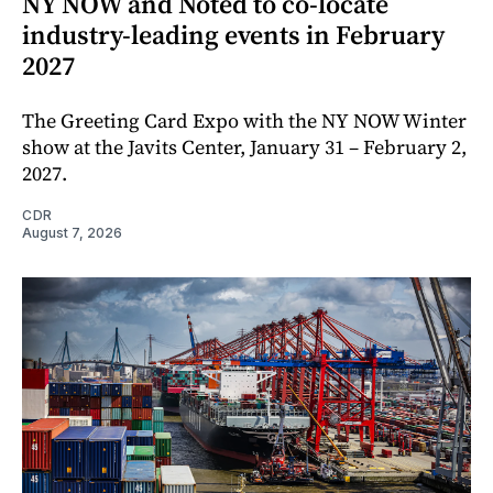
NY NOW and Noted to co-locate
industry-leading events in February
2027
The Greeting Card Expo with the NY NOW Winter
show at the Javits Center, January 31 – February 2,
2027.
CDR
August 7, 2026