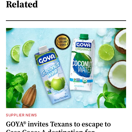
Related
SUPPLIER NEWS
GOYA® invites Texans to escape to