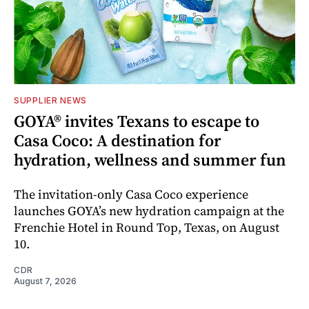
SUPPLIER NEWS
GOYA® invites Texans to escape to
Casa Coco: A destination for
hydration, wellness and summer fun
The invitation-only Casa Coco experience
launches GOYA’s new hydration campaign at the
Frenchie Hotel in Round Top, Texas, on August
10.
CDR
August 7, 2026