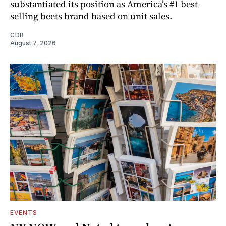
substantiated its position as America’s #1 best-
selling beets brand based on unit sales.
CDR
August 7, 2026
EVENTS