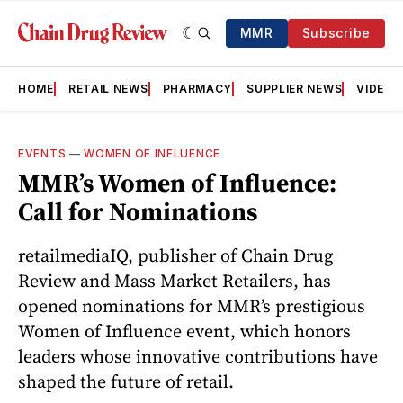
MMR
Subscribe
HOME
RETAIL NEWS
PHARMACY
SUPPLIER NEWS
VIDEOS
EVENTS
—
WOMEN OF INFLUENCE
MMR’s Women of Influence:
Call for Nominations
retailmediaIQ, publisher of Chain Drug
Review and Mass Market Retailers, has
opened nominations for MMR’s prestigious
Women of Influence event, which honors
leaders whose innovative contributions have
shaped the future of retail.