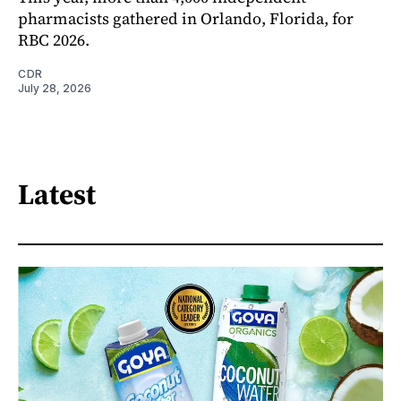
pharmacists gathered in Orlando, Florida, for
RBC 2026.
CDR
July 28, 2026
Latest