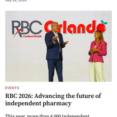
July 29, 2026
EVENTS
RBC 2026: Advancing the future of
independent pharmacy
This year, more than 4,000 independent