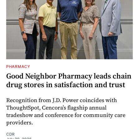
PHARMACY
Good Neighbor Pharmacy leads chain
drug stores in satisfaction and trust
Recognition from J.D. Power coincides with
ThoughtSpot, Cencora’s flagship annual
tradeshow and conference for community care
providers.
CDR