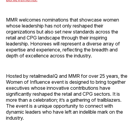
MMR welcomes nominations that showcase women
whose leadership has not only reshaped their
organizations but also set new standards across the
retail and CPG landscape through their inspiring
leadership. Honorees will represent a diverse array of
expertise and experience, reflecting the breadth and
depth of excellence across the industry.
Hosted by retailmediaIQ and MMR for over 25 years, the
Women of Influence event is designed to bring together
executives whose innovative contributions have
significantly reshaped the retail and CPG sectors. It is
more than a celebration; it’s a gathering of trailblazers.
The event is a unique opportunity to connect with
dynamic leaders who have left an indelible mark on the
industry.