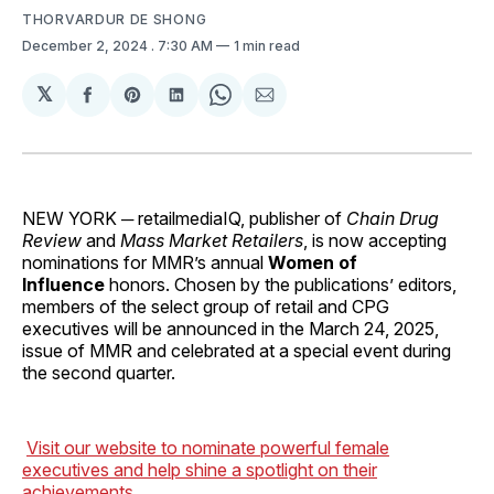
THORVARDUR DE SHONG
December 2, 2024
. 7:30 AM
1 min read
𝕏
Share
Share
Share
Share
Share
on
on
on
on
via
Facebook
Pinterest
LinkedIn
WhatsApp
Email
NEW YORK ─ retailmediaIQ, publisher of
Chain Drug
Review
and
Mass Market Retailers
, is now accepting
nominations for MMR’s
annual
Women of
Influence
honors. Chosen by the publications’ editors,
members of the select group of retail and CPG
executives will be announced in the March 24, 2025,
issue of MMR and celebrated at a special event during
the second quarter.
Visit our website to nominate powerful female
executives and help shine a spotlight on their
achievements.