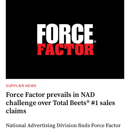
SUPPLIER NEWS
Force Factor prevails in NAD
challenge over Total Beets® #1 sales
claims
National Advertising Division finds Force Factor