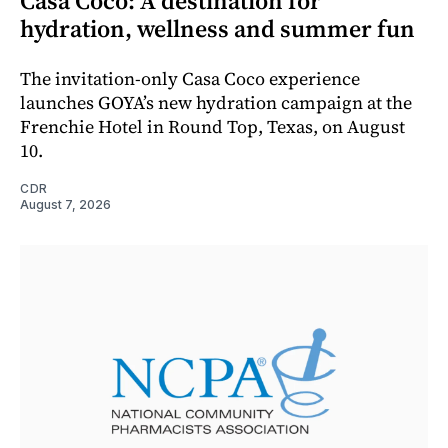
Casa Coco: A destination for
hydration, wellness and summer fun
The invitation-only Casa Coco experience
launches GOYA’s new hydration campaign at the
Frenchie Hotel in Round Top, Texas, on August
10.
CDR
August 7, 2026