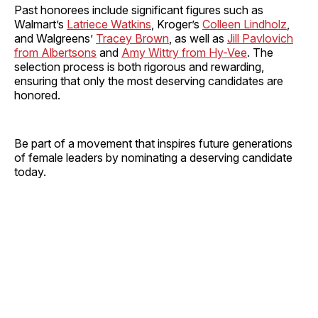
Past honorees include significant figures such as
Walmart’s
Latriece Watkins
, Kroger’s
Colleen Lindholz
,
and Walgreens’
Tracey Brown
, as well as
Jill Pavlovich
from Albertsons
and
Amy Wittry from Hy-Vee
. The
selection process is both rigorous and rewarding,
ensuring that only the most deserving candidates are
honored.
Be part of a movement that inspires future generations
of female leaders by nominating a deserving candidate
today.