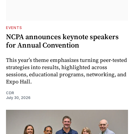
EVENTS
NCPA announces keynote speakers
for Annual Convention
This year’s theme emphasizes turning peer-tested
strategies into results, highlighted across
sessions, educational programs, networking, and
Expo Hall.
CDR
July 30, 2026