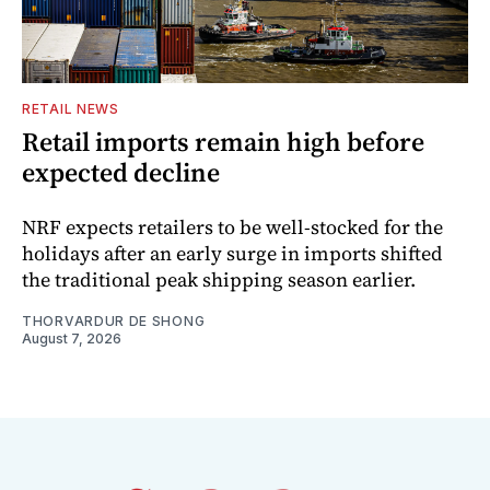
RETAIL NEWS
Retail imports remain high before
expected decline
NRF expects retailers to be well-stocked for the
holidays after an early surge in imports shifted
the traditional peak shipping season earlier.
THORVARDUR DE SHONG
August 7, 2026