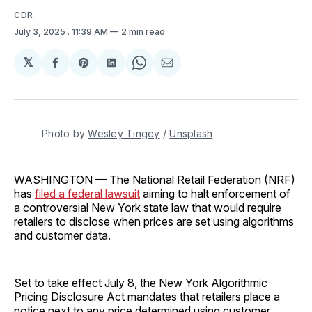
CDR
July 3, 2025
. 11:39 AM
2 min read
𝕏
Share
Share
Share
Share
Share
on
on
on
on
via
Facebook
Pinterest
LinkedIn
WhatsApp
Email
Photo by 
Wesley Tingey
 / 
Unsplash
WASHINGTON — The National Retail Federation (NRF)
has
filed a federal lawsuit
aiming to halt enforcement of
a controversial New York state law that would require
retailers to disclose when prices are set using algorithms
and customer data.
Set to take effect July 8, the New York Algorithmic
Pricing Disclosure Act mandates that retailers place a
notice next to any price determined using customer