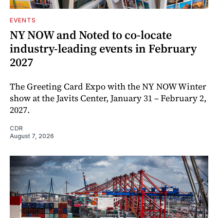
EVENTS
NY NOW and Noted to co-locate
industry-leading events in February
2027
The Greeting Card Expo with the NY NOW Winter
show at the Javits Center, January 31 – February 2,
2027.
CDR
August 7, 2026