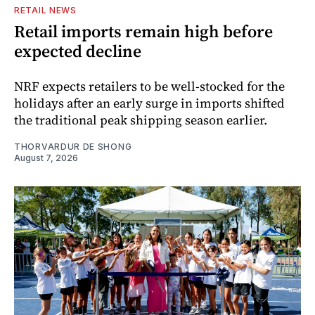
RETAIL NEWS
Retail imports remain high before
expected decline
NRF expects retailers to be well-stocked for the
holidays after an early surge in imports shifted
the traditional peak shipping season earlier.
THORVARDUR DE SHONG
August 7, 2026