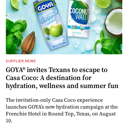
SUPPLIER NEWS
GOYA® invites Texans to escape to
Casa Coco: A destination for
hydration, wellness and summer fun
The invitation-only Casa Coco experience
launches GOYA’s new hydration campaign at the
Frenchie Hotel in Round Top, Texas, on August
10.