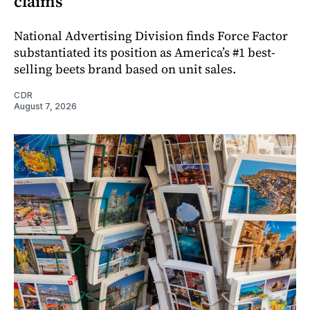
claims
National Advertising Division finds Force Factor
substantiated its position as America’s #1 best-
selling beets brand based on unit sales.
CDR
August 7, 2026