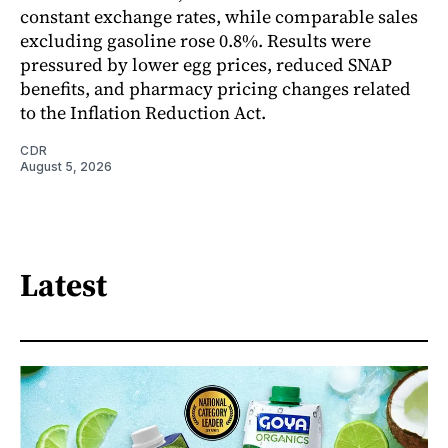
constant exchange rates, while comparable sales
excluding gasoline rose 0.8%. Results were
pressured by lower egg prices, reduced SNAP
benefits, and pharmacy pricing changes related
to the Inflation Reduction Act.
CDR
August 5, 2026
Latest