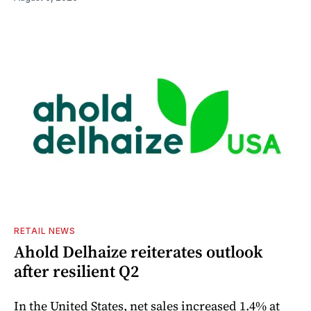
RETAIL NEWS
Ahold Delhaize reiterates outlook
after resilient Q2
In the United States, net sales increased 1.4% at