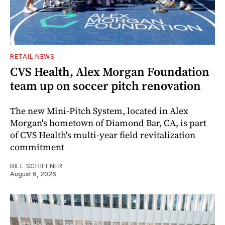
RETAIL NEWS
CVS Health, Alex Morgan Foundation
team up on soccer pitch renovation
The new Mini-Pitch System, located in Alex
Morgan's hometown of Diamond Bar, CA, is part
of CVS Health's multi-year field revitalization
commitment
BILL SCHIFFNER
August 6, 2026