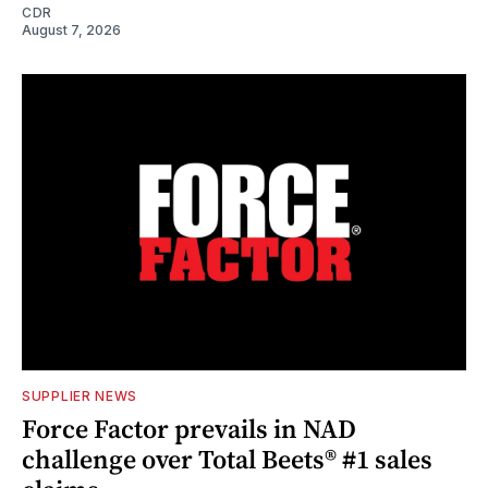
CDR
August 7, 2026
SUPPLIER NEWS
Force Factor prevails in NAD
challenge over Total Beets® #1 sales