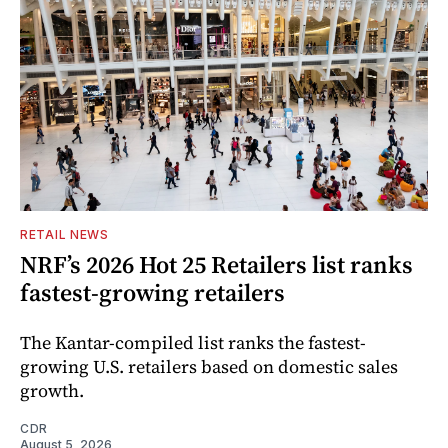
RETAIL NEWS
NRF’s 2026 Hot 25 Retailers list ranks
fastest-growing retailers
The Kantar-compiled list ranks the fastest-
growing U.S. retailers based on domestic sales
growth.
CDR
August 5, 2026