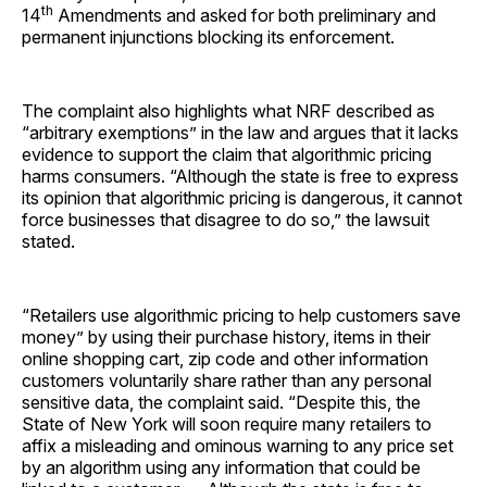
th
14
Amendments and asked for both preliminary and
permanent injunctions blocking its enforcement.
The complaint also highlights what NRF described as
“arbitrary exemptions” in the law and argues that it lacks
evidence to support the claim that algorithmic pricing
harms consumers. “Although the state is free to express
its opinion that algorithmic pricing is dangerous, it cannot
force businesses that disagree to do so,” the lawsuit
stated.
“Retailers use algorithmic pricing to help customers save
money” by using their purchase history, items in their
online shopping cart, zip code and other information
customers voluntarily share rather than any personal
sensitive data, the complaint said. “Despite this, the
State of New York will soon require many retailers to
affix a misleading and ominous warning to any price set
by an algorithm using any information that could be