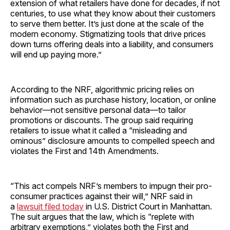
extension of what retailers have done for decades, if not
centuries, to use what they know about their customers
to serve them better. It’s just done at the scale of the
modern economy. Stigmatizing tools that drive prices
down turns offering deals into a liability, and consumers
will end up paying more.”
According to the NRF, algorithmic pricing relies on
information such as purchase history, location, or online
behavior—not sensitive personal data—to tailor
promotions or discounts. The group said requiring
retailers to issue what it called a “misleading and
ominous” disclosure amounts to compelled speech and
violates the First and 14th Amendments.
“This act compels NRF’s members to impugn their pro-
consumer practices against their will,” NRF said in
a
lawsuit filed today
in U.S. District Court in Manhattan.
The suit argues that the law, which is “replete with
arbitrary exemptions,” violates both the First and