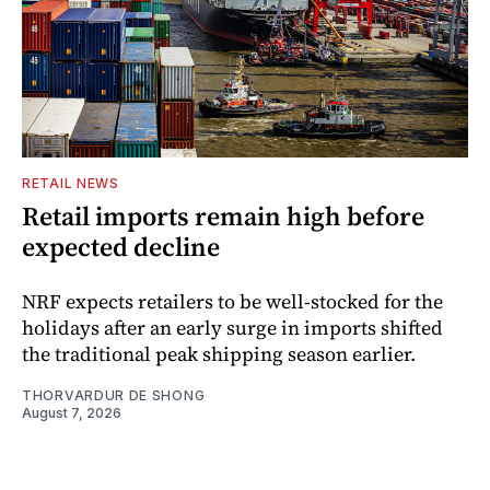
RETAIL NEWS
Retail imports remain high before
expected decline
NRF expects retailers to be well-stocked for the
holidays after an early surge in imports shifted
the traditional peak shipping season earlier.
THORVARDUR DE SHONG
August 7, 2026