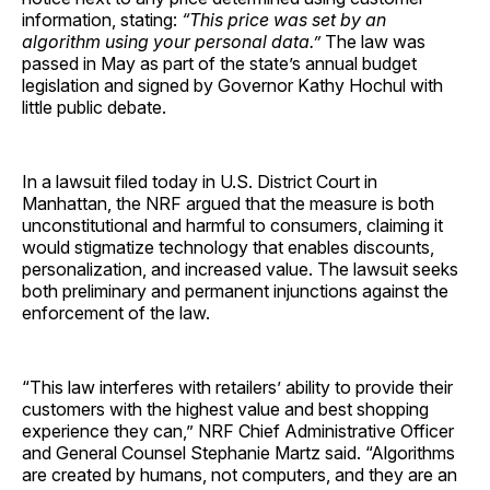
information, stating:
“This price was set by an
algorithm using your personal data.”
The law was
passed in May as part of the state’s annual budget
legislation and signed by Governor Kathy Hochul with
little public debate.
In a lawsuit filed today in U.S. District Court in
Manhattan, the NRF argued that the measure is both
unconstitutional and harmful to consumers, claiming it
would stigmatize technology that enables discounts,
personalization, and increased value. The lawsuit seeks
both preliminary and permanent injunctions against the
enforcement of the law.
“This law interferes with retailers’ ability to provide their
customers with the highest value and best shopping
experience they can,” NRF Chief Administrative Officer
and General Counsel Stephanie Martz said. “Algorithms
are created by humans, not computers, and they are an