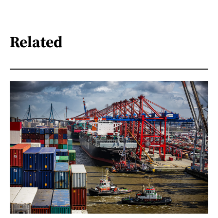
Related