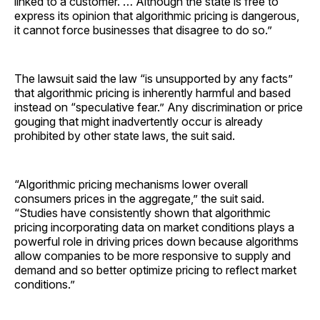
linked to a customer. … Although the state is free to
express its opinion that algorithmic pricing is dangerous,
it cannot force businesses that disagree to do so.”
The lawsuit said the law “is unsupported by any facts”
that algorithmic pricing is inherently harmful and based
instead on “speculative fear.” Any discrimination or price
gouging that might inadvertently occur is already
prohibited by other state laws, the suit said.
“Algorithmic pricing mechanisms lower overall
consumers prices in the aggregate,” the suit said.
“Studies have consistently shown that algorithmic
pricing incorporating data on market conditions plays a
powerful role in driving prices down because algorithms
allow companies to be more responsive to supply and
demand and so better optimize pricing to reflect market
conditions.”