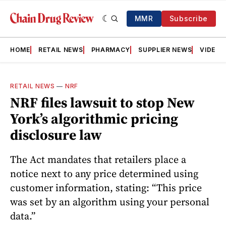
MMR
Subscribe
HOME
RETAIL NEWS
PHARMACY
SUPPLIER NEWS
VIDEOS
RETAIL NEWS
—
NRF
NRF files lawsuit to stop New
York’s algorithmic pricing
disclosure law
The Act mandates that retailers place a
notice next to any price determined using
customer information, stating: “This price
was set by an algorithm using your personal
data.”