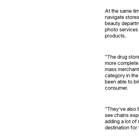
At the same tim
navigate store
beauty departm
photo services 
products.
“The drug store
more complete t
mass merchants
category in the
been able to br
consumer.
“They’ve also b
see chains expe
adding a lot of
destination for