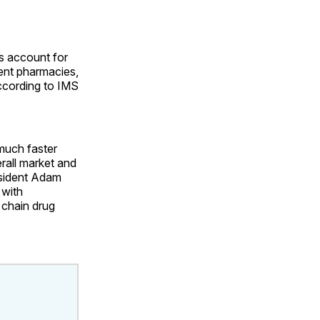
es account for
ent pharmacies,
according to IMS
 much faster
erall market and
esident Adam
 with
 chain drug