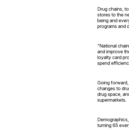
Drug chains, to
stores to the n
being and ever
programs and di
“National chain
and improve the
loyalty card pr
spend efficien
Going forward,
changes to drug
drug space, an
supermarkets.
Demographics, 
turning 65 ever