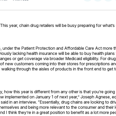
on
on
Facebo
Pin
s year, chain drug retailers will be busy preparing for what’s
4, under the Patient Protection and Affordable Care Act more t
ously lacking health insurance will be able to buy health plans
nges or get coverage via broader Medicaid eligibility. For drug c
f new customers coming into their stores for prescriptions an
walking through the aisles of products in the front end to get t
ry, how this year is different from any other is that you’re going
aw implemented on January 1 of next year,” Joseph Agnese, equ
said in an interview. “Essentially, drug chains are looking to driv
 themselves and being more relevant to the consumer and their 
d I think they’re in a great position to benefit as a lot more pe