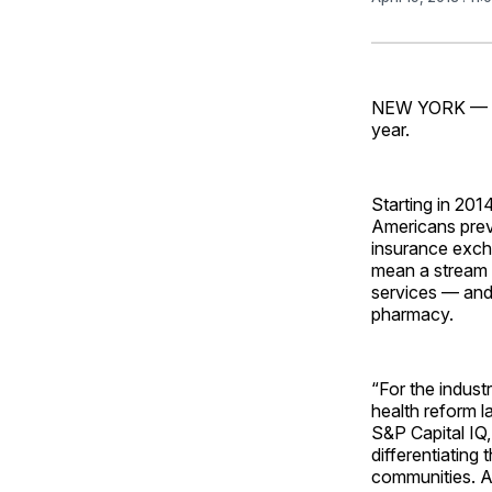
NEW YORK — Thi
year.
Starting in 201
Americans previ
insurance excha
mean a stream o
services — and 
pharmacy.
“For the indust
health reform l
S&P Capital IQ, 
differentiating
communities. An