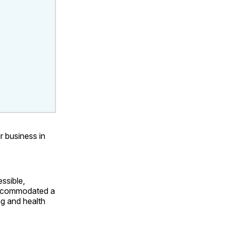
r business in
ssible,
 accommodated a
ng and health