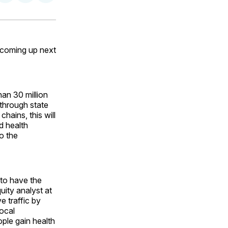
on
on
via
ok
terest
LinkedIn
WhatsApp
Email
 coming up next
han 30 million
 through state
hains, this will
d health
o the
 to have the
ity analyst at
e traffic by
local
ople gain health