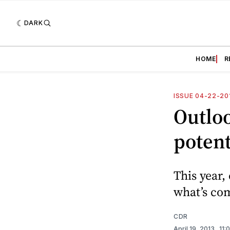
DARK
HOME
R
ISSUE 04-22-20
Outloo
potent
This year,
what’s com
CDR
April 19, 2013
. 11