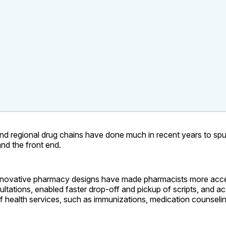
nd regional drug chains have done much in recent years to spu
nd the front end.
nnovative pharmacy designs have made pharmacists more acce
sultations, enabled faster drop-off and pickup of scripts, and
f health services, such as immunizations, medication counseli