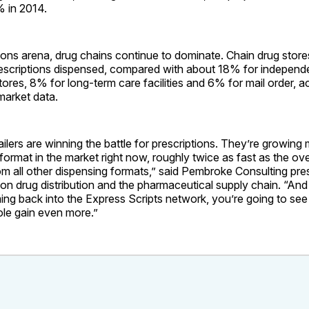
 in 2014.
tions arena, drug chains continue to dominate. Chain drug stor
escriptions dispensed, compared with about 18% for independ
ores, 8% for long-term care facilities and 6% for mail order, 
 market data.
ailers are winning the battle for prescriptions. They’re growing
format in the market right now, roughly twice as fast as the ov
om all other dispensing formats,” said Pembroke Consulting pr
 on drug distribution and the pharmaceutical supply chain. “And
ng back into the Express Scripts network, you’re going to see
ole gain even more.”