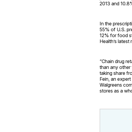
2013 and 10.8%
In the prescrip
55% of U.S. pr
12% for food st
Health’s latest
“Chain drug ret
than any other 
taking share fr
Fein, an expert
Walgreens comi
stores as a wh