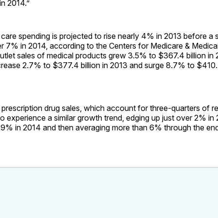
in 2014.”
 care spending is projected to rise nearly 4% in 2013 before a 
er 7% in 2014, according to the Centers for Medicare & Medica
utlet sales of medical products grew 3.5% to $367.4 billion in
rease 2.7% to $377.4 billion in 2013 and surge 8.7% to $410.4 
rescription drug sales, which account for three-quarters of re
to experience a similar growth trend, edging up just over 2% in
 9% in 2014 and then averaging more than 6% through the end