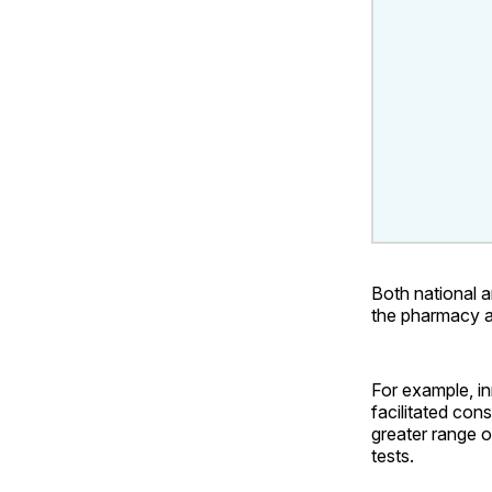
Both national a
the pharmacy a
For example, i
facilitated con
greater range o
tests.