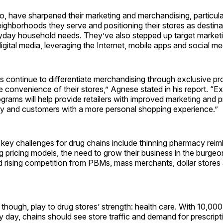
o, have sharpened their marketing and merchandising, particular
eighborhoods they serve and positioning their stores as destina
yday household needs. They’ve also stepped up target marketi
gital media, leveraging the Internet, mobile apps and social me
s continue to differentiate merchandising through exclusive pr
 convenience of their stores,” Agnese stated in his report. “E
ograms will help provide retailers with improved marketing and 
cy and customers with a more personal shopping experience.”
 key challenges for drug chains include thinning pharmacy rei
 pricing models, the need to grow their business in the burgeo
d rising competition from PBMs, mass merchants, dollar stores
though, play to drug stores’ strength: health care. With 10,0
y day, chains should see store traffic and demand for prescript