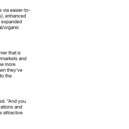
 via easier-to-
s), enhanced
), expanded
al/organic
mer that is
ermarkets and
one more
hown they’ve
to the
ded. “And you
cations and
 attractive