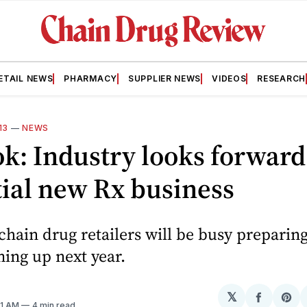
ETAIL NEWS
PHARMACY
SUPPLIER NEWS
VIDEOS
RESEARCH
13
—
NEWS
k: Industry looks forward
ial new Rx business
 chain drug retailers will be busy preparing
ing up next year.
𝕏
Share
Sh
:01 AM
4 min read