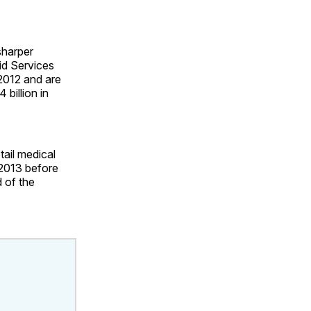
sharper
id Services
 2012 and are
billion in
tail medical
 2013 before
 of the