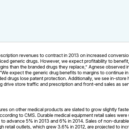
scription revenues to contract in 2013 on increased conversi
iced generic drugs. However, we expect profitability to benefit
rgins than the branded drugs they replace,” Agnese observed in
“We expect the generic drug benefits to margins to continue i
ded drugs lose patent protection. Additionally, we see in-store h
ng drive store traffic and prescription and front-end sales as se
ures on other medical products are slated to grow slightly faste
according to CMS. Durable medical equipment retail sales were
 to advance 5% in 2013 and 6% in 2014. Sales of non-durable
h retail outlets, which grew 3.6% in 2012, are projected to inc