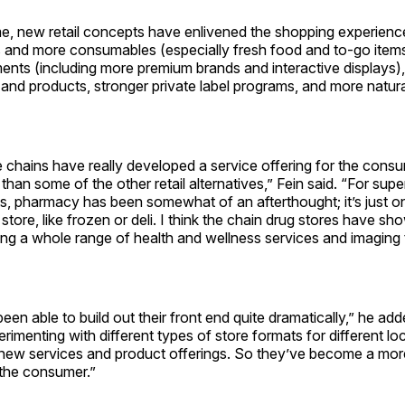
e, new retail concepts have enlivened the shopping experience
s and more consumables (especially fresh food and to-go item
ents (including more premium brands and interactive displays
and products, stronger private label programs, and more natur
 chains have really developed a service offering for the consu
han some of the other retail alternatives,” Fein said. “For sup
, pharmacy has been somewhat of an afterthought; it’s just 
 store, like frozen or deli. I think the chain drug stores have s
ing a whole range of health and wellness services and imaging 
een able to build out their front end quite dramatically,” he ad
rimenting with different types of store formats for different lo
 new services and product offerings. So they’ve become a more
 the consumer.”