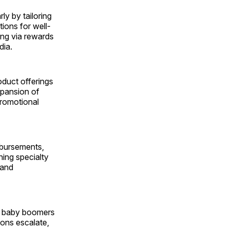
ly by tailoring
tions for well-
ng via rewards
dia.
oduct offerings
xpansion of
promotional
mbursements,
ning specialty
 and
00 baby boomers
ions escalate,