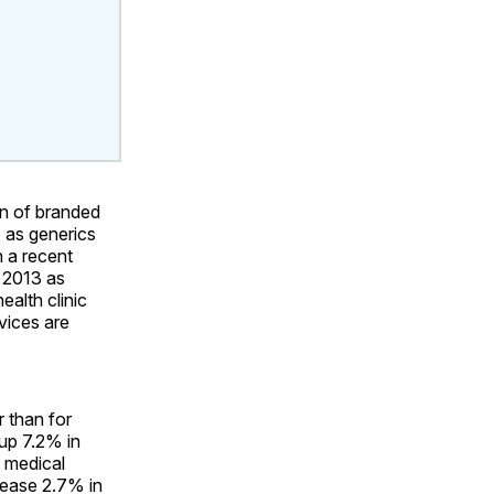
on of branded
, as generics
 a recent
n 2013 as
ealth clinic
rvices are
r than for
 up 7.2% in
 medical
rease 2.7% in