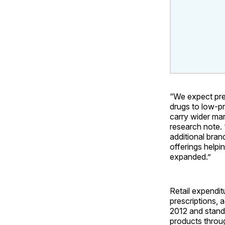
“We expect pre
drugs to low-pr
carry wider ma
research note. 
additional bran
offerings helpi
expanded.”
Retail expendit
prescriptions, 
2012 and stand
products throug