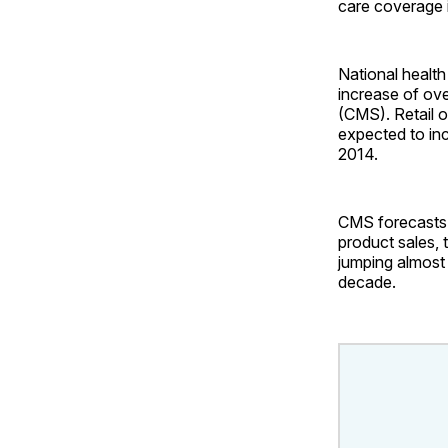
care coverage 
National health
increase of ov
(CMS). Retail o
expected to inc
2014.
CMS forecasts p
product sales, 
jumping almost
decade.