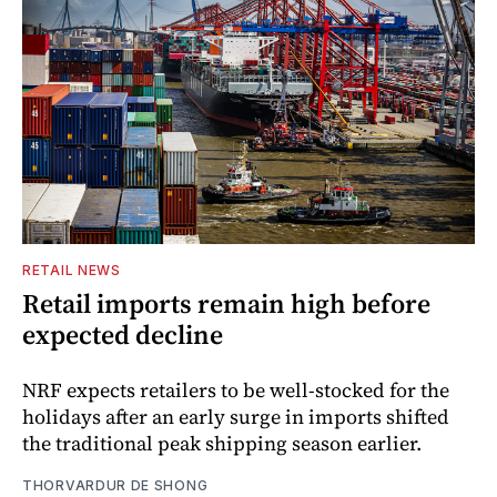
RETAIL NEWS
Retail imports remain high before
expected decline
NRF expects retailers to be well-stocked for the
holidays after an early surge in imports shifted
the traditional peak shipping season earlier.
THORVARDUR DE SHONG