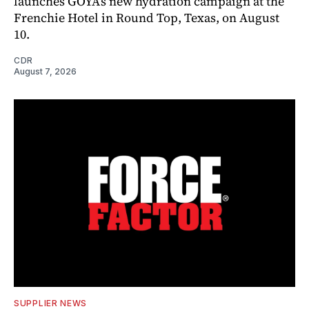
launches GOYA’s new hydration campaign at the
Frenchie Hotel in Round Top, Texas, on August
10.
CDR
August 7, 2026
SUPPLIER NEWS