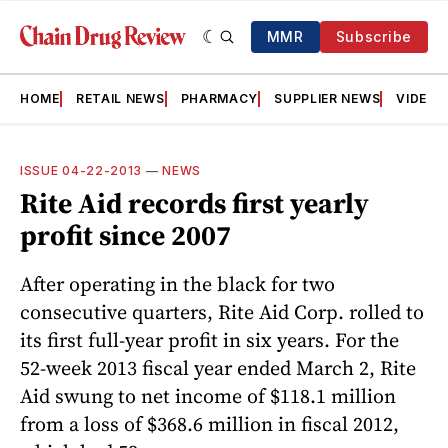
MMR
Subscribe
HOME
RETAIL NEWS
PHARMACY
SUPPLIER NEWS
VIDEOS
ISSUE 04-22-2013
—
NEWS
Rite Aid records first yearly
profit since 2007
After operating in the black for two
consecutive quarters, Rite Aid Corp. rolled to
its first full-year profit in six years. For the
52-week 2013 fiscal year ended March 2, Rite
Aid swung to net income of $118.1 million
from a loss of $368.6 million in fiscal 2012,