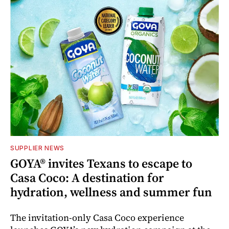
SUPPLIER NEWS
GOYA® invites Texans to escape to
Casa Coco: A destination for
hydration, wellness and summer fun
The invitation-only Casa Coco experience