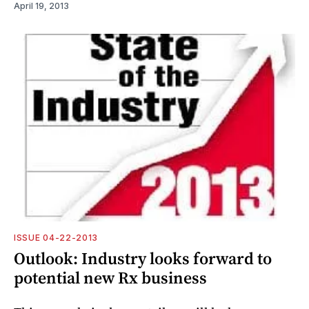
April 19, 2013
ISSUE 04-22-2013
Outlook: Industry looks forward to
potential new Rx business