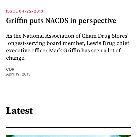
ISSUE 04-22-2013
Griffin puts NACDS in perspective
As the National Association of Chain Drug Stores’
longest-serving board member, Lewis Drug chief
executive officer Mark Griffin has seen a lot of
change.
CDR
April 19, 2013
Latest