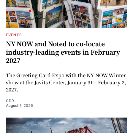
EVENTS
NY NOW and Noted to co-locate
industry-leading events in February
2027
The Greeting Card Expo with the NY NOW Winter
show at the Javits Center, January 31 – February 2,
2027.
CDR
August 7, 2026