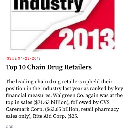
ISSUE 04-22-2013
Top 10 Chain Drug Retailers
The leading chain drug retailers upheld their
position in the industry last year as ranked by key
financial measures. Walgreen Co. again was at the
top in sales ($71.63 billion), followed by CVS
Caremark Corp. ($63.65 billion, retail pharmacy
sales only), Rite Aid Corp. ($25.
CDR