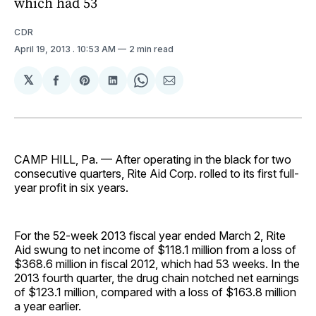
which had 53
CDR
April 19, 2013
. 10:53 AM
2 min read
𝕏
Share
Share
Share
Share
Share
on
on
on
on
via
Facebook
Pinterest
LinkedIn
WhatsApp
Email
CAMP HILL, Pa. — After operating in the black for two
consecutive quarters, Rite Aid Corp. rolled to its first full-
year profit in six years.
For the 52-week 2013 fiscal year ended March 2, Rite
Aid swung to net income of $118.1 million from a loss of
$368.6 million in fiscal 2012, which had 53 weeks. In the
2013 fourth quarter, the drug chain notched net earnings
of $123.1 million, compared with a loss of $163.8 million
a year earlier.