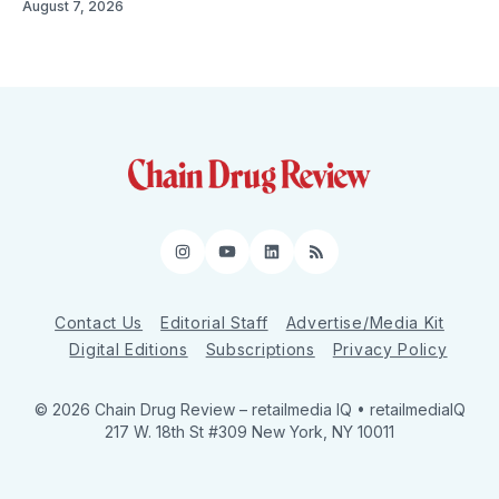
August 7, 2026
Instagram
YouTube
LinkedIn
RSS
Contact Us
Editorial Staff
Advertise/Media Kit
Digital Editions
Subscriptions
Privacy Policy
© 2026 Chain Drug Review
– retailmedia IQ • retailmediaIQ
217 W. 18th St #309 New York, NY 10011