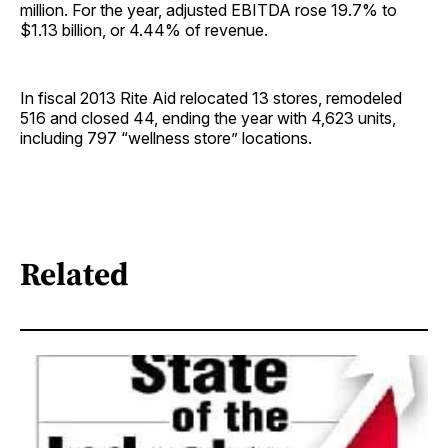
million. For the year, adjusted EBITDA rose 19.7% to
$1.13 billion, or 4.44% of revenue.
In fiscal 2013 Rite Aid relocated 13 stores, remodeled
516 and closed 44, ending the year with 4,623 units,
including 797 “wellness store” locations.
Related