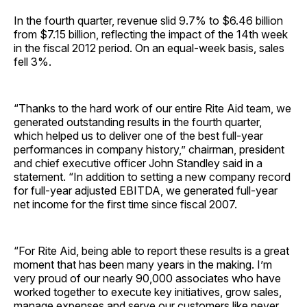
In the fourth quarter, revenue slid 9.7% to $6.46 billion
from $7.15 billion, reflecting the impact of the 14th week
in the fiscal 2012 period. On an equal-week basis, sales
fell 3%.
“Thanks to the hard work of our entire Rite Aid team, we
generated outstanding results in the fourth quarter,
which helped us to deliver one of the best full-year
performances in company history,” chairman, president
and chief executive officer John Standley said in a
statement. “In addition to setting a new company record
for full-year adjusted EBITDA, we generated full-year
net income for the first time since fiscal 2007.
“For Rite Aid, being able to report these results is a great
moment that has been many years in the making. I’m
very proud of our nearly 90,000 associates who have
worked together to execute key initiatives, grow sales,
manage expenses and serve our customers like never