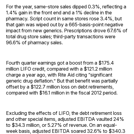
For the year, same-store sales dipped 0.3%, reflecting a
1.4% gain in the front end and a 1% decline in the
pharmacy. Script count in same stores rose 3.4%, but
that gain was wiped out by a 665-basis-point negative
impact from new generics. Prescriptions drove 67.6% of
total drug store sales; third-party transactions were
96.6% of pharmacy sales.
Fourth quarter earnings got a boost from a $175.4
million LIFO credit, compared with a $121.2 million
charge a year ago, with Rite Aid citing “significant
generic drug deflation.” But that benefit was partially
offset by a $122.7 million loss on debt retirements,
compared with $16.1 million in the fiscal 2012 period.
Excluding the effects of LIFO, the debt retirement loss
and other special items, adjusted EBITDA vaulted 24%
to $34.3 million, or 5.27% of revenue. On an equal-
week basis, adjusted EBITDA soared 32.6% to $340.3