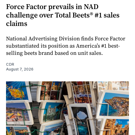
Force Factor prevails in NAD
challenge over Total Beets® #1 sales
claims
National Advertising Division finds Force Factor
substantiated its position as America’s #1 best-
selling beets brand based on unit sales.
CDR
August 7, 2026