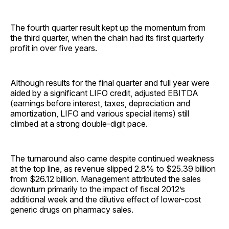
The fourth quarter result kept up the momentum from
the third quarter, when the chain had its first quarterly
profit in over five years.
Although results for the final quarter and full year were
aided by a significant LIFO credit, adjusted EBITDA
(earnings before interest, taxes, depreciation and
amortization, LIFO and various special items) still
climbed at a strong double-digit pace.
The turnaround also came despite continued weakness
at the top line, as revenue slipped 2.8% to $25.39 billion
from $26.12 billion. Management attributed the sales
downturn primarily to the impact of fiscal 2012’s
additional week and the dilutive effect of lower-cost
generic drugs on pharmacy sales.