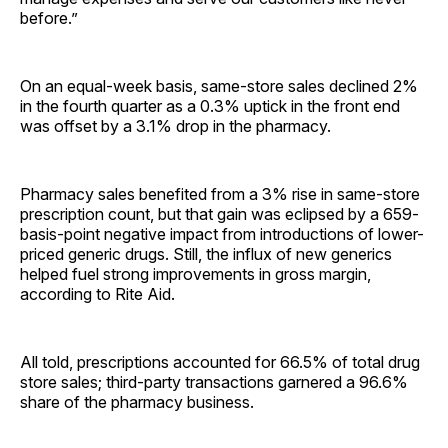
before.”
On an equal-week basis, same-store sales declined 2%
in the fourth quarter as a 0.3% uptick in the front end
was offset by a 3.1% drop in the pharmacy.
Pharmacy sales benefited from a 3% rise in same-store
prescription count, but that gain was eclipsed by a 659-
basis-point negative impact from introductions of lower-
priced generic drugs. Still, the influx of new generics
helped fuel strong improvements in gross margin,
according to Rite Aid.
All told, prescriptions accounted for 66.5% of total drug
store sales; third-party transactions garnered a 96.6%
share of the pharmacy business.