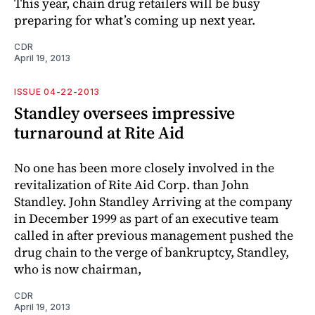
This year, chain drug retailers will be busy
preparing for what’s coming up next year.
CDR
April 19, 2013
ISSUE 04-22-2013
Standley oversees impressive
turnaround at Rite Aid
No one has been more closely involved in the
revitalization of Rite Aid Corp. than John
Standley. John Standley Arriving at the company
in December 1999 as part of an executive team
called in after previous management pushed the
drug chain to the verge of bankruptcy, Standley,
who is now chairman,
CDR
April 19, 2013