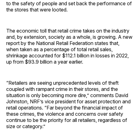
to the safety of people and set back the performance of
the stores that were looted.
The economic toll that retail crime takes on the industry
and, by extension, society as a whole, is growing. A new
report by the National Retail Federation states that,
when taken as a percentage of total retail sales,
shrinkage accounted for $112.1 billion in losses in 2022,
up from $93.9 billion a year earlier.
“Retailers are seeing unprecedented levels of theft
coupled with rampant crime in their stores, and the
situation is only becoming more dire,” comments David
Johnston, NRF’s vice president for asset protection and
retail operations. “Far beyond the financial impact of
these crimes, the violence and concerns over safety
continue to be the priority for all retailers, regardless of
size or category.”