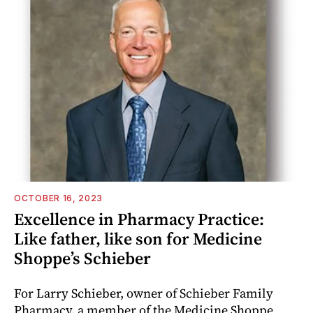
OCTOBER 16, 2023
Excellence in Pharmacy Practice:
Like father, like son for Medicine
Shoppe’s Schieber
For Larry Schieber, owner of Schieber Family
Pharmacy, a member of the Medicine Shoppe