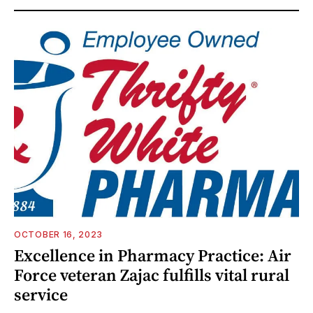
OCTOBER 16, 2023
Excellence in Pharmacy Practice: Air
Force veteran Zajac fulfills vital rural
service