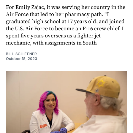
For Emily Zajac, it was serving her country in the
Air Force that led to her pharmacy path. “I
graduated high school at 17 years old, and joined
the U.S. Air Force to become an F-16 crew chief. I
spent five years overseas as a fighter jet
mechanic, with assignments in South
BILL SCHIFFNER
October 18, 2023