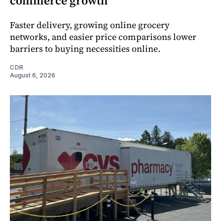
commerce growth
Faster delivery, growing online grocery
networks, and easier price comparisons lower
barriers to buying necessities online.
CDR
August 6, 2026