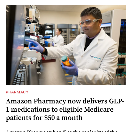
PHARMACY
Amazon Pharmacy now delivers GLP-
1 medications to eligible Medicare
patients for $50 a month