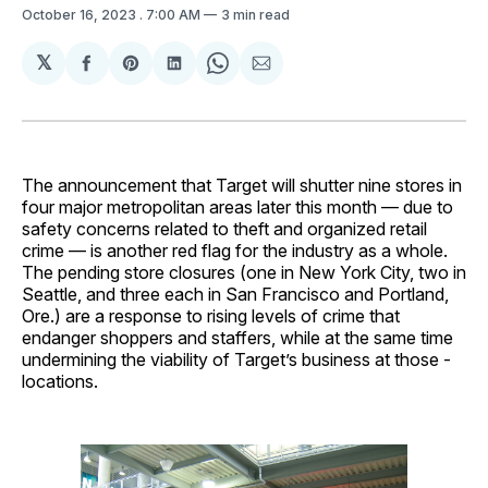
October 16, 2023
. 7:00 AM
3 min read
𝕏
Share
Share
Share
Share
Share
on
on
on
on
via
Facebook
Pinterest
LinkedIn
WhatsApp
Email
The announcement that Target will shutter nine stores in
four major metropolitan areas later this month — due to
safety concerns related to theft and organized retail
crime — is another red flag for the industry as a whole.
The pending store closures (one in New York City, two in
Seattle, and three each in San Francisco and Portland,
Ore.) are a response to rising levels of crime that
endanger shoppers and staffers, while at the same time
undermining the viability of Target’s business at those ­
locations.