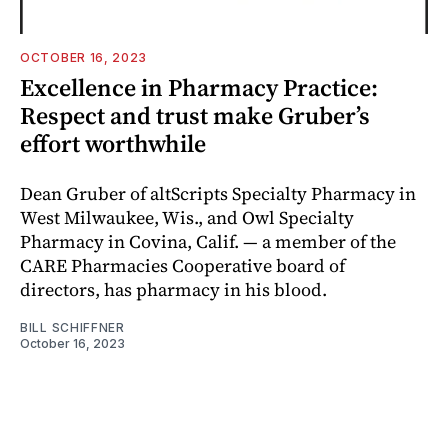
OCTOBER 16, 2023
Excellence in Pharmacy Practice:
Respect and trust make Gruber’s
effort worthwhile
Dean Gruber of altScripts Specialty Pharmacy in
West Milwaukee, Wis., and Owl Specialty
Pharmacy in Covina, Calif. — a member of the
CARE Pharmacies Cooperative board of
directors, has pharmacy in his blood.
BILL SCHIFFNER
October 16, 2023