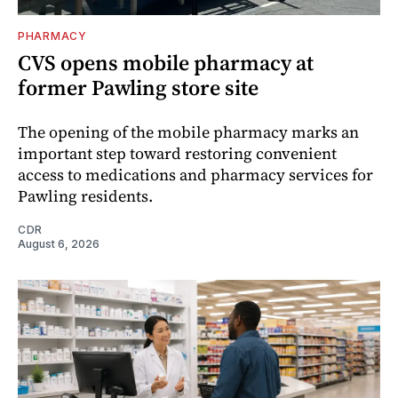
PHARMACY
CVS opens mobile pharmacy at
former Pawling store site
The opening of the mobile pharmacy marks an
important step toward restoring convenient
access to medications and pharmacy services for
Pawling residents.
CDR
August 6, 2026