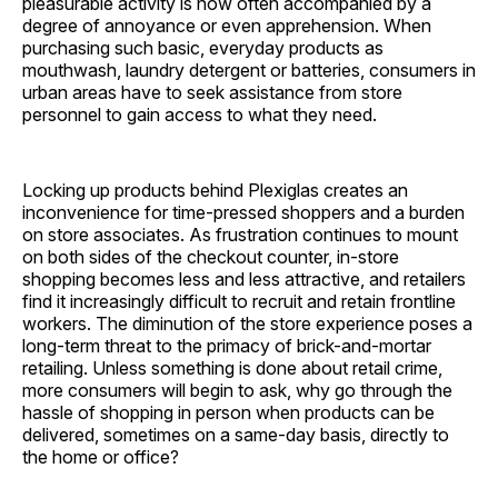
pleasurable activity is now often accompanied by a
degree of annoyance or even apprehension. When
purchasing such basic, everyday products as
mouthwash, laundry detergent or batteries, consumers in
urban areas have to seek assistance from store
personnel to gain access to what they need.
Locking up products behind Plexiglas creates an
inconvenience for time-pressed shoppers and a burden
on store associates. As frustration continues to mount
on both sides of the checkout counter, in-store
shopping becomes less and less attractive, and retailers
find it increasingly difficult to recruit and retain frontline
workers. The diminution of the store experience poses a
long-term threat to the primacy of brick-and-mortar
retailing. Unless something is done about retail crime,
more consumers will begin to ask, why go through the
hassle of shopping in person when products can be
delivered, sometimes on a same-day basis, directly to
the home or office?