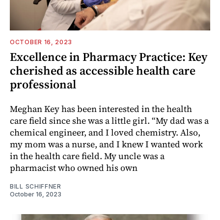
OCTOBER 16, 2023
Excellence in Pharmacy Practice: Key
cherished as accessible health care
professional
Meghan Key has been interested in the health
care field since she was a little girl. “My dad was a
chemical engineer, and I loved chemistry. Also,
my mom was a nurse, and I knew I wanted work
in the health care field. My uncle was a
pharmacist who owned his own
BILL SCHIFFNER
October 16, 2023