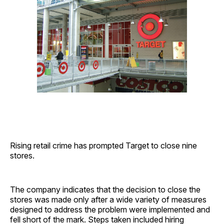
Rising retail crime has prompted Target to close nine
stores.
The company indicates that the decision to close the
stores was made only after a wide variety of measures
designed to address the problem were implemented and
fell short of the mark. Steps taken included hiring