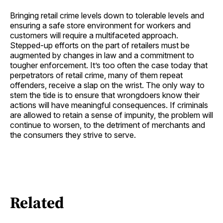
Bringing retail crime levels down to tolerable levels and
ensuring a safe store environment for workers and
customers will require a multifaceted approach.
Stepped-up efforts on the part of retailers must be
augmented by changes in law and a commitment to
tougher enforcement. It’s too often the case today that
perpetrators of retail crime, many of them repeat
offenders, receive a slap on the wrist. The only way to
stem the tide is to ensure that wrongdoers know their
actions will have meaningful consequences. If criminals
are allowed to retain a sense of impunity, the problem will
continue to worsen, to the detriment of merchants and
the consumers they strive to serve.
Related