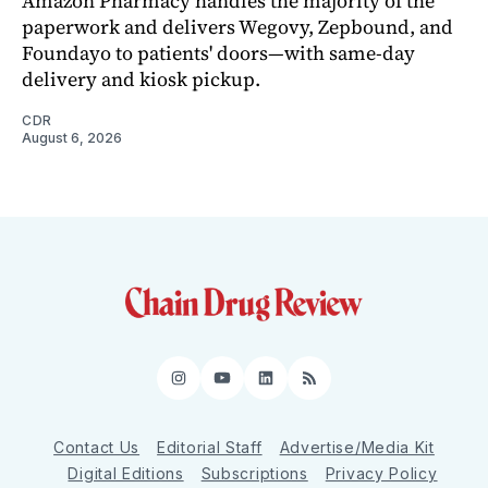
Amazon Pharmacy handles the majority of the
paperwork and delivers Wegovy, Zepbound, and
Foundayo to patients' doors—with same-day
delivery and kiosk pickup.
CDR
August 6, 2026
Instagram
YouTube
LinkedIn
RSS
Contact Us
Editorial Staff
Advertise/Media Kit
Digital Editions
Subscriptions
Privacy Policy