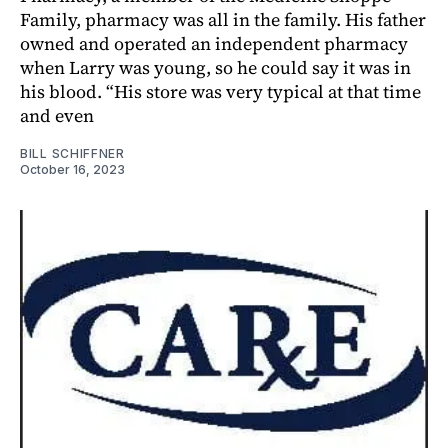
Family, pharmacy was all in the family. His father
owned and operated an independent pharmacy
when Larry was young, so he could say it was in
his blood. “His store was very typical at that time
and even
BILL SCHIFFNER
October 16, 2023