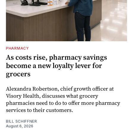
PHARMACY
As costs rise, pharmacy savings
become a new loyalty lever for
grocers
Alexandra Robertson, chief growth officer at
Visory Health, discusses what grocery
pharmacies need to do to offer more pharmacy
services to their customers.
BILL SCHIFFNER
August 6, 2026