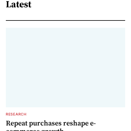
Latest
RESEARCH
Repeat purchases reshape e-