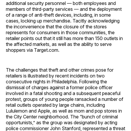
additional security personnel — both employees and
members of third-party services — and the deployment
of a range of anti-theft devices, including, in some
cases, locking up merchandise. Tacitly acknowledging
the inconvenience that the closure of the stores
represents for consumers in those communities, the
retailer points out that it still has more than 150 outlets in
the affected markets, as well as the ability to serve
shoppers via Target.com.
The challenges that theft and other crimes pose for
retailers is illustrated by recent incidents on two
consecutive nights in Philadelphia. Following the
dismissal of charges against a former police officer
involved in a fatal shooting and a subsequent peaceful
protest, groups of young people ransacked a number of
retail outlets operated by large chains, including
Lululemon and Apple, as well as mom and pop stores in
the City Center neighborhood. The “bunch of criminal
opportunists,” as the group was designated by acting
police commissioner John Stanford, represented a threat