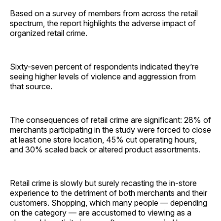
Based on a survey of members from across the retail
spectrum, the report highlights the adverse impact of
organized retail crime.
Sixty-seven percent of respondents indicated they’re
seeing higher levels of violence and aggression from
that source.
The consequences of retail crime are significant: 28% of
merchants participating in the study were forced to close
at least one store location, 45% cut operating hours,
and 30% scaled back or altered product ­assortments.
Retail crime is slowly but surely recasting the in-store
experience to the detriment of both merchants and their
customers. Shopping, which many people — depending
on the category — are accustomed to viewing as a