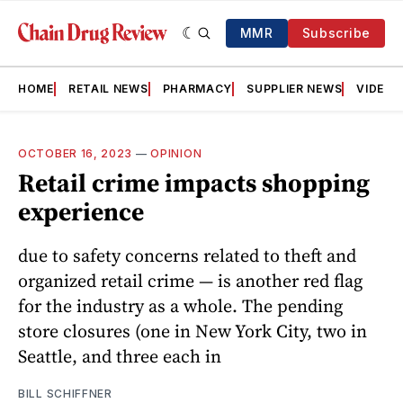
MMR
Subscribe
HOME
RETAIL NEWS
PHARMACY
SUPPLIER NEWS
VIDEOS
OCTOBER 16, 2023
—
OPINION
Retail crime impacts shopping
experience
due to safety concerns related to theft and
organized retail crime — is another red flag
for the industry as a whole. The pending
store closures (one in New York City, two in
Seattle, and three each in
BILL SCHIFFNER