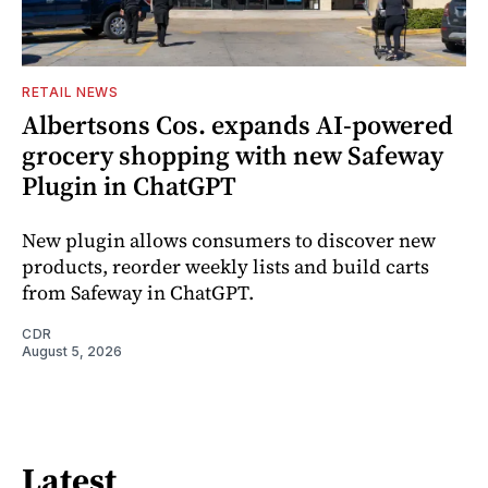
RETAIL NEWS
Albertsons Cos. expands AI-powered
grocery shopping with new Safeway
Plugin in ChatGPT
New plugin allows consumers to discover new
products, reorder weekly lists and build carts
from Safeway in ChatGPT.
CDR
August 5, 2026
Latest