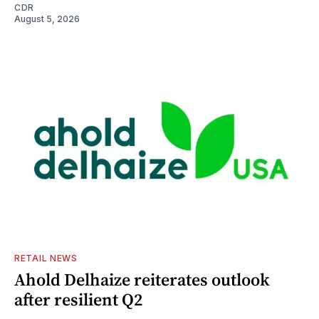
CDR
August 5, 2026
RETAIL NEWS
Ahold Delhaize reiterates outlook
after resilient Q2