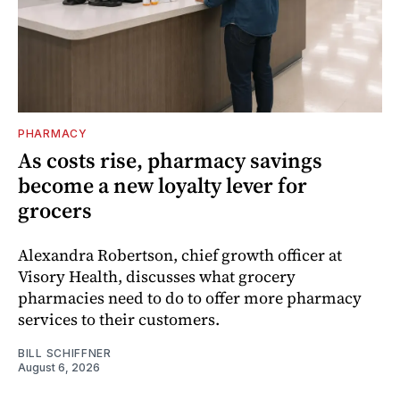
PHARMACY
As costs rise, pharmacy savings
become a new loyalty lever for
grocers
Alexandra Robertson, chief growth officer at
Visory Health, discusses what grocery
pharmacies need to do to offer more pharmacy
services to their customers.
BILL SCHIFFNER
August 6, 2026