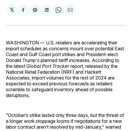
𝕏
Share
Share
Share
Share
Share
on
on
on
on
via
Facebook
Pinterest
LinkedIn
WhatsApp
Email
WASHINGTON
—
U.S. retailers
are accelerating their
import schedules as concerns mount over potential East
Coast and Gulf Coast port strikes and President-elect
Donald Trump's planned tariff increases. According to
the latest
Global Port Tracker
report, released by the
National Retail Federation (NRF) and Hackett
Associates, import volumes for the rest of 2024 are
expected to exceed previous forecasts as retailers
scramble to safeguard inventory ahead of possible
disruptions.
“October’s strike lasted only three days, but the threat of
a longer work stoppage looms if negotiations for a new
labor contract aren’t resolved by mid-January,” warned