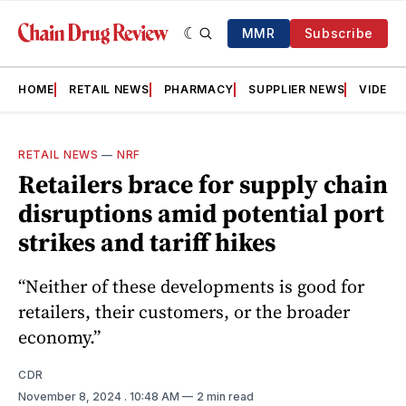
MMR
Subscribe
HOME
RETAIL NEWS
PHARMACY
SUPPLIER NEWS
VIDEOS
RETAIL NEWS
—
NRF
Retailers brace for supply chain
disruptions amid potential port
strikes and tariff hikes
“Neither of these developments is good for
retailers, their customers, or the broader
economy.”
CDR
November 8, 2024
. 10:48 AM
2 min read