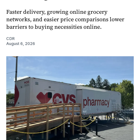
Faster delivery, growing online grocery
networks, and easier price comparisons lower
barriers to buying necessities online.
CDR
August 6, 2026