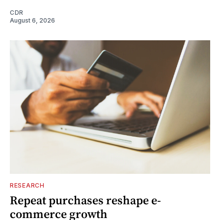
CDR
August 6, 2026
RESEARCH
Repeat purchases reshape e-
commerce growth