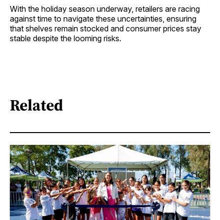
With the holiday season underway, retailers are racing
against time to navigate these uncertainties, ensuring
that shelves remain stocked and consumer prices stay
stable despite the looming risks.
Related