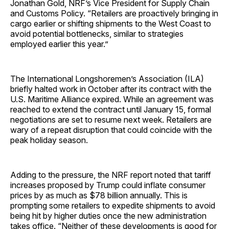
Jonathan Gold, NRF’s Vice President for Supply Chain
and Customs Policy. “Retailers are proactively bringing in
cargo earlier or shifting shipments to the West Coast to
avoid potential bottlenecks, similar to strategies
employed earlier this year.”
The International Longshoremen’s Association (ILA)
briefly halted work in October after its contract with the
U.S. Maritime Alliance expired. While an agreement was
reached to extend the contract until January 15, formal
negotiations are set to resume next week. Retailers are
wary of a repeat disruption that could coincide with the
peak holiday season.
Adding to the pressure, the NRF report noted that tariff
increases proposed by Trump could inflate consumer
prices by as much as $78 billion annually. This is
prompting some retailers to expedite shipments to avoid
being hit by higher duties once the new administration
takes office. “Neither of these developments is good for