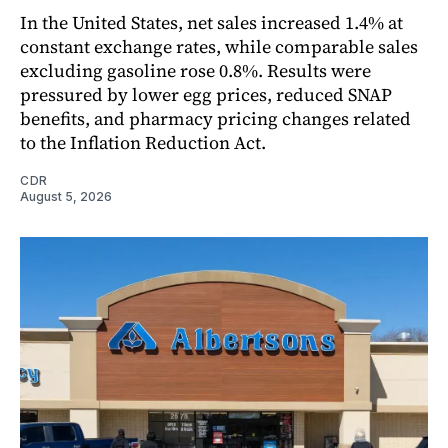
In the United States, net sales increased 1.4% at
constant exchange rates, while comparable sales
excluding gasoline rose 0.8%. Results were
pressured by lower egg prices, reduced SNAP
benefits, and pharmacy pricing changes related
to the Inflation Reduction Act.
CDR
August 5, 2026