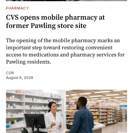
PHARMACY
CVS opens mobile pharmacy at
former Pawling store site
The opening of the mobile pharmacy marks an
important step toward restoring convenient
access to medications and pharmacy services for
Pawling residents.
CDR
August 6, 2026