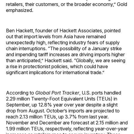
retailers, their customers, or the broader economy,” Gold
emphasized.
Ben Hackett, founder of Hackett Associates, pointed
out that import levels from Asia have remained
unexpectedly high, reflecting industry fears of supply
chain interruptions. “The possibility of a January strike
and impending tariff increases are driving imports higher
than anticipated,” Hackett said. “Globally, we are seeing
a rise in protectionist policies, which could have
significant implications for international trade.”
According to
Global Port Tracker
, U.S. ports handled
2.29 million Twenty-Foot Equivalent Units (TEUs) in
September, up 12.8% year over year despite a slight
drop from August. October’s imports are projected to
reach 2.13 million TEUs, up 3.7% from last year.
November and December are forecast at 2.15 million and
1.99 million TEUs, respectively, reflecting year-over-year