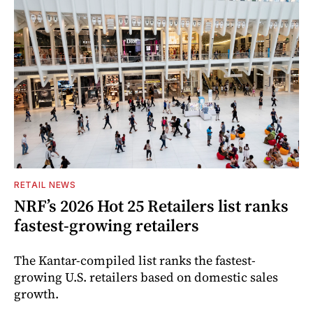
RETAIL NEWS
NRF’s 2026 Hot 25 Retailers list ranks
fastest-growing retailers
The Kantar-compiled list ranks the fastest-
growing U.S. retailers based on domestic sales
growth.