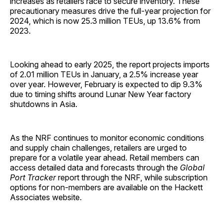
increases as retailers race to secure inventory. These
precautionary measures drive the full-year projection for
2024, which is now 25.3 million TEUs, up 13.6% from
2023.
Looking ahead to early 2025, the report projects imports
of 2.01 million TEUs in January, a 2.5% increase year
over year. However, February is expected to dip 9.3%
due to timing shifts around Lunar New Year factory
shutdowns in Asia.
As the NRF continues to monitor economic conditions
and supply chain challenges, retailers are urged to
prepare for a volatile year ahead. Retail members can
access detailed data and forecasts through the
Global
Port Tracker
report through the NRF, while subscription
options for non-members are available on the Hackett
Associates website.