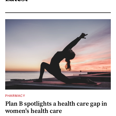
PHARMACY
Plan B spotlights a health care gap in
women's health care