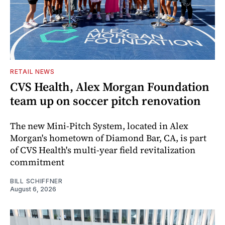
RETAIL NEWS
CVS Health, Alex Morgan Foundation
team up on soccer pitch renovation
The new Mini-Pitch System, located in Alex
Morgan's hometown of Diamond Bar, CA, is part
of CVS Health's multi-year field revitalization
commitment
BILL SCHIFFNER
August 6, 2026