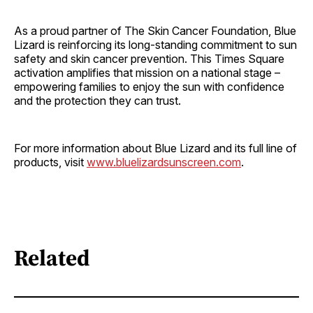
As a proud partner of The Skin Cancer Foundation, Blue
Lizard is reinforcing its long-standing commitment to sun
safety and skin cancer prevention. This Times Square
activation amplifies that mission on a national stage –
empowering families to enjoy the sun with confidence
and the protection they can trust.
For more information about Blue Lizard and its full line of
products, visit
www.bluelizardsunscreen.com
.
Related