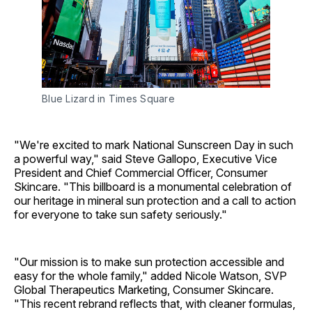
Blue Lizard in Times Square
"We're excited to mark National Sunscreen Day in such
a powerful way," said Steve Gallopo, Executive Vice
President and Chief Commercial Officer, Consumer
Skincare. "This billboard is a monumental celebration of
our heritage in mineral sun protection and a call to action
for everyone to take sun safety seriously."
"Our mission is to make sun protection accessible and
easy for the whole family," added Nicole Watson, SVP
Global Therapeutics Marketing, Consumer Skincare.
"This recent rebrand reflects that, with cleaner formulas,