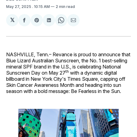
May 27, 2025
. 10:15 AM
2 min read
𝕏
Share
Share
Share
Share
Share
on
on
on
on
via
Facebook
Pinterest
LinkedIn
WhatsApp
Email
NASHVILLE, Tenn.– Revance is proud to announce that
Blue Lizard Australian Sunscreen, the No. 1 best-selling
mineral SPF brand in the U.S., is celebrating National
th
Sunscreen Day on May 27
with a dynamic digital
billboard in New York City's Times Square, capping off
Skin Cancer Awareness Month and heading into sun
season with a bold message: Be Fearless in the Sun.