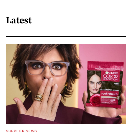
Latest
SUPPLIER NEWS