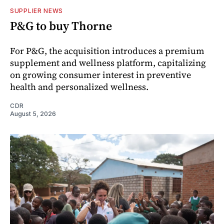
SUPPLIER NEWS
P&G to buy Thorne
For P&G, the acquisition introduces a premium
supplement and wellness platform, capitalizing
on growing consumer interest in preventive
health and personalized wellness.
CDR
August 5, 2026