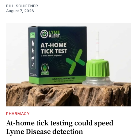
BILL SCHIFFNER
August 7, 2026
PHARMACY
At-home tick testing could speed
Lyme Disease detection