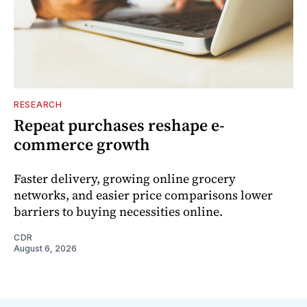
RESEARCH
Repeat purchases reshape e-
commerce growth
Faster delivery, growing online grocery
networks, and easier price comparisons lower
barriers to buying necessities online.
CDR
August 6, 2026