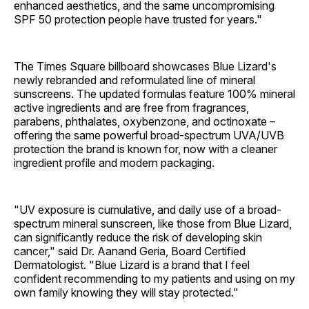
enhanced aesthetics, and the same uncompromising
SPF 50 protection people have trusted for years."
The Times Square billboard showcases Blue Lizard's
newly rebranded and reformulated line of mineral
sunscreens. The updated formulas feature 100% mineral
active ingredients and are free from fragrances,
parabens, phthalates, oxybenzone, and octinoxate –
offering the same powerful broad-spectrum UVA/UVB
protection the brand is known for, now with a cleaner
ingredient profile and modern packaging.
"UV exposure is cumulative, and daily use of a broad-
spectrum mineral sunscreen, like those from Blue Lizard,
can significantly reduce the risk of developing skin
cancer," said Dr. Aanand Geria, Board Certified
Dermatologist. "Blue Lizard is a brand that I feel
confident recommending to my patients and using on my
own family knowing they will stay protected."