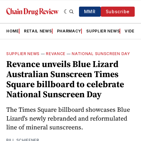
MMR
Subscribe
HOME
RETAIL NEWS
PHARMACY
SUPPLIER NEWS
VIDEOS
SUPPLIER NEWS
—
REVANCE
—
NATIONAL SUNSCREEN DAY
Revance unveils Blue Lizard
Australian Sunscreen Times
Square billboard to celebrate
National Sunscreen Day
The Times Square billboard showcases Blue
Lizard's newly rebranded and reformulated
line of mineral sunscreens.
BILL SCHIFFNER