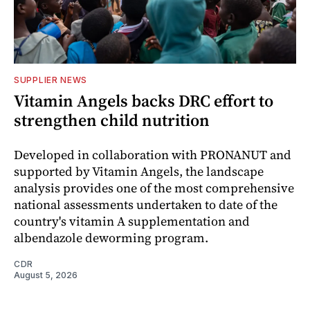
SUPPLIER NEWS
Vitamin Angels backs DRC effort to
strengthen child nutrition
Developed in collaboration with PRONANUT and
supported by Vitamin Angels, the landscape
analysis provides one of the most comprehensive
national assessments undertaken to date of the
country's vitamin A supplementation and
albendazole deworming program.
CDR
August 5, 2026