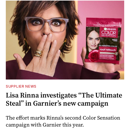
SUPPLIER NEWS
Lisa Rinna investigates “The Ultimate
Steal” in Garnier’s new campaign
The effort marks Rinna’s second Color Sensation
campaign with Garnier this year.