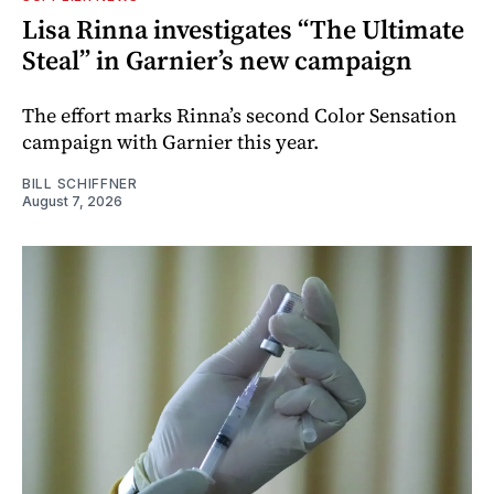
Lisa Rinna investigates “The Ultimate
Steal” in Garnier’s new campaign
The effort marks Rinna’s second Color Sensation
campaign with Garnier this year.
BILL SCHIFFNER
August 7, 2026