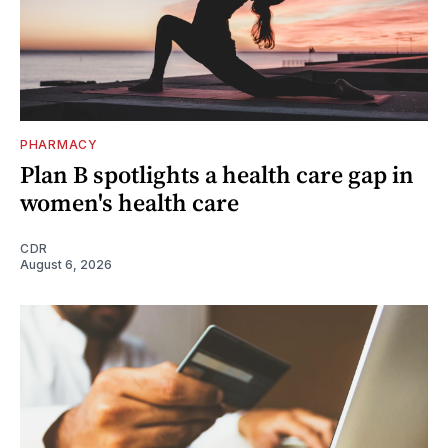
PHARMACY
Plan B spotlights a health care gap in
women's health care
CDR
August 6, 2026