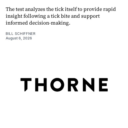
The test analyzes the tick itself to provide rapid
insight following a tick bite and support
informed decision-making.
BILL SCHIFFNER
August 6, 2026