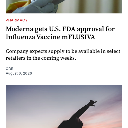
PHARMACY
Moderna gets U.S. FDA approval for
Influenza Vaccine mFLUSIVA
Company expects supply to be available in select
retailers in the coming weeks.
CDR
August 6, 2026