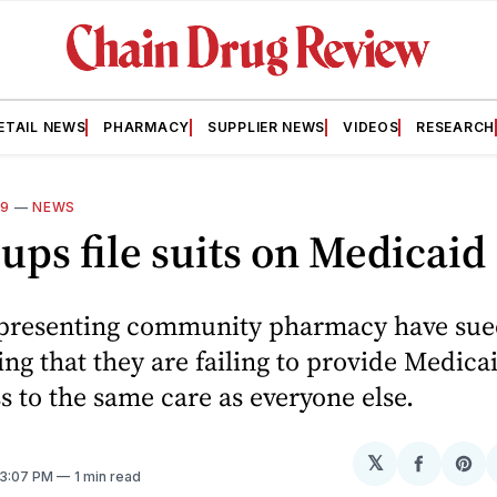
ETAIL NEWS
PHARMACY
SUPPLIER NEWS
VIDEOS
RESEARCH
09
—
NEWS
ups file suits on Medicaid
presenting community pharmacy have sue
ying that they are failing to provide Medica
s to the same care as everyone else.
𝕏
Share
Sh
 3:07 PM
1 min read
on
on