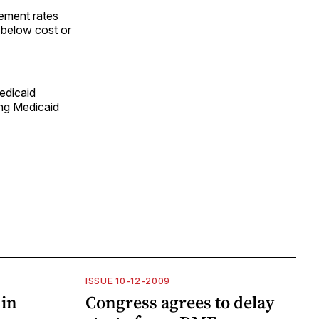
sement rates
t below cost or
edicaid
ing Medicaid
ISSUE 10-12-2009
 in
Congress agrees to delay