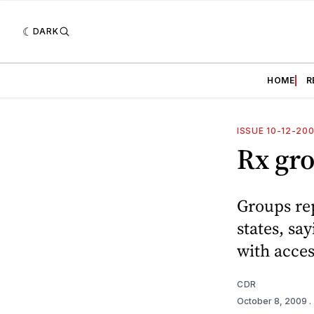
DARK
HOME
R
ISSUE 10-12-20
Rx gro
Groups re
states, sa
with acces
CDR
October 8, 2009
.