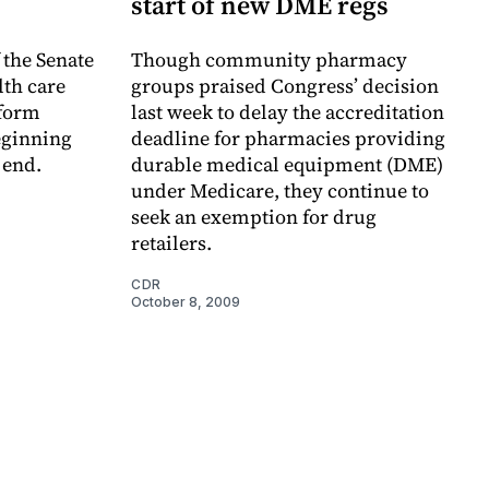
start of new DME regs
 the Senate
Though community pharmacy
th care
groups praised Congress’ decision
eform
last week to delay the accreditation
beginning
deadline for pharmacies providing
 end.
durable medical equipment (DME)
under Medicare, they continue to
seek an exemption for drug
retailers.
CDR
October 8, 2009