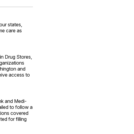
ok
terest
LinkedIn
WhatsApp
Email
ur states,
ame care as
ain Drug Stores,
ganizations
shington and
eive access to
ank and Medi-
iled to follow a
tions covered
d for filling