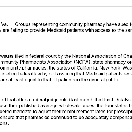
Facebo
Pin
a. — Groups representing community pharmacy have sued fo
y are failing to provide Medicaid patients with access to the s
wsuits filed in federal court by the National Association of Ch
ommunity Pharmacists Association (NCPA), state pharmacy or
 community pharmacies, the states of California, New York, Wa
iolating federal law by not assuring that Medicaid patients rec
are at least equal to that of patients in the general public.
nd that after a federal judge ruled last month that First DataB
ce their published average wholesale prices, the four states fa
ered mandate to adjust their reimbursement rates for prescrip
 ensure that pharmacies continued to be adequately compensate
ions.