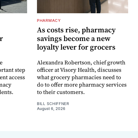
PHARMACY
As costs rise, pharmacy
r
savings become a new
loyalty lever for grocers
e
Alexandra Robertson, chief growth
rtant step
officer at Visory Health, discusses
ent access
what grocery pharmacies need to
rmacy
do to offer more pharmacy services
dents.
to their customers.
BILL SCHIFFNER
August 6, 2026