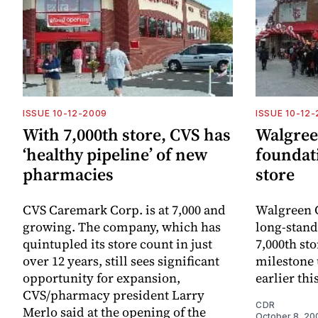
ISSUE 10-12-2009
ISSUE 10-12
With 7,000th store, CVS has
Walgreen
‘healthy pipeline’ of new
foundati
pharmacies
store
CVS Caremark Corp. is at 7,000 and
Walgreen C
growing. The company, which has
long-stand
quintupled its store count in just
7,000th sto
over 12 years, still sees significant
milestone 
opportunity for expansion,
earlier th
CVS/pharmacy president Larry
CDR
Merlo said at the opening of the
October 8, 20