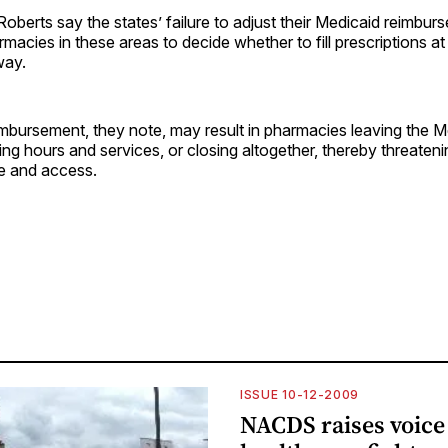
berts say the states’ failure to adjust their Medicaid reimbur
macies in these areas to decide whether to fill prescriptions a
way.
mbursement, they note, may result in pharmacies leaving the M
ng hours and services, or closing altogether, thereby threaten
re and access.
ISSUE 10-12-2009
NACDS raises voice