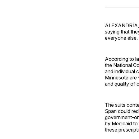
ALEXANDRIA, V
saying that the
everyone else.
According to la
the National C
and individual
Minnesota are v
and quality of c
The suits conte
Span could redu
government-ord
by Medicaid to
these prescript