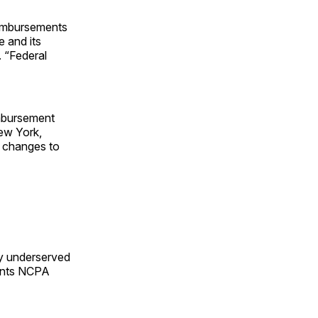
eimbursements
e and its
 “Federal
imbursement
New York,
r changes to
by underserved
ments NCPA