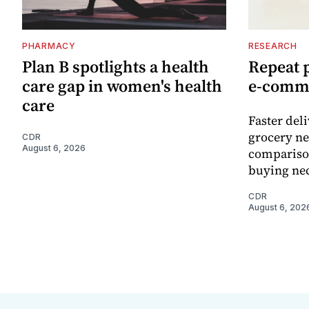
PHARMACY
RESEARCH
Plan B spotlights a health
Repeat 
care gap in women's health
e-comm
care
Faster del
grocery ne
CDR
August 6, 2026
comparison
buying nec
CDR
August 6, 202