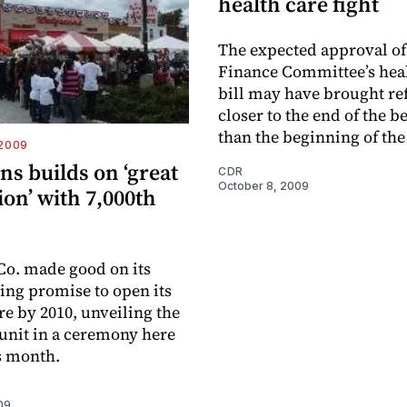
health care fight
The expected approval of
Finance Committee’s heal
bill may have brought r
closer to the end of the 
than the beginning of the
-2009
s builds on ‘great
CDR
October 8, 2009
on’ with 7,000th
o. made good on its
ing promise to open its
re by 2010, unveiling the
unit in a ceremony here
is month.
09