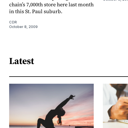
chain’s 7,000th store here last month
in this St. Paul suburb.
CDR
October 8, 2009
Latest