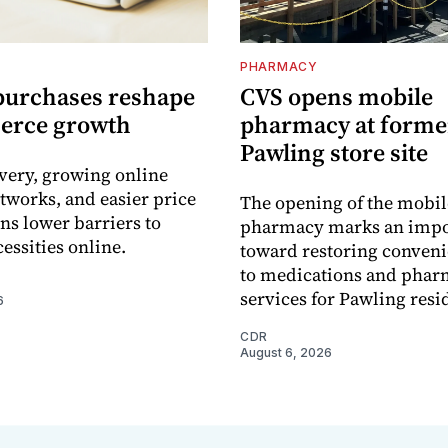
PHARMACY
purchases reshape
CVS opens mobile
erce growth
pharmacy at forme
Pawling store site
ivery, growing online
tworks, and easier price
The opening of the mobil
s lower barriers to
pharmacy marks an impo
essities online.
toward restoring conveni
to medications and pha
services for Pawling resi
6
CDR
August 6, 2026