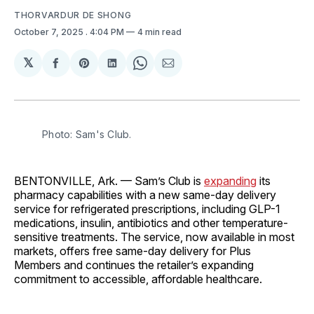
THORVARDUR DE SHONG
October 7, 2025
. 4:04 PM
4 min read
𝕏
Share
Share
Share
Share
Share
on
on
on
on
via
Facebook
Pinterest
LinkedIn
WhatsApp
Email
Photo: Sam's Club.
BENTONVILLE, Ark. — Sam’s Club is
expanding
its
pharmacy capabilities with a new same-day delivery
service for refrigerated prescriptions, including GLP-1
medications, insulin, antibiotics and other temperature-
sensitive treatments. The service, now available in most
markets, offers free same-day delivery for Plus
Members and continues the retailer’s expanding
commitment to accessible, affordable healthcare.