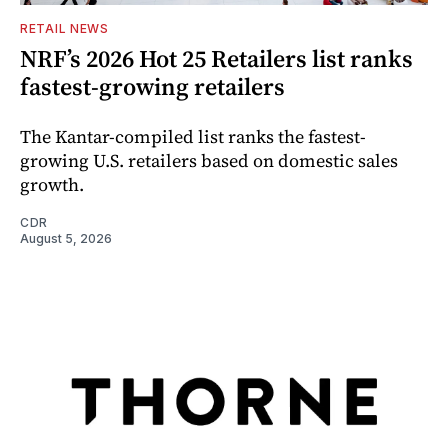
RETAIL NEWS
NRF’s 2026 Hot 25 Retailers list ranks
fastest-growing retailers
The Kantar-compiled list ranks the fastest-
growing U.S. retailers based on domestic sales
growth.
CDR
August 5, 2026