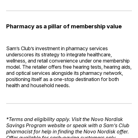
Pharmacy as a pillar of membership value
Sam’s Club’s investment in pharmacy services
underscores its strategy to integrate healthcare,
wellness, and retail convenience under one membership
model. The retailer offers free hearing tests, hearing aids,
and optical services alongside its pharmacy network,
positioning itself as a one-stop destination for both
health and household needs.
*Terms and eligibility apply. Visit the Novo Nordisk
Savings Program website or speak with a Sam’s Club
pharmacist for help in finding the Novo Nordisk offer.
Offer available for cash-paying customers only.