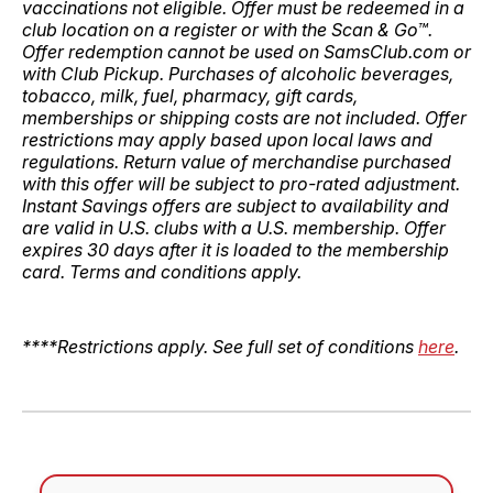
vaccinations not eligible. Offer must be redeemed in a
club location on a register or with the Scan & Go™.
Offer redemption cannot be used on SamsClub.com or
with Club Pickup. Purchases of alcoholic beverages,
tobacco, milk, fuel, pharmacy, gift cards,
memberships or shipping costs are not included. Offer
restrictions may apply based upon local laws and
regulations. Return value of merchandise purchased
with this offer will be subject to pro-rated adjustment.
Instant Savings offers are subject to availability and
are valid in U.S. clubs with a U.S. membership. Offer
expires 30 days after it is loaded to the membership
card. Terms and conditions apply.
****Restrictions apply. See full set of conditions
here
.