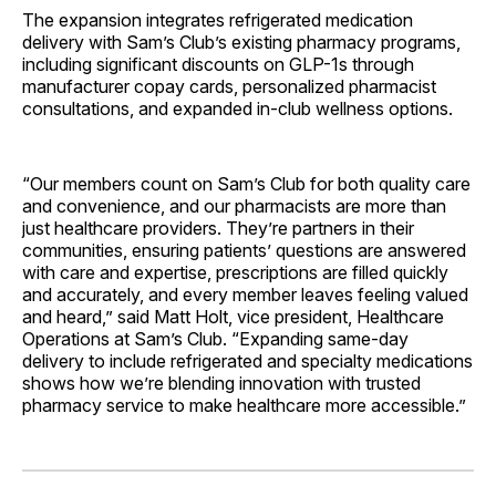
The expansion integrates refrigerated medication
delivery with Sam’s Club’s existing pharmacy programs,
including significant discounts on GLP-1s through
manufacturer copay cards, personalized pharmacist
consultations, and expanded in-club wellness options.
“Our members count on Sam’s Club for both quality care
and convenience, and our pharmacists are more than
just healthcare providers. They’re partners in their
communities, ensuring patients’ questions are answered
with care and expertise, prescriptions are filled quickly
and accurately, and every member leaves feeling valued
and heard,” said Matt Holt, vice president, Healthcare
Operations at Sam’s Club. “Expanding same-day
delivery to include refrigerated and specialty medications
shows how we’re blending innovation with trusted
pharmacy service to make healthcare more accessible.”