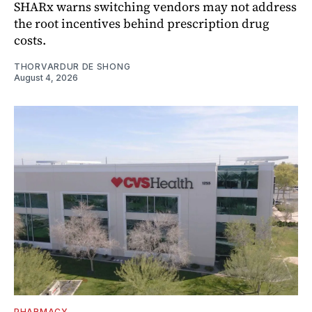
SHARx warns switching vendors may not address
the root incentives behind prescription drug
costs.
THORVARDUR DE SHONG
August 4, 2026
PHARMACY