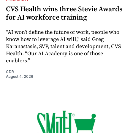
CVS Health wins three Stevie Awards
for AI workforce training
“AI won’t define the future of work, people who
know how to leverage AI will,” said Greg
Karanastasis, SVP, talent and development, CVS
Health. “Our AI Academy is one of those
enablers.”
CDR
August 4, 2026