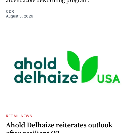
albendazole deworming program.
CDR
August 5, 2026
RETAIL NEWS
Ahold Delhaize reiterates outlook