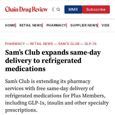
MMR
Subscribe
HOME
RETAIL NEWS
PHARMACY
SUPPLIER NEWS
VIDEOS
PHARMACY
—
RETAIL NEWS
—
SAM'S CLUB
—
GLP-1S
Sam’s Club expands same-day
delivery to refrigerated
medications
Sam’s Club is extending its pharmacy
services with free same-day delivery of
refrigerated medications for Plus Members,
including GLP-1s, insulin and other specialty
prescriptions.