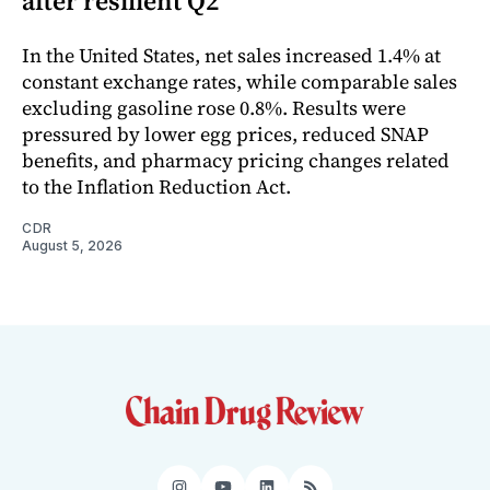
after resilient Q2
In the United States, net sales increased 1.4% at
constant exchange rates, while comparable sales
excluding gasoline rose 0.8%. Results were
pressured by lower egg prices, reduced SNAP
benefits, and pharmacy pricing changes related
to the Inflation Reduction Act.
CDR
August 5, 2026