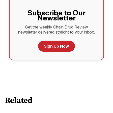
Subscribe to Our
Newsletter
Get the weekly Chain Drug Review
newsletter delivered straight to your inbox.
Sign Up Now
Related