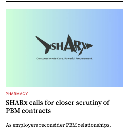
PHARMACY
SHARx calls for closer scrutiny of
PBM contracts
As employers reconsider PBM relationships,