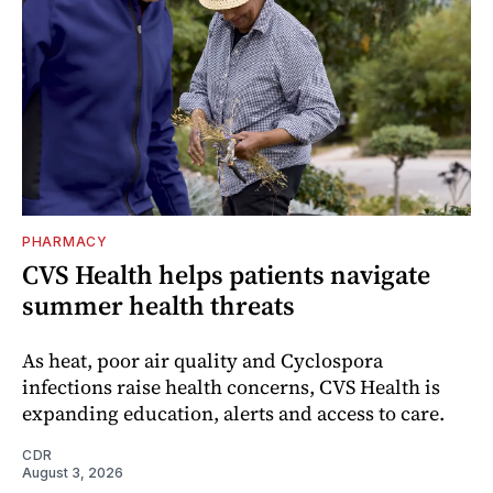
PHARMACY
CVS Health helps patients navigate
summer health threats
As heat, poor air quality and Cyclospora
infections raise health concerns, CVS Health is
expanding education, alerts and access to care.
CDR
August 3, 2026