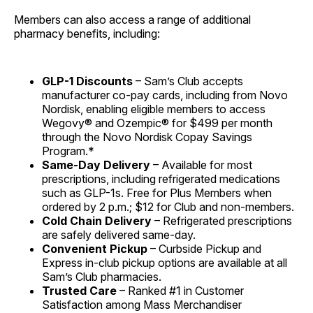
Members can also access a range of additional
pharmacy benefits, including:
GLP-1 Discounts
– Sam’s Club accepts
manufacturer co-pay cards, including from Novo
Nordisk, enabling eligible members to access
Wegovy® and Ozempic® for $499 per month
through the Novo Nordisk Copay Savings
Program.*
Same-Day Delivery
– Available for most
prescriptions, including refrigerated medications
such as GLP-1s. Free for Plus Members when
ordered by 2 p.m.; $12 for Club and non-members.
Cold Chain Delivery
– Refrigerated prescriptions
are safely delivered same-day.
Convenient Pickup
– Curbside Pickup and
Express in-club pickup options are available at all
Sam’s Club pharmacies.
Trusted Care
– Ranked #1 in Customer
Satisfaction among Mass Merchandiser