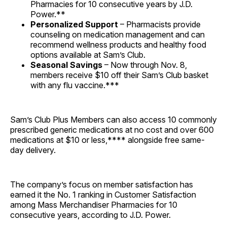
Pharmacies for 10 consecutive years by J.D.
Power.**
Personalized Support
– Pharmacists provide
counseling on medication management and can
recommend wellness products and healthy food
options available at Sam’s Club.
Seasonal Savings
– Now through Nov. 8,
members receive $10 off their Sam’s Club basket
with any flu vaccine.***
Sam’s Club Plus Members can also access 10 commonly
prescribed generic medications at no cost and over 600
medications at $10 or less,**** alongside free same-
day delivery.
The company’s focus on member satisfaction has
earned it the No. 1 ranking in Customer Satisfaction
among Mass Merchandiser Pharmacies for 10
consecutive years, according to J.D. Power.