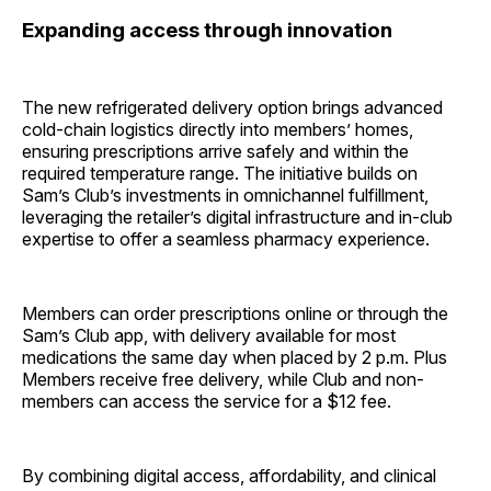
Expanding access through innovation
The new refrigerated delivery option brings advanced
cold-chain logistics directly into members’ homes,
ensuring prescriptions arrive safely and within the
required temperature range. The initiative builds on
Sam’s Club’s investments in omnichannel fulfillment,
leveraging the retailer’s digital infrastructure and in-club
expertise to offer a seamless pharmacy experience.
Members can order prescriptions online or through the
Sam’s Club app, with delivery available for most
medications the same day when placed by 2 p.m. Plus
Members receive free delivery, while Club and non-
members can access the service for a $12 fee.
By combining digital access, affordability, and clinical