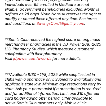
Individuals over 65 enrolled in Medicare are not
eligible. Government beneficiaries excluded. Month is
defined as 28 days. Novo Nordisk reserves the right to
modify or cancel these offers at any time. See terms
and conditions at
SavingsCardEligibility.com
.
**Sam’s Club received the highest score among mass
merchandiser pharmacies in the J.D. Power 2016-2025
U.S. Pharmacy Studies, which measure customers’
satisfaction with their pharmacy.
Visit
jdpower.com/awards
for more details.
***Available 8/30 - 11/8, 2025 while supplies last in
clubs with a pharmacy only. Subject to availability and
applicable state law. Minimum age restrictions vary by
state. Ask your pharmacist if a prescription is required
and for additional information. Limit one $10 offer per
card holder during offer period. Offer available to
active Sam’s Club members only. Mobile clinic