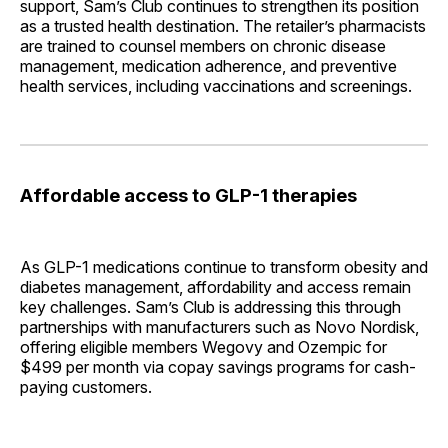
support, Sam’s Club continues to strengthen its position
as a trusted health destination. The retailer’s pharmacists
are trained to counsel members on chronic disease
management, medication adherence, and preventive
health services, including vaccinations and screenings.
Affordable access to GLP-1 therapies
As GLP-1 medications continue to transform obesity and
diabetes management, affordability and access remain
key challenges. Sam’s Club is addressing this through
partnerships with manufacturers such as Novo Nordisk,
offering eligible members Wegovy and Ozempic for
$499 per month via copay savings programs for cash-
paying customers.