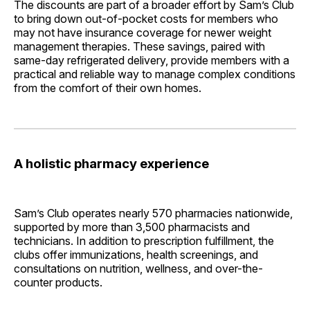
The discounts are part of a broader effort by Sam’s Club
to bring down out-of-pocket costs for members who
may not have insurance coverage for newer weight
management therapies. These savings, paired with
same-day refrigerated delivery, provide members with a
practical and reliable way to manage complex conditions
from the comfort of their own homes.
A holistic pharmacy experience
Sam’s Club operates nearly 570 pharmacies nationwide,
supported by more than 3,500 pharmacists and
technicians. In addition to prescription fulfillment, the
clubs offer immunizations, health screenings, and
consultations on nutrition, wellness, and over-the-
counter products.