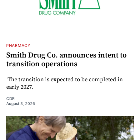
PHARMACY
Smith Drug Co. announces intent to
transition operations
The transition is expected to be completed in
early 2027.
CDR
August 3, 2026