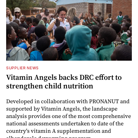
SUPPLIER NEWS
Vitamin Angels backs DRC effort to
strengthen child nutrition
Developed in collaboration with PRONANUT and
supported by Vitamin Angels, the landscape
analysis provides one of the most comprehensive
national assessments undertaken to date of the
country's vitamin A supplementation and