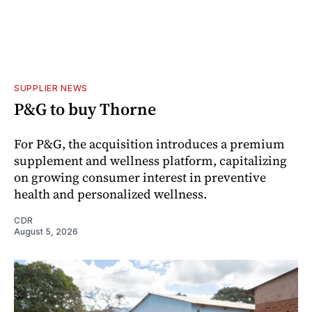
SUPPLIER NEWS
P&G to buy Thorne
For P&G, the acquisition introduces a premium
supplement and wellness platform, capitalizing
on growing consumer interest in preventive
health and personalized wellness.
CDR
August 5, 2026