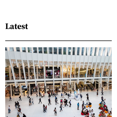
Latest