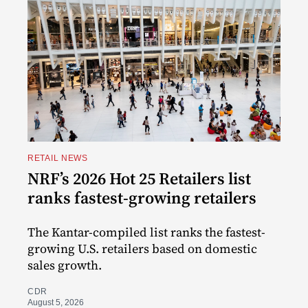
RETAIL NEWS
NRF’s 2026 Hot 25 Retailers list
ranks fastest-growing retailers
The Kantar-compiled list ranks the fastest-
growing U.S. retailers based on domestic
sales growth.
CDR
August 5, 2026