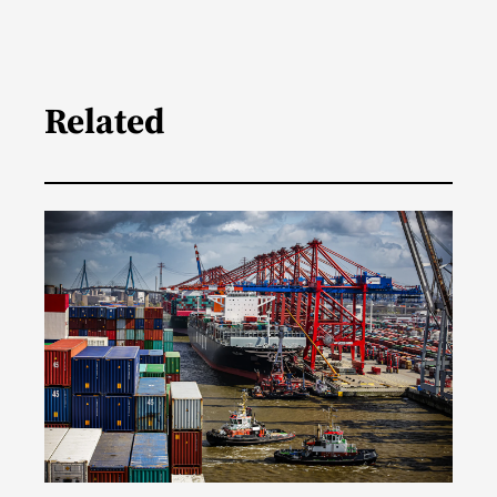
Related