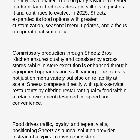
identity as a retailer. The company’s Made-To-Order
platform, launched decades ago, still distinguishes
it and continues to evolve. In 2025, Sheetz
expanded its food options with greater
customization, seasonal menu updates, and a focus
on operational simplicity.
Commissary production through Sheetz Bros.
Kitchen ensures quality and consistency across
stores, while in-store execution is enhanced through
equipment upgrades and staff training. The focus is
not just on menu variety but also on reliability at
scale. Sheetz competes directly with quick-service
restaurants by offering restaurant-quality food within
a retail environment designed for speed and
convenience.
Food drives traffic, loyalty, and repeat visits,
positioning Sheetz as a meal solution provider
instead of a typical convenience store.