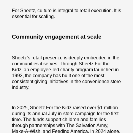
For Sheetz, culture is integral to retail execution. It is
essential for scaling.
Community engagement at scale
Sheetz’s retail presence is deeply embedded in the
communities it serves. Through Sheetz For the
Kidz, an employee-led charity program launched in
1992, the company has built one of the most
consistent giving initiatives in the convenience store
industry.
In 2025, Sheetz For the Kidz raised over $1 million
during its annual July in-store campaign for the first
time. The funds support children and families
through partnerships with The Salvation Army,
Make-A-Wish, and Feeding America. In 2024 alone,