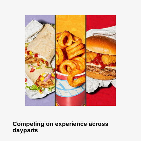
Competing on experience across
dayparts