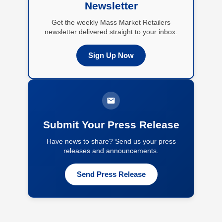
Newsletter
Get the weekly Mass Market Retailers
newsletter delivered straight to your inbox.
Sign Up Now
Submit Your Press Release
Have news to share? Send us your press
releases and announcements.
Send Press Release