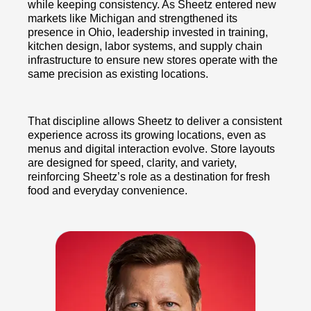
while keeping consistency. As Sheetz entered new
markets like Michigan and strengthened its
presence in Ohio, leadership invested in training,
kitchen design, labor systems, and supply chain
infrastructure to ensure new stores operate with the
same precision as existing locations.
That discipline allows Sheetz to deliver a consistent
experience across its growing locations, even as
menus and digital interaction evolve. Store layouts
are designed for speed, clarity, and variety,
reinforcing Sheetz’s role as a destination for fresh
food and everyday convenience.