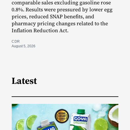
comparable sales excluding gasoline rose
0.8%. Results were pressured by lower egg
prices, reduced SNAP benefits, and
pharmacy pricing changes related to the
Inflation Reduction Act.
CDR
August 5, 2026
Latest