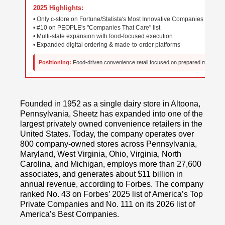
2025 Highlights:
• Only c-store on Fortune/Statista's Most Innovative Companies
• #10 on PEOPLE's "Companies That Care" list
• Multi-state expansion with food-focused execution
• Expanded digital ordering & made-to-order platforms
Positioning:
Food-driven convenience retail focused on prepared meals, cu
Founded in 1952 as a single dairy store in Altoona,
Pennsylvania, Sheetz has expanded into one of the
largest privately owned convenience retailers in the
United States. Today, the company operates over
800 company-owned stores across Pennsylvania,
Maryland, West Virginia, Ohio, Virginia, North
Carolina, and Michigan, employs more than 27,600
associates, and generates about $11 billion in
annual revenue, according to Forbes. The company
ranked No. 43 on Forbes’ 2025 list of America’s Top
Private Companies and No. 111 on its 2026 list of
America’s Best Companies.