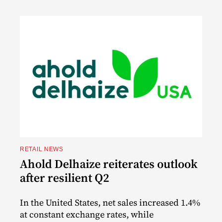
RETAIL NEWS
Ahold Delhaize reiterates outlook
after resilient Q2
In the United States, net sales increased 1.4%
at constant exchange rates, while