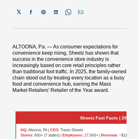
𝕏
Share
Share
Share
Share
Share
on
on
on
on
via
Facebook
Pinterest
LinkedIn
WhatsApp
Email
ALTOONA, Pa. — As consumer expectations for
convenience keep rising, Sheetz has shown that
success in the convenience store industry is
increasingly based on core retail principles rather
than traditional foot traffic. In 2025, the family-owned
chain stood out by treating every location as a busy
food and convenience hub, earning the Mass
Market Retailers’ Retailer of the Year award.
Sheetz Fast Facts | 2025
HQ:
Altoona, PA |
CEO:
Travis Sheetz
Stores:
800+ (7 states) |
Employees:
27,600+ |
Revenue:
~$11B