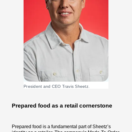
President and CEO Travis Sheetz.
Prepared food as a retail cornerstone
Prepared food is a fundamental part of Sheetz’s