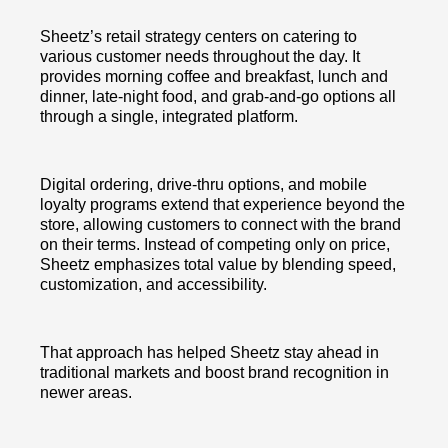
Sheetz’s retail strategy centers on catering to
various customer needs throughout the day. It
provides morning coffee and breakfast, lunch and
dinner, late-night food, and grab-and-go options all
through a single, integrated platform.
Digital ordering, drive-thru options, and mobile
loyalty programs extend that experience beyond the
store, allowing customers to connect with the brand
on their terms. Instead of competing only on price,
Sheetz emphasizes total value by blending speed,
customization, and accessibility.
That approach has helped Sheetz stay ahead in
traditional markets and boost brand recognition in
newer areas.