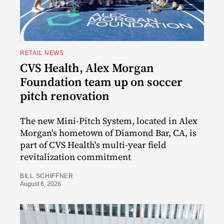
RETAIL NEWS
CVS Health, Alex Morgan
Foundation team up on soccer
pitch renovation
The new Mini-Pitch System, located in Alex
Morgan's hometown of Diamond Bar, CA, is
part of CVS Health's multi-year field
revitalization commitment
BILL SCHIFFNER
August 6, 2026