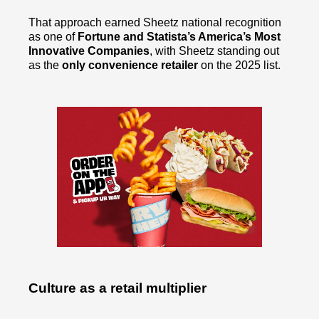
That approach earned Sheetz national recognition
as one of
Fortune and Statista’s America’s Most
Innovative Companies
, with Sheetz standing out
as the
only convenience retailer
on the 2025 list.
Culture as a retail multiplier