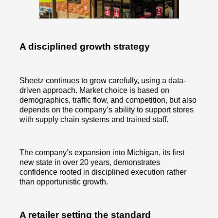
A disciplined growth strategy
Sheetz continues to grow carefully, using a data-
driven approach. Market choice is based on
demographics, traffic flow, and competition, but also
depends on the company’s ability to support stores
with supply chain systems and trained staff.
The company’s expansion into Michigan, its first
new state in over 20 years, demonstrates
confidence rooted in disciplined execution rather
than opportunistic growth.
A retailer setting the standard