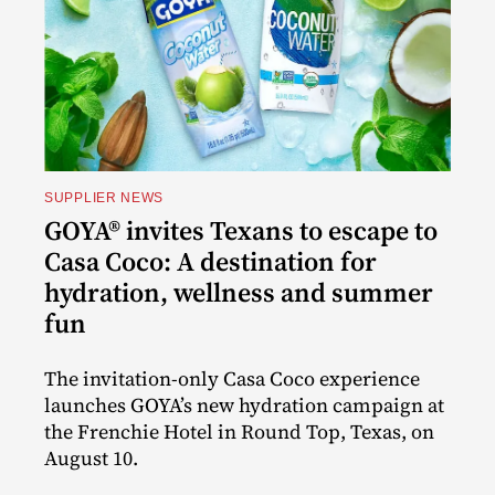
SUPPLIER NEWS
GOYA® invites Texans to escape to
Casa Coco: A destination for
hydration, wellness and summer
fun
The invitation-only Casa Coco experience
launches GOYA’s new hydration campaign at
the Frenchie Hotel in Round Top, Texas, on
August 10.