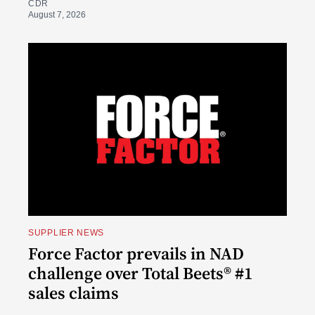
CDR
August 7, 2026
SUPPLIER NEWS
Force Factor prevails in NAD
challenge over Total Beets® #1
sales claims