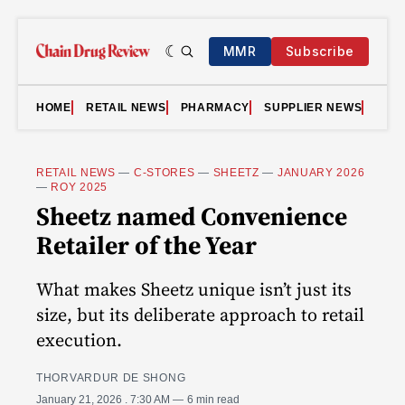
MMR
Subscribe
HOME
RETAIL NEWS
PHARMACY
SUPPLIER NEWS
VID
RETAIL NEWS
—
C-STORES
—
SHEETZ
—
JANUARY 2026
—
ROY 2025
Sheetz named Convenience
Retailer of the Year
What makes Sheetz unique isn’t just its
size, but its deliberate approach to retail
execution.
THORVARDUR DE SHONG
January 21, 2026
. 7:30 AM
6 min read