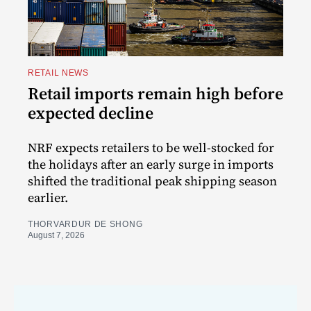
RETAIL NEWS
Retail imports remain high before
expected decline
NRF expects retailers to be well-stocked for
the holidays after an early surge in imports
shifted the traditional peak shipping season
earlier.
THORVARDUR DE SHONG
August 7, 2026