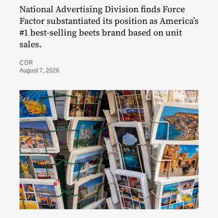
National Advertising Division finds Force
Factor substantiated its position as America’s
#1 best-selling beets brand based on unit
sales.
CDR
August 7, 2026