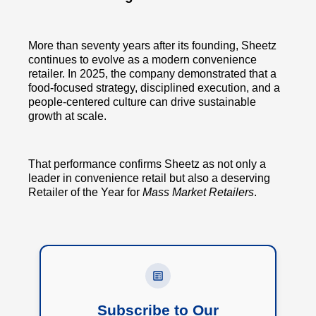
More than seventy years after its founding, Sheetz
continues to evolve as a modern convenience
retailer. In 2025, the company demonstrated that a
food-focused strategy, disciplined execution, and a
people-centered culture can drive sustainable
growth at scale.
That performance confirms Sheetz as not only a
leader in convenience retail but also a deserving
Retailer of the Year for
Mass Market Retailers
.
Subscribe to Our