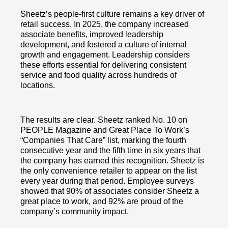
Sheetz’s people-first culture remains a key driver of
retail success. In 2025, the company increased
associate benefits, improved leadership
development, and fostered a culture of internal
growth and engagement. Leadership considers
these efforts essential for delivering consistent
service and food quality across hundreds of
locations.
The results are clear. Sheetz ranked No. 10 on
PEOPLE Magazine and Great Place To Work’s
“Companies That Care” list, marking the fourth
consecutive year and the fifth time in six years that
the company has earned this recognition. Sheetz is
the only convenience retailer to appear on the list
every year during that period. Employee surveys
showed that 90% of associates consider Sheetz a
great place to work, and 92% are proud of the
company’s community impact.