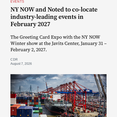
EVENTS
NY NOW and Noted to co-locate
industry-leading events in
February 2027
The Greeting Card Expo with the NY NOW
Winter show at the Javits Center, January 31 –
February 2, 2027.
CDR
August 7, 2026