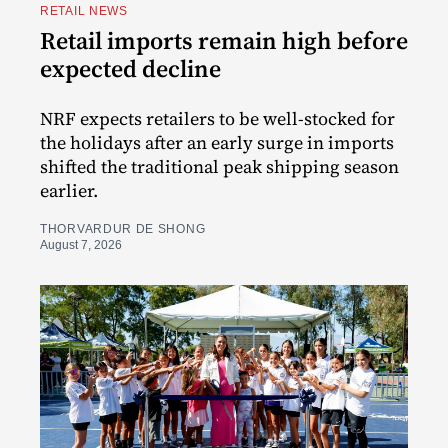
RETAIL NEWS
Retail imports remain high before
expected decline
NRF expects retailers to be well-stocked for
the holidays after an early surge in imports
shifted the traditional peak shipping season
earlier.
THORVARDUR DE SHONG
August 7, 2026