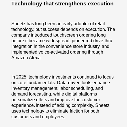
Technology that strengthens execution
Sheetz has long been an early adopter of retail
technology, but success depends on execution. The
company introduced touchscreen ordering long
before it became widespread, pioneered drive-thru
integration in the convenience store industry, and
implemented voice-activated ordering through
Amazon Alexa.
In 2025, technology investments continued to focus
on core fundamentals. Data-driven tools enhance
inventory management, labor scheduling, and
demand forecasting, while digital platforms
personalize offers and improve the customer
experience. Instead of adding complexity, Sheetz
uses technology to eliminate friction for both
customers and employees.