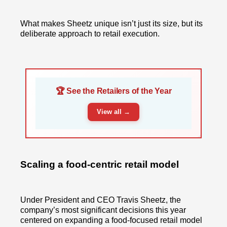
What makes Sheetz unique isn’t just its size, but its
deliberate approach to retail execution.
🏆 See the Retailers of the Year
View all →
Scaling a food-centric retail model
Under President and CEO Travis Sheetz, the
company’s most significant decisions this year
centered on expanding a food-focused retail model