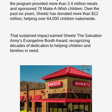
the program provided more than 2.4 million meals
and sponsored 78 Make-A-Wish children. Over the
past six years, Sheetz has donated more than $12
million, helping over 64,000 children nationwide.
That sustained impact earned Sheetz The Salvation
Army’s Evangeline Booth Award, recognizing
decades of dedication to helping children and
families in need.