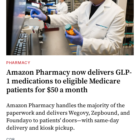
PHARMACY
Amazon Pharmacy now delivers GLP-
1 medications to eligible Medicare
patients for $50 a month
Amazon Pharmacy handles the majority of the
paperwork and delivers Wegovy, Zepbound, and
Foundayo to patients' doors—with same-day
delivery and kiosk pickup.
CDR