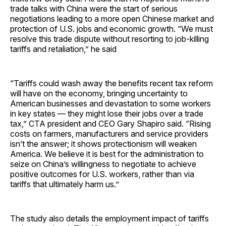
trade talks with China were the start of serious
negotiations leading to a more open Chinese market and
protection of U.S. jobs and economic growth. “We must
resolve this trade dispute without resorting to job-killing
tariffs and retaliation,” he said
“Tariffs could wash away the benefits recent tax reform
will have on the economy, bringing uncertainty to
American businesses and devastation to some workers
in key states — they might lose their jobs over a trade
tax,” CTA president and CEO Gary Shapiro said. “Rising
costs on farmers, manufacturers and service providers
isn’t the answer; it shows protectionism will weaken
America. We believe it is best for the administration to
seize on China’s willingness to negotiate to achieve
positive outcomes for U.S. workers, rather than via
tariffs that ultimately harm us.”
The study also details the employment impact of tariffs