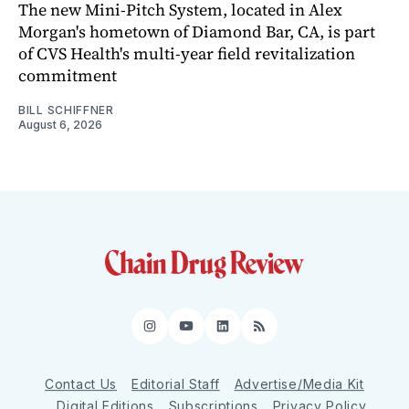
The new Mini-Pitch System, located in Alex
Morgan's hometown of Diamond Bar, CA, is part
of CVS Health's multi-year field revitalization
commitment
BILL SCHIFFNER
August 6, 2026
Instagram
YouTube
LinkedIn
RSS
Contact Us
Editorial Staff
Advertise/Media Kit
Digital Editions
Subscriptions
Privacy Policy