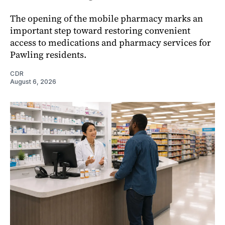
The opening of the mobile pharmacy marks an
important step toward restoring convenient
access to medications and pharmacy services for
Pawling residents.
CDR
August 6, 2026