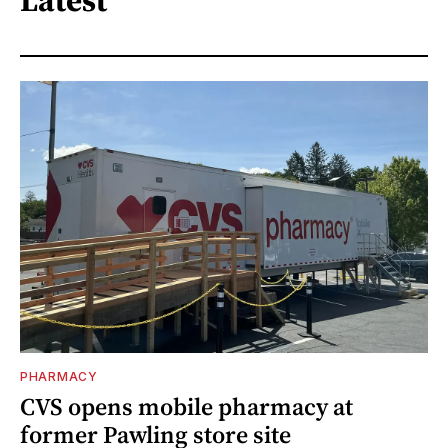
Latest
PHARMACY
CVS opens mobile pharmacy at
former Pawling store site