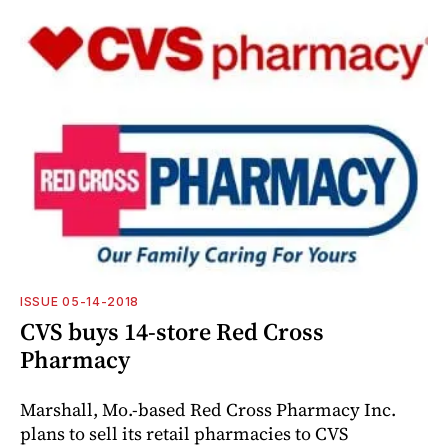
ISSUE 05-14-2018
CVS buys 14-store Red Cross
Pharmacy
Marshall, Mo.-based Red Cross Pharmacy Inc.
plans to sell its retail pharmacies to CVS