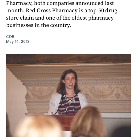
Pharmacy, both companies announced last
month. Red Cross Pharmacy is a top-50 drug
store chain and one of the oldest pharmacy
businesses in the country.
CDR
May 14, 2018