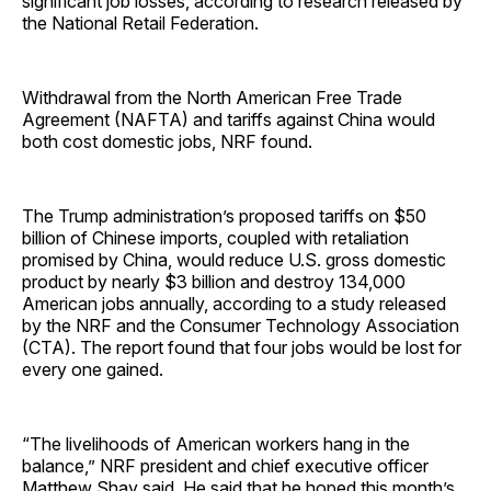
significant job losses, according to research released by
the National Retail ­Federation.
Withdrawal from the North American Free Trade
Agreement (NAFTA) and tariffs against China would
both cost domestic jobs, NRF found.
The Trump administration’s proposed tariffs on $50
billion of Chinese imports, coupled with retaliation
promised by China, would reduce U.S. gross domestic
product by nearly $3 billion and destroy 134,000
American jobs annually, according to a study released
by the NRF and the Consumer Technology Association
(CTA). The report found that four jobs would be lost for
every one gained.
“The livelihoods of American workers hang in the
balance,” NRF president and chief executive officer
Matthew Shay said. He said that he hoped this month’s