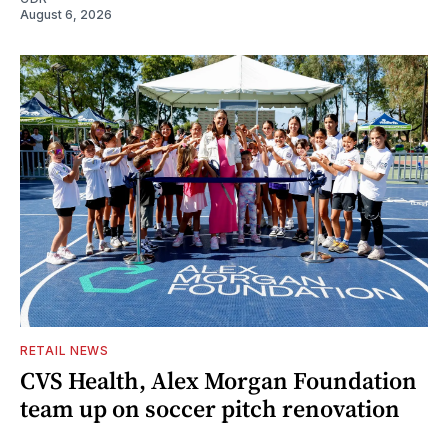
August 6, 2026
RETAIL NEWS
CVS Health, Alex Morgan Foundation
team up on soccer pitch renovation