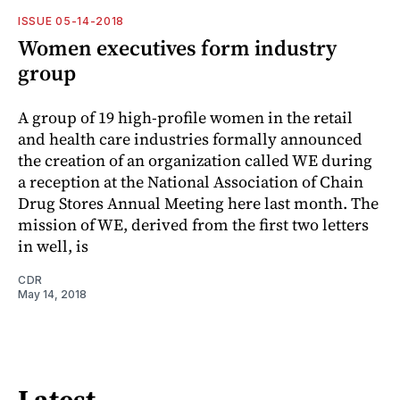
ISSUE 05-14-2018
Women executives form industry
group
A group of 19 high-profile women in the retail
and health care industries formally announced
the creation of an organization called WE during
a reception at the National Association of Chain
Drug Stores Annual Meeting here last month. The
mission of WE, derived from the first two letters
in well, is
CDR
May 14, 2018