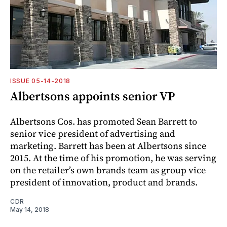
ISSUE 05-14-2018
Albertsons appoints senior VP
Albertsons Cos. has promoted Sean Barrett to
senior vice president of advertising and
marketing. Barrett has been at Albertsons since
2015. At the time of his promotion, he was serving
on the retailer’s own brands team as group vice
president of innovation, product and brands.
CDR
May 14, 2018