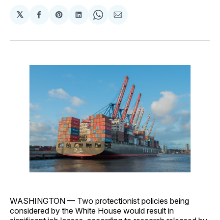
𝕏
Share
Share
Share
Share
Share
on
on
on
on
via
Facebook
Pinterest
LinkedIn
WhatsApp
Email
WASHINGTON — Two protectionist policies being
considered by the White House would result in