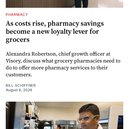
PHARMACY
As costs rise, pharmacy savings
become a new loyalty lever for
grocers
Alexandra Robertson, chief growth officer at
Visory, discuss what grocery pharmacies need to
do to offer more pharmacy services to their
customers.
BILL SCHIFFNER
August 6, 2026