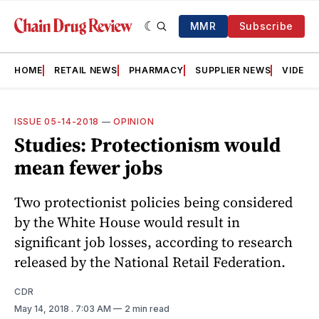
MMR
Subscribe
HOME
RETAIL NEWS
PHARMACY
SUPPLIER NEWS
VIDEOS
ISSUE 05-14-2018
—
OPINION
Studies: Protectionism would
mean fewer jobs
Two protectionist policies being considered
by the White House would result in
significant job losses, according to research
released by the National Retail ­Federation.
CDR
May 14, 2018
. 7:03 AM
2 min read