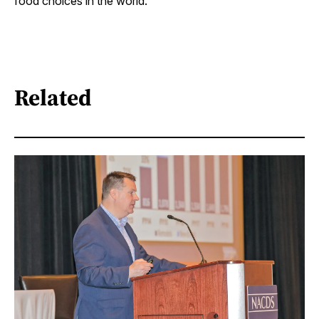
food choices in the world.”
Related