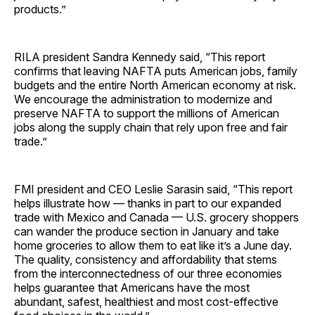
products.”
RILA president Sandra Kennedy said, “This report
confirms that leaving NAFTA puts American jobs, family
budgets and the entire North American economy at risk.
We encourage the administration to modernize and
preserve NAFTA to support the millions of American
jobs along the supply chain that rely upon free and fair
trade.”
FMI president and CEO Leslie Sarasin said, “This report
helps illustrate how — thanks in part to our expanded
trade with Mexico and Canada — U.S. grocery shoppers
can wander the produce section in January and take
home groceries to allow them to eat like it’s a June day.
The quality, consistency and affordability that stems
from the interconnectedness of our three economies
helps guarantee that Americans have the most
abundant, safest, healthiest and most cost-effective