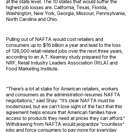
at the state level. The 10 states that would suffer the
highest job losses are: California, Texas, Florida,
Washington, New York, Georgia, Missouri, Pennsylvania,
North Carolina and Ohio.
Pulling out of NAFTA would cost retailers and
consumers up to $16 billion a year and lead to the loss
of 128,000 retail-related jobs over the next three years,
according to an A.T. Kearney study prepared for the
NRF, Retail Industry Leaders Association (RILA) and
Food Marketing Institute.
“There’s a lot at stake for American retailers, workers
and consumers as the administration resumes NAFTA
negotiations,” said Shay. “It’s clear NAFTA must be
modernized, but we can’t lose sight of the fact that this
agreement helps ensure that American families have
access to products they need at prices they can afford.”
Withdrawing from NAFTA would jeopardize “countless”
jobs and force consumers to pay more for everyday