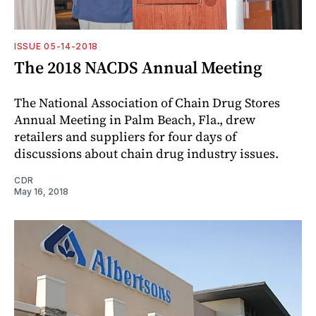
ISSUE 05-14-2018
The 2018 NACDS Annual Meeting
The National Association of Chain Drug Stores
Annual Meeting in Palm Beach, Fla., drew
retailers and suppliers for four days of
discussions about chain drug industry issues.
CDR
May 16, 2018