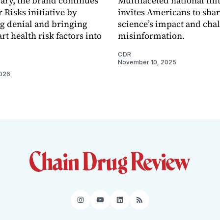
ary, the brand continues
Multifaceted national init
r Risks initiative by
invites Americans to share
g denial and bringing
science’s impact and cha
t health risk factors into
misinformation.
CDR
November 10, 2025
2026
Instagram
YouTube
LinkedIn
RSS