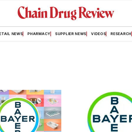
ETAIL NEWS
PHARMACY
SUPPLIER NEWS
VIDEOS
RESEARCH