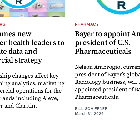
EWS
PHARMACY
ames new
Bayer to appoint 
r health leaders to
president of U.S.
te data and
Pharmaceuticals
ial strategy
Nelson Ambrogio, curren
president of Bayer’s glob
ship changes affect key
Radiology business, will
ning analytics, marketing
appointed president of Ba
cial operations for the
Pharmaceuticals.
rands including Aleve,
r and Claritin.
BILL SCHIFFNER
March 31, 2026