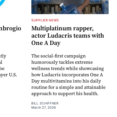
SUPPLIER NEWS
Ambrogio
Multiplatinum rapper,
actor Ludacris teams with
One A Day
tly
The social-first campaign
al
humorously tackles extreme
 be
wellness trends while showcasing
yer U.S.
how Ludacris incorporates One A
Day multivitamins into his daily
routine for a simple and attainable
approach to support his health.
BILL SCHIFFNER
March 27, 2026