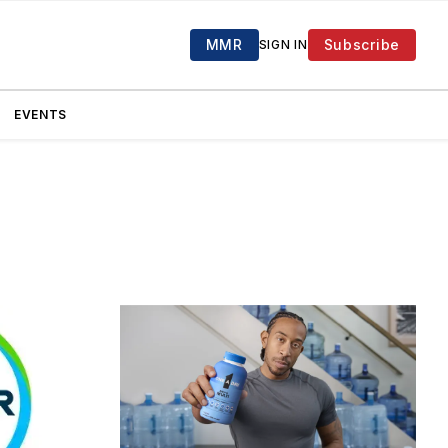
MMR
Subscribe
SIGN IN
EVENTS