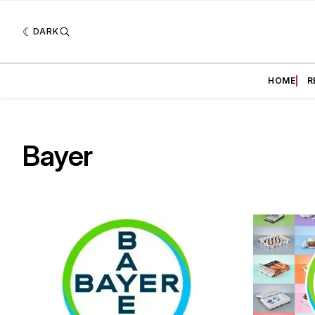
DARK
HOME
R
Bayer