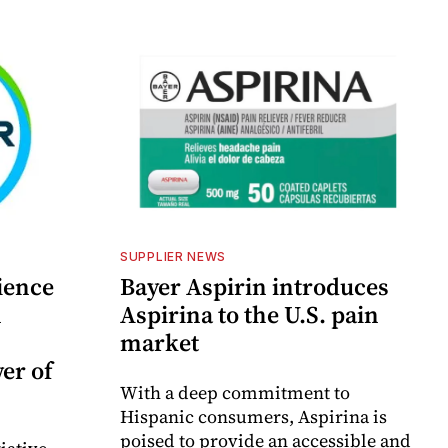
SUPPLIER NEWS
ience
Bayer Aspirin introduces
n
Aspirina to the U.S. pain
market
er of
With a deep commitment to
Hispanic consumers, Aspirina is
poised to provide an accessible and