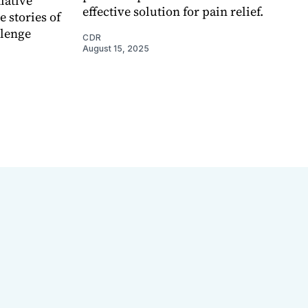
iative
effective solution for pain relief.
 stories of
llenge
CDR
August 15, 2025