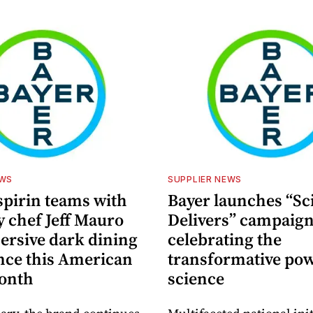
EWS
SUPPLIER NEWS
spirin teams with
Bayer launches “Sc
y chef Jeff Mauro
Delivers” campaig
ersive dark dining
celebrating the
nce this American
transformative pow
onth
science