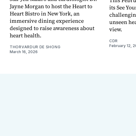
This Febru
Jayne Morgan to host the Heart to
its See You
Heart Bistro in New York, an
challengin
immersive dining experience
unseen hear
designed to raise awareness about
view.
heart health.
CDR
February 12, 
THORVARDUR DE SHONG
March 16, 2026