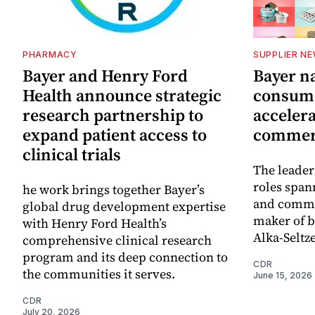
PHARMACY
SUPPLIER N
Bayer and Henry Ford
Bayer n
Health announce strategic
consume
research partnership to
accelera
expand patient access to
commerc
clinical trials
The leader
roles span
he work brings together Bayer’s
and commer
global drug development expertise
maker of b
with Henry Ford Health’s
Alka-Seltze
comprehensive clinical research
program and its deep connection to
CDR
the communities it serves.
June 15, 2026
CDR
July 20, 2026