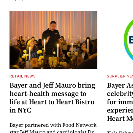
RETAIL NEWS
SUPPLIER N
Bayer and Jeff Mauro bring
Bayer A
heart-health message to
celebrit
life at Heart to Heart Bistro
for imm
in NYC
experie
Heart M
Bayer partnered with Food Network
star Jeff Mauro and cardiologist Dr.