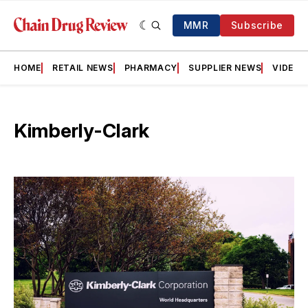
MMR
Subscribe
HOME
RETAIL NEWS
PHARMACY
SUPPLIER NEWS
VIDEOS
Kimberly-Clark