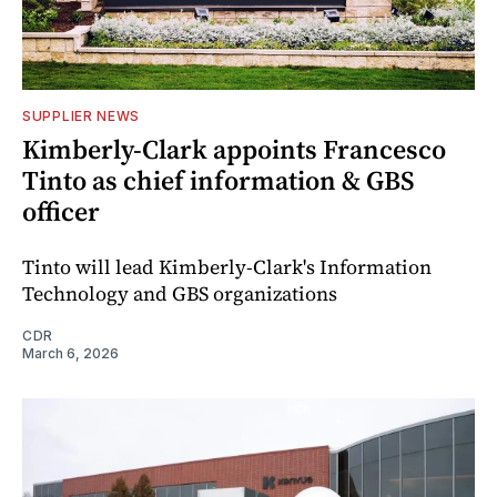
SUPPLIER NEWS
Kimberly-Clark appoints Francesco
Tinto as chief information & GBS
officer
Tinto will lead Kimberly-Clark's Information
Technology and GBS organizations
CDR
March 6, 2026