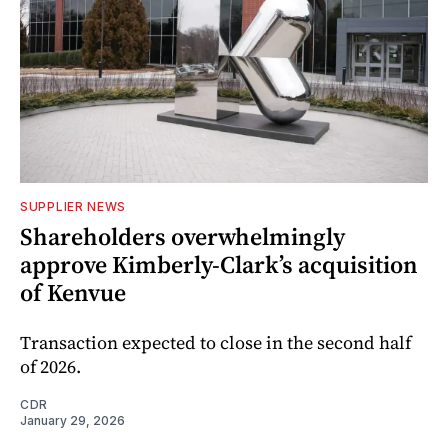
SUPPLIER NEWS
Shareholders overwhelmingly
approve Kimberly-Clark’s acquisition
of Kenvue
Transaction expected to close in the second half
of 2026.
CDR
January 29, 2026