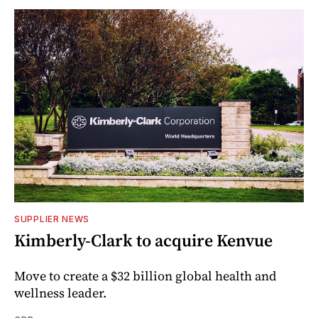
SUPPLIER NEWS
Kimberly-Clark to acquire Kenvue
Move to create a $32 billion global health and
wellness leader.