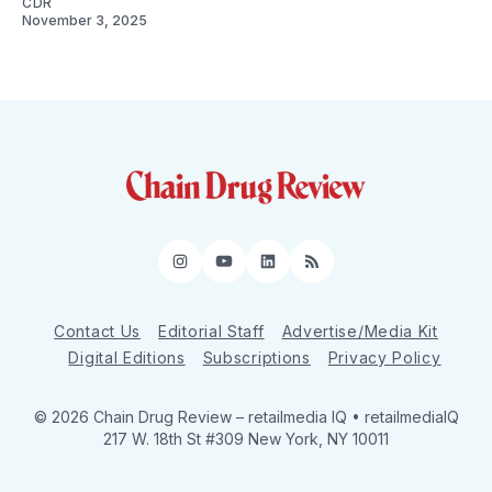
CDR
November 3, 2025
Instagram
YouTube
LinkedIn
RSS
Contact Us
Editorial Staff
Advertise/Media Kit
Digital Editions
Subscriptions
Privacy Policy
© 2026 Chain Drug Review
– retailmedia IQ • retailmediaIQ
217 W. 18th St #309 New York, NY 10011