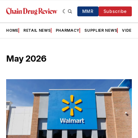
MMR
Subscribe
HOME
RETAIL NEWS
PHARMACY
SUPPLIER NEWS
VIDEOS
May 2026