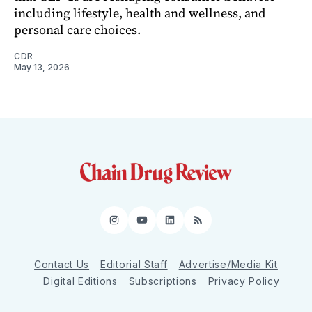
including lifestyle, health and wellness, and
personal care choices.
CDR
May 13, 2026
Instagram
YouTube
LinkedIn
RSS
Contact Us
Editorial Staff
Advertise/Media Kit
Digital Editions
Subscriptions
Privacy Policy