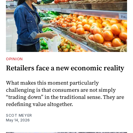
OPINION
Retailers face a new economic reality
What makes this moment particularly
challenging is that consumers are not simply
“trading down” in the traditional sense. They are
redefining value altogether.
SCOT MEYER
May 14, 2026