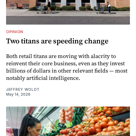
OPINION
Two titans are speeding change
Both retail titans are moving with alacrity to
reinvent their core business, even as they invest
billions of dollars in other relevant fields — most
notably artificial intelligence.
JEFFREY WOLDT
May 14, 2026