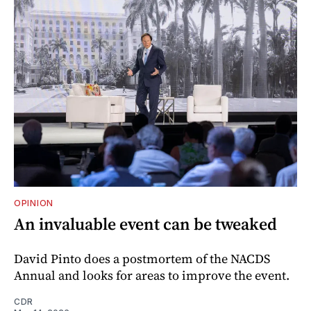
OPINION
An invaluable event can be tweaked
David Pinto does a postmortem of the NACDS
Annual and looks for areas to improve the event.
CDR