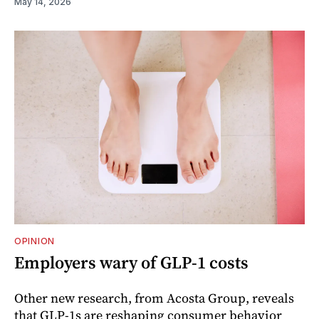
May 14, 2026
OPINION
Employers wary of GLP-1 costs
Other new research, from Acosta Group, reveals
that GLP-1s are reshaping consumer behavior