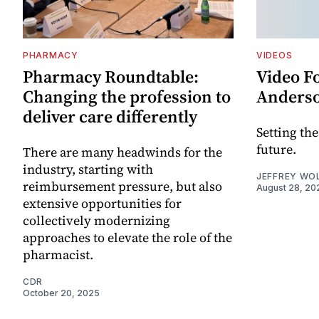
PHARMACY
VIDEOS
Pharmacy Roundtable:
Video F
Changing the profession to
Anders
deliver care differently
Setting th
future.
There are many headwinds for the
industry, starting with
JEFFREY WO
reimbursement pressure, but also
August 28, 20
extensive opportunities for
collectively modernizing
approaches to elevate the role of the
pharmacist.
CDR
October 20, 2025