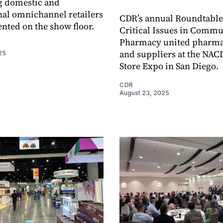
g domestic and
nal omnichannel retailers
CDR’s annual Roundtable
ented on the show floor.
Critical Issues in Commu
Pharmacy united pharma
and suppliers at the NAC
25
Store Expo in San Diego.
CDR
August 23, 2025