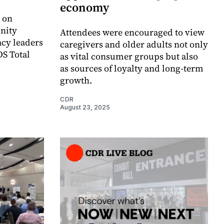
economy
 on
nity
Attendees were encouraged to view
cy leaders
caregivers and older adults not only
DS Total
as vital consumer groups but also
as sources of loyalty and long-term
growth.
CDR
August 23, 2025