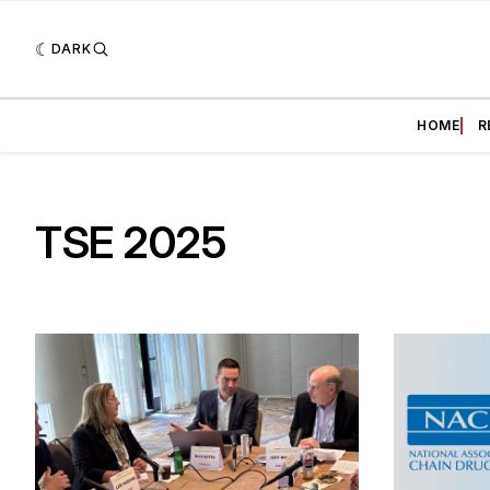
DARK
HOME
R
TSE 2025