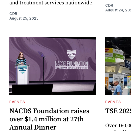
and treatment services nationwide.
CDR
August 24, 20
CDR
August 25, 2025
EVENTS
EVENTS
NACDS Foundation raises
TSE 202
over $1.4 million at 27th
Over 160,0
Annual Dinner