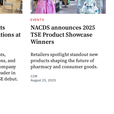
EVENTS
ts
NACDS announces 2025
tions at
TSE Product Showcase
Winners
ts,
Retailers spotlight standout new
ons, and
products shaping the future of
 company
pharmacy and consumer goods.
eader in
CDR
SE debut.
August 25, 2025