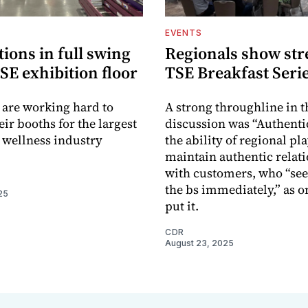
EVENTS
ions in full swing
Regionals show str
SE exhibition floor
TSE Breakfast Seri
 are working hard to
A strong throughline in t
ir booths for the largest
discussion was “Authenti
 wellness industry
the ability of regional pl
maintain authentic relat
with customers, who “se
the bs immediately,” as o
25
put it.
CDR
August 23, 2025