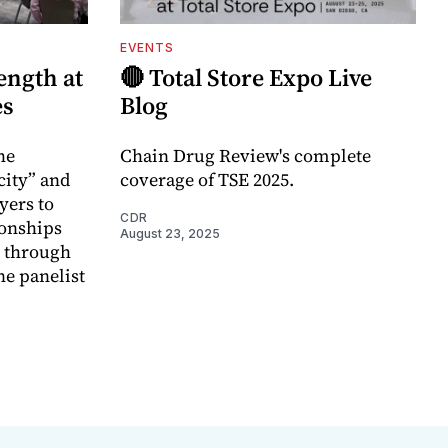
EVENTS
ength at
🔴 Total Store Expo Live
es
Blog
he
Chain Drug Review's complete
city” and
coverage of TSE 2025.
ayers to
CDR
ionships
August 23, 2025
e through
ne panelist