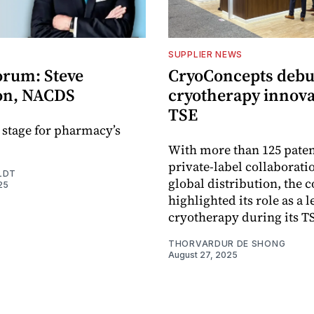
SUPPLIER NEWS
orum: Steve
CryoConcepts debu
on, NACDS
cryotherapy innova
TSE
e stage for pharmacy’s
With more than 125 paten
private-label collaborati
LDT
global distribution, the
25
highlighted its role as a l
cryotherapy during its T
THORVARDUR DE SHONG
August 27, 2025