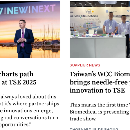
SUPPLIER NEWS
harts path
Taiwan’s WCC Biom
 at TSE 2025
brings needle-free
innovation to TSE
 always loved about this
at it’s where partnerships
This marks the first tim
re innovations emerge,
Biomedical is presenting a
good conversations turn
trade show.
pportunities.”
THORVARDUR DE SHONG