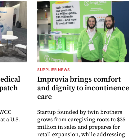
SUPPLIER NEWS
edical
Improvia brings comfort
 patch
and dignity to incontinence
care
e WCC
Startup founded by twin brothers
t a U.S.
grows from caregiving roots to $35
million in sales and prepares for
retail expansion, while addressing