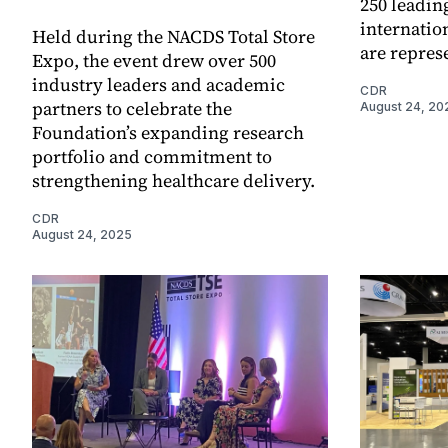
250 leadin
internatio
Held during the NACDS Total Store
are repres
Expo, the event drew over 500
industry leaders and academic
CDR
partners to celebrate the
August 24, 20
Foundation’s expanding research
portfolio and commitment to
strengthening healthcare delivery.
CDR
August 24, 2025