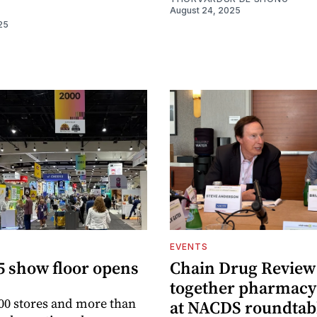
August 24, 2025
25
EVENTS
5 show floor opens
Chain Drug Review
together pharmacy
00 stores and more than
at NACDS roundtab