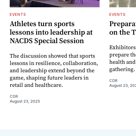
EVENTS
EVENTS
Athletes turn sports
Preparat
lessons into leadership at
on the T
NACDS Special Session
Exhibitors
prepare the
The discussion showed that sports
health and
lessons in resilience, collaboration,
gathering.
and leadership extend beyond the
game, shaping future leaders in
CDR
retail and healthcare.
August 23, 20
CDR
August 23, 2025