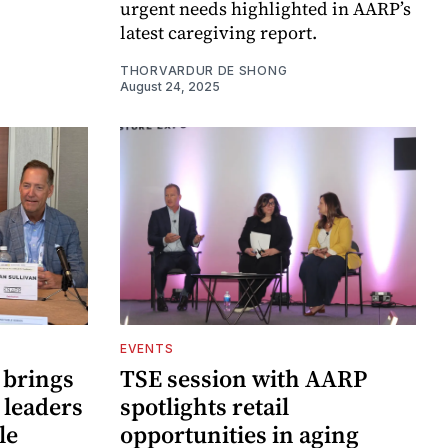
urgent needs highlighted in AARP’s
latest caregiving report.
THORVARDUR DE SHONG
August 24, 2025
EVENTS
 brings
TSE session with AARP
 leaders
spotlights retail
le
opportunities in aging