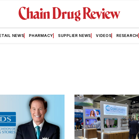
ETAIL NEWS
PHARMACY
SUPPLIER NEWS
VIDEOS
RESEARCH