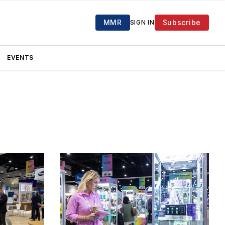
MMR
Subscribe
SIGN IN
EVENTS