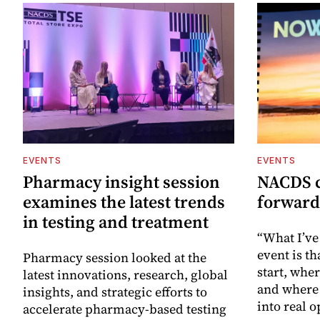
EVENTS
EVENTS
Pharmacy insight session
NACDS c
examines the latest trends
forward
in testing and treatment
“What I’ve
event is th
Pharmacy session looked at the
start, whe
latest innovations, research, global
and where 
insights, and strategic efforts to
into real o
accelerate pharmacy-based testing