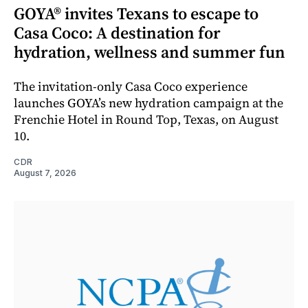
GOYA® invites Texans to escape to
Casa Coco: A destination for
hydration, wellness and summer fun
The invitation-only Casa Coco experience
launches GOYA’s new hydration campaign at the
Frenchie Hotel in Round Top, Texas, on August
10.
CDR
August 7, 2026