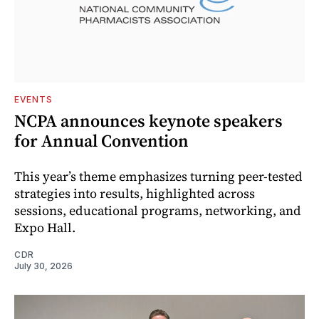
EVENTS
NCPA announces keynote speakers
for Annual Convention
This year’s theme emphasizes turning peer-tested
strategies into results, highlighted across
sessions, educational programs, networking, and
Expo Hall.
CDR
July 30, 2026