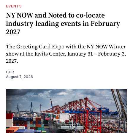
EVENTS
NY NOW and Noted to co-locate
industry-leading events in February
2027
The Greeting Card Expo with the NY NOW Winter
show at the Javits Center, January 31 – February 2,
2027.
CDR
August 7, 2026