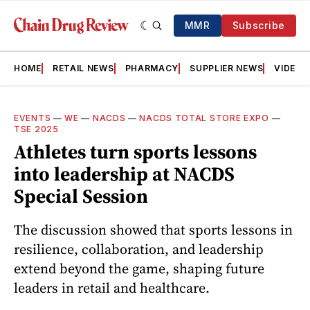
MMR
Subscribe
HOME
RETAIL NEWS
PHARMACY
SUPPLIER NEWS
VIDEOS
EVENTS
—
WE
—
NACDS
—
NACDS TOTAL STORE EXPO
—
TSE 2025
Athletes turn sports lessons
into leadership at NACDS
Special Session
The discussion showed that sports lessons in
resilience, collaboration, and leadership
extend beyond the game, shaping future
leaders in retail and healthcare.