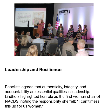
Leadership and Resilience
Panelists agreed that authenticity, integrity, and
accountability are essential qualities in leadership.
Lindholz highlighted her role as the first woman chair of
NACDS, noting the responsibility she felt: “I can’t mess
this up for us women.”