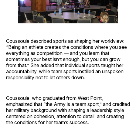
Coussoule described sports as shaping her worldview:
“Being an athlete creates the conditions where you see
everything as competition — and you learn that
sometimes your best isn’t enough, but you can grow
from that.” She added that individual sports taught her
accountability, while team sports instilled an unspoken
responsibility not to let others down.
Coussoule, who graduated from West Point,
emphasized that “the Army is a team sport,” and credited
her military background with shaping a leadership style
centered on cohesion, attention to detail, and creating
the conditions for her team’s success.