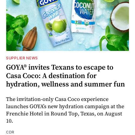
SUPPLIER NEWS
GOYA® invites Texans to escape to
Casa Coco: A destination for
hydration, wellness and summer fun
The invitation-only Casa Coco experience
launches GOYA’s new hydration campaign at the
Frenchie Hotel in Round Top, Texas, on August
10.
CDR