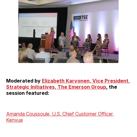
Moderated by
Elizabeth Karvonen, Vice President,
Strategic Initiatives, The Emerson Group
, the
session featured:
Amanda Coussoule, U.S. Chief Customer Officer,
Kenvue