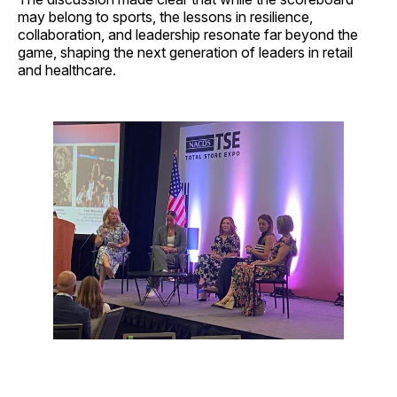
may belong to sports, the lessons in resilience,
collaboration, and leadership resonate far beyond the
game, shaping the next generation of leaders in retail
and healthcare.