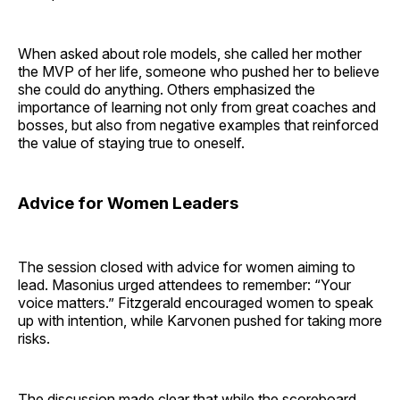
When asked about role models, she called her mother
the MVP of her life, someone who pushed her to believe
she could do anything. Others emphasized the
importance of learning not only from great coaches and
bosses, but also from negative examples that reinforced
the value of staying true to oneself.
Advice for Women Leaders
The session closed with advice for women aiming to
lead. Masonius urged attendees to remember: “Your
voice matters.” Fitzgerald encouraged women to speak
up with intention, while Karvonen pushed for taking more
risks.
The discussion made clear that while the scoreboard