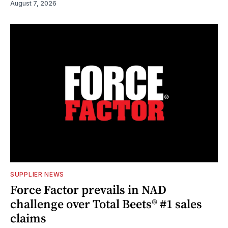
August 7, 2026
SUPPLIER NEWS
Force Factor prevails in NAD
challenge over Total Beets® #1 sales
claims