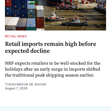
RETAIL NEWS
Retail imports remain high before
expected decline
NRF expects retailers to be well-stocked for the
holidays after an early surge in imports shifted
the traditional peak shipping season earlier.
THORVARDUR DE SHONG
August 7, 2026