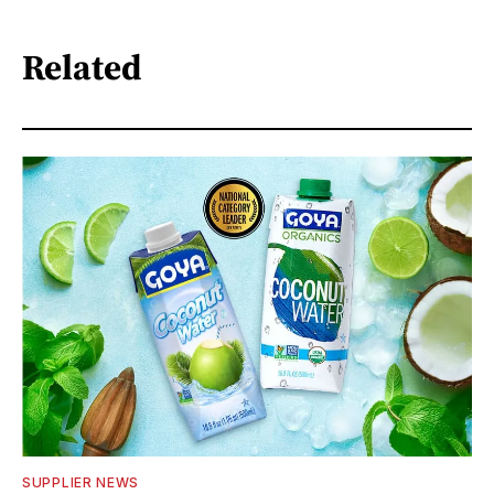
Related
SUPPLIER NEWS