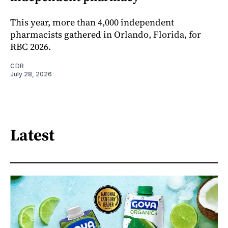
This year, more than 4,000 independent
pharmacists gathered in Orlando, Florida, for
RBC 2026.
CDR
July 28, 2026
Latest