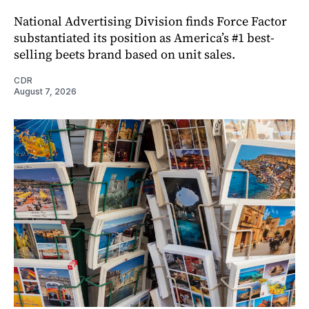
National Advertising Division finds Force Factor
substantiated its position as America’s #1 best-
selling beets brand based on unit sales.
CDR
August 7, 2026