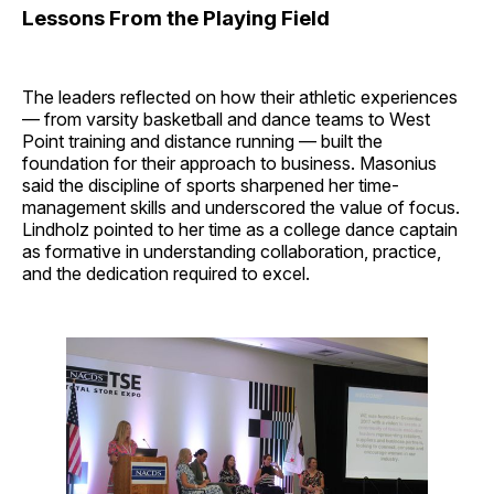
Lessons From the Playing Field
The leaders reflected on how their athletic experiences
— from varsity basketball and dance teams to West
Point training and distance running — built the
foundation for their approach to business. Masonius
said the discipline of sports sharpened her time-
management skills and underscored the value of focus.
Lindholz pointed to her time as a college dance captain
as formative in understanding collaboration, practice,
and the dedication required to excel.