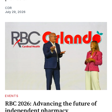
CDR
July 29, 2026
EVENTS
RBC 2026: Advancing the future of
independent pharmacy