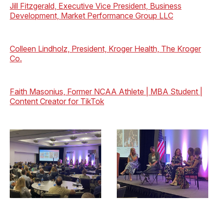
Jill Fitzgerald, Executive Vice President, Business
Development, Market Performance Group LLC
Colleen Lindholz, President, Kroger Health, The Kroger
Co.
Faith Masonius, Former NCAA Athlete | MBA Student |
Content Creator for TikTok