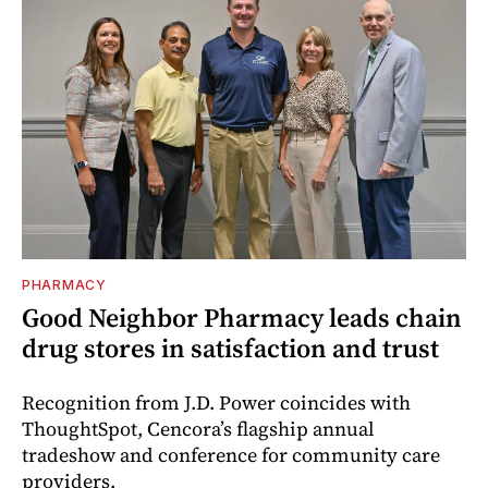
PHARMACY
Good Neighbor Pharmacy leads chain
drug stores in satisfaction and trust
Recognition from J.D. Power coincides with
ThoughtSpot, Cencora’s flagship annual
tradeshow and conference for community care
providers.