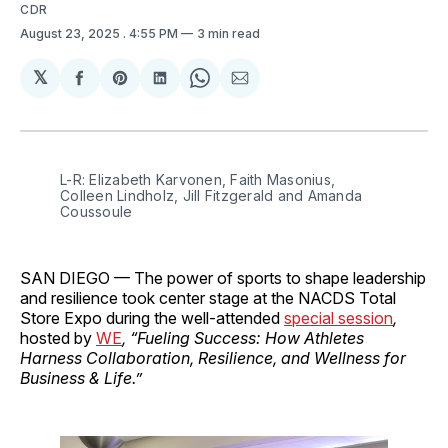
CDR
August 23, 2025
. 4:55 PM
3 min read
𝕏
Share
Share
Share
Share
Share
on
on
on
on
via
Facebook
Pinterest
LinkedIn
WhatsApp
Email
L-R: Elizabeth Karvonen, Faith Masonius, 
Colleen Lindholz, Jill Fitzgerald and Amanda 
Coussoule
SAN DIEGO — The power of sports to shape leadership
and resilience took center stage at the NACDS Total
Store Expo during the well-attended
special session
,
hosted by
WE
, “Fueling Success: How Athletes
Harness Collaboration, Resilience, and Wellness for
Business & Life.”