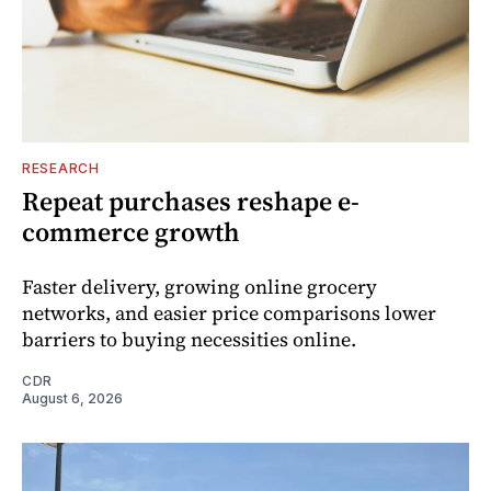
RESEARCH
Repeat purchases reshape e-
commerce growth
Faster delivery, growing online grocery
networks, and easier price comparisons lower
barriers to buying necessities online.
CDR
August 6, 2026