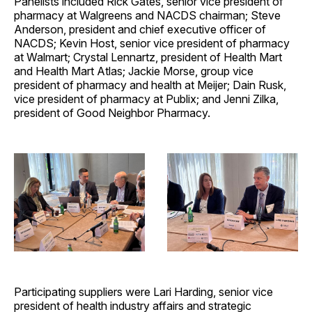
Panelists included Rick Gates, senior vice president of
pharmacy at Walgreens and NACDS chairman;
Steve
Anderson, president and chief executive officer of
NACDS; Kevin Host, senior vice president of pharmacy
at Walmart; Crystal Lennartz, president of Health Mart
and Health Mart Atlas; Jackie Morse, group vice
president of pharmacy and health at Meijer; Dain Rusk,
vice president of pharmacy at Publix; and Jenni Zilka,
president of Good Neighbor Pharmacy.
Participating suppliers were Lari Harding, senior vice
president of health industry affairs and strategic