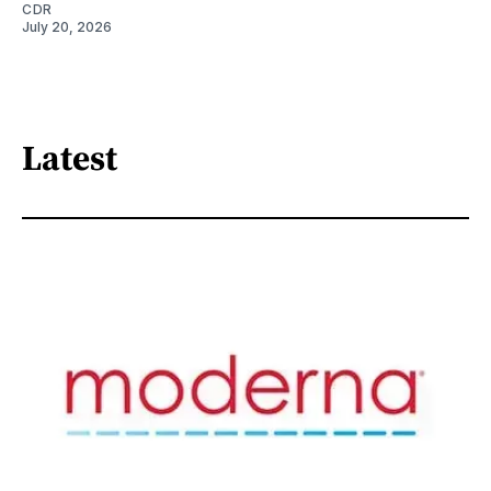
CDR
July 20, 2026
Latest