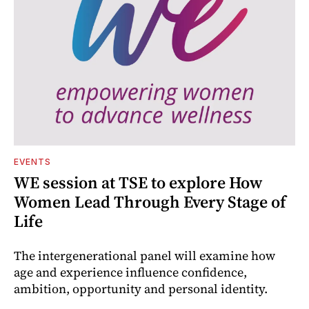
EVENTS
WE session at TSE to explore How
Women Lead Through Every Stage of
Life
The intergenerational panel will examine how
age and experience influence confidence,
ambition, opportunity and personal identity.