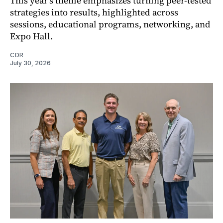
This year’s theme emphasizes turning peer-tested
strategies into results, highlighted across
sessions, educational programs, networking, and
Expo Hall.
CDR
July 30, 2026