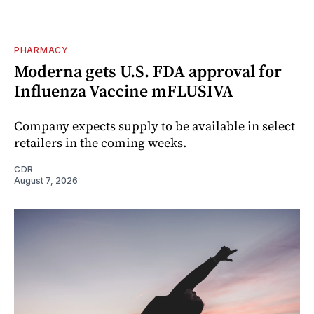
PHARMACY
Moderna gets U.S. FDA approval for
Influenza Vaccine mFLUSIVA
Company expects supply to be available in select
retailers in the coming weeks.
CDR
August 7, 2026