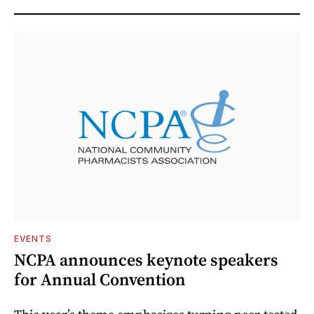
EVENTS
NCPA announces keynote speakers
for Annual Convention