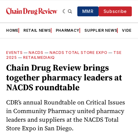
MMR
Subscribe
HOME
RETAIL NEWS
PHARMACY
SUPPLIER NEWS
VIDEOS
EVENTS
—
NACDS
—
NACDS TOTAL STORE EXPO
—
TSE
2025
—
RETAILMEDIAIQ
Chain Drug Review brings
together pharmacy leaders at
NACDS roundtable
CDR’s annual Roundtable on Critical Issues
in Community Pharmacy united pharmacy
leaders and suppliers at the NACDS Total
Store Expo in San Diego.