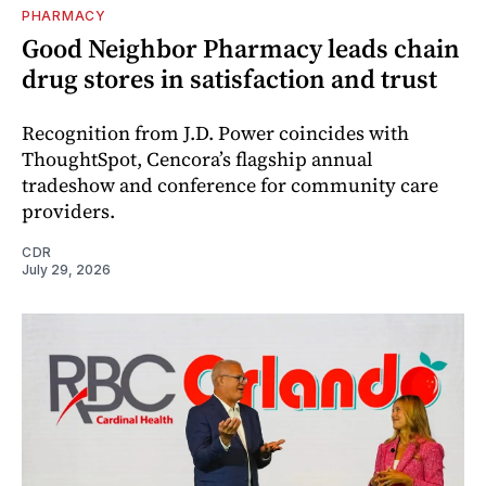
PHARMACY
Good Neighbor Pharmacy leads chain
drug stores in satisfaction and trust
Recognition from J.D. Power coincides with
ThoughtSpot, Cencora’s flagship annual
tradeshow and conference for community care
providers.
CDR
July 29, 2026