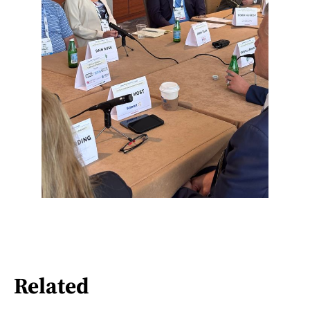
Related