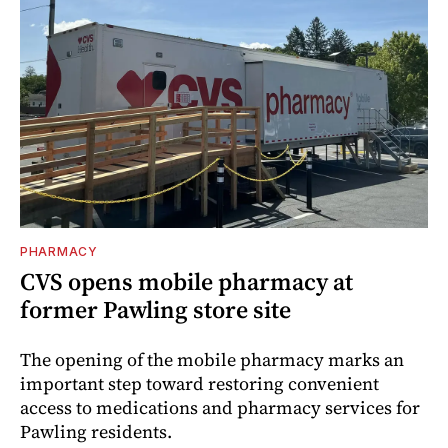
PHARMACY
CVS opens mobile pharmacy at
former Pawling store site
The opening of the mobile pharmacy marks an
important step toward restoring convenient
access to medications and pharmacy services for
Pawling residents.