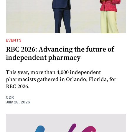
EVENTS
RBC 2026: Advancing the future of
independent pharmacy
This year, more than 4,000 independent
pharmacists gathered in Orlando, Florida, for
RBC 2026.
CDR
July 28, 2026