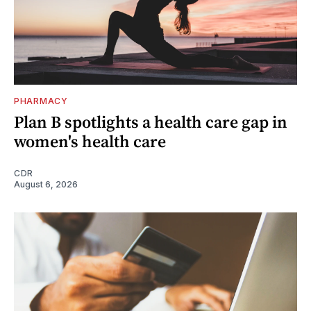
PHARMACY
Plan B spotlights a health care gap in
women's health care
CDR
August 6, 2026