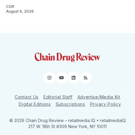
CDR
August 6, 2026
Instagram
YouTube
LinkedIn
RSS
Contact Us
Editorial Staff
Advertise/Media Kit
Digital Editions
Subscriptions
Privacy Policy
© 2026 Chain Drug Review
– retailmedia IQ • retailmediaIQ
217 W. 18th St #309 New York, NY 10011