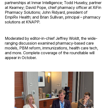
partnerships at Inmar Intelligence; Todd Huseby, partner
at Kearney; David Pope, chief pharmacy officer at XiFin
Pharmacy Solutions; John Ridyard, president of
EmpiRx Health; and Brian Sullivan, principal – pharmacy
solutions at KNAPP.
Moderated by editor-in-chief Jeffrey Woldt, the wide-
ranging discussion examined pharmacy-based care
models, PBM reform, immunizations, health care tech,
and more. Complete coverage of the roundtable will
appear in October.