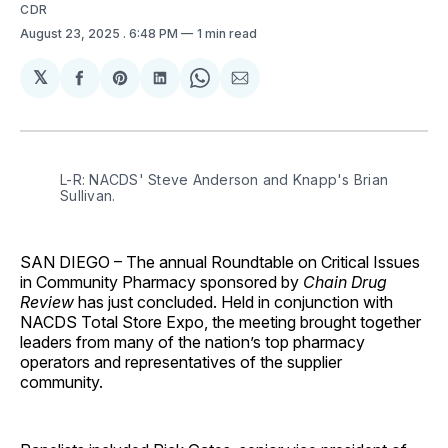
CDR
August 23, 2025
. 6:48 PM
1 min read
𝕏
Share
Share
Share
Share
Share
on
on
on
on
via
Facebook
Pinterest
LinkedIn
WhatsApp
Email
L-R: NACDS' Steve Anderson and Knapp's Brian 
Sullivan.
SAN DIEGO
– The annual Roundtable on Critical Issues
in Community Pharmacy sponsored by
Chain Drug
Review
has just concluded. Held in conjunction with
NACDS Total Store Expo, the meeting brought together
leaders from many of the nation’s top pharmacy
operators and representatives of the supplier
community.