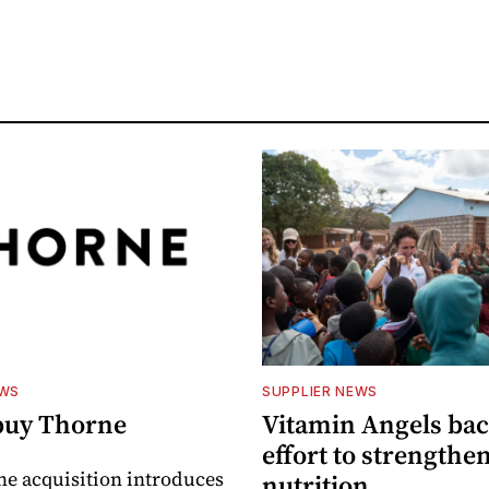
EWS
SUPPLIER NEWS
buy Thorne
Vitamin Angels ba
effort to strengthe
he acquisition introduces
nutrition