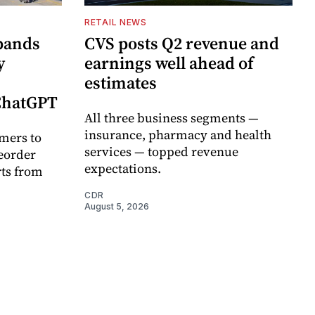
RETAIL NEWS
pands
CVS posts Q2 revenue and
y
earnings well ahead of
estimates
 ChatGPT
All three business segments —
insurance, pharmacy and health
mers to
services — topped revenue
eorder
expectations.
rts from
CDR
August 5, 2026