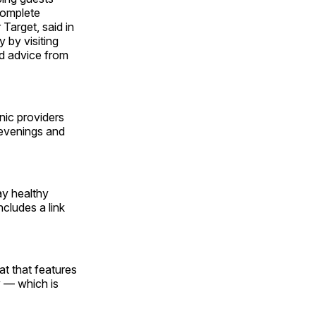
complete
 Target, said in
 by visiting
nd advice from
nic providers
 evenings and
ay healthy
includes a link
at that features
y — which is