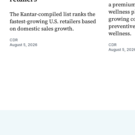
a premium
wellness p
The Kantar-compiled list ranks the
growing co
fastest-growing U.S. retailers based
preventive
on domestic sales growth.
wellness.
CDR
August 5, 2026
CDR
August 5, 202