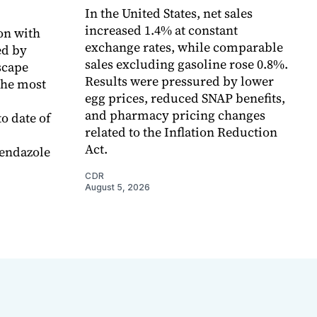
In the United States, net sales
increased 1.4% at constant
on with
exchange rates, while comparable
d by
sales excluding gasoline rose 0.8%.
scape
Results were pressured by lower
the most
egg prices, reduced SNAP benefits,
and pharmacy pricing changes
o date of
related to the Inflation Reduction
Act.
endazole
CDR
August 5, 2026