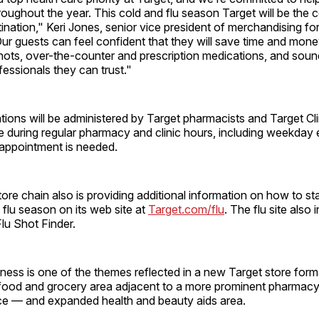
roughout the year. This cold and flu season Target will be the 
ination," Keri Jones, senior vice president of merchandising for
ur guests can feel confident that they will save time and money
shots, over-the-counter and prescription medications, and sou
fessionals they can trust."
ations will be administered by Target pharmacists and Target Cli
e during regular pharmacy and clinic hours, including weekday
ppointment is needed.
ore chain also is providing additional information on how to st
 flu season on its web site at
Target.com/flu
. The flu site also 
lu Shot Finder.
ness is one of the themes reflected in a new Target store form
h food and grocery area adjacent to a more prominent pharmac
ce — and expanded health and beauty aids area.