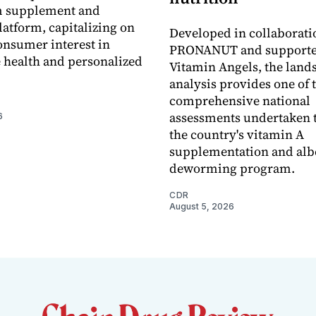
 supplement and
latform, capitalizing on
Developed in collaborati
nsumer interest in
PRONANUT and supporte
 health and personalized
Vitamin Angels, the land
analysis provides one of 
comprehensive national
assessments undertaken t
6
the country's vitamin A
supplementation and alb
deworming program.
CDR
August 5, 2026