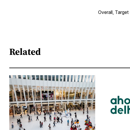
Overall, Target
Related