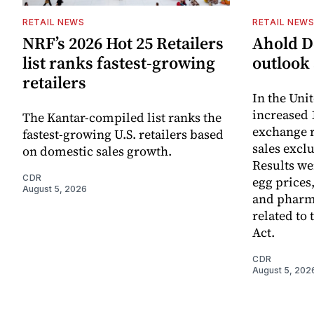
RETAIL NEWS
RETAIL NEW
NRF’s 2026 Hot 25 Retailers
Ahold De
list ranks fastest-growing
outlook 
retailers
In the Unit
increased 
The Kantar-compiled list ranks the
exchange r
fastest-growing U.S. retailers based
sales excl
on domestic sales growth.
Results we
CDR
egg prices
August 5, 2026
and pharm
related to 
Act.
CDR
August 5, 202