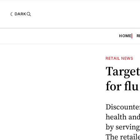
DARK
HOME
R
RETAIL NEWS
Target
for fl
Discounter
health and
by serving
The retail