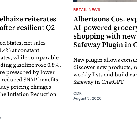
S
RETAIL NEWS
lhaize reiterates
Albertsons Cos. ex
after resilient Q2
AI-powered grocer
shopping with new
ed States, net sales
Safeway Plugin in
1.4% at constant
ates, while comparable
New plugin allows consu
uding gasoline rose 0.8%.
discover new products, r
re pressured by lower
weekly lists and build ca
, reduced SNAP benefits,
Safeway in ChatGPT.
acy pricing changes
the Inflation Reduction
CDR
August 5, 2026
6