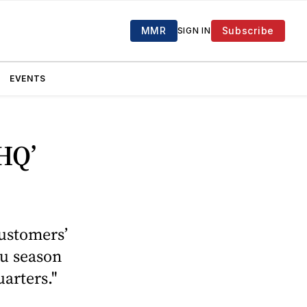
MMR
Subscribe
SIGN IN
EVENTS
 HQ’
customers’
lu season
arters."