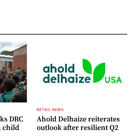
RETAIL NEWS
cks DRC
Ahold Delhaize reiterates
n child
outlook after resilient Q2