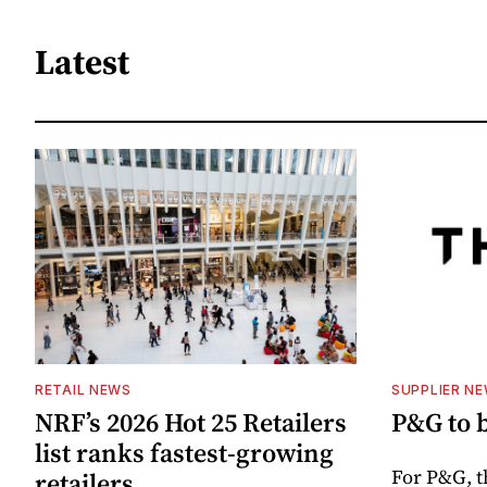
Latest
RETAIL NEWS
SUPPLIER N
NRF’s 2026 Hot 25 Retailers
P&G to 
list ranks fastest-growing
For P&G, t
retailers