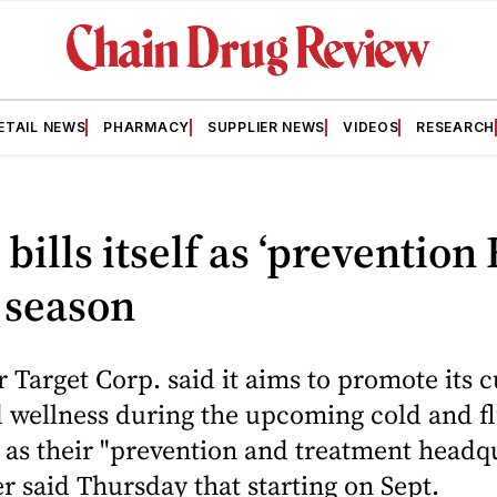
ETAIL NEWS
PHARMACY
SUPPLIER NEWS
VIDEOS
RESEARCH
 bills itself as ‘prevention
u season
 Target Corp. said it aims to promote its 
 wellness during the upcoming cold and f
 as their "prevention and treatment headqu
er said Thursday that starting on Sept.