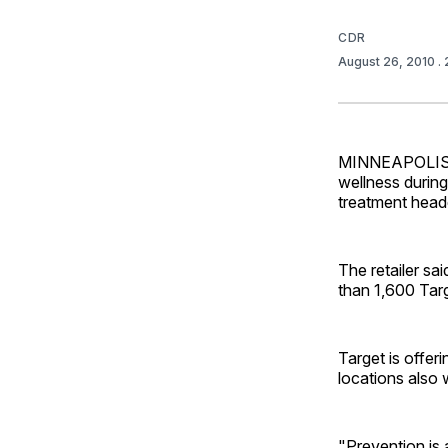
CDR
August 26, 2010
.
MINNEAPOLIS — 
wellness during
treatment head
The retailer sai
than 1,600 Tar
Target is offer
locations also w
"Prevention is 