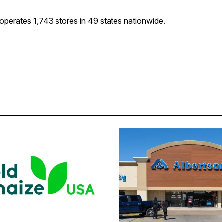
 operates 1,743 stores in 49 states nationwide.