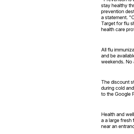
stay healthy th
prevention dest
a statement. "O
Target for flu 
health care pro
All flu immuniz
and be availabl
weekends. No a
The discount st
during cold and
to the Google F
Health and well
a a large fres
near an entran