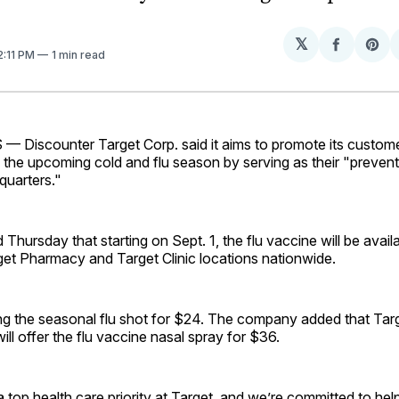
𝕏
Share
Sh
 2:11 PM
1 min read
on
on
Facebo
Pin
Discounter Target Corp. said it aims to promote its custome
 the upcoming cold and flu season by serving as their "preven
quarters."
d Thursday that starting on Sept. 1, the flu vaccine will be avai
get Pharmacy and Target Clinic locations nationwide.
ing the seasonal flu shot for $24. The company added that Targ
ill offer the flu vaccine nasal spray for $36.
a top health care priority at Target, and we’re committed to hel