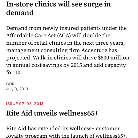
In-store clinics will see surge in
demand
Demand from newly insured patients under the
Affordable Care Act (ACA) will double the
number of retail clinics in the next three years,
management consulting firm Accenture has
projected. Walk-in clinics will drive $800 million
in annual cost savings by 2015 and add capacity
for 10.
CDR
July 8, 2013
ISSUE 07-08-2013
Rite Aid unveils wellness65+
Rite Aid has extended its wellness+ customer
loyalty program with the launch of wellness65+.