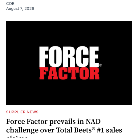
CDR
August 7, 2026
SUPPLIER NEWS
Force Factor prevails in NAD
challenge over Total Beets® #1 sales