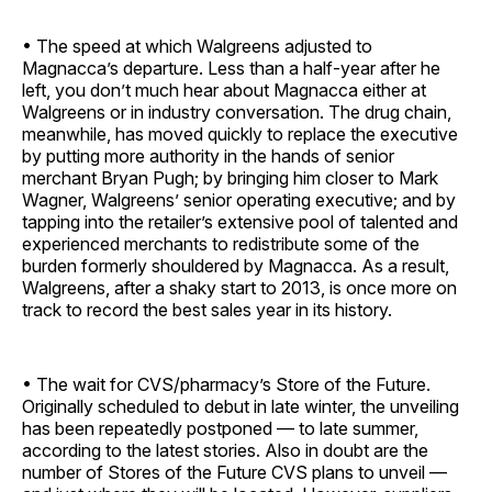
• The speed at which Walgreens adjusted to
Magnacca’s departure. Less than a half-year after he
left, you don’t much hear about Magnacca either at
Walgreens or in industry conversation. The drug chain,
meanwhile, has moved quickly to replace the executive
by putting more authority in the hands of senior
merchant Bryan Pugh; by bringing him closer to Mark
Wagner, Walgreens’ senior operating executive; and by
tapping into the retailer’s extensive pool of talented and
experienced merchants to redistribute some of the
burden formerly shouldered by Ma­gnacca. As a result,
Walgreens, after a shaky start to 2013, is once more on
track to record the best sales year in its history.
• The wait for CVS/pharmacy’s Store of the Future.
Originally scheduled to debut in late winter, the unveiling
has been repeatedly postponed — to late summer,
according to the latest stories. Also in doubt are the
number of Stores of the Future CVS plans to unveil —