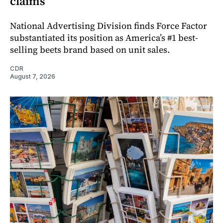
claims
National Advertising Division finds Force Factor
substantiated its position as America’s #1 best-
selling beets brand based on unit sales.
CDR
August 7, 2026