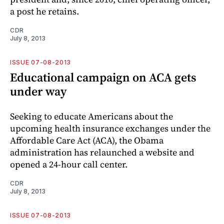
a post he retains.
CDR
July 8, 2013
ISSUE 07-08-2013
Educational campaign on ACA gets
under way
Seeking to educate Americans about the
upcoming health insurance exchanges under the
Affordable Care Act (ACA), the Obama
administration has relaunched a website and
opened a 24-hour call center.
CDR
July 8, 2013
ISSUE 07-08-2013