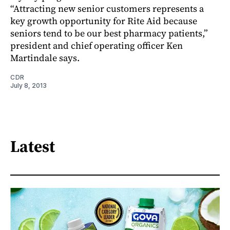
“Attracting new senior customers represents a
key growth opportunity for Rite Aid because
seniors tend to be our best pharmacy patients,”
president and chief operating officer Ken
Martindale says.
CDR
July 8, 2013
Latest