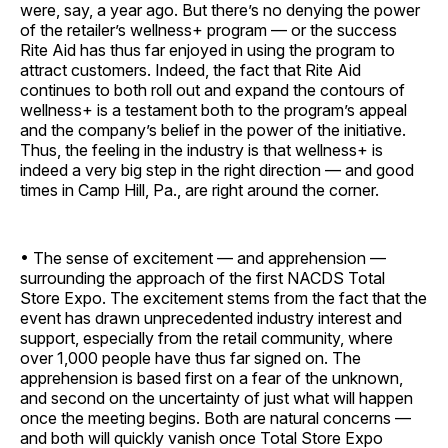
were, say, a year ago. But there’s no denying the power
of the retailer’s wellness+ program — or the success
Rite Aid has thus far enjoyed in using the program to
attract customers. Indeed, the fact that Rite Aid
continues to both roll out and expand the contours of
wellness+ is a testament both to the program’s appeal
and the company’s belief in the power of the initiative.
Thus, the feeling in the industry is that wellness+ is
indeed a very big step in the right direction — and good
times in Camp Hill, Pa., are right around the corner.
• The sense of excitement — and apprehension —
surrounding the approach of the first NACDS Total
Store Expo. The excitement stems from the fact that the
event has drawn unprecedented industry interest and
support, especially from the retail community, where
over 1,000 people have thus far signed on. The
apprehension is based first on a fear of the unknown,
and second on the uncertainty of just what will happen
once the meeting begins. Both are natural concerns —
and both will quickly vanish once Total Store Expo