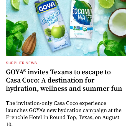
SUPPLIER NEWS
GOYA® invites Texans to escape to
Casa Coco: A destination for
hydration, wellness and summer fun
The invitation-only Casa Coco experience
launches GOYA’s new hydration campaign at the
Frenchie Hotel in Round Top, Texas, on August
10.