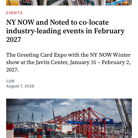
EVENTS
NY NOW and Noted to co-locate
industry-leading events in February
2027
The Greeting Card Expo with the NY NOW Winter
show at the Javits Center, January 31 – February 2,
2027.
CDR
August 7, 2026