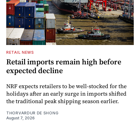
RETAIL NEWS
Retail imports remain high before
expected decline
NRF expects retailers to be well-stocked for the
holidays after an early surge in imports shifted
the traditional peak shipping season earlier.
THORVARDUR DE SHONG
August 7, 2026