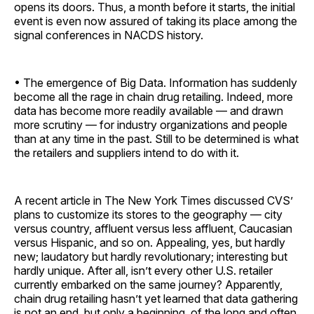
opens its doors. Thus, a month before it starts, the initial
event is even now assured of taking its place among the
signal conferences in NACDS history.
• The emergence of Big Data. Information has suddenly
become all the rage in chain drug retailing. Indeed, more
data has become more readily available — and drawn
more scrutiny — for industry organizations and people
than at any time in the past. Still to be determined is what
the retailers and suppliers intend to do with it.
A recent article in The New York Times discussed CVS’
plans to customize its stores to the geography — city
versus country, affluent versus less affluent, Caucasian
versus Hispanic, and so on. Appealing, yes, but hardly
new; laudatory but hardly revolutionary; interesting but
hardly unique. After all, isn’t every other U.S. retailer
currently embarked on the same journey? Apparently,
chain drug retailing hasn’t yet learned that data gathering
is not an end, but only a beginning, of the long and often