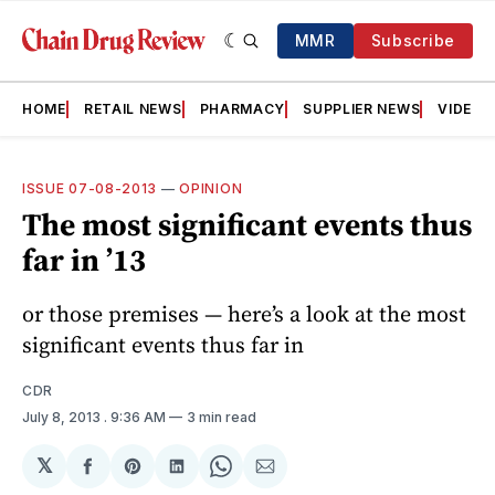
MMR
Subscribe
HOME
RETAIL NEWS
PHARMACY
SUPPLIER NEWS
VIDEOS
ISSUE 07-08-2013
—
OPINION
The most significant events thus
far in ’13
or those premises — here’s a look at the most
significant events thus far in
CDR
July 8, 2013
. 9:36 AM
3 min read
𝕏
Share
Share
Share
Share
Share