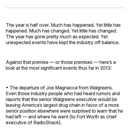
on
on
on
on
via
Facebook
Pinterest
LinkedIn
WhatsApp
Email
The year is half over. Much has happened. Yet little has
happened. Much has changed. Yet little has changed.
The year has gone pretty much as expected. Yet
unexpected events have kept the industry off balance.
Against that premise — or those premises — here’s a
look at the most significant events thus far in 2013:
• The departure of Joe Ma­gnacca from Walgreens.
Even those industry people who had heard rumors and
reports that the senior Walgreens executive would be
leaving America’s largest drug chain in favor of a more
senior position elsewhere were surprised to learn that he
had left — and where he went (to Fort Worth as chief
executive of RadioShack).