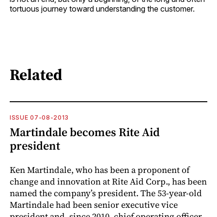
tortuous journey toward understanding the ­customer.
Related
ISSUE 07-08-2013
Martindale becomes Rite Aid
president
Ken Martindale, who has been a proponent of
change and innovation at Rite Aid Corp., has been
named the company’s president. The 53-year-old
Martindale had been senior executive vice
president and, since 2010, chief operating officer,