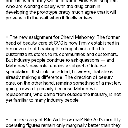
and just where they will be located. However, suppliers
who are working closely with the drug chain in
developing the prototype pretty much agree that it will
prove worth the wait when it finally arrives.
• The new assignment for Cheryl Mahoney. The former
head of beauty care at CVS is now firmly established in
her new role of heading the drug chain’s effort to
customize its stores to its communities and customers.
But industry people continue to ask questions — and
Mahoney’s new role remains a subject of intense
speculation. It should be added, however, that she is
already making a difference. The direction of beauty
care, on the other hand, remains something of a mystery
going forward, primarily because Mahoney’s
replacement, who came from outside the industry, is not
yet familiar to many industry people.
• The recovery at Rite Aid: How real? Rite Aid’s monthly
operating figures remain only marginally better than they