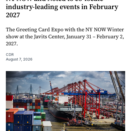
industry-leading events in February
2027
The Greeting Card Expo with the NY NOW Winter
show at the Javits Center, January 31 – February 2,
2027.
CDR
August 7, 2026