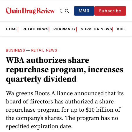
MMR
Subscribe
HOME
RETAIL NEWS
PHARMACY
SUPPLIER NEWS
VIDEOS
BUSINESS
—
RETAIL NEWS
WBA authorizes share
repurchase program, increases
quarterly dividend
Walgreens Boots Alliance announced that its
board of directors has authorized a share
repurchase program for up to $10 billion of
the company’s shares. The program has no
specified expiration date.