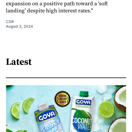
expansion on a positive path toward a ‘soft
landing’ despite high interest rates."
CDR
August 2, 2024
Latest