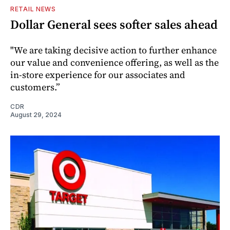
RETAIL NEWS
Dollar General sees softer sales ahead
"We are taking decisive action to further enhance
our value and convenience offering, as well as the
in-store experience for our associates and
customers.”
CDR
August 29, 2024