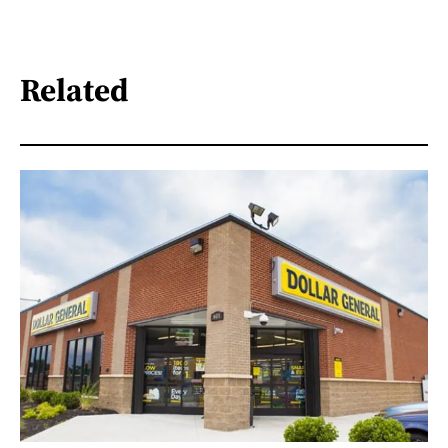
Related