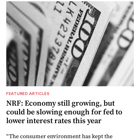
FEATURED ARTICLES
NRF: Economy still growing, but
could be slowing enough for fed to
lower interest rates this year
“The consumer environment has kept the