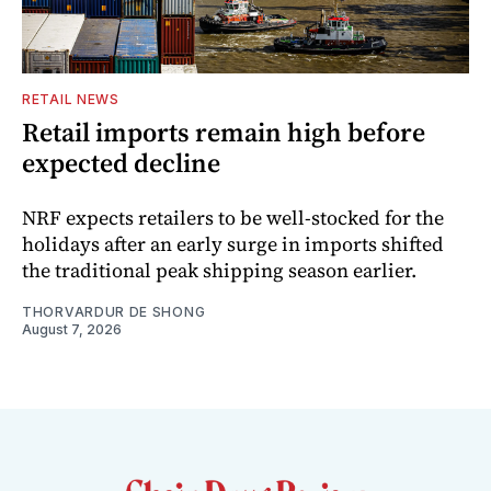
RETAIL NEWS
Retail imports remain high before
expected decline
NRF expects retailers to be well-stocked for the
holidays after an early surge in imports shifted
the traditional peak shipping season earlier.
THORVARDUR DE SHONG
August 7, 2026