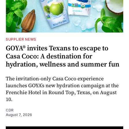
SUPPLIER NEWS
GOYA® invites Texans to escape to
Casa Coco: A destination for
hydration, wellness and summer fun
The invitation-only Casa Coco experience
launches GOYA’s new hydration campaign at the
Frenchie Hotel in Round Top, Texas, on August
10.
CDR
August 7, 2026