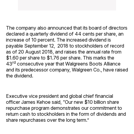
The company also announced that its board of directors
declared a quarterly dividend of 44 cents per share, an
increase of 10 percent. The increased dividend is
payable September 12, 2018 to stockholders of record
as of 20 August 2018, and raises the annual rate from
$1.60 per share to $1.76 per share. This marks the
rd
43
consecutive year that Walgreens Boots Alliance
and its predecessor company, Walgreen Co., have raised
the dividend.
Executive vice president and global chief financial
officer James Kehoe said, “Our new $10 billion share
repurchase program demonstrates our commitment to
return cash to stockholders in the form of dividends and
share repurchases over the long term.”