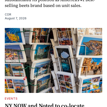
selling beets brand based on unit sales.
CDR
August 7, 2026
EVENTS
NY NOW and Noted to co-locate