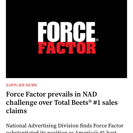
SUPPLIER NEWS
Force Factor prevails in NAD
challenge over Total Beets® #1 sales
claims
National Advertising Division finds Force Factor
substantiated its position as America’s #1 best-