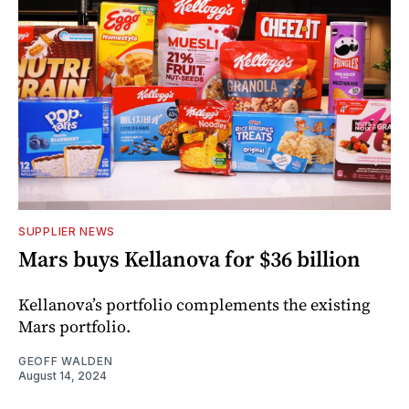
SUPPLIER NEWS
Mars buys Kellanova for $36 billion
Kellanova’s portfolio complements the existing
Mars portfolio.
GEOFF WALDEN
August 14, 2024