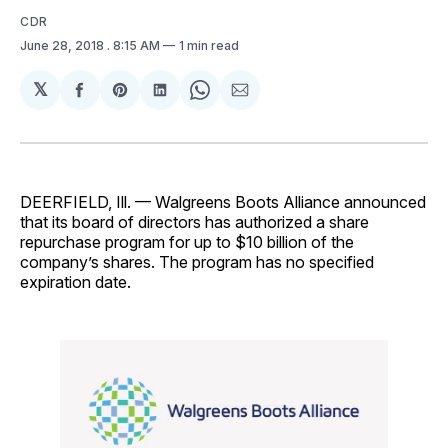
CDR
June 28, 2018
. 8:15 AM
1 min read
𝕏
Share
Share
Share
Share
Share
on
on
on
on
via
Facebook
Pinterest
LinkedIn
WhatsApp
Email
DEERFIELD, Ill. — Walgreens Boots Alliance announced
that its board of directors has authorized a share
repurchase program for up to $10 billion of the
company’s shares. The program has no specified
expiration date.