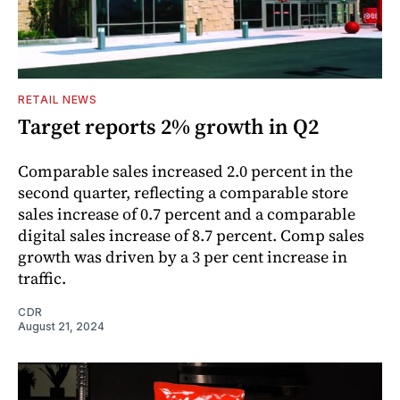
RETAIL NEWS
Target reports 2% growth in Q2
Comparable sales increased 2.0 percent in the
second quarter, reflecting a comparable store
sales increase of 0.7 percent and a comparable
digital sales increase of 8.7 percent. Comp sales
growth was driven by a 3 per cent increase in
traffic.
CDR
August 21, 2024