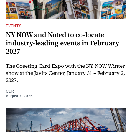
EVENTS
NY NOW and Noted to co-locate
industry-leading events in February
2027
The Greeting Card Expo with the NY NOW Winter
show at the Javits Center, January 31 – February 2,
2027.
CDR
August 7, 2026