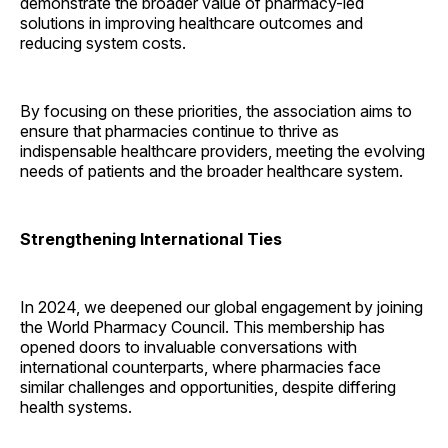
demonstrate the broader value of pharmacy-led
solutions in improving healthcare outcomes and
reducing system costs.
By focusing on these priorities, the association aims to
ensure that pharmacies continue to thrive as
indispensable healthcare providers, meeting the evolving
needs of patients and the broader healthcare system.
Strengthening International Ties
In 2024, we deepened our global engagement by joining
the World Pharmacy Council. This membership has
opened doors to invaluable conversations with
international counterparts, where pharmacies face
similar challenges and opportunities, despite differing
health systems.