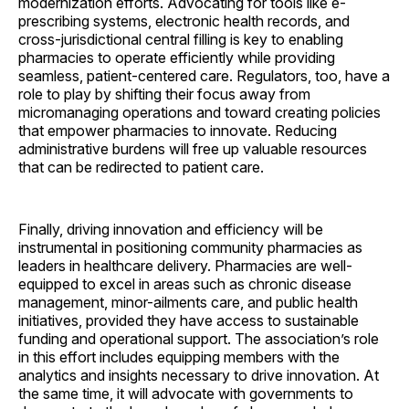
modernization efforts. Advocating for tools like e-
prescribing systems, electronic health records, and
cross-jurisdictional central filling is key to enabling
pharmacies to operate efficiently while providing
seamless, patient-centered care. Regulators, too, have a
role to play by shifting their focus away from
micromanaging operations and toward creating policies
that empower pharmacies to innovate. Reducing
administrative burdens will free up valuable resources
that can be redirected to patient care.
Finally, driving innovation and efficiency will be
instrumental in positioning community pharmacies as
leaders in healthcare delivery. Pharmacies are well-
equipped to excel in areas such as chronic disease
management, minor-ailments care, and public health
initiatives, provided they have access to sustainable
funding and operational support. The association’s role
in this effort includes equipping members with the
analytics and insights necessary to drive innovation. At
the same time, it will advocate with governments to