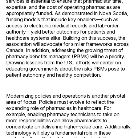
services is essential to ensure that pharmacists’ time,
expertise, and the cost of operating pharmacies are
appropriately funded. As demonstrated in Nova Scotia,
funding models that include key enablers—such as
access to electronic medical records and lab-order
authority—yield better outcomes for patients and
healthcare systems alike. Building on this success, the
association will advocate for similar frameworks across
Canada. In addition, addressing the growing threat of
pharmacy benefits managers (PBMs) will be a priority.
Drawing lessons from the U.S., efforts will center on
educating governments about the risks PBMs pose to
patient autonomy and healthy competition.
Modernizing policies and operations is another pivotal
area of focus. Policies must evolve to reflect the
expanding role of pharmacies in healthcare. For
example, enabling pharmacy technicians to take on
more responsibilities can allow pharmacists to
concentrate on delivering higher-value care. Additionally,
technology will play a fundamental role in these