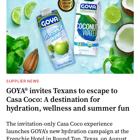
SUPPLIER NEWS
GOYA® invites Texans to escape to
Casa Coco: A destination for
hydration, wellness and summer fun
The invitation-only Casa Coco experience
launches GOYA’s new hydration campaign at the
Frenchie Hotel in Round Top, Texas, on August