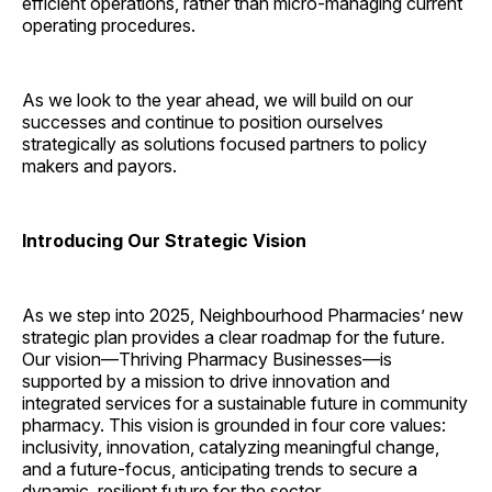
efficient operations, rather than micro-managing current
operating procedures.
As we look to the year ahead, we will build on our
successes and continue to position ourselves
strategically as solutions focused partners to policy
makers and payors.
Introducing Our Strategic Vision
As we step into 2025, Neighbourhood Pharmacies’ new
strategic plan provides a clear roadmap for the future.
Our vision—Thriving Pharmacy Businesses—is
supported by a mission to drive innovation and
integrated services for a sustainable future in community
pharmacy. This vision is grounded in four core values:
inclusivity, innovation, catalyzing meaningful change,
and a future-focus, anticipating trends to secure a
dynamic, resilient future for the sector.