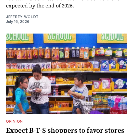
expected by the end of 2026.
JEFFREY WOLDT
July 16, 2026
OPINION
Expect B-T-S shoppers to favor stores