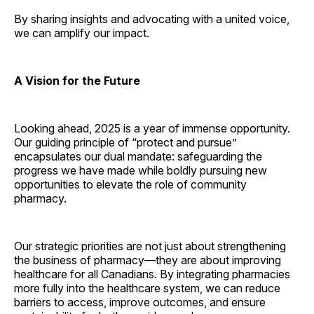
By sharing insights and advocating with a united voice,
we can amplify our impact.
A Vision for the Future
Looking ahead, 2025 is a year of immense opportunity.
Our guiding principle of “protect and pursue”
encapsulates our dual mandate: safeguarding the
progress we have made while boldly pursuing new
opportunities to elevate the role of community
pharmacy.
Our strategic priorities are not just about strengthening
the business of pharmacy—they are about improving
healthcare for all Canadians. By integrating pharmacies
more fully into the healthcare system, we can reduce
barriers to access, improve outcomes, and ensure