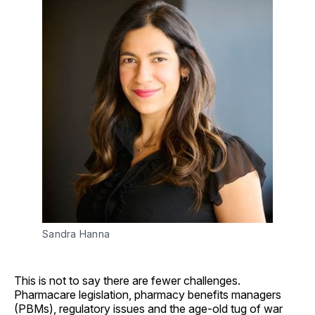
Sandra Hanna
This is not to say there are fewer challenges.
Pharmacare legislation, pharmacy benefits managers
(PBMs), regulatory issues and the age-old tug of war