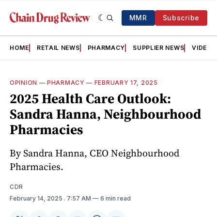
MMR
Subscribe
HOME
RETAIL NEWS
PHARMACY
SUPPLIER NEWS
VIDEOS
OPINION
—
PHARMACY
—
FEBRUARY 17, 2025
2025 Health Care Outlook:
Sandra Hanna, Neighbourhood
Pharmacies
By Sandra Hanna, CEO Neighbourhood
Pharmacies.
CDR
February 14, 2025
. 7:57 AM
6 min read