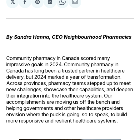
𝕏
Share
Share
Share
Share
Share
on
on
on
on
via
Facebook
Pinterest
LinkedIn
WhatsApp
Email
By Sandra Hanna, CEO Neighbourhood Pharmacies
Community pharmacy in Canada scored many
impressive goals in 2024. Community pharmacy in
Canada has long been a trusted partner in healthcare
delivery, but 2024 marked a year of transformation.
Across provinces, pharmacy teams stepped up to meet
new challenges, showcase their capabilities, and deepen
their integration into the healthcare system. Our
accomplishments are moving us off the bench and
helping governments and other healthcare providers
envision where the puck is going, so to speak, to build
more responsive and resilient healthcare systems.