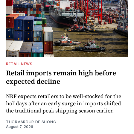
RETAIL NEWS
Retail imports remain high before
expected decline
NRF expects retailers to be well-stocked for the
holidays after an early surge in imports shifted
the traditional peak shipping season earlier.
THORVARDUR DE SHONG
August 7, 2026