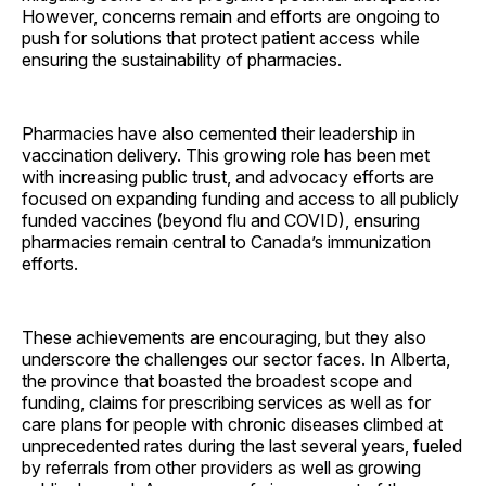
However, concerns remain and efforts are ongoing to
push for solutions that protect patient access while
ensuring the sustainability of pharmacies.
Pharmacies have also cemented their leadership in
vaccination delivery. This growing role has been met
with increasing public trust, and advocacy efforts are
focused on expanding funding and access to all publicly
funded vaccines (beyond flu and COVID), ensuring
pharmacies remain central to Canada’s immunization
efforts.
These achievements are encouraging, but they also
underscore the challenges our sector faces. In Alberta,
the province that boasted the broadest scope and
funding, claims for prescribing services as well as for
care plans for people with chronic diseases climbed at
unprecedented rates during the last several years, fueled
by referrals from other providers as well as growing