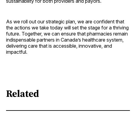
sustainability for both providers and payors.
As we roll out our strategic plan, we are confident that
the actions we take today will set the stage for a thriving
future. Together, we can ensure that pharmacies remain
indispensable partners in Canada’s healthcare system,
delivering care that is accessible, innovative, and
impactful.
Related