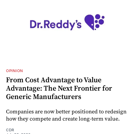
OPINION
From Cost Advantage to Value
Advantage: The Next Frontier for
Generic Manufacturers
Companies are now better positioned to redesign
how they compete and create long‑term value.
CDR