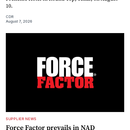
10.
CDR
August 7, 2026
SUPPLIER NEWS
Force Factor prevails in NAD