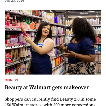
July 23, 2026
OPINION
Beauty at Walmart gets makeover
Shoppers can currently find Beauty 2.0 in some
150 Walmart stores, with 300 more conversions