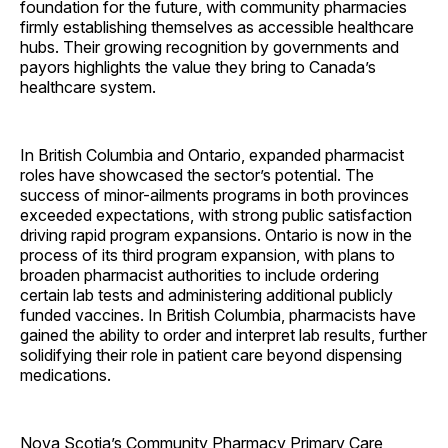
foundation for the future, with community pharmacies
firmly establishing themselves as accessible healthcare
hubs. Their growing recognition by governments and
payors highlights the value they bring to Canada’s
healthcare system.
In British Columbia and Ontario, expanded pharmacist
roles have showcased the sector’s potential. The
success of minor-ailments programs in both provinces
exceeded expectations, with strong public satisfaction
driving rapid program expansions. Ontario is now in the
process of its third program expansion, with plans to
broaden pharmacist authorities to include ordering
certain lab tests and administering additional publicly
funded vaccines. In British Columbia, pharmacists have
gained the ability to order and interpret lab results, further
solidifying their role in patient care beyond dispensing
medications.
Nova Scotia’s Community Pharmacy Primary Care