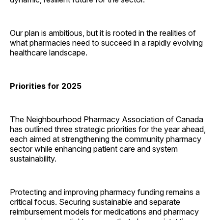
Our plan is ambitious, but it is rooted in the realities of
what pharmacies need to succeed in a rapidly evolving
healthcare landscape.
Priorities for 2025
The Neighbourhood Pharmacy Association of Canada
has outlined three strategic priorities for the year ahead,
each aimed at strengthening the community pharmacy
sector while enhancing patient care and system
sustainability.
Protecting and improving pharmacy funding remains a
critical focus. Securing sustainable and separate
reimbursement models for medications and pharmacy