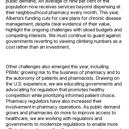
public demand. An average of nine per cent of the
population now receives services beyond dispensing at
their neighbourhood pharmacy every month. This year,
Alberta’s funding cuts for care plans for chronic disease
management, despite clear evidence of their value,
highlight the ongoing challenges with siloed budgets and
competing interests. We must continue to guard against
governments reverting to viewing climbing numbers as a
cost rather than an investment.
Other challenges also emerged this year, including
PBMs’ growing risk to the business of pharmacy and to
the autonomy of patients and pharmacists. Drawing on
the U.S. experience, we are educating governments and
advocating for regulation that promotes healthy
competition while prioritizing informed patient choice.
Pharmacy regulators have also increased their
involvement in pharmacy operations. As public demand
grows and pharmacies do more to improve access to
healthcare, we are working with regulators and
governments to modernize regulations to enable more