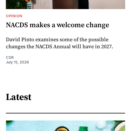
OPINION
NACDS makes a welcome change
David Pinto examines some of the possible
changes the NACDS Annual will have in 2027.
CDR
July 15, 2026
Latest