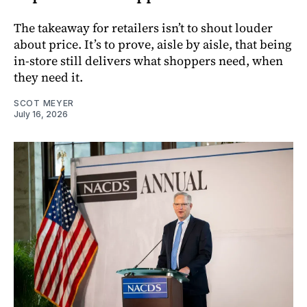
The takeaway for retailers isn’t to shout louder
about price. It’s to prove, aisle by aisle, that being
in-store still delivers what shoppers need, when
they need it.
SCOT MEYER
July 16, 2026