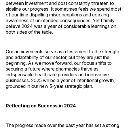
between investment and cost constantly threaten to
sideline our progress. It sometimes feels we spend most
of our time dispelling misconceptions and coaxing
awareness of unintended consequences. Yet I firmly
believe 2024 was a year of considerable learnings on
both sides of the table.
Our achievements serve as a testament to the strength
and adaptability of our sector, but they are just the
beginning. As we move forward, our focus shifts to
securing a future where pharmacies thrive as
indispensable healthcare providers and innovative
businesses. 2025 will be a year of intentional growth,
grounded in our new 5-year strategic plan.
Reflecting on Success in 2024
The progress made over the past year has set a strong