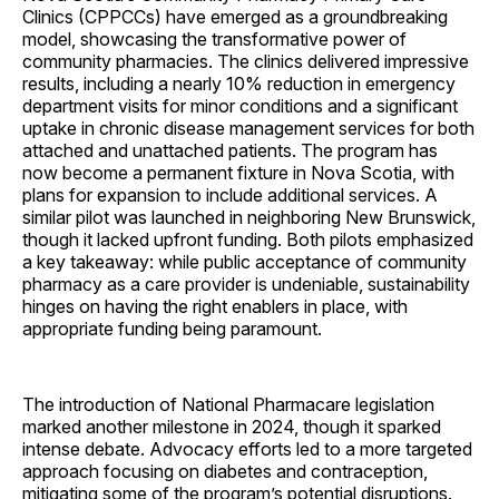
Clinics (CPPCCs) have emerged as a groundbreaking
model, showcasing the transformative power of
community pharmacies. The clinics delivered impressive
results, including a nearly 10% reduction in emergency
department visits for minor conditions and a significant
uptake in chronic disease management services for both
attached and unattached patients. The program has
now become a permanent fixture in Nova Scotia, with
plans for expansion to include additional services. A
similar pilot was launched in neighboring New Brunswick,
though it lacked upfront funding. Both pilots emphasized
a key takeaway: while public acceptance of community
pharmacy as a care provider is undeniable, sustainability
hinges on having the right enablers in place, with
appropriate funding being paramount.
The introduction of National Pharmacare legislation
marked another milestone in 2024, though it sparked
intense debate. Advocacy efforts led to a more targeted
approach focusing on diabetes and contraception,
mitigating some of the program’s potential disruptions.