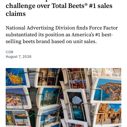
challenge over Total Beets® #1 sales
claims
National Advertising Division finds Force Factor
substantiated its position as America’s #1 best-
selling beets brand based on unit sales.
CDR
August 7, 2026