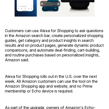
Customers can use Alexa for Shopping to ask questions
in the Amazon search bar, create personalized shopping
guides, get category and product insights in search
results and on product pages, generate dynamic product
comparisons, and automate deal-finding, cart-building,
and routine purchases based on personalized insights,
Amazon said.
Alexa for Shopping rolls out in the U.S. over the next
week. All Amazon customers can use the tool on the
Amazon Shopping app and website, and no Prime
membership or Echo device is required.
As part of the upgrade, owners of Amazon's Echo-