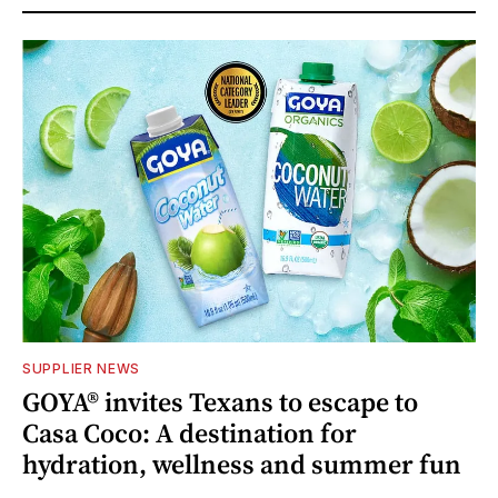
SUPPLIER NEWS
GOYA® invites Texans to escape to
Casa Coco: A destination for
hydration, wellness and summer fun