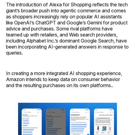
The introduction of Alexa for Shopping reflects the tech
giant’s broader push into agentic commerce and comes
as shoppers increasingly rely on popular AI assistants
like OpenAI’s ChatGPT and Google’s Gemini for product
advice and purchases. Some rival platforms have
teamed up with retailers, and Web search providers,
including Alphabet Inc.’s dominant Google Search, have
been incorporating AI-generated answers in response to
queries.
In creating a more integrated AI shopping experience,
Amazon intends to keep data on consumer behavior
and the resulting purchases on its own platforms..