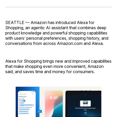
on
on
on
on
via
Facebook
Pinterest
LinkedIn
WhatsApp
Email
SEATTLE — Amazon has introduced Alexa for
Shopping, an agentic AI assistant that combines deep
product knowledge and powerful shopping capabilities
with users’ personal preferences, shopping history, and
conversations from across Amazon.com and Alexa.
Alexa for Shopping brings new and improved capabilities
that make shopping even more convenient, Amazon
said, and saves time and money for consumers.