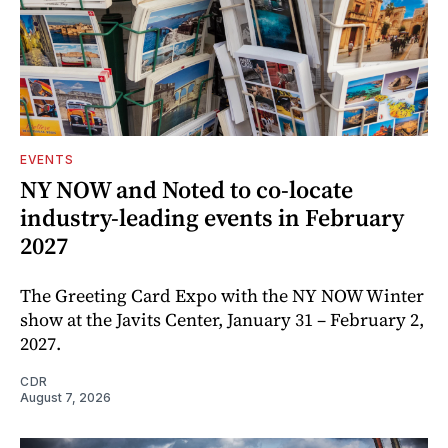
EVENTS
NY NOW and Noted to co-locate
industry-leading events in February
2027
The Greeting Card Expo with the NY NOW Winter
show at the Javits Center, January 31 – February 2,
2027.
CDR
August 7, 2026