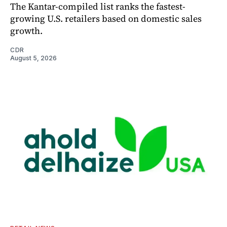
The Kantar-compiled list ranks the fastest-
growing U.S. retailers based on domestic sales
growth.
CDR
August 5, 2026