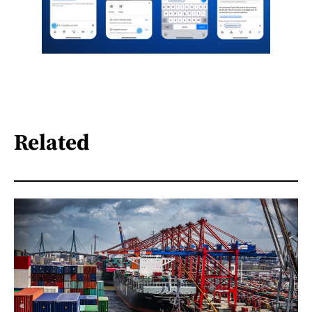
Related