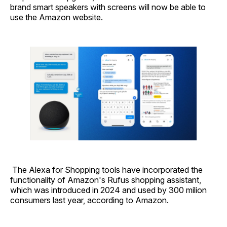
brand smart speakers with screens will now be able to
use the Amazon website.
The Alexa for Shopping tools have incorporated the
functionality of Amazon's Rufus shopping assistant,
which was introduced in 2024 and used by 300 milion
consumers last year, according to Amazon.