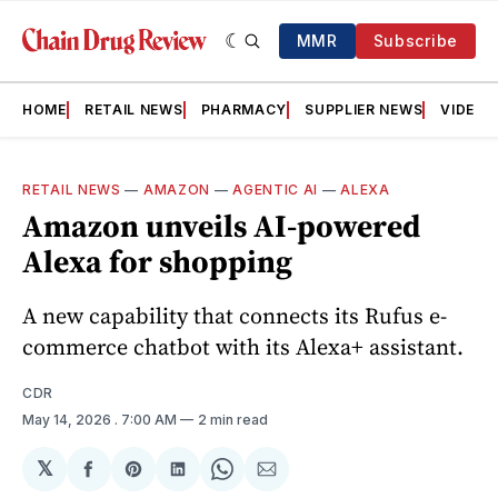
MMR
Subscribe
HOME
RETAIL NEWS
PHARMACY
SUPPLIER NEWS
VIDEOS
RETAIL NEWS
—
AMAZON
—
AGENTIC AI
—
ALEXA
Amazon unveils AI-powered
Alexa for shopping
A new capability that connects its Rufus e-
commerce chatbot with its Alexa+ assistant.
CDR
May 14, 2026
. 7:00 AM
2 min read
𝕏
Share
Share
Share
Share
Share