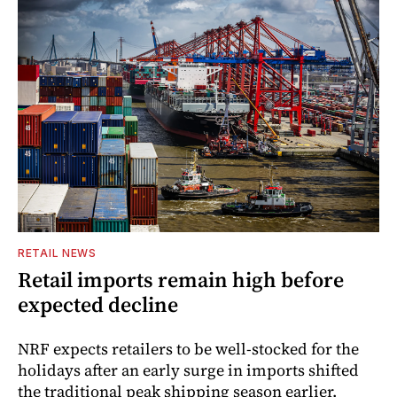
RETAIL NEWS
Retail imports remain high before
expected decline
NRF expects retailers to be well-stocked for the
holidays after an early surge in imports shifted
the traditional peak shipping season earlier.