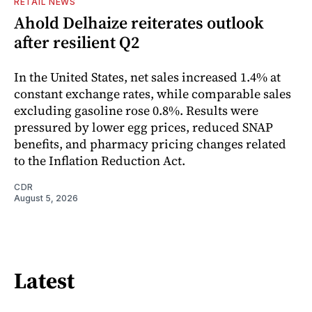
RETAIL NEWS
Ahold Delhaize reiterates outlook
after resilient Q2
In the United States, net sales increased 1.4% at
constant exchange rates, while comparable sales
excluding gasoline rose 0.8%. Results were
pressured by lower egg prices, reduced SNAP
benefits, and pharmacy pricing changes related
to the Inflation Reduction Act.
CDR
August 5, 2026
Latest