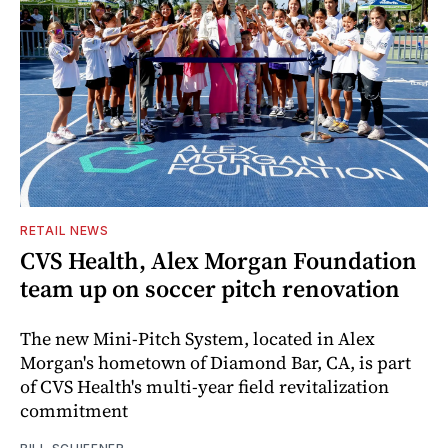
RETAIL NEWS
CVS Health, Alex Morgan Foundation
team up on soccer pitch renovation
The new Mini-Pitch System, located in Alex
Morgan's hometown of Diamond Bar, CA, is part
of CVS Health's multi-year field revitalization
commitment