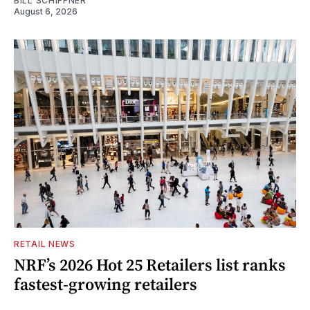
BILL SCHIFFNER
August 6, 2026
RETAIL NEWS
NRF’s 2026 Hot 25 Retailers list ranks
fastest-growing retailers