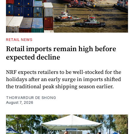
RETAIL NEWS
Retail imports remain high before
expected decline
NRF expects retailers to be well-stocked for the
holidays after an early surge in imports shifted
the traditional peak shipping season earlier.
THORVARDUR DE SHONG
August 7, 2026