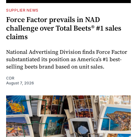
SUPPLIER NEWS
Force Factor prevails in NAD
challenge over Total Beets® #1 sales
claims
National Advertising Division finds Force Factor
substantiated its position as America’s #1 best-
selling beets brand based on unit sales.
CDR
August 7, 2026