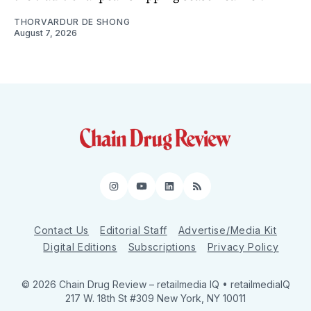
THORVARDUR DE SHONG
August 7, 2026
Instagram
YouTube
LinkedIn
RSS
Contact Us
Editorial Staff
Advertise/Media Kit
Digital Editions
Subscriptions
Privacy Policy
© 2026 Chain Drug Review
– retailmedia IQ • retailmediaIQ
217 W. 18th St #309 New York, NY 10011