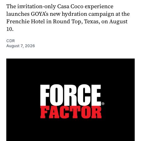
The invitation-only Casa Coco experience
launches GOYA’s new hydration campaign at the
Frenchie Hotel in Round Top, Texas, on August
10.
CDR
August 7, 2026