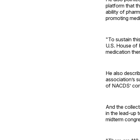
platform that t
ability of phar
promoting medi
"To sustain thi
U.S. House of 
medication the
He also descri
association’s 
of NACDS’ comm
And the collect
in the lead-up 
midterm congre