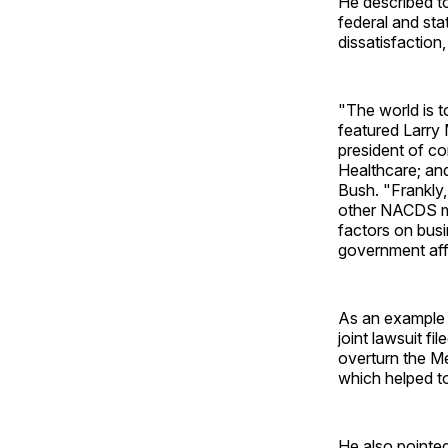
He described to
federal and sta
dissatisfaction,
"The world is t
featured Larry
president of c
Healthcare; an
Bush. "Frankly,
other NACDS me
factors on bus
government aff
As an example o
joint lawsuit 
overturn the M
which helped to
He also pointe