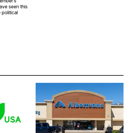
vember’s
ave seen this
political