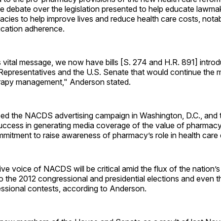
he debate over the legislation presented to help educate lawma
macies to help improve lives and reduce health care costs, nota
cation adherence.
s vital message, we now have bills [S. 274 and H.R. 891] introd
Representatives and the U.S. Senate that would continue th
rapy management," Anderson stated.
bed the NACDS advertising campaign in Washington, D.C., and 
success in generating media coverage of the value of pharmac
itment to raise awareness of pharmacy’s role in health care d
ive voice of NACDS will be critical amid the flux of the nation’s
to the 2012 congressional and presidential elections and even 
ssional contests, according to Anderson.