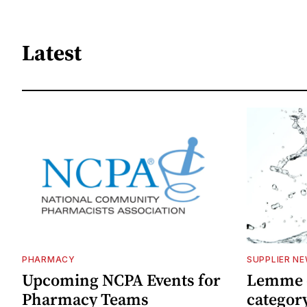
Latest
PHARMACY
SUPPLIER N
Upcoming NCPA Events for
Lemme e
Pharmacy Teams
categor