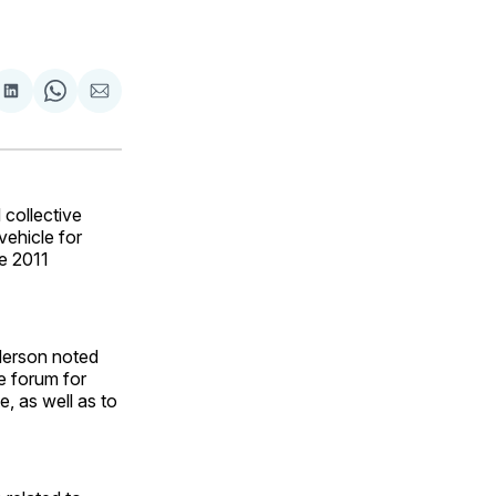
are
Share
Share
Share
on
on
via
ok
terest
LinkedIn
WhatsApp
Email
collective
vehicle for
e 2011
derson noted
e forum for
, as well as to