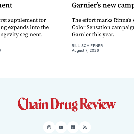
ment
Garnier’s new cam
rst supplement for
The effort marks Rinna’s
ing expands into the
Color Sensation campaig
ongevity segment.
Garnier this year.
BILL SCHIFFNER
6
August 7, 2026
Instagram
YouTube
LinkedIn
RSS