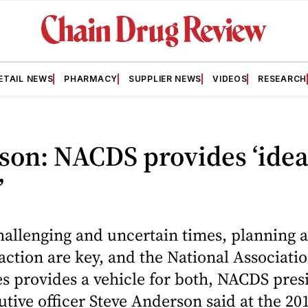
ETAIL NEWS
PHARMACY
SUPPLIER NEWS
VIDEOS
RESEARCH
son: NACDS provides ‘idea
’
hallenging and uncertain times, planning 
 action are key, and the National Associati
s provides a vehicle for both, NACDS pres
utive officer Steve Anderson said at the 20