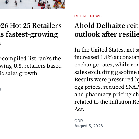
S
RETAIL NEWS
26 Hot 25 Retailers
Ahold Delhaize reit
ks fastest-growing
outlook after resili
s
In the United States, net s
increased 1.4% at constan
-compiled list ranks the
exchange rates, while c
wing U.S. retailers based
sales excluding gasoline 
c sales growth.
Results were pressured b
egg prices, reduced SNAP
6
and pharmacy pricing c
related to the Inflation R
Act.
CDR
August 5, 2026