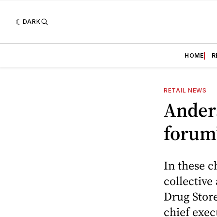
DARK
HOME
R
RETAIL NEWS
Ander
forum
In these c
collective
Drug Store
chief exec