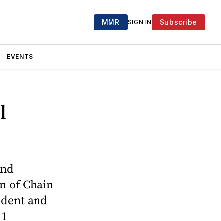
MMR
Subscribe
SIGN IN
EVENTS
l
and
on of Chain
ident and
11