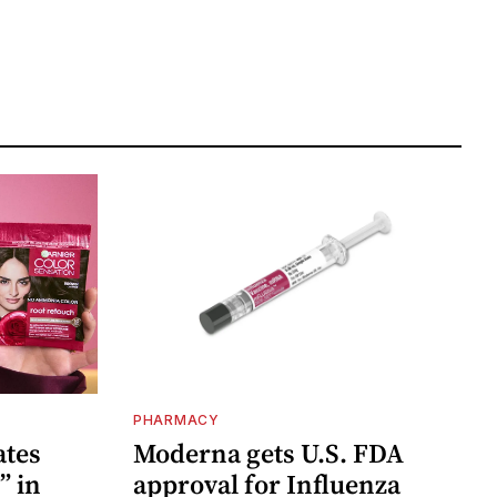
PHARMACY
ates
Moderna gets U.S. FDA
” in
approval for Influenza