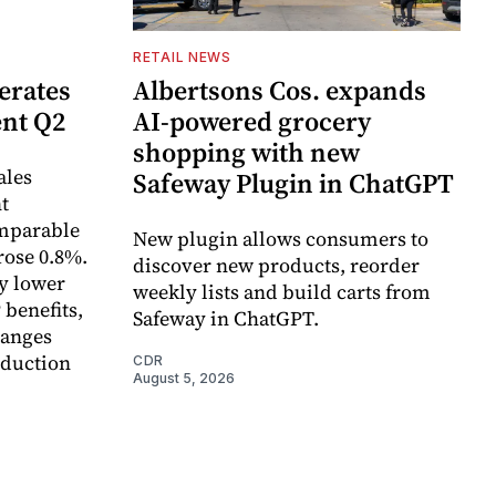
RETAIL NEWS
erates
Albertsons Cos. expands
ent Q2
AI-powered grocery
shopping with new
ales
Safeway Plugin in ChatGPT
t
omparable
New plugin allows consumers to
rose 0.8%.
discover new products, reorder
y lower
weekly lists and build carts from
 benefits,
Safeway in ChatGPT.
hanges
eduction
CDR
August 5, 2026