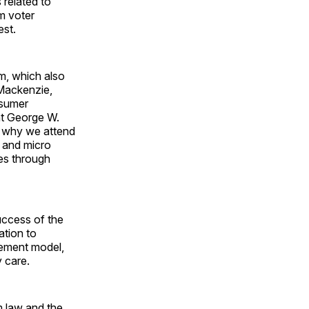
 related to
om voter
est.
am, which also
Mackenzie,
nsumer
nt George W.
nd why we attend
o and micro
es through
uccess of the
ation to
ement model,
 care.
m law and the