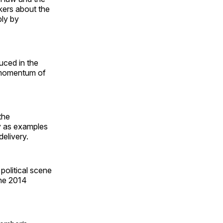
kers about the
bly by
uced in the
e momentum of
the
y as examples
elivery.
 political scene
the 2014