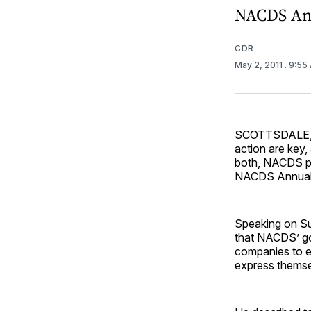
NACDS An
CDR
May 2, 2011
. 9:55
SCOTTSDALE, Ar
action are key,
both, NACDS pr
NACDS Annual
Speaking on Su
that NACDS’ go
companies to ex
express themse