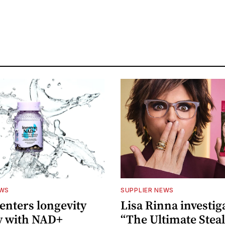
EWS
SUPPLIER NEWS
nters longevity
Lisa Rinna investig
y with NAD+
“The Ultimate Steal