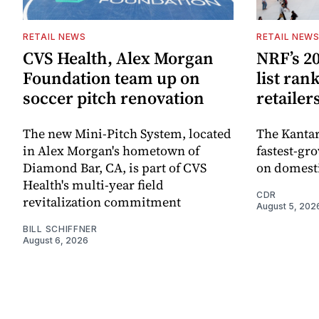
RETAIL NEWS
RETAIL NEW
CVS Health, Alex Morgan
NRF’s 20
Foundation team up on
list ran
soccer pitch renovation
retailer
The new Mini-Pitch System, located
The Kantar
in Alex Morgan's hometown of
fastest-gro
Diamond Bar, CA, is part of CVS
on domesti
Health's multi-year field
CDR
revitalization commitment
August 5, 202
BILL SCHIFFNER
August 6, 2026