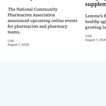
supple
The National Community
Pharmacists Association
Lemme’s fi
announced upcoming online events
healthy ag
for pharmacists and pharmacy
growing l
teams.
CDR
August 7, 202
CDR
August 7, 2026