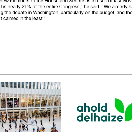
 new members of the House and Senate as a result of last No
t is nearly 21% of the entire Congress," he said. "We already h
 the debate in Washington, particularly on the budget, and the 
 calmed in the least."