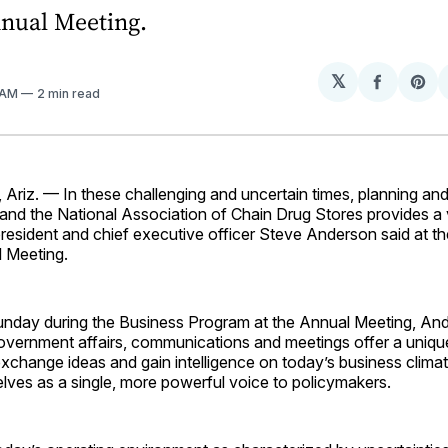
nual Meeting.
𝕏
Share
Sh
 AM
2 min read
on
on
Facebo
Pin
iz. — In these challenging and uncertain times, planning and 
 and the National Association of Chain Drug Stores provides a 
esident and chief executive officer Steve Anderson said at th
 Meeting.
nday during the Business Program at the Annual Meeting, An
vernment affairs, communications and meetings offer a uniqu
change ideas and gain intelligence on today’s business climate
lves as a single, more powerful voice to policymakers.