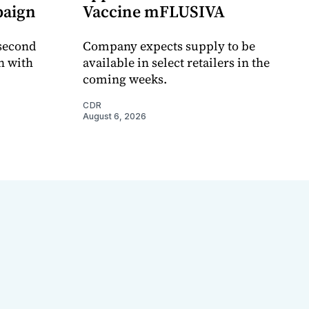
paign
Vaccine mFLUSIVA
 second
Company expects supply to be
n with
available in select retailers in the
coming weeks.
CDR
August 6, 2026