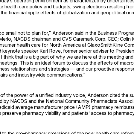
day’s operating environment as characterized by uncertainties
te health care policy and budgets, swing elections resulting fr
 the financial ripple effects of globalization and geopolitical unr
oo small not to plan for," Anderson said in the Business Progr
 Merlo, NACDS chairman and CVS Caremark Corp. CEO; Colin 
onsumer health care for North America at GlaxoSmithKline Co
d keynote speaker Karl Rove, former senior adviser to Preside
 I think that is a big part of why we are here at this meeting a
etings. This is an ideal forum to discuss the effects of macr
iness relationships and strategies — and our proactive respons
airs and industrywide communications."
f the power of a unified industry voice, Anderson cited the s
filed by NACDS and the National Community Pharmacists Associ
edicaid average manufacturer price (AMP) pharmacy reimburs
 preserve pharmacy viability and patients’ access to pharmacy
d to the pro-pharmacy provisions of the new health care refor