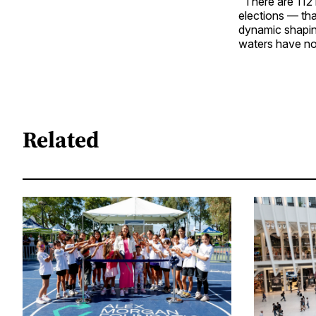
"There are 112
elections — tha
dynamic shaping
waters have not
Related