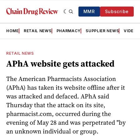
MMR
Subscribe
HOME
RETAIL NEWS
PHARMACY
SUPPLIER NEWS
VIDEOS
RETAIL NEWS
APhA website gets attacked
The American Pharmacists Association
(APhA) has taken its website offline after it
was attacked and defaced. APhA said
Thursday that the attack on its site,
pharmacist.com, occurred during the
evening of May 28 and was perpetrated "by
an unknown individual or group.