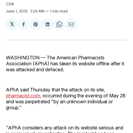
CDR
June 1, 2012
. 1:24 AM
1 min read
𝕏
Share
Share
Share
Share
Share
on
on
on
on
via
Facebook
Pinterest
LinkedIn
WhatsApp
Email
WASHINGTON — The American Pharmacists
Association (APhA) has taken its website offline after it
was attacked and defaced.
APhA said Thursday that the attack on its site,
pharmacist.com
, occurred during the evening of May 28
and was perpetrated "by an unknown individual or
group."
"APhA considers any attack on its website serious and