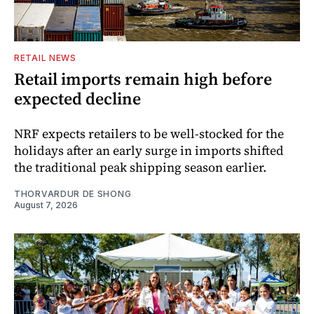
RETAIL NEWS
Retail imports remain high before
expected decline
NRF expects retailers to be well-stocked for the
holidays after an early surge in imports shifted
the traditional peak shipping season earlier.
THORVARDUR DE SHONG
August 7, 2026