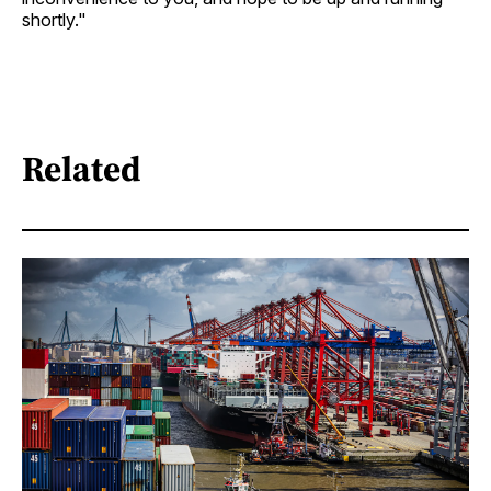
shortly."
Related