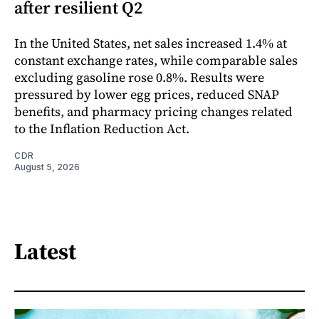
after resilient Q2
In the United States, net sales increased 1.4% at
constant exchange rates, while comparable sales
excluding gasoline rose 0.8%. Results were
pressured by lower egg prices, reduced SNAP
benefits, and pharmacy pricing changes related
to the Inflation Reduction Act.
CDR
August 5, 2026
Latest