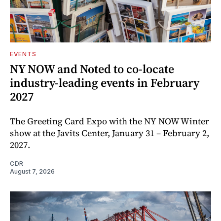
EVENTS
NY NOW and Noted to co-locate
industry-leading events in February
2027
The Greeting Card Expo with the NY NOW Winter
show at the Javits Center, January 31 – February 2,
2027.
CDR
August 7, 2026