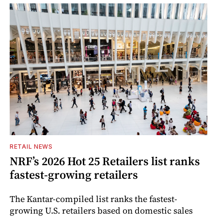
RETAIL NEWS
NRF’s 2026 Hot 25 Retailers list ranks
fastest-growing retailers
The Kantar-compiled list ranks the fastest-
growing U.S. retailers based on domestic sales