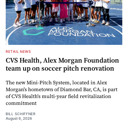
RETAIL NEWS
CVS Health, Alex Morgan Foundation
team up on soccer pitch renovation
The new Mini-Pitch System, located in Alex
Morgan's hometown of Diamond Bar, CA, is part
of CVS Health's multi-year field revitalization
commitment
BILL SCHIFFNER
August 6, 2026