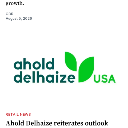
growth.
CDR
August 5, 2026
RETAIL NEWS
Ahold Delhaize reiterates outlook