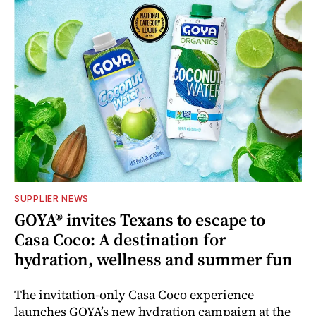
SUPPLIER NEWS
GOYA® invites Texans to escape to
Casa Coco: A destination for
hydration, wellness and summer fun
The invitation-only Casa Coco experience
launches GOYA’s new hydration campaign at the