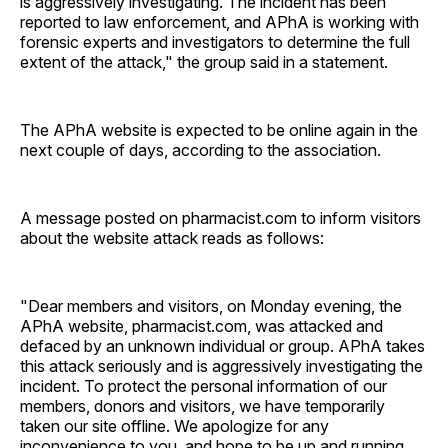
is aggressively investigating. The incident has been
reported to law enforcement, and APhA is working with
forensic experts and investigators to determine the full
extent of the attack," the group said in a statement.
The APhA website is expected to be online again in the
next couple of days, according to the association.
A message posted on pharmacist.com to inform visitors
about the website attack reads as follows:
"Dear members and visitors, on Monday evening, the
APhA website, pharmacist.com, was attacked and
defaced by an unknown individual or group. APhA takes
this attack seriously and is aggressively investigating the
incident. To protect the personal information of our
members, donors and visitors, we have temporarily
taken our site offline. We apologize for any
inconvenience to you, and hope to be up and running