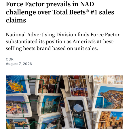
Force Factor prevails in NAD
challenge over Total Beets® #1 sales
claims
National Advertising Division finds Force Factor
substantiated its position as America’s #1 best-
selling beets brand based on unit sales.
CDR
August 7, 2026