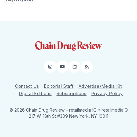
Instagram
YouTube
LinkedIn
RSS
Contact Us
Editorial Staff
Advertise/Media Kit
Digital Editions
Subscriptions
Privacy Policy
© 2026 Chain Drug Review
– retailmedia IQ • retailmediaIQ
217 W. 18th St #309 New York, NY 10011