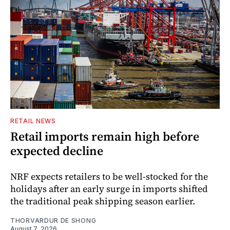
RETAIL NEWS
Retail imports remain high before
expected decline
NRF expects retailers to be well-stocked for the
holidays after an early surge in imports shifted
the traditional peak shipping season earlier.
THORVARDUR DE SHONG
August 7, 2026