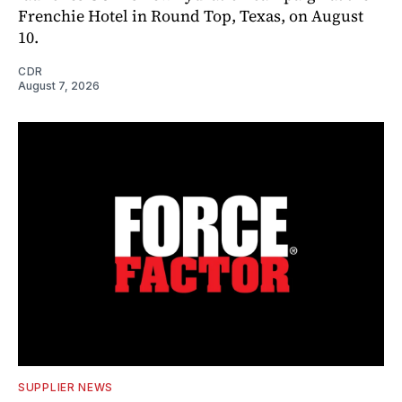
Frenchie Hotel in Round Top, Texas, on August
10.
CDR
August 7, 2026
SUPPLIER NEWS