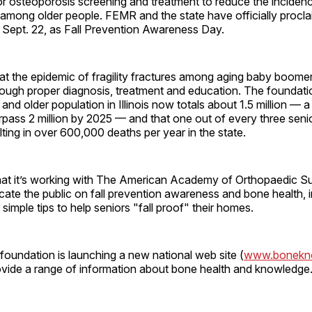
r osteoporosis screening and treatment to reduce the incidence
among older people. FEMR and the state have officially proclai
 Sept. 22, as Fall Prevention Awareness Day.
t the epidemic of fragility fractures among aging baby boomer
rough proper diagnosis, treatment and education. The foundati
and older population in Illinois now totals about 1.5 million — a
rpass 2 million by 2025 — and that one out of every three senior
lting in over 600,000 deaths per year in the state.
t it’s working with The American Academy of Orthopaedic S
te the public on fall prevention awareness and bone health, i
simple tips to help seniors "fall proof" their homes.
e foundation is launching a new national web site (
www.bonekno
rovide a range of information about bone health and knowledge