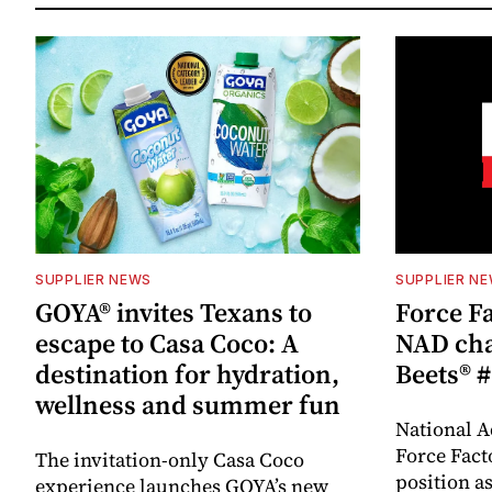
SUPPLIER NEWS
SUPPLIER N
GOYA® invites Texans to
Force Fa
escape to Casa Coco: A
NAD cha
destination for hydration,
Beets® #
wellness and summer fun
National A
Force Fact
The invitation-only Casa Coco
position as
experience launches GOYA’s new