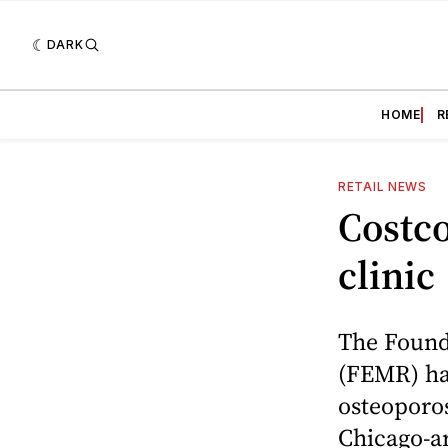
DARK
HOME
R
RETAIL NEWS
Costco
clinic
The Found
(FEMR) ha
osteoporos
Chicago-ar