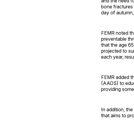
and the need fo
bone fractures 
day of autumn,
FEMR noted tha
preventable th
that the age 65 
projected to su
each year, resu
FEMR added tha
(AAOS) to educa
providing some 
In addition, th
that aims to p