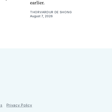
earlier.
THORVARDUR DE SHONG
August 7, 2026
ns
Privacy Policy