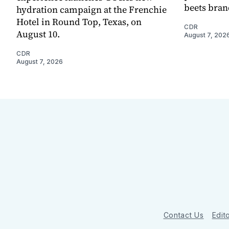
beets bran
hydration campaign at the Frenchie
Hotel in Round Top, Texas, on
CDR
August 10.
August 7, 202
CDR
August 7, 2026
Contact Us
Edito