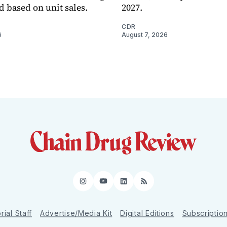
d based on unit sales.
2027.
CDR
6
August 7, 2026
Instagram
YouTube
LinkedIn
RSS
rial Staff
Advertise/Media Kit
Digital Editions
Subscriptio