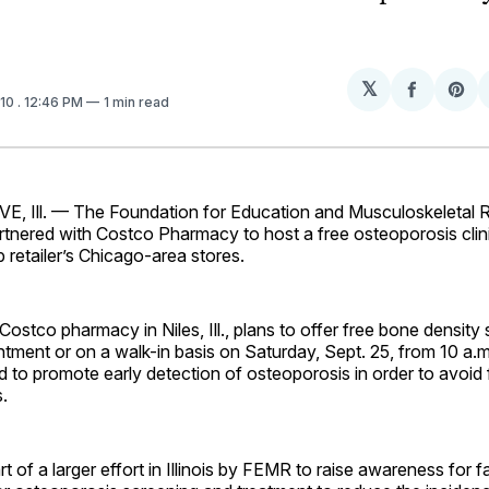
𝕏
Share
Sh
010
. 12:46 PM
1 min read
on
on
Facebo
Pin
 Ill. — The Foundation for Education and Musculoskeletal 
tnered with Costco Pharmacy to host a free osteoporosis clini
retailer’s Chicago-area stores.
ostco pharmacy in Niles, Ill., plans to offer free bone density
ntment or on a walk-in basis on Saturday, Sept. 25, from 10 a.m
ed to promote early detection of osteoporosis in order to avoid f
s.
t of a larger effort in Illinois by FEMR to raise awareness for f