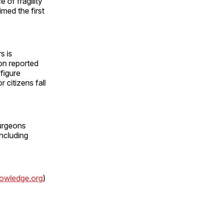
 of fragility
med the first
s is
on reported
 figure
 citizens fall
urgeons
ncluding
wledge.org
)
.