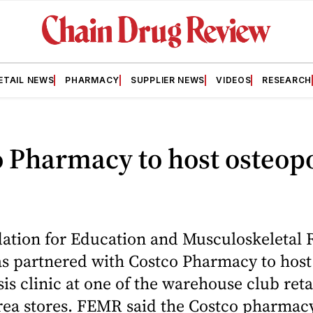
ETAIL NEWS
PHARMACY
SUPPLIER NEWS
VIDEOS
RESEARCH
 Pharmacy to host osteop
ation for Education and Musculoskeletal 
s partnered with Costco Pharmacy to host 
is clinic at one of the warehouse club retai
ea stores. FEMR said the Costco pharmacy