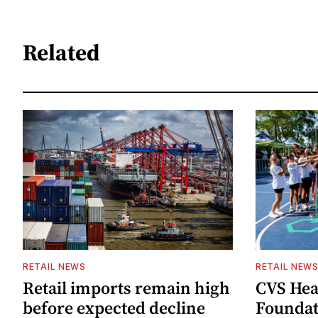
Related
RETAIL NEWS
RETAIL NEW
Retail imports remain high
CVS Hea
before expected decline
Foundat