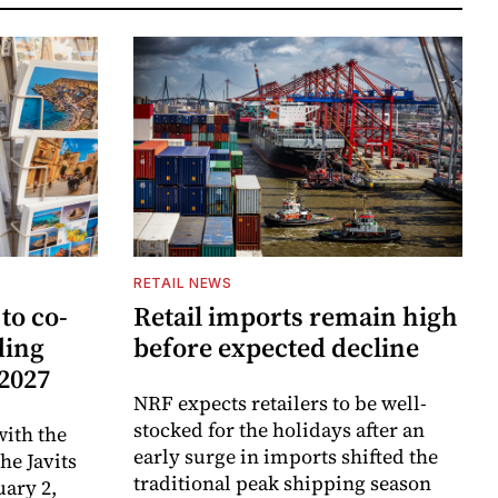
RETAIL NEWS
to co-
Retail imports remain high
ding
before expected decline
 2027
NRF expects retailers to be well-
stocked for the holidays after an
ith the
early surge in imports shifted the
e Javits
traditional peak shipping season
uary 2,