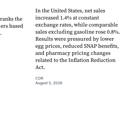
In the United States, net sales
increased 1.4% at constant
 ranks the
exchange rates, while comparable
lers based
sales excluding gasoline rose 0.8%.
.
Results were pressured by lower
egg prices, reduced SNAP benefits,
and pharmacy pricing changes
related to the Inflation Reduction
Act.
CDR
August 5, 2026