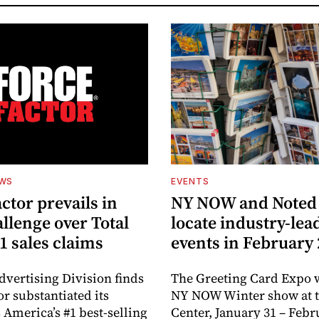
EWS
EVENTS
ctor prevails in
NY NOW and Noted 
llenge over Total
locate industry-lea
1 sales claims
events in February
dvertising Division finds
The Greeting Card Expo w
or substantiated its
NY NOW Winter show at th
 America’s #1 best-selling
Center, January 31 – Febr