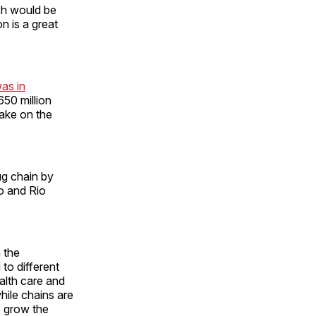
ch would be
n is a great
as in
50 million
take on the
ug chain by
to and Rio
 the
 to different
alth care and
ile chains are
to grow the