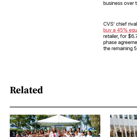
business over t
CVS’ chief riva
buy a 45% equi
retailer, for $6
phase agreemen
the remaining 5
Related