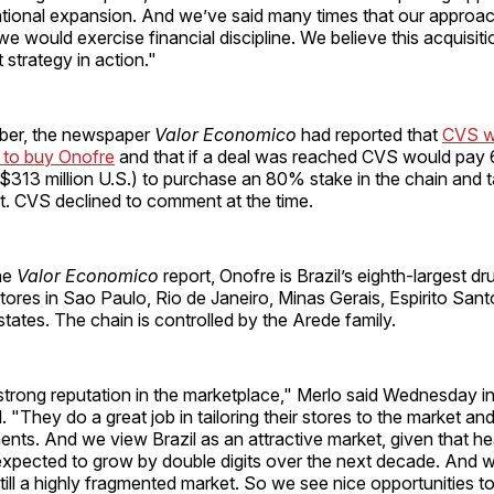
national expansion. And we’ve said many times that our approa
 would exercise financial discipline. We believe this acquisitio
 strategy in action."
ber, the newspaper
Valor Economico
had reported that
CVS w
 to buy Onofre
and that if a deal was reached CVS would pay 6
 ($313 million U.S.) to purchase an 80% stake in the chain and 
. CVS declined to comment at the time.
he
Valor Economico
report, Onofre is Brazil’s eighth-largest dr
tores in Sao Paulo, Rio de Janeiro, Minas Gerais, Espirito San
tates. The chain is controlled by the Arede family.
trong reputation in the marketplace," Merlo said Wednesday in
 "They do a great job in tailoring their stores to the market and
ts. And we view Brazil as an attractive market, given that he
xpected to grow by double digits over the next decade. And wh
s still a highly fragmented market. So we see nice opportunities 