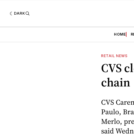
DARK
HOME
R
RETAIL NEWS
CVS cl
chain
CVS Carem
Paulo, Bra
Merlo, pre
said Wedn