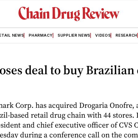
ETAIL NEWS
PHARMACY
SUPPLIER NEWS
VIDEOS
RESEARCH
oses deal to buy Brazilian
ark Corp. has acquired Drogaria Onofre, 
zil-based retail drug chain with 44 stores.
sident and chief executive officer of CVS
esday during a conference call on the com