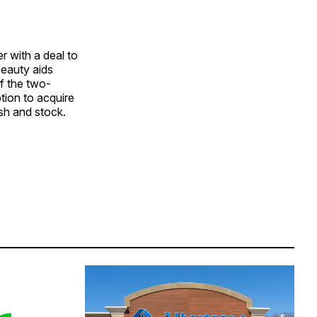
r with a deal to
beauty aids
f the two-
tion to acquire
ash and stock.