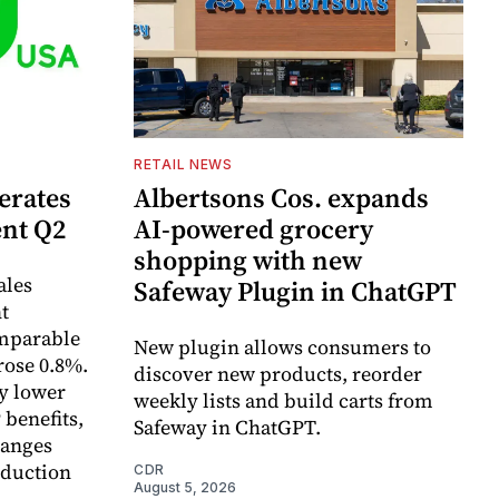
RETAIL NEWS
erates
Albertsons Cos. expands
ent Q2
AI-powered grocery
shopping with new
ales
Safeway Plugin in ChatGPT
t
omparable
New plugin allows consumers to
rose 0.8%.
discover new products, reorder
y lower
weekly lists and build carts from
 benefits,
Safeway in ChatGPT.
hanges
eduction
CDR
August 5, 2026