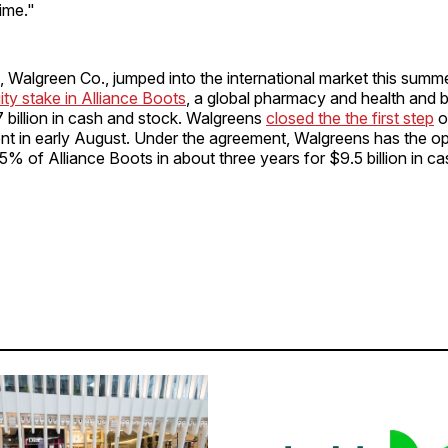
ime."
l, Walgreen Co., jumped into the international market this summe
ty stake in Alliance Boots
, a global pharmacy and health and 
.7 billion in cash and stock. Walgreens
closed the the first step
o
t in early August. Under the agreement, Walgreens has the op
5% of Alliance Boots in about three years for $9.5 billion in c