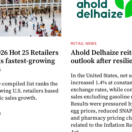
S
RETAIL NEWS
26 Hot 25 Retailers
Ahold Delhaize reit
ks fastest-growing
outlook after resili
s
In the United States, net s
increased 1.4% at constan
-compiled list ranks the
exchange rates, while c
wing U.S. retailers based
sales excluding gasoline 
c sales growth.
Results were pressured b
egg prices, reduced SNAP
6
and pharmacy pricing c
related to the Inflation R
Act.