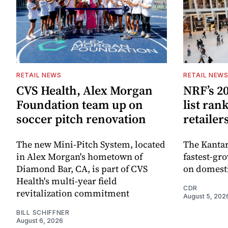
RETAIL NEWS
RETAIL NEW
CVS Health, Alex Morgan
NRF’s 20
Foundation team up on
list ran
soccer pitch renovation
retailer
The new Mini-Pitch System, located
The Kantar
in Alex Morgan's hometown of
fastest-gro
Diamond Bar, CA, is part of CVS
on domesti
Health's multi-year field
CDR
revitalization commitment
August 5, 202
BILL SCHIFFNER
August 6, 2026