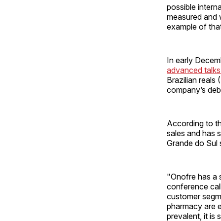
possible inter
measured and we
example of that
In early Decem
advanced talks
Brazilian reals
company’s debt
According to t
sales and has s
Grande do Sul s
"Onofre has a s
conference call.
customer segmen
pharmacy are e
prevalent, it i