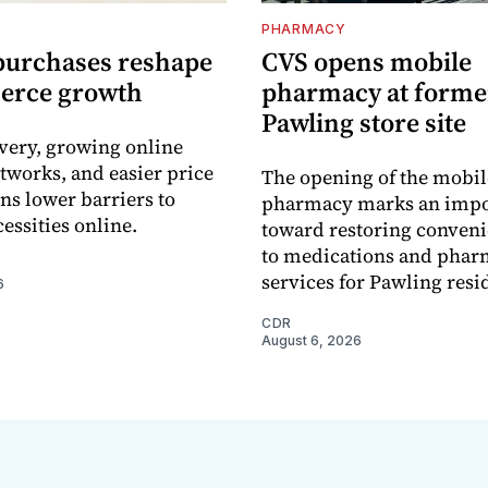
PHARMACY
purchases reshape
CVS opens mobile
erce growth
pharmacy at forme
Pawling store site
ivery, growing online
tworks, and easier price
The opening of the mobil
s lower barriers to
pharmacy marks an impo
essities online.
toward restoring conveni
to medications and pha
services for Pawling resi
6
CDR
August 6, 2026