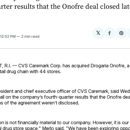
rter results that the Onofre deal closed lat
𝕏
Share
Sh
 12:02 PM
2 min read
on
on
Facebo
Pin
.I. — CVS Caremark Corp. has acquired Drogaria Onofre, a
tail drug chain with 44 stores.
resident and chief executive officer of CVS Caremark, said We
ll on the company’s fourth-quarter results that the Onofre dea
ms of the agreement weren’t disclosed.
n is not financially material to our company. However, it is our f
al drug store space," Merlo said. "We have been exploring oppor