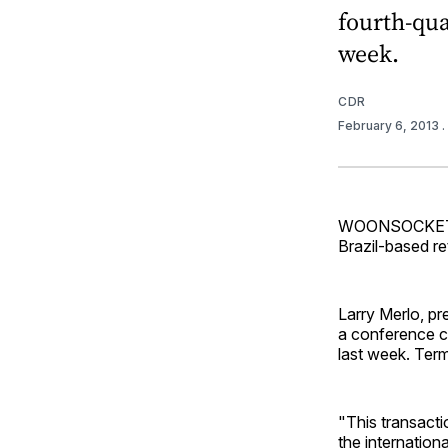
fourth-qua
week.
CDR
February 6, 2013
.
WOONSOCKET, R
Brazil-based re
Larry Merlo, p
a conference ca
last week. Ter
"This transactio
the internation