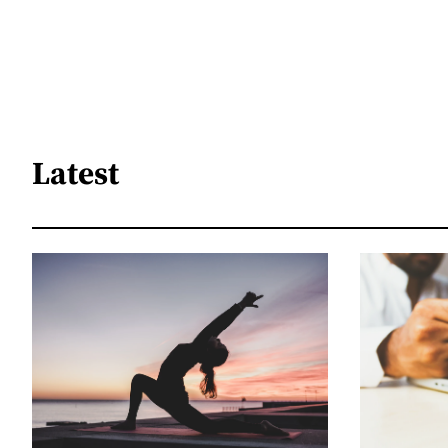
Latest