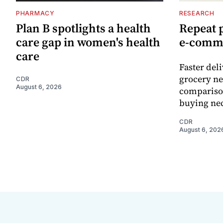
PHARMACY
RESEARCH
Plan B spotlights a health
Repeat 
care gap in women's health
e-comm
care
Faster del
grocery ne
CDR
August 6, 2026
comparison
buying nec
CDR
August 6, 202