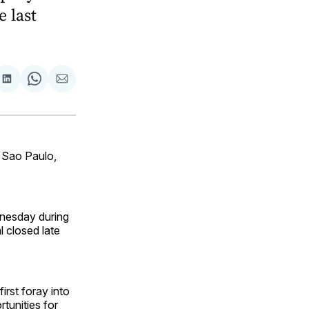
e last
are
Share
Share
Share
on
on
via
ok
terest
LinkedIn
WhatsApp
Email
 Sao Paulo,
dnesday during
l closed late
irst foray into
tunities for