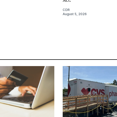
CDR
August 5, 2026