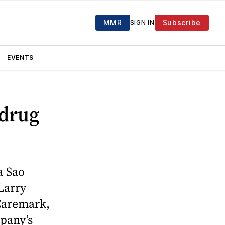
MMR
Subscribe
SIGN IN
EVENTS
 drug
a Sao
 Larry
 Caremark,
pany’s