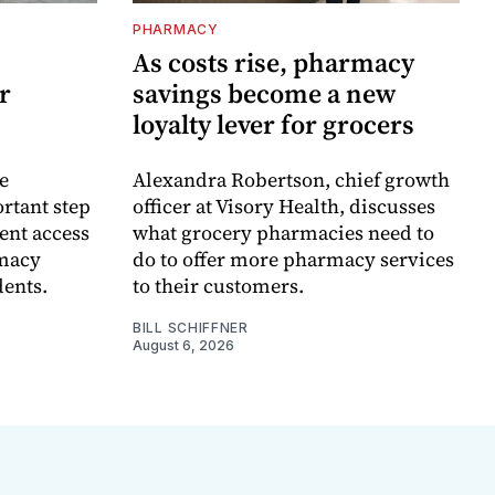
PHARMACY
As costs rise, pharmacy
r
savings become a new
loyalty lever for grocers
e
Alexandra Robertson, chief growth
rtant step
officer at Visory Health, discusses
ent access
what grocery pharmacies need to
rmacy
do to offer more pharmacy services
dents.
to their customers.
BILL SCHIFFNER
August 6, 2026