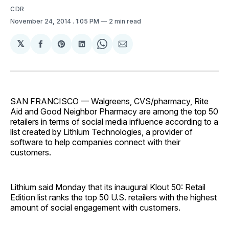
CDR
November 24, 2014
. 1:05 PM
2 min read
𝕏
Share
Share
Share
Share
Share
on
on
on
on
via
Facebook
Pinterest
LinkedIn
WhatsApp
Email
SAN FRANCISCO — Walgreens, CVS/pharmacy, Rite
Aid and Good Neighbor Pharmacy are among the top 50
retailers in terms of social media influence according to a
list created by Lithium Technologies, a provider of
software to help companies connect with their
customers.
Lithium said Monday that its inaugural Klout 50: Retail
Edition list ranks the top 50 U.S. retailers with the highest
amount of social engagement with customers.