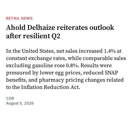
RETAIL NEWS
Ahold Delhaize reiterates outlook
after resilient Q2
In the United States, net sales increased 1.4% at
constant exchange rates, while comparable sales
excluding gasoline rose 0.8%. Results were
pressured by lower egg prices, reduced SNAP
benefits, and pharmacy pricing changes related
to the Inflation Reduction Act.
CDR
August 5, 2026