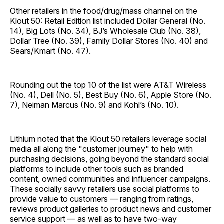
Other retailers in the food/drug/mass channel on the
Klout 50: Retail Edition list included Dollar General (No.
14), Big Lots (No. 34), BJ’s Wholesale Club (No. 38),
Dollar Tree (No. 39), Family Dollar Stores (No. 40) and
Sears/Kmart (No. 47).
Rounding out the top 10 of the list were AT&T Wireless
(No. 4), Dell (No. 5), Best Buy (No. 6), Apple Store (No.
7), Neiman Marcus (No. 9) and Kohl’s (No. 10).
Lithium noted that the Klout 50 retailers leverage social
media all along the "customer journey" to help with
purchasing decisions, going beyond the standard social
platforms to include other tools such as branded
content, owned communities and influencer campaigns.
These socially savvy retailers use social platforms to
provide value to customers — ranging from ratings,
reviews product galleries to product news and customer
service support — as well as to have two-way