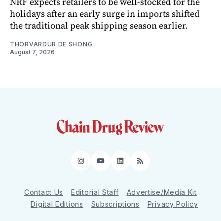
NRF expects retailers to be well-stocked for the
holidays after an early surge in imports shifted
the traditional peak shipping season earlier.
THORVARDUR DE SHONG
August 7, 2026
Instagram
YouTube
LinkedIn
RSS
Contact Us
Editorial Staff
Advertise/Media Kit
Digital Editions
Subscriptions
Privacy Policy