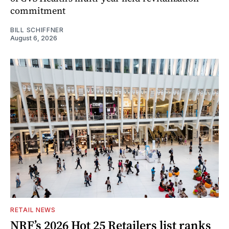
commitment
BILL SCHIFFNER
August 6, 2026
RETAIL NEWS
NRF’s 2026 Hot 25 Retailers list ranks