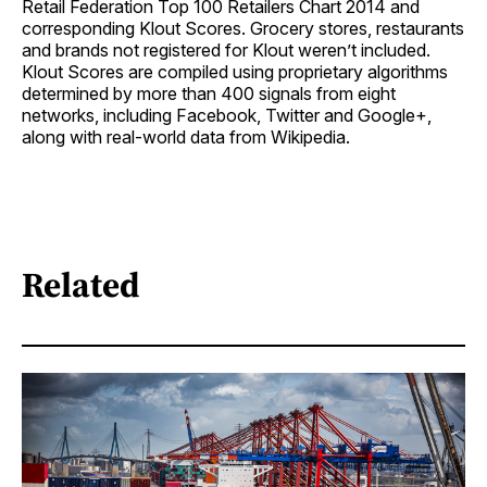
Retail Federation Top 100 Retailers Chart 2014 and
corresponding Klout Scores. Grocery stores, restaurants
and brands not registered for Klout weren’t included.
Klout Scores are compiled using proprietary algorithms
determined by more than 400 signals from eight
networks, including Facebook, Twitter and Google+,
along with real-world data from Wikipedia.
Related