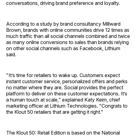
conversations, driving brand preference and loyalty.
According to a study by brand consultancy Millward
Brown, brands with online communities drive 12 times as
much traffic than all social channels combined and twice
as many online conversions to sales than brands relying
on other social channels such as Facebook, Lithium
said.
"It’s time for retailers to wake up. Customers expect
instant customer service, personalized offers and perks
no matter where they are. Social provides the perfect
platform to deliver on these customer expectations. It’s
a human touch at scale," explained Katy Keim, chief
marketing officer at Lithium Technologies. "Congrats to
the Klout 50 retailers that are getting it right."
The Klout 50: Retail Edition is based on the National