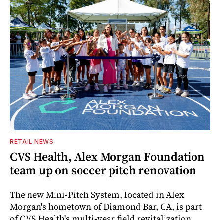
RETAIL NEWS
CVS Health, Alex Morgan Foundation
team up on soccer pitch renovation
The new Mini-Pitch System, located in Alex
Morgan's hometown of Diamond Bar, CA, is part
of CVS Health's multi-year field revitalization