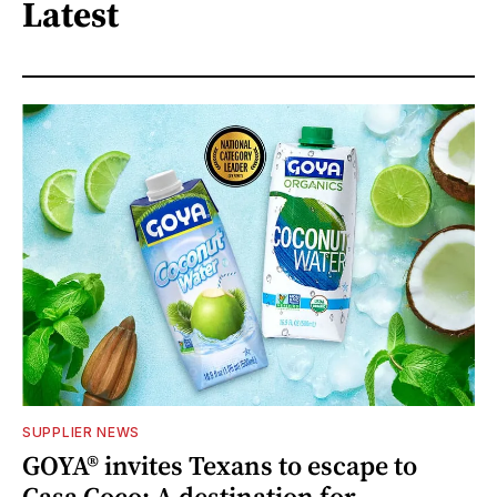
Latest
SUPPLIER NEWS
GOYA® invites Texans to escape to
Casa Coco: A destination for