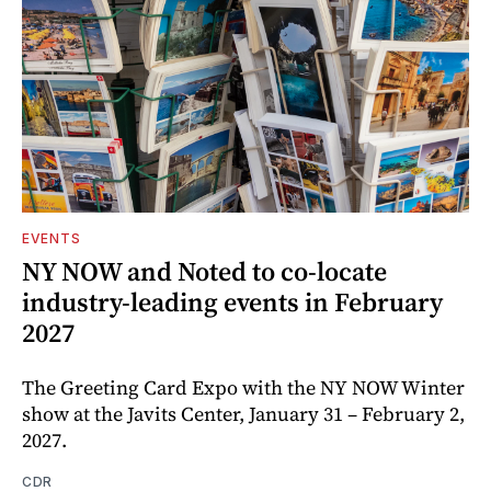
EVENTS
NY NOW and Noted to co-locate
industry-leading events in February
2027
The Greeting Card Expo with the NY NOW Winter
show at the Javits Center, January 31 – February 2,
2027.
CDR