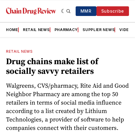
MMR
Subscribe
HOME
RETAIL NEWS
PHARMACY
SUPPLIER NEWS
VIDEOS
RETAIL NEWS
Drug chains make list of
socially savvy retailers
Walgreens, CVS/pharmacy, Rite Aid and Good
Neighbor Pharmacy are among the top 50
retailers in terms of social media influence
according to a list created by Lithium
Technologies, a provider of software to help
companies connect with their customers.