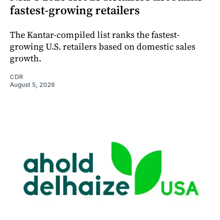
fastest-growing retailers
The Kantar-compiled list ranks the fastest-
growing U.S. retailers based on domestic sales
growth.
CDR
August 5, 2026