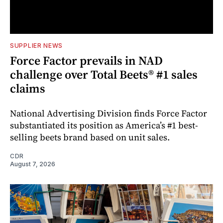
SUPPLIER NEWS
Force Factor prevails in NAD
challenge over Total Beets® #1 sales
claims
National Advertising Division finds Force Factor
substantiated its position as America’s #1 best-
selling beets brand based on unit sales.
CDR
August 7, 2026