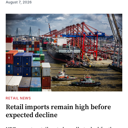
August 7, 2026
RETAIL NEWS
Retail imports remain high before
expected decline