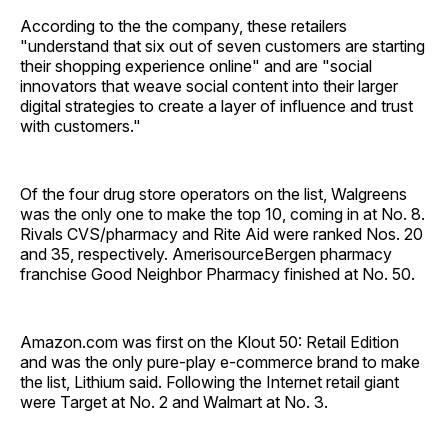
According to the the company, these retailers
"understand that six out of seven customers are starting
their shopping experience online" and are "social
innovators that weave social content into their larger
digital strategies to create a layer of influence and trust
with customers."
Of the four drug store operators on the list, Walgreens
was the only one to make the top 10, coming in at No. 8.
Rivals CVS/pharmacy and Rite Aid were ranked Nos. 20
and 35, respectively. AmerisourceBergen pharmacy
franchise Good Neighbor Pharmacy finished at No. 50.
Amazon.com was first on the Klout 50: Retail Edition
and was the only pure-play e-commerce brand to make
the list, Lithium said. Following the Internet retail giant
were Target at No. 2 and Walmart at No. 3.