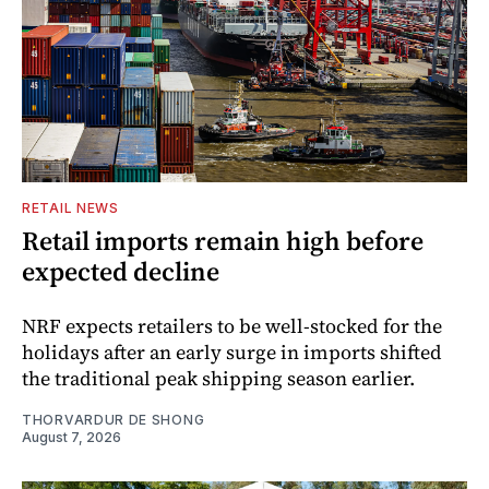
RETAIL NEWS
Retail imports remain high before
expected decline
NRF expects retailers to be well-stocked for the
holidays after an early surge in imports shifted
the traditional peak shipping season earlier.
THORVARDUR DE SHONG
August 7, 2026