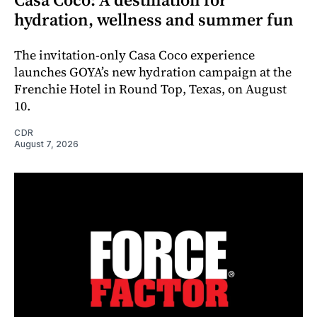
hydration, wellness and summer fun
The invitation-only Casa Coco experience
launches GOYA’s new hydration campaign at the
Frenchie Hotel in Round Top, Texas, on August
10.
CDR
August 7, 2026