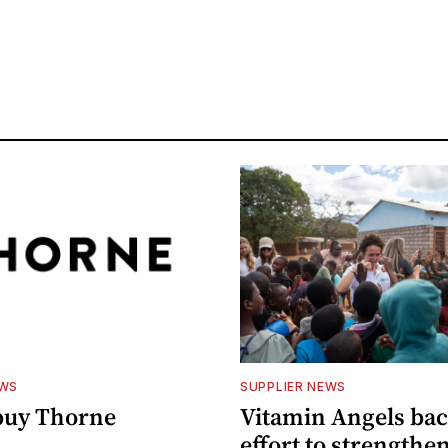
EWS
SUPPLIER NEWS
buy Thorne
Vitamin Angels ba
effort to strengthe