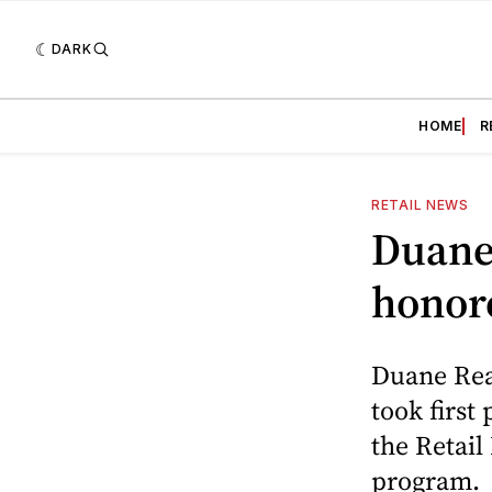
DARK
HOME
R
RETAIL NEWS
Duane 
honore
Duane Read
took first
the Retail
program.