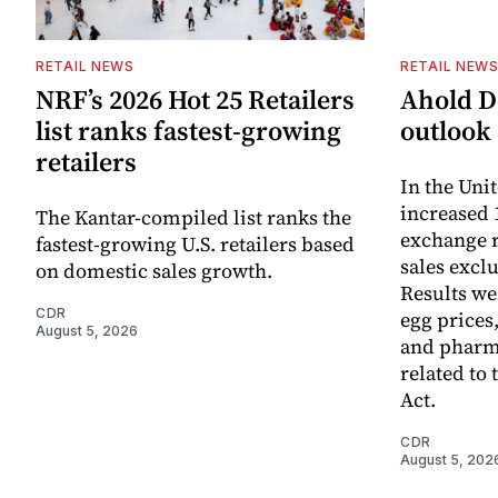
RETAIL NEWS
RETAIL NEW
NRF’s 2026 Hot 25 Retailers
Ahold De
list ranks fastest-growing
outlook 
retailers
In the Unit
increased 
The Kantar-compiled list ranks the
exchange r
fastest-growing U.S. retailers based
sales excl
on domestic sales growth.
Results we
CDR
egg prices
August 5, 2026
and pharm
related to 
Act.
CDR
August 5, 202