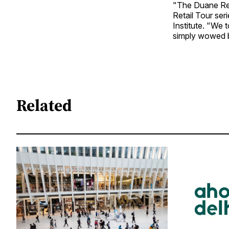
"The Duane Rea
Retail Tour ser
Institute. "We 
simply wowed by
Related