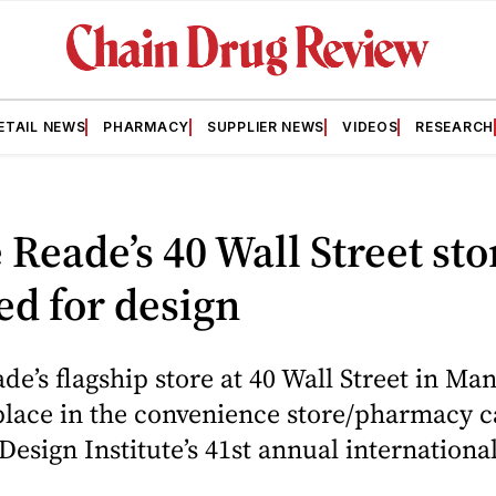
ETAIL NEWS
PHARMACY
SUPPLIER NEWS
VIDEOS
RESEARCH
Reade’s 40 Wall Street sto
d for design
e’s flagship store at 40 Wall Street in Ma
 place in the convenience store/pharmacy c
 Design Institute’s 41st annual internation