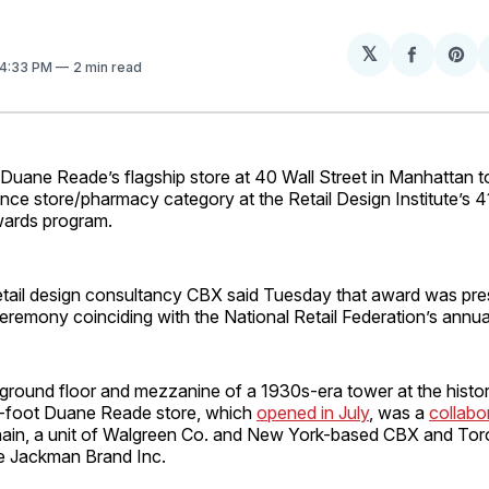
𝕏
Share
Sh
 4:33 PM
2 min read
on
on
Facebo
Pin
ne Reade’s flagship store at 40 Wall Street in Manhattan too
nce store/pharmacy category at the Retail Design Institute’s 4
awards program.
etail design consultancy CBX said Tuesday that award was pr
ceremony coinciding with the National Retail Federation’s annu
round floor and mezzanine of a 1930s-era tower at the histori
-foot Duane Reade store, which
opened in July
, was a
collabor
ain, a unit of Walgreen Co. and New York-based CBX and To
e Jackman Brand Inc.