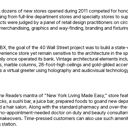
 dozens of new stores opened during 2011 competed for hono
ing from full-line department stores and specialty stores to sup
ts were judged by a panel of retail design practitioners on circu
l merchandising, graphics and way-finding, branding and fixturin
X, the goal of the 40 Wall Street project was to build a state-
ience store yet remain sensitive to the architecture in the s
ily once operated its bank. Vintage architectural elements inc
, marble columns, 28-foot-high ceilings and gold-gilded accen
is a virtual greeter using holography and audiovisual technology
ne Reade’s mantra of "New York Living Made Easy," store feat
cks, a sushi bar, a juice bar, prepared foods to goand new de
nd a hair salon. Along with the standard pharmacy and over-th
 no-appointment-needed doctor on duty and beauty consultant
makeovers. Time-pressed customers can also use such ameniti
 station.