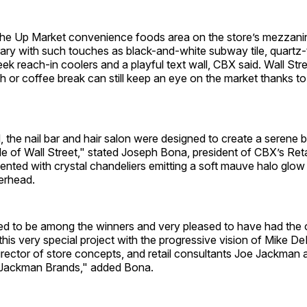
the Up Market convenience foods area on the store’s mezzanine
ry with such touches as black-and-white subway tile, quartz
eek reach-in coolers and a playful text wall, CBX said. Wall St
ch or coffee break can still keep an eye on the market thanks t
 the nail bar and hair salon were designed to create a serene 
le of Wall Street," stated Joseph Bona, president of CBX’s Reta
nted with crystal chandeliers emitting a soft mauve halo glow w
erhead.
d to be among the winners and very pleased to have had the o
this very special project with the progressive vision of Mike 
rector of store concepts, and retail consultants Joe Jackman 
Jackman Brands," added Bona.