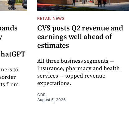
RETAIL NEWS
pands
CVS posts Q2 revenue and
y
earnings well ahead of
estimates
 ChatGPT
All three business segments —
insurance, pharmacy and health
mers to
services — topped revenue
eorder
expectations.
rts from
CDR
August 5, 2026