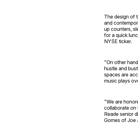
The design of 
and contempora
up counters, sl
for a quick lun
NYSE ticker.
"On other hand,
hustle and bust
spaces are acce
music plays ov
"We are honore
collaborate on 
Reade senior di
Gomes of Joe 