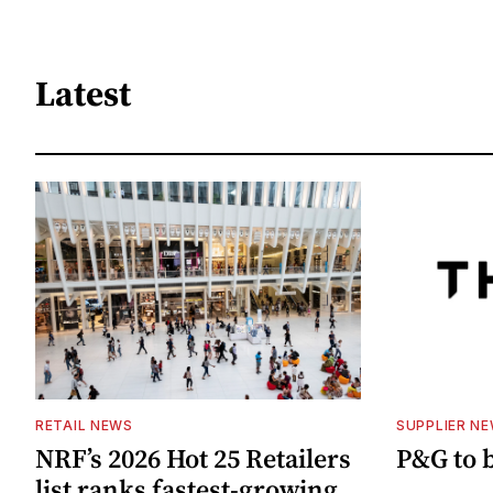
Latest
RETAIL NEWS
SUPPLIER N
NRF’s 2026 Hot 25 Retailers
P&G to 
list ranks fastest-growing