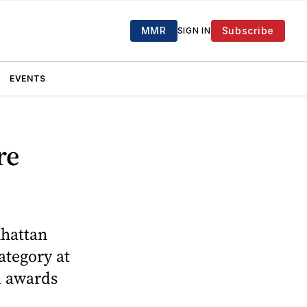
MMR
Subscribe
SIGN IN
EVENTS
re
nhattan
ategory at
al awards