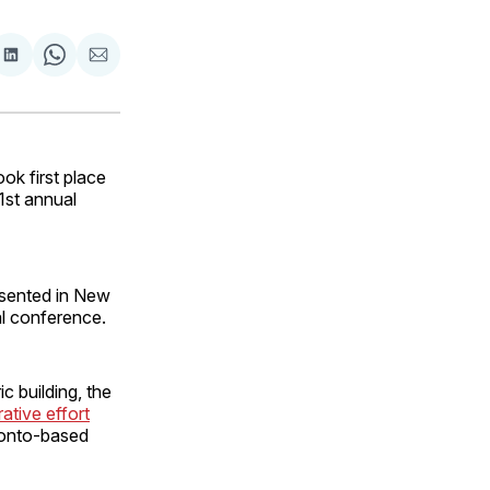
are
Share
Share
Share
on
on
via
ok
terest
LinkedIn
WhatsApp
Email
k first place
1st annual
esented in New
al conference.
c building, the
ative effort
ronto-based