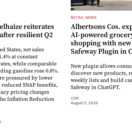
S
RETAIL NEWS
lhaize reiterates
Albertsons Cos. ex
after resilient Q2
AI-powered grocer
shopping with new
ed States, net sales
Safeway Plugin in
1.4% at constant
ates, while comparable
New plugin allows consu
uding gasoline rose 0.8%.
discover new products, r
re pressured by lower
weekly lists and build ca
, reduced SNAP benefits,
Safeway in ChatGPT.
acy pricing changes
the Inflation Reduction
CDR
August 5, 2026
6