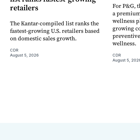
For P&G, t
retailers
a premium
wellness p
The Kantar-compiled list ranks the
growing co
fastest-growing U.S. retailers based
preventive
on domestic sales growth.
wellness.
CDR
August 5, 2026
CDR
August 5, 202