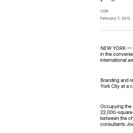
CDR
February 7, 2012
.
NEW YORK — Dua
in the convenie
international 
Branding and r
York City at a 
Occupying the g
22,000-square
between the ch
consultants Jo