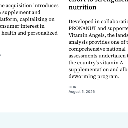
he acquisition introduces
nutrition
 supplement and
latform, capitalizing on
Developed in collaborati
nsumer interest in
PRONANUT and supporte
 health and personalized
Vitamin Angels, the land
analysis provides one of 
comprehensive national
assessments undertaken t
6
the country's vitamin A
supplementation and alb
deworming program.
CDR
August 5, 2026