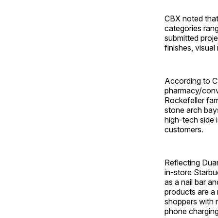
CBX noted that
categories rang
submitted projec
finishes, visua
According to CB
pharmacy/conven
Rockefeller fam
stone arch bays
high-tech side 
customers.
Reflecting Dua
in-store Starbu
as a nail bar a
products are a
shoppers with 
phone charging