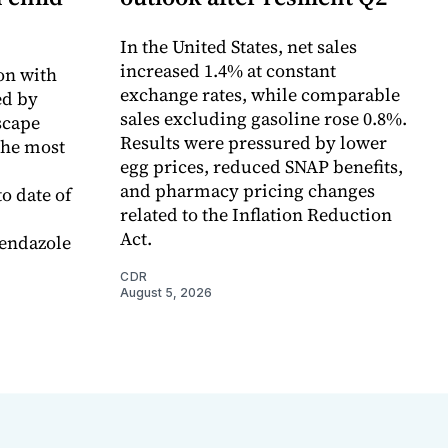
In the United States, net sales
increased 1.4% at constant
on with
exchange rates, while comparable
d by
sales excluding gasoline rose 0.8%.
scape
Results were pressured by lower
the most
egg prices, reduced SNAP benefits,
and pharmacy pricing changes
o date of
related to the Inflation Reduction
Act.
endazole
CDR
August 5, 2026