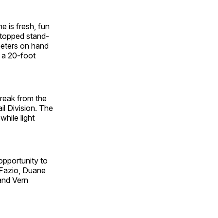
 is fresh, fun
-topped stand-
reeters on hand
o a 20-foot
break from the
il Division. The
hile light
pportunity to
DeFazio, Duane
and Vern