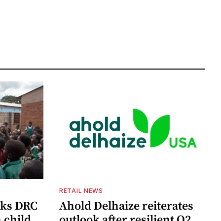
RETAIL NEWS
cks DRC
Ahold Delhaize reiterates
n child
outlook after resilient Q2