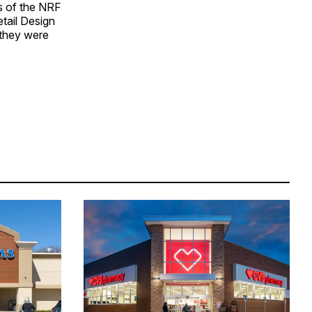
s of the NRF
etail Design
 they were