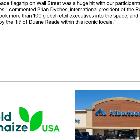
de flagship on Wall Street was a huge hit with our participant
ies," commented Brian Dyches, international president of the R
took more than 100 global retail executives into the space, and
 the ‘fit’ of Duane Reade within this iconic locale."