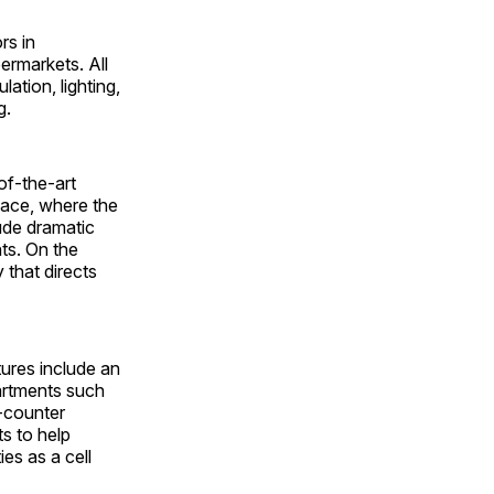
rs in
ermarkets. All
lation, lighting,
g.
of-the-art
pace, where the
lude dramatic
ts. On the
 that directs
ures include an
partments such
e-counter
s to help
es as a cell