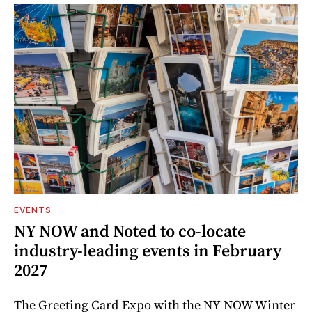
EVENTS
NY NOW and Noted to co-locate
industry-leading events in February
2027
The Greeting Card Expo with the NY NOW Winter