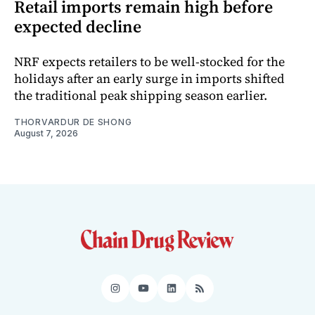
Retail imports remain high before
expected decline
NRF expects retailers to be well-stocked for the
holidays after an early surge in imports shifted
the traditional peak shipping season earlier.
THORVARDUR DE SHONG
August 7, 2026
Instagram
YouTube
LinkedIn
RSS