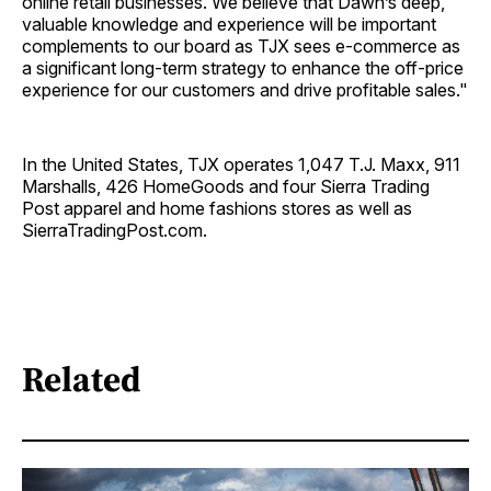
online retail businesses. We believe that Dawn’s deep,
valuable knowledge and experience will be important
complements to our board as TJX sees e-commerce as
a significant long-term strategy to enhance the off-price
experience for our customers and drive profitable sales."
In the United States, TJX operates 1,047 T.J. Maxx, 911
Marshalls, 426 HomeGoods and four Sierra Trading
Post apparel and home fashions stores as well as
SierraTradingPost.com.
Related