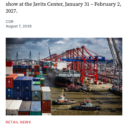
show at the Javits Center, January 31 – February 2,
2027.
CDR
August 7, 2026
RETAIL NEWS