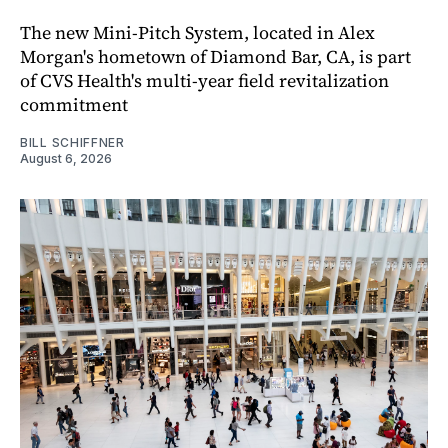
The new Mini-Pitch System, located in Alex
Morgan's hometown of Diamond Bar, CA, is part
of CVS Health's multi-year field revitalization
commitment
BILL SCHIFFNER
August 6, 2026