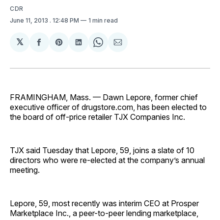
CDR
June 11, 2013
. 12:48 PM
1 min read
𝕏
Share
Share
Share
Share
Share
on
on
on
on
via
Facebook
Pinterest
LinkedIn
WhatsApp
Email
FRAMINGHAM, Mass. — Dawn Lepore, former chief
executive officer of drugstore.com, has been elected to
the board of off-price retailer TJX Companies Inc.
TJX said Tuesday that Lepore, 59, joins a slate of 10
directors who were re-elected at the company’s annual
meeting.
Lepore, 59, most recently was interim CEO at Prosper
Marketplace Inc., a peer-to-peer lending marketplace,