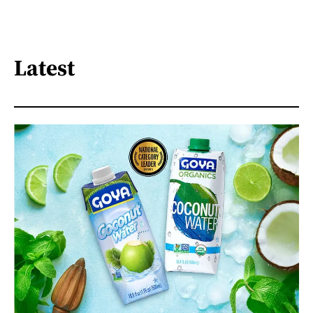
Latest