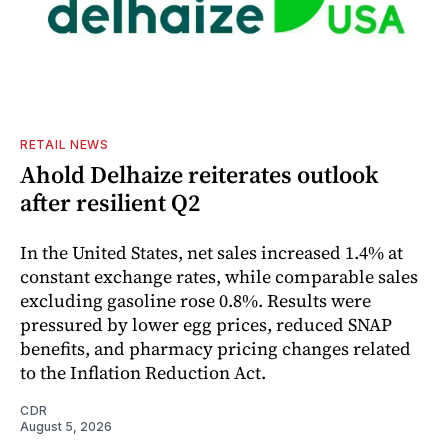
RETAIL NEWS
Ahold Delhaize reiterates outlook
after resilient Q2
In the United States, net sales increased 1.4% at
constant exchange rates, while comparable sales
excluding gasoline rose 0.8%. Results were
pressured by lower egg prices, reduced SNAP
benefits, and pharmacy pricing changes related
to the Inflation Reduction Act.
CDR
August 5, 2026