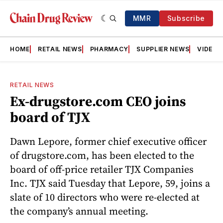
MMR
Subscribe
HOME
RETAIL NEWS
PHARMACY
SUPPLIER NEWS
VIDEOS
RETAIL NEWS
Ex-drugstore.com CEO joins
board of TJX
Dawn Lepore, former chief executive officer
of drugstore.com, has been elected to the
board of off-price retailer TJX Companies
Inc. TJX said Tuesday that Lepore, 59, joins a
slate of 10 directors who were re-elected at
the company’s annual meeting.