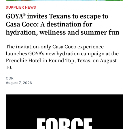
SUPPLIER NEWS
GOYA® invites Texans to escape to
Casa Coco: A destination for
hydration, wellness and summer fun
The invitation-only Casa Coco experience
launches GOYA’s new hydration campaign at the
Frenchie Hotel in Round Top, Texas, on August
10.
CDR
August 7, 2026