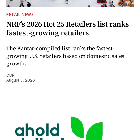
RETAIL NEWS
NRF’s 2026 Hot 25 Retailers list ranks
fastest-growing retailers
The Kantar-compiled list ranks the fastest-
growing U.S. retailers based on domestic sales
growth.
CDR
August 5, 2026