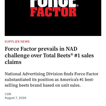
SUPPLIER NEWS
Force Factor prevails in NAD
challenge over Total Beets® #1 sales
claims
National Advertising Division finds Force Factor
substantiated its position as America’s #1 best-
selling beets brand based on unit sales.
CDR
August 7, 2026