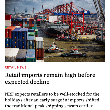
RETAIL NEWS
Retail imports remain high before
expected decline
NRF expects retailers to be well-stocked for the
holidays after an early surge in imports shifted
the traditional peak shipping season earlier.