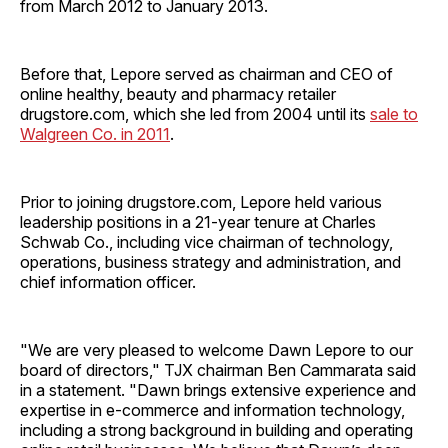
from March 2012 to January 2013.
Before that, Lepore served as chairman and CEO of
online healthy, beauty and pharmacy retailer
drugstore.com, which she led from 2004 until its
sale to
Walgreen Co. in 2011
.
Prior to joining drugstore.com, Lepore held various
leadership positions in a 21-year tenure at Charles
Schwab Co., including vice chairman of technology,
operations, business strategy and administration, and
chief information officer.
"We are very pleased to welcome Dawn Lepore to our
board of directors," TJX chairman Ben Cammarata said
in a statement. "Dawn brings extensive experience and
expertise in e-commerce and information technology,
including a strong background in building and operating