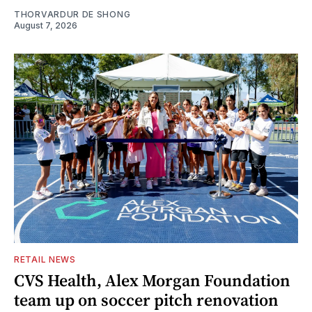
THORVARDUR DE SHONG
August 7, 2026
RETAIL NEWS
CVS Health, Alex Morgan Foundation
team up on soccer pitch renovation