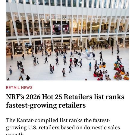
RETAIL NEWS
NRF’s 2026 Hot 25 Retailers list ranks
fastest-growing retailers
The Kantar-compiled list ranks the fastest-
growing U.S. retailers based on domestic sales
growth.