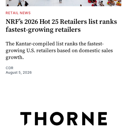
RETAIL NEWS
NRF’s 2026 Hot 25 Retailers list ranks
fastest-growing retailers
The Kantar-compiled list ranks the fastest-
growing U.S. retailers based on domestic sales
growth.
CDR
August 5, 2026