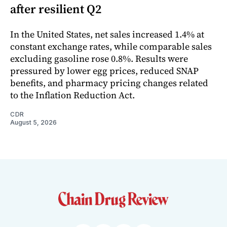
after resilient Q2
In the United States, net sales increased 1.4% at
constant exchange rates, while comparable sales
excluding gasoline rose 0.8%. Results were
pressured by lower egg prices, reduced SNAP
benefits, and pharmacy pricing changes related
to the Inflation Reduction Act.
CDR
August 5, 2026