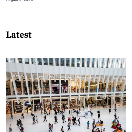
Latest