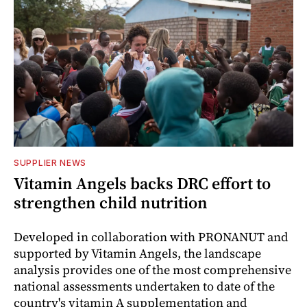
SUPPLIER NEWS
Vitamin Angels backs DRC effort to
strengthen child nutrition
Developed in collaboration with PRONANUT and
supported by Vitamin Angels, the landscape
analysis provides one of the most comprehensive
national assessments undertaken to date of the
country's vitamin A supplementation and