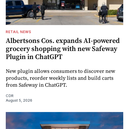
RETAIL NEWS
Albertsons Cos. expands AI-powered
grocery shopping with new Safeway
Plugin in ChatGPT
New plugin allows consumers to discover new
products, reorder weekly lists and build carts
from Safeway in ChatGPT.
CDR
August 5, 2026