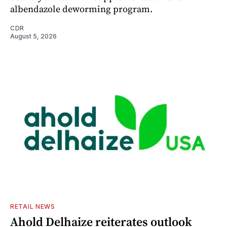
albendazole deworming program.
CDR
August 5, 2026
RETAIL NEWS
Ahold Delhaize reiterates outlook