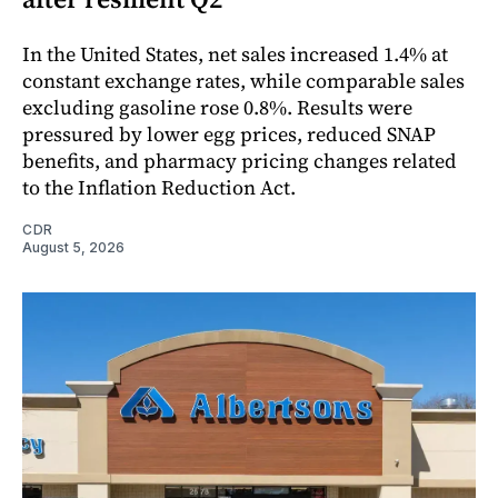
In the United States, net sales increased 1.4% at
constant exchange rates, while comparable sales
excluding gasoline rose 0.8%. Results were
pressured by lower egg prices, reduced SNAP
benefits, and pharmacy pricing changes related
to the Inflation Reduction Act.
CDR
August 5, 2026