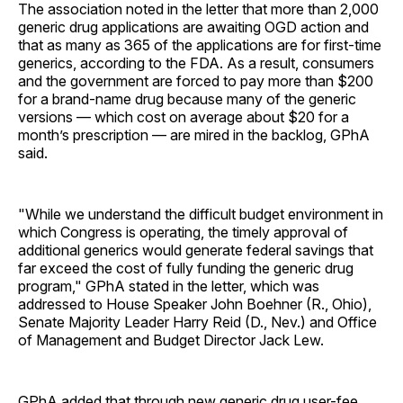
The association noted in the letter that more than 2,000
generic drug applications are awaiting OGD action and
that as many as 365 of the applications are for first-time
generics, according to the FDA. As a result, consumers
and the government are forced to pay more than $200
for a brand-name drug because many of the generic
versions — which cost on average about $20 for a
month’s prescription — are mired in the backlog, GPhA
said.
"While we understand the difficult budget environment in
which Congress is operating, the timely approval of
additional generics would generate federal savings that
far exceed the cost of fully funding the generic drug
program," GPhA stated in the letter, which was
addressed to House Speaker John Boehner (R., Ohio),
Senate Majority Leader Harry Reid (D., Nev.) and Office
of Management and Budget Director Jack Lew.
GPhA added that through new generic drug user-fee