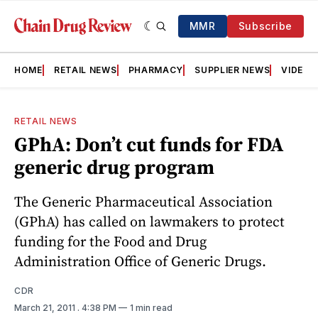
MMR
Subscribe
HOME
RETAIL NEWS
PHARMACY
SUPPLIER NEWS
VIDEOS
RETAIL NEWS
GPhA: Don’t cut funds for FDA
generic drug program
The Generic Pharmaceutical Association
(GPhA) has called on lawmakers to protect
funding for the Food and Drug
Administration Office of Generic Drugs.
CDR
March 21, 2011
. 4:38 PM
1 min read