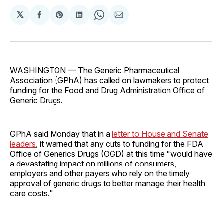
𝕏
Share
Share
Share
Share
Share
on
on
on
on
via
Facebook
Pinterest
LinkedIn
WhatsApp
Email
WASHINGTON — The Generic Pharmaceutical
Association (GPhA) has called on lawmakers to protect
funding for the Food and Drug Administration Office of
Generic Drugs.
GPhA said Monday that in a
letter to House and Senate
leaders
, it warned that any cuts to funding for the FDA
Office of Generics Drugs (OGD) at this time "would have
a devastating impact on millions of consumers,
employers and other payers who rely on the timely
approval of generic drugs to better manage their health
care costs."