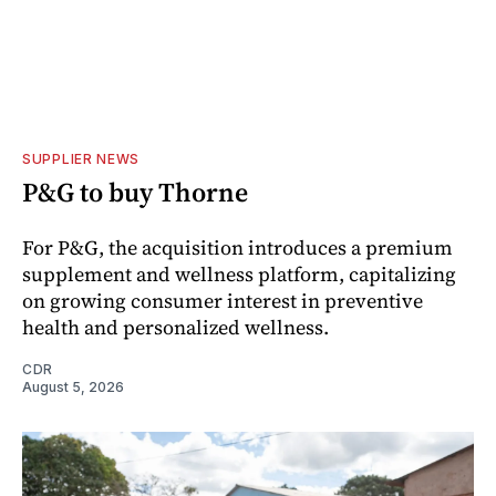
SUPPLIER NEWS
P&G to buy Thorne
For P&G, the acquisition introduces a premium
supplement and wellness platform, capitalizing
on growing consumer interest in preventive
health and personalized wellness.
CDR
August 5, 2026