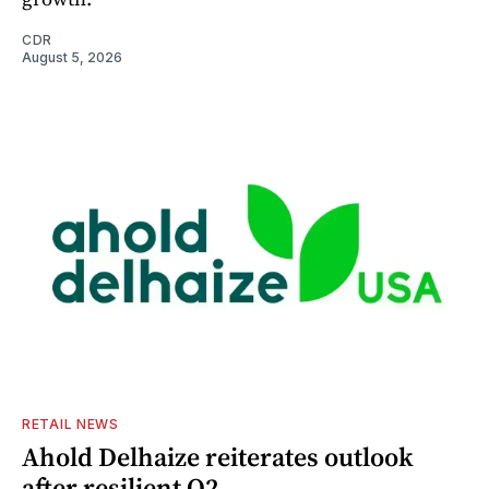
CDR
August 5, 2026
RETAIL NEWS
Ahold Delhaize reiterates outlook
after resilient Q2