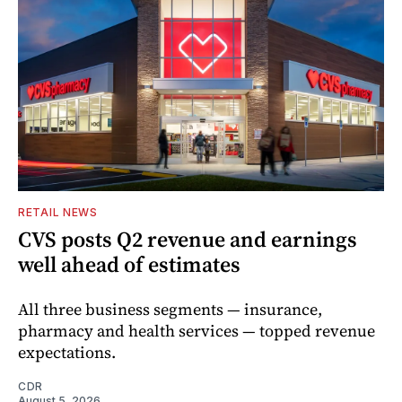
RETAIL NEWS
CVS posts Q2 revenue and earnings
well ahead of estimates
All three business segments — insurance,
pharmacy and health services — topped revenue
expectations.
CDR
August 5, 2026