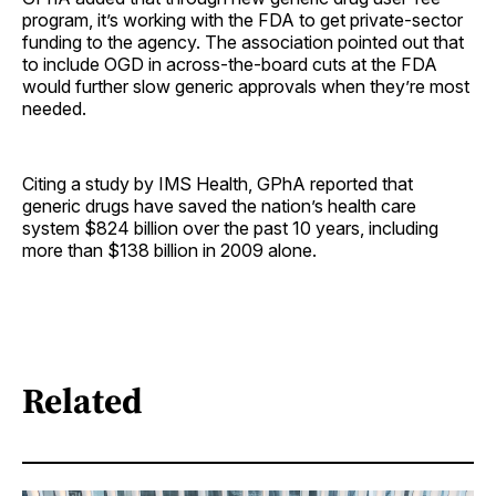
program, it’s working with the FDA to get private-sector
funding to the agency. The association pointed out that
to include OGD in across-the-board cuts at the FDA
would further slow generic approvals when they’re most
needed.
Citing a study by IMS Health, GPhA reported that
generic drugs have saved the nation’s health care
system $824 billion over the past 10 years, including
more than $138 billion in 2009 alone.
Related