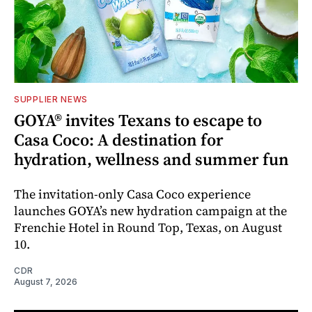
SUPPLIER NEWS
GOYA® invites Texans to escape to
Casa Coco: A destination for
hydration, wellness and summer fun
The invitation-only Casa Coco experience
launches GOYA’s new hydration campaign at the
Frenchie Hotel in Round Top, Texas, on August
10.
CDR
August 7, 2026