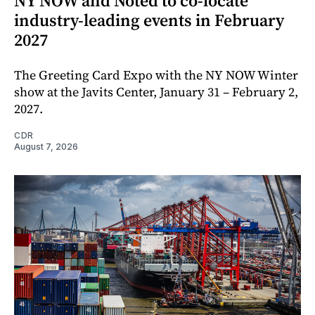
NY NOW and Noted to co-locate
industry-leading events in February
2027
The Greeting Card Expo with the NY NOW Winter
show at the Javits Center, January 31 – February 2,
2027.
CDR
August 7, 2026