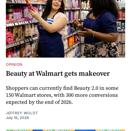
OPINION
Beauty at Walmart gets makeover
Shoppers can currently find Beauty 2.0 in some
150 Walmart stores, with 300 more conversions
expected by the end of 2026.
JEFFREY WOLDT
July 16, 2026