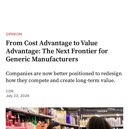
OPINION
From Cost Advantage to Value
Advantage: The Next Frontier for
Generic Manufacturers
Companies are now better positioned to redesign
how they compete and create long‑term value.
CDR
July 23, 2026