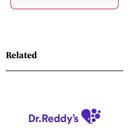
Related