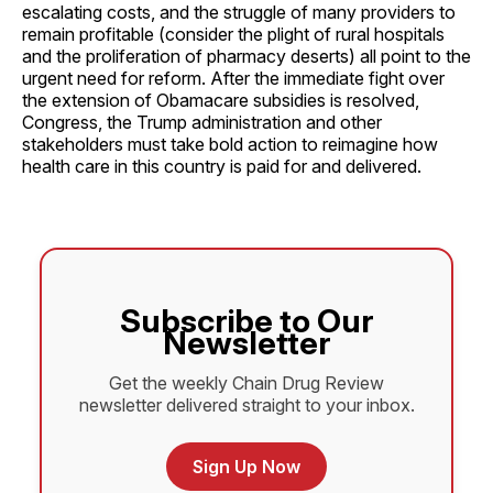
escalating costs, and the struggle of many providers to
remain profitable (consider the plight of rural hospitals
and the proliferation of pharmacy deserts) all point to the
urgent need for reform. After the immediate fight over
the extension of Obamacare subsidies is resolved,
Congress, the Trump administration and other
stakeholders must take bold action to reimagine how
health care in this country is paid for and delivered.
Subscribe to Our
Newsletter
Get the weekly Chain Drug Review
newsletter delivered straight to your inbox.
Sign Up Now