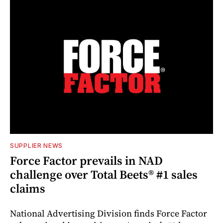
SUPPLIER NEWS
Force Factor prevails in NAD
challenge over Total Beets® #1 sales
claims
National Advertising Division finds Force Factor