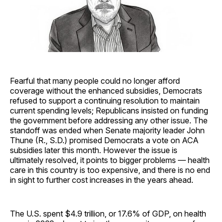
Fearful that many people could no longer afford
coverage without the enhanced subsidies, Democrats
refused to support a continuing resolution to maintain
current spending levels; Republicans insisted on funding
the government before addressing any other issue. The
standoff was ended when Senate majority leader John
Thune (R., S.D.) promised Democrats a vote on ACA
subsidies later this month. However the issue is
ultimately resolved, it points to bigger problems — health
care in this country is too expensive, and there is no end
in sight to further cost increases in the years ahead.
The U.S. spent $4.9 trillion, or 17.6% of GDP, on health