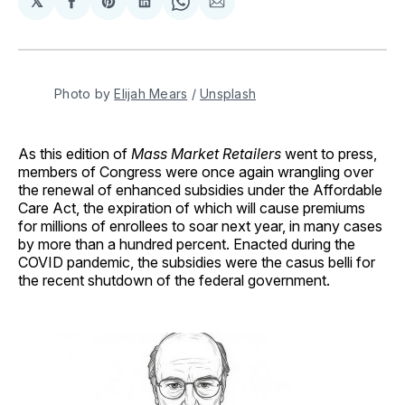
𝕏
Share
Share
Share
Share
Share
on
on
on
on
via
Facebook
Pinterest
LinkedIn
WhatsApp
Email
Photo by 
Elijah Mears
 / 
Unsplash
As this edition of
Mass Market Retailers
went to press,
members of Congress were once again wrangling over
the renewal of enhanced subsidies under the Affordable
Care Act, the expiration of which will cause premiums
for millions of enrollees to soar next year, in many cases
by more than a hundred percent. Enacted during the
COVID pandemic, the subsidies were the casus belli for
the recent shutdown of the federal government.