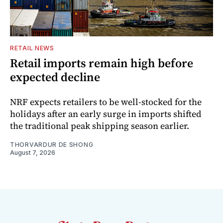
RETAIL NEWS
Retail imports remain high before
expected decline
NRF expects retailers to be well-stocked for the
holidays after an early surge in imports shifted
the traditional peak shipping season earlier.
THORVARDUR DE SHONG
August 7, 2026