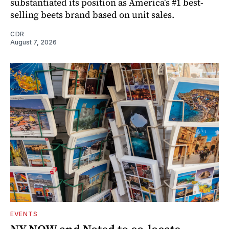
substantiated its position as America’s #1 best-
selling beets brand based on unit sales.
CDR
August 7, 2026
EVENTS