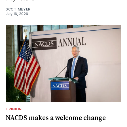
SCOT MEYER
July 16, 2026
OPINION
NACDS makes a welcome change