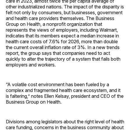
care in 2023, almost twice the per capita average of
other industrialized nations. The impact of the disparity is
felt not only by consumers, but businesses, government
and health care providers themselves. The Business
Group on Health, a nonprofit organization that
represents the views of employers, including Walmart,
indicates that its members expect a median increase in
health care costs of 7.6% for 2026, more than double
the current overall inflation rate of 3%. In a new trends
report, the group says that companies need to act
quickly to alter the trajectory of a system that fails both
employers and workers.
“A volatile cost environment has been fueled by a
complex and fragmented health care ecosystem, and it
is faltering,” notes Ellen Kelsay, president and CEO of the
Business Group on Health.
Divisions among legislators about the right level of health
care funding, concerns in the business community about