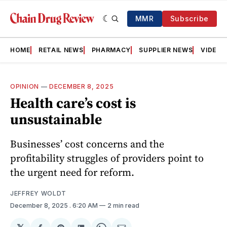
MMR
Subscribe
HOME
RETAIL NEWS
PHARMACY
SUPPLIER NEWS
VIDEOS
OPINION
—
DECEMBER 8, 2025
Health care’s cost is
unsustainable
Businesses’ cost concerns and the
profitability struggles of providers point to
the urgent need for reform.
JEFFREY WOLDT
December 8, 2025
. 6:20 AM
2 min read