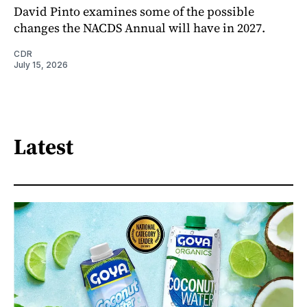
David Pinto examines some of the possible
changes the NACDS Annual will have in 2027.
CDR
July 15, 2026
Latest