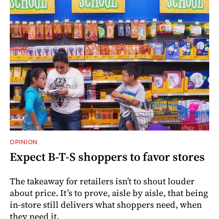
OPINION
Expect B-T-S shoppers to favor stores
The takeaway for retailers isn’t to shout louder
about price. It’s to prove, aisle by aisle, that being
in-store still delivers what shoppers need, when
they need it.