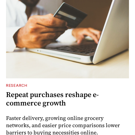
RESEARCH
Repeat purchases reshape e-
commerce growth
Faster delivery, growing online grocery
networks, and easier price comparisons lower
barriers to buying necessities online.