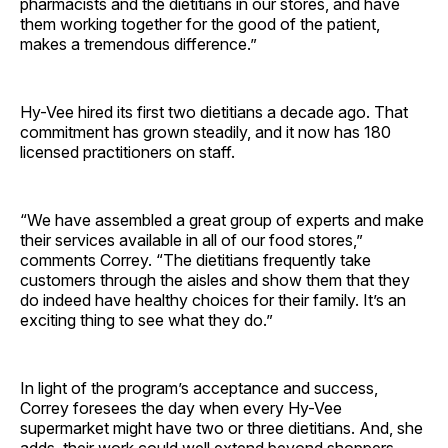
pharmacists and the dietitians in our stores, and have
them working together for the good of the patient,
makes a tremendous ­difference.”
Hy-Vee hired its first two dietitians a decade ago. That
commitment has grown steadily, and it now has 180
licensed practitioners on staff.
“We have assembled a great group of experts and make
their services available in all of our food stores,”
comments Correy. “The dietitians frequently take
customers through the aisles and show them that they
do indeed have healthy choices for their family. It’s an
exciting thing to see what they do.”
In light of the program’s acceptance and success,
Correy foresees the day when every Hy-Vee
supermarket might have two or three dietitians. And, she
adds, their work could well extend beyond shoppers