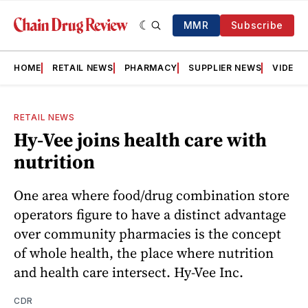
MMR
Subscribe
HOME
RETAIL NEWS
PHARMACY
SUPPLIER NEWS
VIDEOS
RETAIL NEWS
Hy-Vee joins health care with
nutrition
One area where food/drug combination store
operators figure to have a distinct advantage
over community pharmacies is the concept
of whole health, the place where nutrition
and health care intersect. Hy-Vee Inc.
CDR