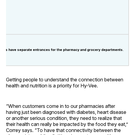
ores have separate entrances for the pharmacy and grocery departments.
Getting people to understand the connection between
health and nutrition is a priority for Hy-Vee.
“When customers come in to our pharmacies after
having just been diagnosed with diabetes, heart disease
or another serious condition, they need to realize that
their health can really be impacted by the food they eat,”
Correy says. “To have that connectivity between the