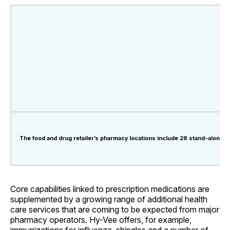
The food and drug retailer’s pharmacy locations include 28 stand-alone d
Core capabilities linked to prescription medications are
supplemented by a growing range of additional health
care services that are coming to be expected from major
pharmacy operators. Hy-Vee offers, for example,
immunizations for influenza, shingles and a number of