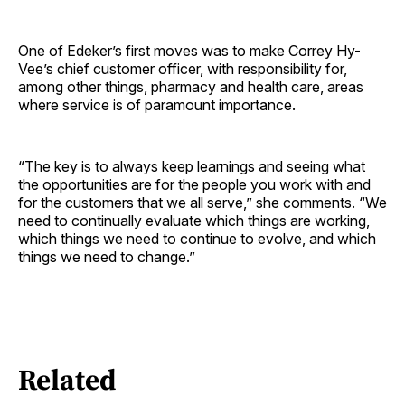
One of Edeker’s first moves was to make Correy Hy-
Vee’s chief customer officer, with responsibility for,
among other things, pharmacy and health care, areas
where service is of paramount importance.
“The key is to always keep learnings and seeing what
the opportunities are for the people you work with and
for the customers that we all serve,” she comments. “We
need to continually evaluate which things are working,
which things we need to continue to evolve, and which
things we need to change.”
Related