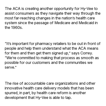
The ACA is creating another opportunity for Hy-Vee to
assist consumers as they navigate their way through the
most far-reaching changes in the nation’s health care
system since the passage of Medicare and Medicaid in
the 1960s.
“It’s important for pharmacy retailers to be out in front of
people and help them understand what the ACA means
for them and then get them signed up,” says Correy.
“We’re committed to making that process as smooth as
possible for our customers and the communities we
serve.”
The rise of accountable care organizations and other
innovative health care delivery models that has been
spurred, in part, by health care reform is another
development that Hy-Vee is able to tap.