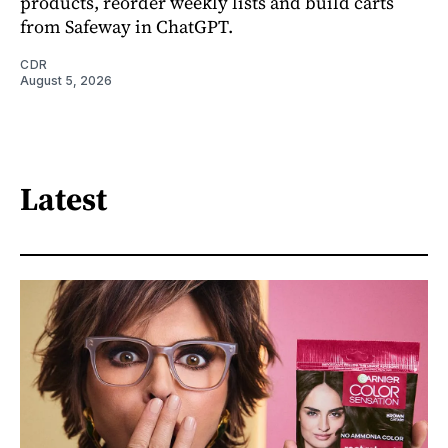
products, reorder weekly lists and build carts
from Safeway in ChatGPT.
CDR
August 5, 2026
Latest