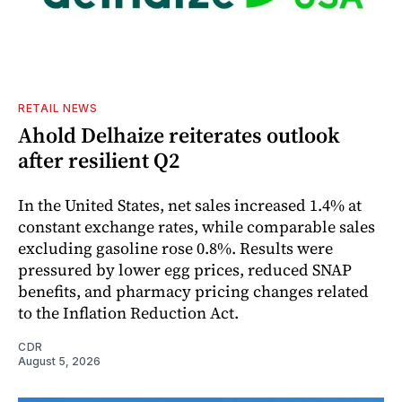
RETAIL NEWS
Ahold Delhaize reiterates outlook
after resilient Q2
In the United States, net sales increased 1.4% at
constant exchange rates, while comparable sales
excluding gasoline rose 0.8%. Results were
pressured by lower egg prices, reduced SNAP
benefits, and pharmacy pricing changes related
to the Inflation Reduction Act.
CDR
August 5, 2026