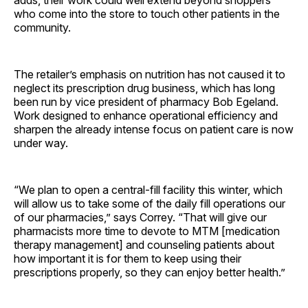
who come into the store to touch other patients in the
community.
The retailer’s emphasis on nutrition has not caused it to
neglect its prescription drug business, which has long
been run by vice president of pharmacy Bob Egeland.
Work designed to enhance operational efficiency and
sharpen the already intense focus on patient care is now
under way.
“We plan to open a central-fill facility this winter, which
will allow us to take some of the daily fill operations our
of our pharmacies,” says Correy. “That will give our
pharmacists more time to devote to MTM [medication
therapy management] and counseling patients about
how important it is for them to keep using their
prescriptions properly, so they can enjoy better health.”