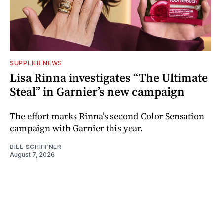
SUPPLIER NEWS
Lisa Rinna investigates “The Ultimate
Steal” in Garnier’s new campaign
The effort marks Rinna’s second Color Sensation
campaign with Garnier this year.
BILL SCHIFFNER
August 7, 2026