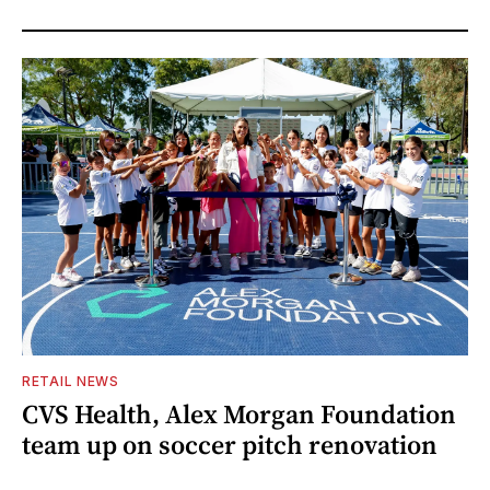
RETAIL NEWS
CVS Health, Alex Morgan Foundation
team up on soccer pitch renovation