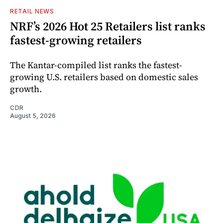
RETAIL NEWS
NRF’s 2026 Hot 25 Retailers list ranks
fastest-growing retailers
The Kantar-compiled list ranks the fastest-
growing U.S. retailers based on domestic sales
growth.
CDR
August 5, 2026