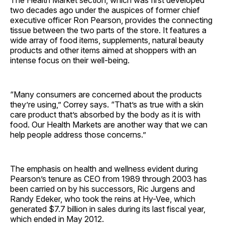
two decades ago under the auspices of former chief
executive officer Ron Pearson, provides the connecting
tissue between the two parts of the store. It features a
wide array of food items, supplements, natural beauty
products and other items aimed at shoppers with an
intense focus on their well-being.
“Many consumers are concerned about the products
they’re using,” Correy says. “That’s as true with a skin
care product that’s absorbed by the body as it is with
food. Our Health Markets are another way that we can
help people address those concerns.”
The emphasis on health and wellness evident during
Pearson’s tenure as CEO from 1989 through 2003 has
been carried on by his successors, Ric Jurgens and
Randy Edeker, who took the reins at Hy-Vee, which
generated $7.7 billion in sales during its last fiscal year,
which ended in May 2012.