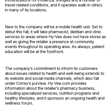
travel-related conditions, and it operates walk-in clinics
in many of its locations.
New to the company will be a mobile health unit. Set to
debut this fall, it will take pharmacist, dietitian and clinic
services to areas where Hy-Vee does not have stores as
well as giving the retailer a presence at community
events throughout its operating area. As always, patient
education will be at the forefront.
The company’s commitment to inform its customers
about issues related to health and well-being extends to
its website and social media channels, which also fall
under Correy’s purview. Hy-Vee.com provides
information about the retailer’s pharmacy business,
including specialized services, nutrition programs and
healthy lifestyles, and it sponsors an ongoing health and
wellness forum.