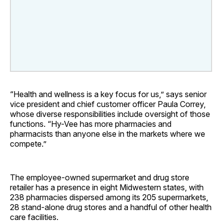
“Health and wellness is a key focus for us,” says senior
vice president and chief customer officer Paula Correy,
whose diverse responsibilities include oversight of those
functions. “Hy-Vee has more pharmacies and
pharmacists than anyone else in the markets where we
compete.”
The employee-owned supermarket and drug store
retailer has a presence in eight Midwestern states, with
238 pharmacies dispersed among its 205 supermarkets,
28 stand-alone drug stores and a handful of other health
care facilities.