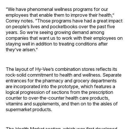
“We have phenomenal wellness programs for our
employees that enable them to improve their health,”
Correy notes. “Those programs have had a great impact
on people’s lives and pocketbooks over the past five
years. So we’re seeing growing demand among
companies that want us to work with their employees on
staying well in addition to treating conditions after
they’ve arisen.”
The layout of Hy-Vee’s combination stores reflects its
rock-solid commitment to health and wellness. Separate
entrances for the pharmacy and grocery departments
are incorporated into the prototype, which features a
logical progression of sections from the prescription
counter to over-the-counter health care products,
vitamins and supplements, and then on to the aisles of
supermarket products.
The Health Market section, which was first developed