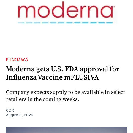
PHARMACY
Moderna gets U.S. FDA approval for
Influenza Vaccine mFLUSIVA
Company expects supply to be available in select
retailers in the coming weeks.
CDR
August 6, 2026