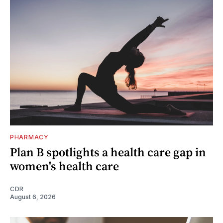
PHARMACY
Plan B spotlights a health care gap in
women's health care
CDR
August 6, 2026