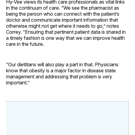
Hy-Vee views its health care professionals as vital links
in the continuum of care. “We see the pharmacist as
being the person who can connect with the patient’s
doctor and communicate important information that
otherwise might not get where it needs to go,” notes
Correy. “Ensuring that pertinent patient data is shared in
a timely fashion is one way that we can improve health
care in the future.
“Our dietitians will also play a part in that. Physicians
know that obesity is a major factor in disease state
management and addressing that problem is very
important.”