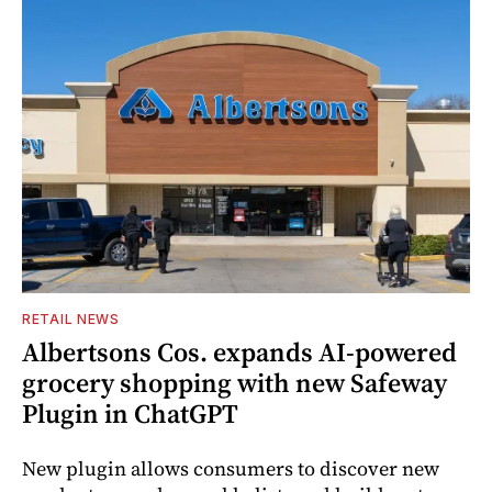
RETAIL NEWS
Albertsons Cos. expands AI-powered
grocery shopping with new Safeway
Plugin in ChatGPT
New plugin allows consumers to discover new