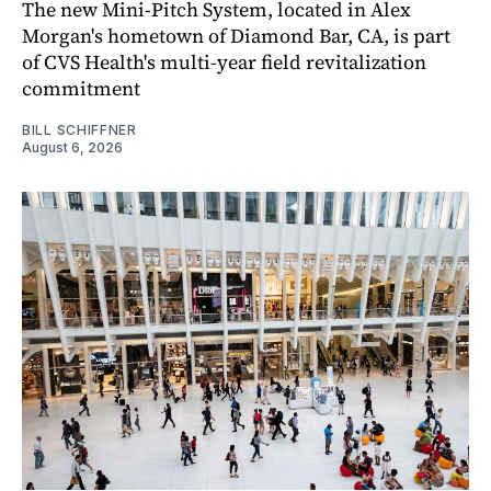
The new Mini-Pitch System, located in Alex
Morgan's hometown of Diamond Bar, CA, is part
of CVS Health's multi-year field revitalization
commitment
BILL SCHIFFNER
August 6, 2026