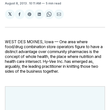
August 8, 2013
. 10:11 AM
5 min read
𝕏
Share
Share
Share
Share
Share
on
on
on
on
via
Facebook
Pinterest
LinkedIn
WhatsApp
Email
WEST DES MOINES, Iowa — One area where
food/drug combination store operators figure to have a
distinct advantage over community pharmacies is the
concept of whole health, the place where nutrition and
health care intersect. Hy-Vee Inc. has emerged as,
arguably, the leading practitioner in knitting those two
sides of the business together.