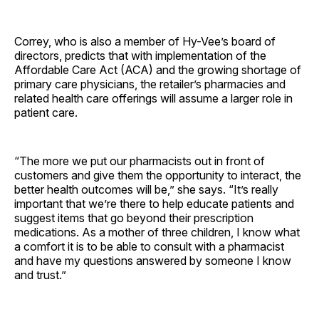
Correy, who is also a member of Hy-Vee’s board of
directors, predicts that with implementation of the
Affordable Care Act (ACA) and the growing shortage of
primary care physicians, the retailer’s pharmacies and
related health care offerings will assume a larger role in
patient care.
“The more we put our pharmacists out in front of
customers and give them the opportunity to interact, the
better health outcomes will be,” she says. “It’s really
important that we’re there to help educate patients and
suggest items that go beyond their prescription
medications. As a mother of three children, I know what
a comfort it is to be able to consult with a pharmacist
and have my questions answered by someone I know
and trust.”