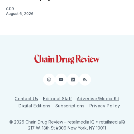
CDR
August 6, 2026
Instagram
YouTube
LinkedIn
RSS
Contact Us
Editorial Staff
Advertise/Media Kit
Digital Editions
Subscriptions
Privacy Policy
© 2026 Chain Drug Review
– retailmedia IQ • retailmediaIQ
217 W. 18th St #309 New York, NY 10011